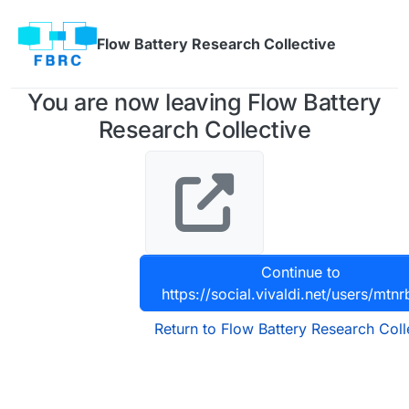
Skip to content
Flow Battery Research Collective
You are now leaving Flow Battery
Research Collective
Continue to
https://social.vivaldi.net/users/mtn
Return to Flow Battery Research Coll