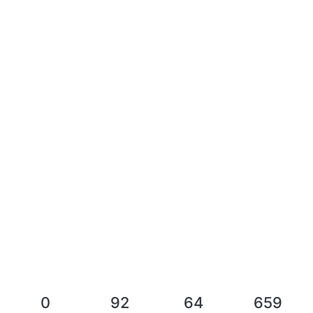
0
92
64
659