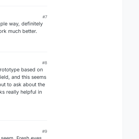
#7
ple way, definitely
ork much better.
#8
 prototype based on
ield, and this seems
out to ask about the
s really helpful in
#9
t seem. Fresh eyes