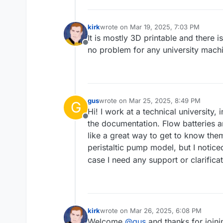
kirk
wrote on
Mar 19, 2025, 7:03 PM
last edited by
It is mostly 3D printable and there 
Offline
no problem for any university mach
gus
wrote on
Mar 25, 2025, 8:49 PM
G
last edited by
Hi! I work at a technical university,
Offline
the documentation. Flow batteries a
like a great way to get to know the
peristaltic pump model, but I notic
case I need any support or clarificati
kirk
wrote on
Mar 26, 2025, 6:08 PM
last edited by
Welcome
@
gus
and thanks for join