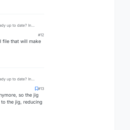
dy up to date? In
#12
 file that will make
dy up to date? In
#13
nymore, so the jig
to the jig, reducing