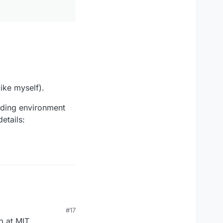
ike myself).
nding environment
etails:
#17
p at MIT.