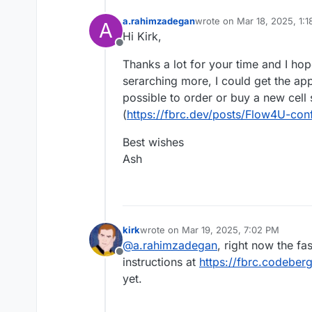
a.rahimzadegan
wrote on
Mar 18, 2025, 1:
A
last edited by
Hi Kirk,
Offline
Thanks a lot for your time and I ho
serarching more, I could get the app
possible to order or buy a new cell
(
https://fbrc.dev/posts/Flow4U-con
Best wishes
Ash
kirk
wrote on
Mar 19, 2025, 7:02 PM
last edited by
@
a.rahimzadegan
, right now the fas
Offline
instructions at
https://fbrc.codeberg
yet.