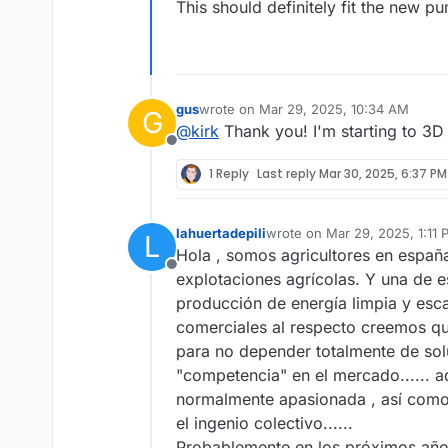
This should definitely fit the new p
gus
wrote on
Mar 29, 2025, 10:34 AM
G
last edited by
@
kirk
Thank you! I'm starting to 3D 
Offline
1 Reply
Last reply
Mar 30, 2025, 6:37 PM
lahuertadepili
wrote on
Mar 29, 2025, 1:11
L
last edited by
Hola , somos agricultores en españa
Offline
explotaciones agrícolas. Y una de 
producción de energía limpia y esc
comerciales al respecto creemos qu
para no depender totalmente de sol
"competencia" en el mercado...... 
normalmente apasionada , así como
el ingenio colectivo......
Probablemente en los próximos años 