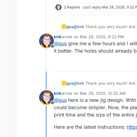
2 Replies
Last reply
Mar 28, 2025, 9:22 
gus
@
kirk
Thank you very much! Are t
G
particular, are the holes in jig.s
kirk
wrote on
Mar 28, 2025, 9:22 PM
last edited by
@
gus
give me a few hours and I will 
Offline
it better. The holes should already b
gus
@
kirk
Thank you very much! Are t
G
particular, are the holes in jig.s
kirk
wrote on
Mar 29, 2025, 12:20 AM
last edited by
@
gus
here is a new jig design. With
Offline
could become simpler. Now, the plan 
print time and the size of the entire j
Here are the latest instructions:
http