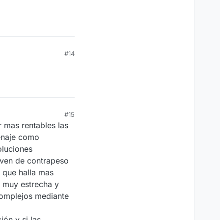
#14
#15
 mas rentables las
cenaje como
oluciones
rven de contrapeso
 que halla mas
n muy estrecha y
complejos mediante
ón y si las