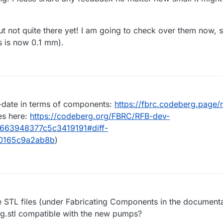
t not quite there yet! I am going to check over them now, 
s is now 0.1 mm).
date in terms of components:
https://fbrc.codeberg.page/
es here:
https://codeberg.org/FBRC/RFB-dev-
d663948377c5c3419191#diff-
0165c9a2ab8b
)
STL files (under Fabricating Components in the documenta
 jig.stl compatible with the new pumps?