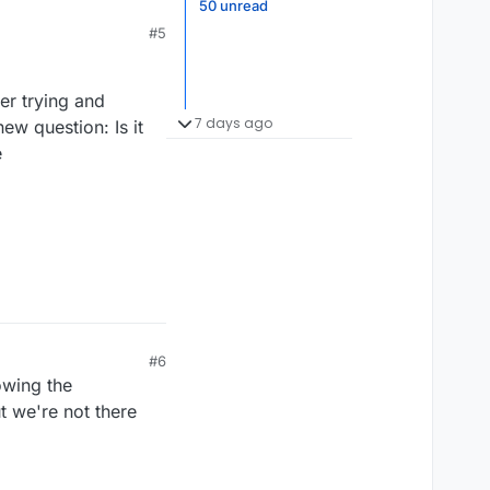
50 unread
#5
er trying and
7 days ago
ew question: Is it
e
#6
lowing the
t we're not there