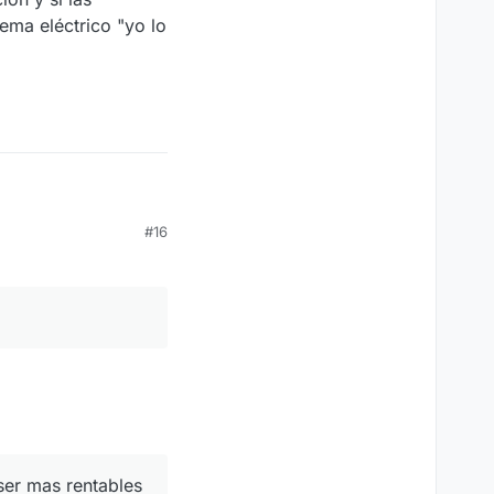
tema eléctrico "yo lo
#16
ser mas rentables