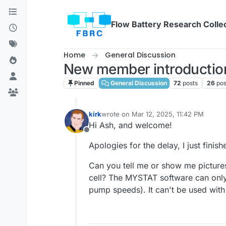
Skip to content
Flow Battery Research Colle
Home
General Discussion
New member introduction
Pinned
General Discussion
72
posts
26
pos
kirk
wrote on
Mar 12, 2025, 11:42 PM
last edited by
Hi Ash, and welcome!
Offline
Apologies for the delay, I just fini
Can you tell me or show me picture
cell? The MYSTAT software can only
pump speeds). It can't be used with 