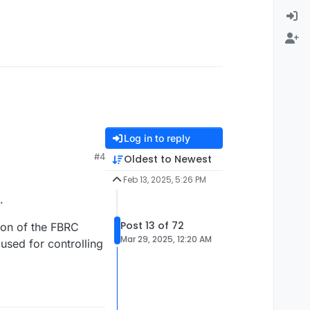
Log in to reply
#4
Oldest to Newest
Feb 13, 2025, 5:26 PM
.
Post 13 of 72
ion of the FBRC
Mar 29, 2025, 12:20 AM
sed for controlling