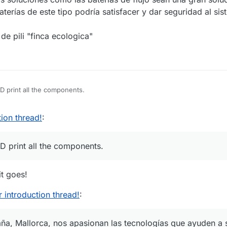
aterías de este tipo podría satisfacer y dar seguridad al sis
de pili "finca ecologica"
3D print all the components.
ion thread!
:
D print all the components.
t goes!
introduction thread!
:
aña, Mallorca, nos apasionan las tecnologías que ayuden a 