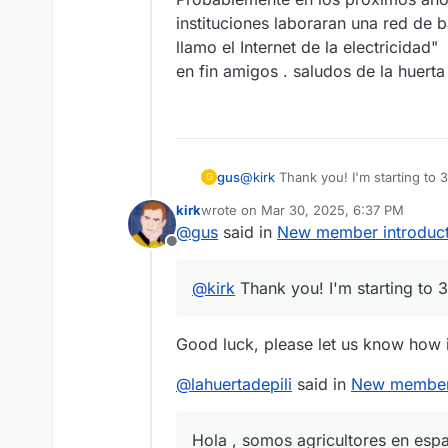
instituciones laboraran una red de b
llamo el Internet de la electricidad"
en fin amigos . saludos de la huerta 
gus
@
kirk
Thank you! I'm starting to 
G
kirk
wrote on
Mar 30, 2025, 6:37 PM
last edited by
@
gus
said in
New member introduct
Offline
@
kirk
Thank you! I'm starting to 3
Good luck, please let us know how i
@
lahuertadepili
said in
New member 
Hola , somos agricultores en esp