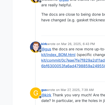
Offline
are really helpful.
The docs are close to being done bu
have changed (e.g. gasket thicknes
kirk
wrote on
Mar 26, 2025, 6:43 PM
last edited by
@
gus
the docs are now more up-to-
Offline
kit/index_BOM.html
(specific chang
kit/commit/0c7eae7fe7f829a2d11a
6bf6300053fa6ad4798859a24955
gus
wrote on
Mar 27, 2025, 7:39 AM
G
last edited by
@
kirk
Thank you very much! Are the 
Offline
date? In particular, are the holes in