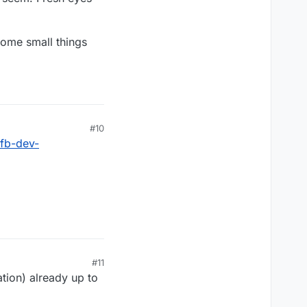
some small things
#10
rfb-dev-
#11
tion) already up to