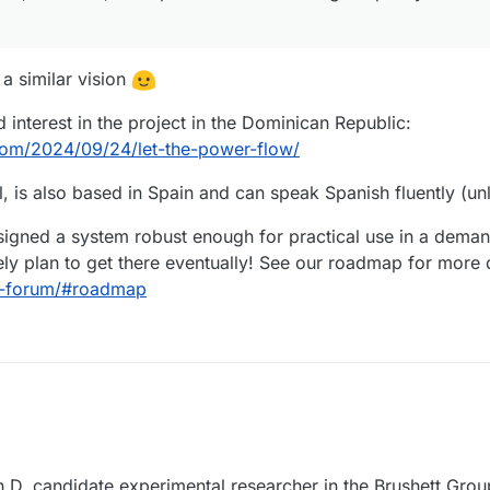
 a similar vision
 interest in the project in the Dominican Republic:
.com/2024/09/24/let-the-power-flow/
, is also based in Spain and can speak Spanish fluently (unl
esigned a system robust enough for practical use in a dema
ly plan to get there eventually! See our roadmap for more d
aq-forum/#roadmap
Ph.D. candidate experimental researcher in the Brushett Grou