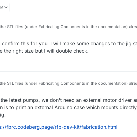
PM
he STL files (under Fabricating Components in the documentation) alrea
tl compatible with the new pumps?
confirm this for you, I will make some changes to the jig.stl
e the right size but I will double check.
he STL files (under Fabricating Components in the documentation) alrea
tl compatible with the new pumps?
 the latest pumps, we don't need an external motor driver a
is to print an external Arduino case which mounts directly 
ig.
s://fbrc.codeberg.page/rfb-dev-kit/fabrication.html