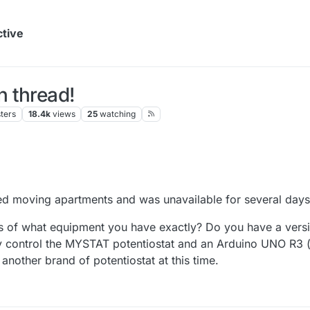
ctive
 thread!
ters
18.4k
views
25
watching
shed moving apartments and was unavailable for several days
s of what equipment you have exactly? Do you have a vers
 control the MYSTAT potentiostat and an Arduino UNO R3 (u
another brand of potentiostat at this time.