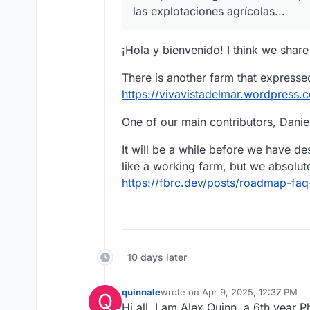
las explotaciones agrícolas...
¡Hola y bienvenido! I think we share
There is another farm that expressed
https://vivavistadelmar.wordpress
One of our main contributors, Daniel
It will be a while before we have d
like a working farm, but we absolute
https://fbrc.dev/posts/roadmap-f
10 days later
quinnale
wrote on
Apr 9, 2025, 12:37 PM
Q
last edited by
Hi all, I am Alex Quinn, a 6th year 