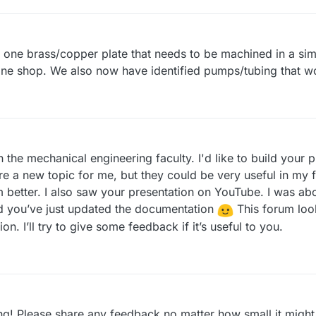
is one brass/copper plate that needs to be machined in a sim
ine shop. We also now have identified pumps/tubing that w
 in the mechanical engineering faculty. I'd like to build your
re a new topic for me, but they could be very useful in my f
m better. I also saw your presentation on YouTube. I was ab
ed you’ve just updated the documentation
This forum look
on. I’ll try to give some feedback if it’s useful to you.
ing! Please share any feedback no matter how small it migh