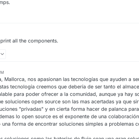
umps.
print all the components.
 PM
, Mallorca, nos apasionan las tecnologías que ayuden a ser
estas tecnología creemos que debería de ser tanto el alma
alable para poder ofrecer a la comunidad, aunque ya hay s
e soluciones open source son las mas acertadas ya que si
uciones "privadas" y en cierta forma hacer de palanca para
ademas lo open source es el exponente de una colaboració
 una forma de encontrar soluciones simples a problemas 
soluciones como las baterías de flujo sean una gran soluci