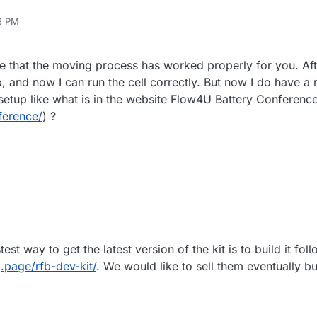
18 PM
pe that the moving process has worked properly for you. Aft
, and now I can run the cell correctly. But now I do have a n
 setup like what is in the website Flow4U Battery Conferenc
ference/
) ?
test way to get the latest version of the kit is to build it fol
.page/rfb-dev-kit/
. We would like to sell them eventually bu