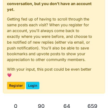
conversation, but you don't have an account
yet.
Getting fed up of having to scroll through the
same posts each visit? When you register for
an account, you'll always come back to
exactly where you were before, and choose to
be notified of new replies (either via email, or
push notification). You'll also be able to save
bookmarks and upvote posts to show your
appreciation to other community members.
With your input, this post could be even better
💗
Register
Login
0
90
64
659