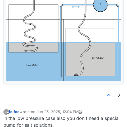
0
jo.foe
wrote on
Jun 25, 2025, 12:04 PM
J
last edited by jo.foe
Jun 25, 2025, 12:24 PM
Offline
In the low pressure case also you don't need a special
pump for salt solutions.