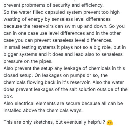
prevent probmems of security and efficiency.
So the water filled capsuled system prevent too high
wasting of energy by senseless level differences
because the reservoirs can swim up and down. So you
can in one case use level differences and in the other
case you can prevent senseless level differences.
In small testing systems it plays not so a big role, but in
bigger systems and it does and lead also to senseless
pressure on the pipes.
Also prevent the setup any leakage of chemicals in this
closed setup. On leakages on pumps or so, the
chemicals flowing back in it's reservoir. Also the water
does prevent leakages of the salt solution outside of the
box.
Also electrical elements are secure because all can be
installed above the chemicals ways.
This are only sketches, but eventually helpful?