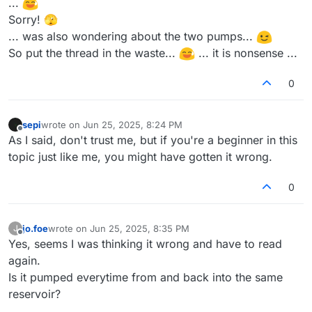
...
Sorry! 🫣
... was also wondering about the two pumps...
So put the thread in the waste...
... it is nonsense ...
0
sepi
wrote on
Jun 25, 2025, 8:24 PM
last edited by
Offline
As I said, don't trust me, but if you're a beginner in this
topic just like me, you might have gotten it wrong.
0
jo.foe
wrote on
Jun 25, 2025, 8:35 PM
J
last edited by
Offline
Yes, seems I was thinking it wrong and have to read
again.
Is it pumped everytime from and back into the same
reservoir?