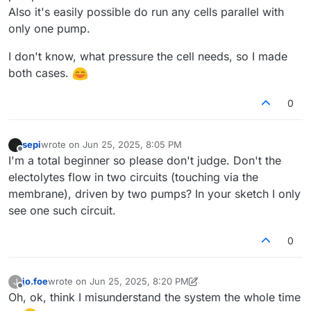
Also it's easily possible do run any cells parallel with
only one pump.
I don't know, what pressure the cell needs, so I made
both cases.
0
sepi
wrote on
Jun 25, 2025, 8:05 PM
last edited by
Offline
I'm a total beginner so please don't judge. Don't the
electolytes flow in two circuits (touching via the
membrane), driven by two pumps? In your sketch I only
see one such circuit.
0
jo.foe
wrote on
Jun 25, 2025, 8:20 PM
J
last edited by jo.foe
Jun 25, 2025, 8:23 PM
Offline
Oh, ok, think I misunderstand the system the whole time