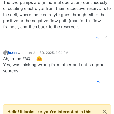
The two pumps are (in normal operation) continuously
circulating electrolyte from their respective reservoirs to
the cell, where the electrolyte goes through either the
positive or the negative flow path (manifold + flow
frames), and then back to the reservoir.
0
jo.foe
wrote on
Jun 30, 2025, 1:04 PM
J
last edited by
Offline
Ah, in the FAQ ...
Yes, was thinking wrong from other and not so good
sources.
1
Hello! It looks like you're interested in this