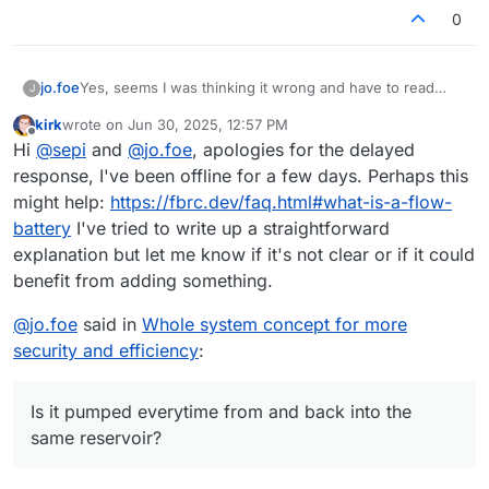
0
jo.foe
Yes, seems I was thinking it wrong and have to read
J
again.
kirk
wrote on
Jun 30, 2025, 12:57 PM
Is it pumped everytime from and back into the same
last edited by
Offline
Hi
@
sepi
and
@
jo.foe
, apologies for the delayed
reservoir?
response, I've been offline for a few days. Perhaps this
might help:
https://fbrc.dev/faq.html#what-is-a-flow-
battery
I've tried to write up a straightforward
explanation but let me know if it's not clear or if it could
benefit from adding something.
@
jo.foe
said in
Whole system concept for more
security and efficiency
:
Is it pumped everytime from and back into the
same reservoir?