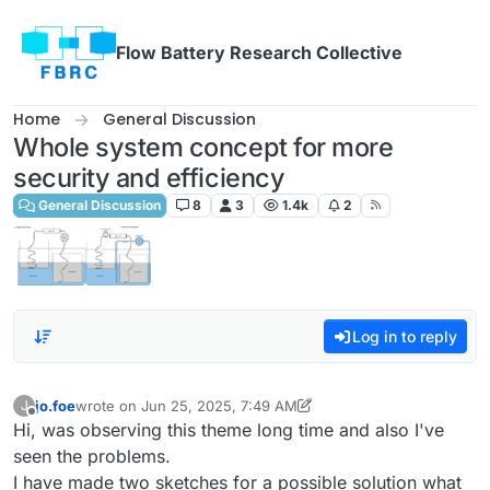
Skip to content
Flow Battery Research Collective
Home
General Discussion
Whole system concept for more
security and efficiency
General Discussion
8
3
1.4k
2
Log in to reply
jo.foe
wrote on
Jun 25, 2025, 7:49 AM
J
last edited by jo.foe
Jun 25, 2025, 8:02 AM
Offline
Hi, was observing this theme long time and also I've
seen the problems.
I have made two sketches for a possible solution what