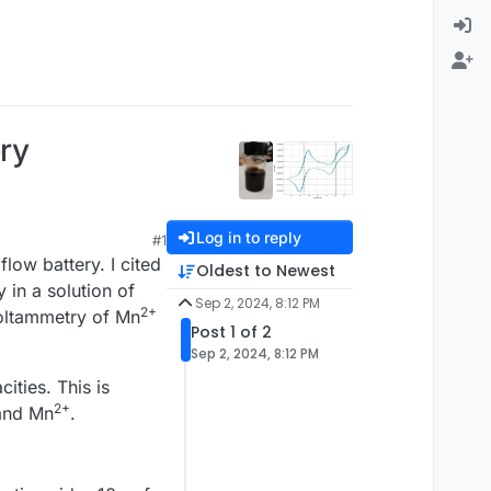
ery
Log in to reply
#1
flow battery. I cited
Oldest to Newest
 in a solution of
Sep 2, 2024, 8:12 PM
2+
 voltammetry of Mn
Post 1 of 2
Sep 2, 2024, 8:12 PM
ities. This is
2+
nd Mn
.