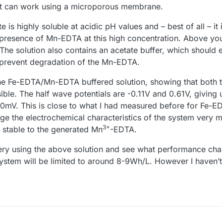
t it can work using a microporous membrane.
te is highly soluble at acidic pH values and – best of all – it
e presence of Mn-EDTA at this high concentration. Above yo
e solution also contains an acetate buffer, which should e
 prevent degradation of the Mn-EDTA.
e Fe-EDTA/Mn-EDTA buffered solution, showing that both 
ible. The half wave potentials are -0.11V and 0.61V, giving
720mV. This is close to what I had measured before for Fe
e the electrochemical characteristics of the system very 
3+
s stable to the generated Mn
-EDTA.
ttery using the above solution and see what performance cha
 system will be limited to around 8-9Wh/L. However I haven’t 