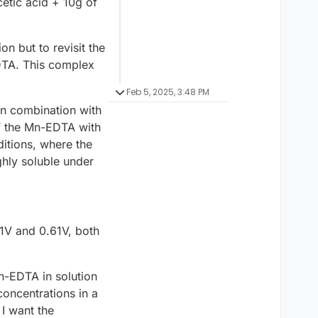
etic acid + 10g of
on but to revisit the
DTA. This complex
Feb 5, 2025, 3:48 PM
in combination with
of the Mn-EDTA with
itions, where the
ghly soluble under
11V and 0.61V, both
Mn-EDTA in solution
concentrations in a
 I want the