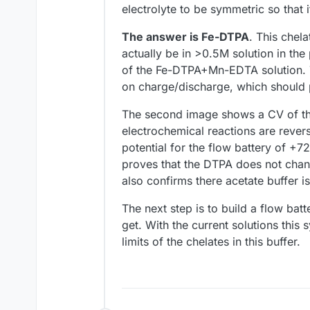
electrolyte to be symmetric so tha
The answer is Fe-DTPA
. This chela
actually be in >0.5M solution in th
of the Fe-DTPA+Mn-EDTA solution. Th
on charge/discharge, which should
The second image shows a CV of th
electrochemical reactions are revers
potential for the flow battery of +
proves that the DTPA does not chang
also confirms there acetate buffer i
The next step is to build a flow ba
get. With the current solutions this
limits of the chelates in this buffer.