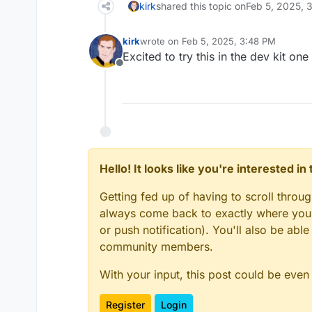
kirk
shared this topic on
Feb 5, 2025, 
kirk
wrote on
Feb 5, 2025, 3:48 PM
last edited by
Excited to try this in the dev kit 
Offline
Hello! It looks like you're interested i
Getting fed up of having to scroll throu
always come back to exactly where you w
or push notification). You'll also be ab
community members.
With your input, this post could be even
Register
Login