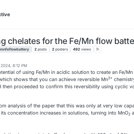
ctive
ing chelates for the Fe/Mn flow batt
mnfeflowbattery
2
posts
2
posters
492
views
 2024, 8:12 PM
tential of using Fe/Mn in acidic solution to create an Fe/Mn 
3+
which shows that you can achieve reversible Mn
chemistry
 I then proceeded to confirm this reversibility using cyclic
m analysis of the paper that this was only at very low capac
ts concentration increases in solutions, turning into MnO
a
2