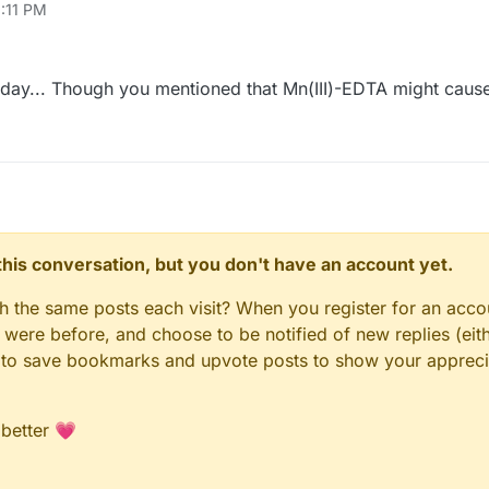
3:11 PM
one day... Though you mentioned that Mn(III)-EDTA might cau
n this conversation, but you don't have an account yet.
gh the same posts each visit? When you register for an accou
ere before, and choose to be notified of new replies (eith
le to save bookmarks and upvote posts to show your appreci
 better 💗