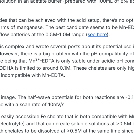
ution in an acetate buffer (prepared with 100mL of 8% ac
ies that can be achieved with the acid setup, there’s no opti
 forms of manganese. The best candidate seems to be Mn-E
low batteries at the 0.5M-1.0M range (
see here
).
his complex and wrote several posts about its potential use 
However, there is a big problem with the pH compatibility 
3+
e being that Mn
-EDTA is only stable under acidic pH cond
DDHA is limited to around 0.1M. These chelates are only hi
ly incompatible with Mn-EDTA.
t image. The half-wave potentials for both reactions are -0.
 with a scan rate of 10mV/s.
 easily accessible Fe chelate that is both compatible with 
lectrolyte) and that can create soluble solutions at >0.5M 
th chelates to be dissolved at >0.5M at the same time since