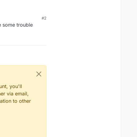
#2
se some trouble
nt, you'll
er via email,
ation to other