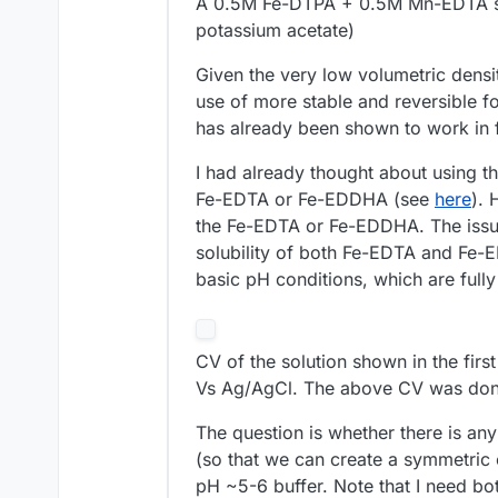
A 0.5M Fe-DTPA + 0.5M Mn-EDTA sol
potassium acetate)
Given the very low volumetric densit
use of more stable and reversible
has already been shown to work in f
I had already thought about using t
Fe-EDTA or Fe-EDDHA (see
here
). 
the Fe-EDTA or Fe-EDDHA. The issu
solubility of both Fe-EDTA and Fe-E
basic pH conditions, which are ful
CV of the solution shown in the firs
Vs Ag/AgCl. The above CV was done
The question is whether there is any
(so that we can create a symmetric e
pH ~5-6 buffer. Note that I need bo