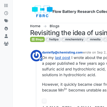
Skip to content
Flow Battery Research Colle
Home
Blogs
Revisiting the idea of us
Blogs
fedtpa
mnchemistry
mnedta
danielfp@chemisting.com
wrote on
Sep 2,
last edited by
On my
last post
I wrote about the po
This user is from outside of this forum
a paper published a few years ago 
sulfuric acid and hydrochloric acid,
solutions in hydrochloric acid.
However, it quickly became clear fro
3+
because Mn
becomes unstable as i