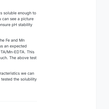
 is soluble enough to
u can see a picture
nsure pH stability
the Fe and Mn
 us an expected
-EDTA/Mn-EDTA. This
much. The above test
racteristics we can
tested the solubility