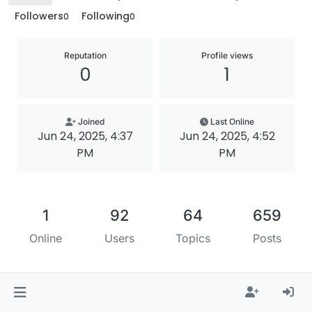
Followers
Following
0
0
Reputation
Profile views
0
1
Joined
Last Online
Jun 24, 2025, 4:37
Jun 24, 2025, 4:52
PM
PM
1
92
64
659
Online
Users
Topics
Posts