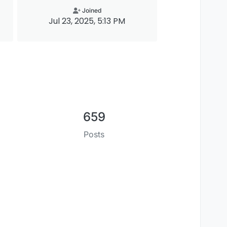
Joined
Jul 23, 2025, 5:13 PM
659
Posts