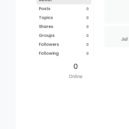
Posts
0
Topics
0
Shares
0
Groups
0
Jul
Followers
0
Following
0
0
Online