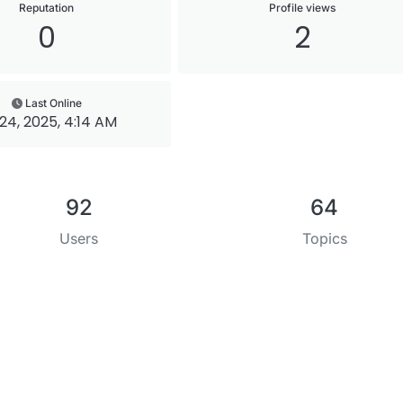
Reputation
Profile views
0
2
Last Online
 24, 2025, 4:14 AM
92
64
Users
Topics