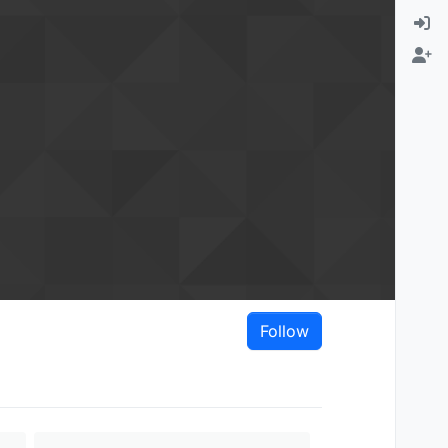
Follow