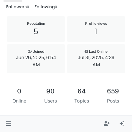
Followers
Following
0
0
Reputation
Profile views
5
1
Joined
Last Online
Jun 26, 2025, 6:54
Jul 31, 2025, 4:39
AM
AM
0
90
64
659
Online
Users
Topics
Posts