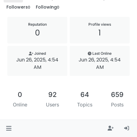
Followers
Following
0
0
Reputation
Profile views
0
1
Joined
Last Online
Jun 26, 2025, 4:54
Jun 26, 2025, 4:54
AM
AM
0
92
64
659
Online
Users
Topics
Posts