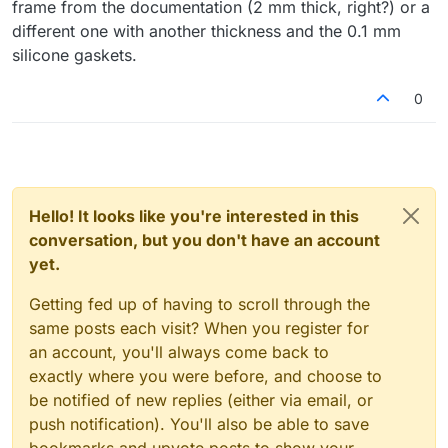
frame from the documentation (2 mm thick, right?) or a
different one with another thickness and the 0.1 mm
silicone gaskets.
0
Hello! It looks like you're interested in this
conversation, but you don't have an account
yet.
Getting fed up of having to scroll through the
same posts each visit? When you register for
an account, you'll always come back to
exactly where you were before, and choose to
be notified of new replies (either via email, or
push notification). You'll also be able to save