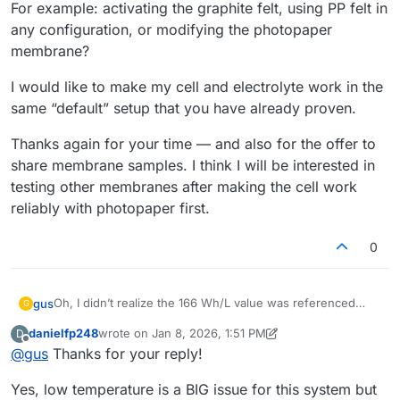
For example: activating the graphite felt, using PP felt in
any configuration, or modifying the photopaper
membrane?
I would like to make my cell and electrolyte work in the
same “default” setup that you have already proven.
Thanks again for your time — and also for the offer to
share membrane samples. I think I will be interested in
testing other membranes after making the cell work
reliably with photopaper first.
0
Oh, I didn’t realize the 166 Wh/L value was referenced
gus
G
only to the catholyte, so thanks
@
danielfp248
for pointing
danielfp248
wrote on
Jan 8, 2026, 1:51 PM
D
that out.
In the meantime, it occurred to me that maybe the ambient
last edited by danielfp248
Jan 8, 2026, 1:58 PM
Offline
@
gus
Thanks for your reply!
temperature (10–15 °C) could be a cause. What do you
think?
Regarding electrolyte circulation: I use the same Kamoer
Yes, low temperature is a BIG issue for this system but
KPK200 pumps, currently set to 30% on the catholyte side