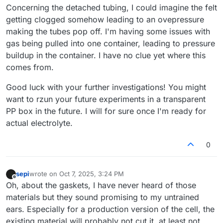
Concerning the detached tubing, I could imagine the felt
getting clogged somehow leading to an ovepressure
making the tubes pop off. I'm having some issues with
gas being pulled into one container, leading to pressure
buildup in the container. I have no clue yet where this
comes from.
Good luck with your further investigations! You might
want to rzun your future experiments in a transparent
PP box in the future. I will for sure once I'm ready for
actual electrolyte.
0
sepi
wrote on
Oct 7, 2025, 3:24 PM
last edited by
Offline
Oh, about the gaskets, I have never heard of those
materials but they sound promising to my untrained
ears. Especially for a production version of the cell, the
existing material will probably not cut it, at least not