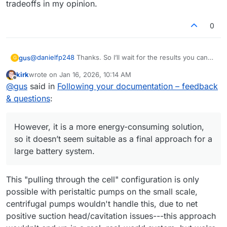
tradeoffs in my opinion.
0
@
danielfp248
Thanks. So I’ll wait for the results you can
gus
G
achieve with the same setup I’m using.
kirk
wrote on
Jan 16, 2026, 10:14 AM
Regarding the suction-based pump configuration - I’ve
last edited by
Offline
@
gus
said in
Following your documentation – feedback
been thinking about it too. Generating underpressure
behind the cell would likely remove leakage issues.
Thanks again for running the photopaper membrane tests
& questions
:
However, it is a more energy-consuming solution, so it
- looking forward to the numbers.
doesn’t seem suitable as a final approach for a large
battery system. Also, with the pumps operating in suction
However, it is a more energy-consuming solution,
mode, any sealing imperfections would likely result in air
so it doesn’t seem suitable as a final approach for a
being drawn into the system...
large battery system.
This "pulling through the cell" configuration is only
possible with peristaltic pumps on the small scale,
centrifugal pumps wouldn't handle this, due to net
positive suction head/cavitation issues---this approach