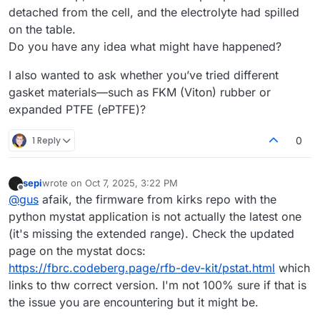
detached from the cell, and the electrolyte had spilled
on the table.
Do you have any idea what might have happened?
I also wanted to ask whether you’ve tried different
gasket materials—such as FKM (Viton) rubber or
expanded PTFE (ePTFE)?
1 Reply
0
sepi
wrote on
Oct 7, 2025, 3:22 PM
last edited by
Offline
@
gus
afaik, the firmware from kirks repo with the
python mystat application is not actually the latest one
(it's missing the extended range). Check the updated
page on the mystat docs:
https://fbrc.codeberg.page/rfb-dev-kit/pstat.html
which
links to thw correct version. I'm not 100% sure if that is
the issue you are encountering but it might be.