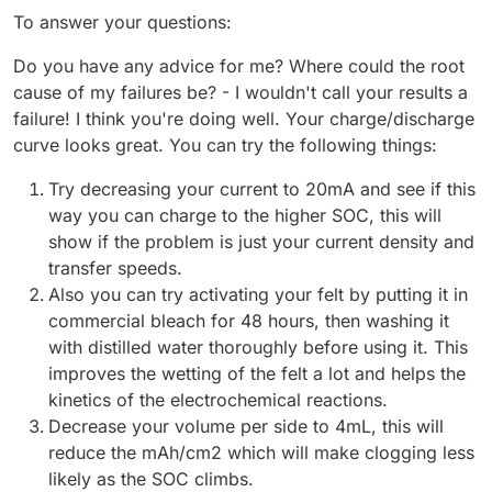
To answer your questions:
Do you have any advice for me? Where could the root
cause of my failures be? - I wouldn't call your results a
failure! I think you're doing well. Your charge/discharge
curve looks great. You can try the following things:
Try decreasing your current to 20mA and see if this
way you can charge to the higher SOC, this will
show if the problem is just your current density and
transfer speeds.
Also you can try activating your felt by putting it in
commercial bleach for 48 hours, then washing it
with distilled water thoroughly before using it. This
improves the wetting of the felt a lot and helps the
kinetics of the electrochemical reactions.
Decrease your volume per side to 4mL, this will
reduce the mAh/cm2 which will make clogging less
likely as the SOC climbs.