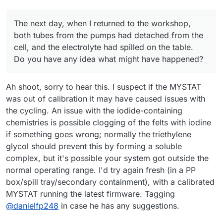
The next day, when I returned to the workshop,
both tubes from the pumps had detached from the
cell, and the electrolyte had spilled on the table.
Do you have any idea what might have happened?
Ah shoot, sorry to hear this. I suspect if the MYSTAT
was out of calibration it may have caused issues with
the cycling. An issue with the iodide-containing
chemistries is possible clogging of the felts with iodine
if something goes wrong; normally the triethylene
glycol should prevent this by forming a soluble
complex, but it's possible your system got outside the
normal operating range. I'd try again fresh (in a PP
box/spill tray/secondary containment), with a calibrated
MYSTAT running the latest firmware. Tagging
@
danielfp248
in case he has any suggestions.