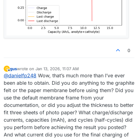
0
gus
wrote on
Jan 13, 2026, 11:07 AM
G
last edited by
Offline
@
danielfp248
Wow, that’s much more than I’ve ever
been able to obtain. Did you do anything to the graphite
felt or the paper membrane before using them? Did you
use the default membrane frame from your
documentation, or did you adjust the thickness to better
fit three sheets of photo paper? What charge/discharge
currents, capacities (mAh), and cycles (half-cycles) did
you perform before achieving the result you posted?
And what current did you use for the final charging of