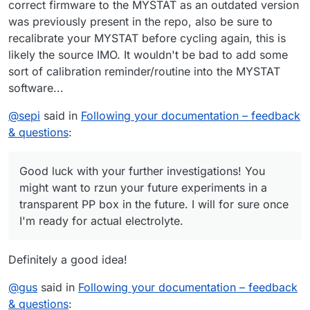
correct firmware to the MYSTAT as an outdated version
was previously present in the repo, also be sure to
recalibrate your MYSTAT before cycling again, this is
likely the source IMO. It wouldn't be bad to add some
sort of calibration reminder/routine into the MYSTAT
software...
@
sepi
said in
Following your documentation – feedback
& questions
:
Good luck with your further investigations! You
might want to rzun your future experiments in a
transparent PP box in the future. I will for sure once
I'm ready for actual electrolyte.
Definitely a good idea!
@
gus
said in
Following your documentation – feedback
& questions
: