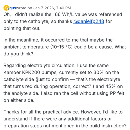
gus
wrote on
Jan 7, 2026, 7:40 PM
G
last edited by
Offline
Oh, I didn’t realize the 166 Wh/L value was referenced
only to the catholyte, so thanks
@
danielfp248
for
pointing that out.
In the meantime, it occurred to me that maybe the
ambient temperature (10–15 °C) could be a cause. What
do you think?
Regarding electrolyte circulation: I use the same
Kamoer KPK200 pumps, currently set to 30% on the
catholyte side (just to confirm — that’s the electrolyte
that turns red during operation, correct? ) and 45% on
the anolyte side. I also ran the cell without using PP felt
on either side.
Thanks for all the practical advice. However, I’d like to
understand if there were any additional factors or
preparation steps not mentioned in the build instruction?