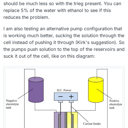
(just to confirm — that’s the electrolyte that turns red
Thanks for all the practical advice. However, I’d like to
should be much less so with the trieg present. You can
during operation, correct? ) and 45% on the anolyte side. I
understand if there were any additional factors or
replace 5% of the water with ethanol to see if this
also ran the cell without using PP felt on either side.
preparation steps not mentioned in the build instruction?
I would like to make my cell and electrolyte work in the
reduces the problem.
For example: activating the graphite felt, using PP felt in
same “default” setup that you have already proven.
any configuration, or modifying the photopaper
Thanks again for your time — and also for the offer to
I am also testing an alternative pump configuration that
membrane?
share membrane samples. I think I will be interested in
is working much better, sucking the solution through the
testing other membranes after making the cell work
reliably with photopaper first.
cell instead of pushing it through (Kirk's suggestion). So
the pumps push solution to the top of the reservoirs and
suck it out of the cell, like on this diagram: