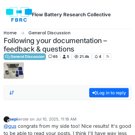
Skip to content
Flow Battery Research Collective
Home
General Discussion
Following your documentation –
feedback & questions
General Discussion
65
5
21.4k
4
Log in to reply
sepi
wrote on
Jul 10, 2025, 11:18 AM
last edited by
Offline
@
gus
congrats from my side too! Nice results! It's good
to be able to read your posts. I think I'll have way less