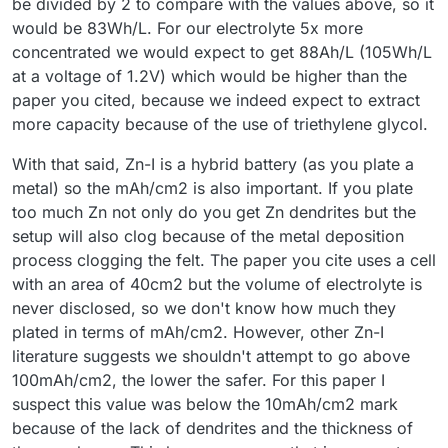
be divided by 2 to compare with the values above, so it
would be 83Wh/L. For our electrolyte 5x more
concentrated we would expect to get 88Ah/L (105Wh/L
at a voltage of 1.2V) which would be higher than the
paper you cited, because we indeed expect to extract
more capacity because of the use of triethylene glycol.
With that said, Zn-I is a hybrid battery (as you plate a
metal) so the mAh/cm2 is also important. If you plate
too much Zn not only do you get Zn dendrites but the
setup will also clog because of the metal deposition
process clogging the felt. The paper you cite uses a cell
with an area of 40cm2 but the volume of electrolyte is
never disclosed, so we don't know how much they
plated in terms of mAh/cm2. However, other Zn-I
literature suggests we shouldn't attempt to go above
100mAh/cm2, the lower the safer. For this paper I
suspect this value was below the 10mAh/cm2 mark
because of the lack of dendrites and the thickness of