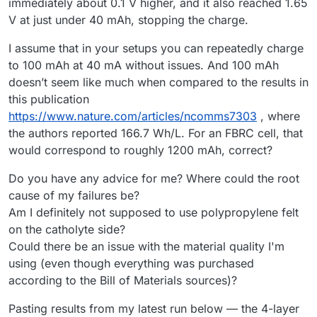
immediately about 0.1 V higher, and it also reached 1.65
V at just under 40 mAh, stopping the charge.
I assume that in your setups you can repeatedly charge
to 100 mAh at 40 mA without issues. And 100 mAh
doesn’t seem like much when compared to the results in
this publication
https://www.nature.com/articles/ncomms7303
, where
the authors reported 166.7 Wh/L. For an FBRC cell, that
would correspond to roughly 1200 mAh, correct?
Do you have any advice for me? Where could the root
cause of my failures be?
Am I definitely not supposed to use polypropylene felt
on the catholyte side?
Could there be an issue with the material quality I'm
using (even though everything was purchased
according to the Bill of Materials sources)?
Pasting results from my latest run below — the 4-layer