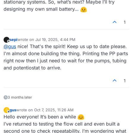
stationary systems. So, what’s next? Maybe I’ll try
designing my own small battery…
1
sepi
wrote on
Jul 19, 2025, 4:44 PM
last edited by
Offline
@
gus
nice! That's the spirit! Keep us up to date please.
I'm almost done building the thing. Printing the PP parts
right now then I just need to wait for the pumps, tubing
and potentiostat to arrive.
1
3 months later
gus
wrote on
Oct 7, 2025, 11:26 AM
G
last edited by
Offline
Hello everyone! It’s been a while
I’ve returned to testing the flow cell and even built a
second one to check repeatability. I’m wondering what