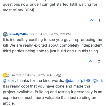
questions now once I can get started (still waiting for
most of my BOM).
1
danielfp248
wrote on
Jul 10, 2025, 1:13 PM
D
last edited by
Offline
It is incredibly exciting to see you guys reproducing the
kit! We are really excited about completely independent
third parties being able to just build and run this thing.
2
gus
wrote on
Jul 12, 2025, 4:17 PM
G
last edited by gus
Jul 12, 2025, 4:17 PM
Offline
@
sepi
, thanks for the kind words.
@
danielfp248
,
@
kirk
It is really cool that you have done and made this
project available! Building and testing it personally is an
experience much more valuable than just reading an
article.