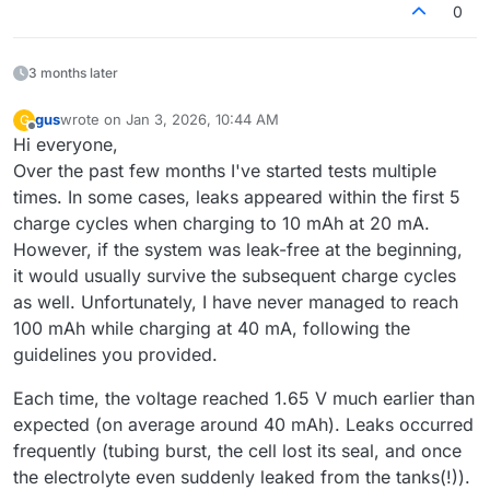
0
3 months later
gus
wrote on
Jan 3, 2026, 10:44 AM
G
last edited by
Offline
Hi everyone,
Over the past few months I've started tests multiple
times. In some cases, leaks appeared within the first 5
charge cycles when charging to 10 mAh at 20 mA.
However, if the system was leak-free at the beginning,
it would usually survive the subsequent charge cycles
as well. Unfortunately, I have never managed to reach
100 mAh while charging at 40 mA, following the
guidelines you provided.
Each time, the voltage reached 1.65 V much earlier than
expected (on average around 40 mAh). Leaks occurred
frequently (tubing burst, the cell lost its seal, and once
the electrolyte even suddenly leaked from the tanks(!)).