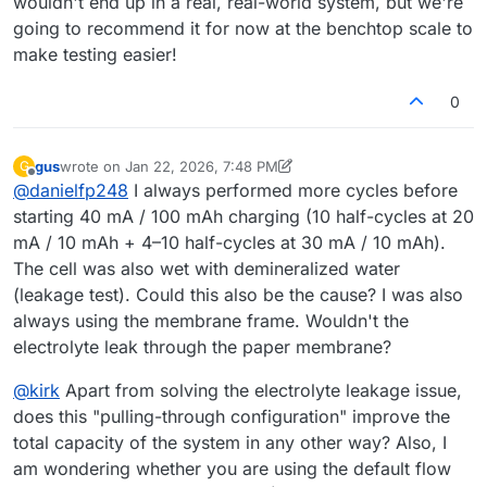
wouldn't end up in a real, real-world system, but we're
going to recommend it for now at the benchtop scale to
make testing easier!
0
gus
wrote on
Jan 22, 2026, 7:48 PM
G
last edited by gus
Feb 2, 2026, 10:51 AM
Offline
@
danielfp248
I always performed more cycles before
starting 40 mA / 100 mAh charging (10 half-cycles at 20
mA / 10 mAh + 4–10 half-cycles at 30 mA / 10 mAh).
The cell was also wet with demineralized water
(leakage test). Could this also be the cause? I was also
always using the membrane frame. Wouldn't the
electrolyte leak through the paper membrane?
@
kirk
Apart from solving the electrolyte leakage issue,
does this "pulling-through configuration" improve the
total capacity of the system in any other way? Also, I
am wondering whether you are using the default flow