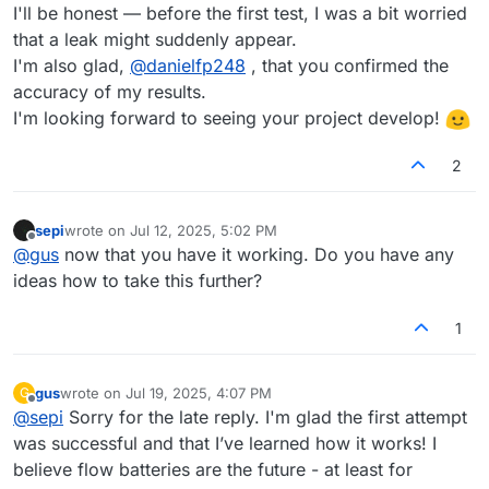
I'll be honest — before the first test, I was a bit worried
that a leak might suddenly appear.
I'm also glad,
@
danielfp248
, that you confirmed the
accuracy of my results.
I'm looking forward to seeing your project develop!
2
sepi
wrote on
Jul 12, 2025, 5:02 PM
last edited by
Offline
@
gus
now that you have it working. Do you have any
ideas how to take this further?
1
gus
wrote on
Jul 19, 2025, 4:07 PM
G
last edited by
Offline
@
sepi
Sorry for the late reply. I'm glad the first attempt
was successful and that I’ve learned how it works! I
believe flow batteries are the future - at least for