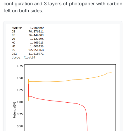
configuration and 3 layers of photopaper with carbon
felt on both sides.