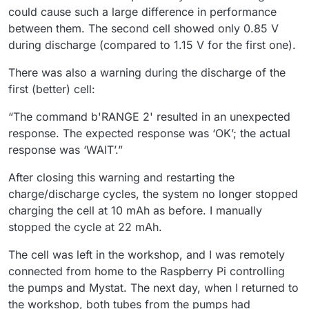
could cause such a large difference in performance
between them. The second cell showed only 0.85 V
during discharge (compared to 1.15 V for the first one).
There was also a warning during the discharge of the
first (better) cell:
“The command b'RANGE 2' resulted in an unexpected
response. The expected response was ‘OK’; the actual
response was ‘WAIT’.”
After closing this warning and restarting the
charge/discharge cycles, the system no longer stopped
charging the cell at 10 mAh as before. I manually
stopped the cycle at 22 mAh.
The cell was left in the workshop, and I was remotely
connected from home to the Raspberry Pi controlling
the pumps and Mystat. The next day, when I returned to
the workshop, both tubes from the pumps had