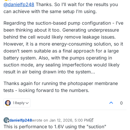
last edited by
Offline
@
danielfp248
Thanks. So I’ll wait for the results you
can achieve with the same setup I’m using.
Regarding the suction-based pump configuration - I’ve
been thinking about it too. Generating underpressure
behind the cell would likely remove leakage issues.
However, it is a more energy-consuming solution, so it
doesn’t seem suitable as a final approach for a large
battery system. Also, with the pumps operating in
suction mode, any sealing imperfections would likely
result in air being drawn into the system...
Thanks again for running the photopaper membrane
tests - looking forward to the numbers.
1 Reply
0
danielfp248
wrote on
Jan 12, 2026, 5:00 PM
D
last edited by danielfp248
Jan 12, 2026, 5:00 PM
Offline
This is performance to 1.6V using the "suction"