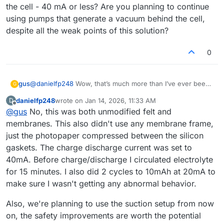
the cell - 40 mA or less? Are you planning to continue
using pumps that generate a vacuum behind the cell,
despite all the weak points of this solution?
0
gus
@
danielfp248
Wow, that’s much more than I’ve ever been
G
able to obtain. Did you do anything to the graphite felt or
danielfp248
wrote on
Jan 14, 2026, 11:33 AM
D
the paper membrane before using them? Did you use the
last edited by
Offline
@
gus
No, this was both unmodified felt and
default membrane frame from your documentation, or did
you adjust the thickness to better fit three sheets of photo
membranes. This also didn't use any membrane frame,
paper? What charge/discharge currents, capacities (mAh),
just the photopaper compressed between the silicon
and cycles (half-cycles) did you perform before achieving
gaskets. The charge discharge current was set to
the result you posted? And what current did you use for
40mA. Before charge/discharge I circulated electrolyte
the final charging of the cell - 40 mA or less? Are you
planning to continue using pumps that generate a vacuum
for 15 minutes. I also did 2 cycles to 10mAh at 20mA to
behind the cell, despite all the weak points of this
make sure I wasn't getting any abnormal behavior.
solution?
Also, we're planning to use the suction setup from now
on, the safety improvements are worth the potential