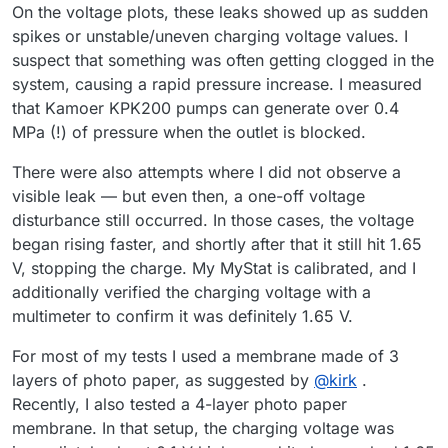
On the voltage plots, these leaks showed up as sudden
spikes or unstable/uneven charging voltage values. I
suspect that something was often getting clogged in the
system, causing a rapid pressure increase. I measured
that Kamoer KPK200 pumps can generate over 0.4
MPa (!) of pressure when the outlet is blocked.
There were also attempts where I did not observe a
visible leak — but even then, a one-off voltage
disturbance still occurred. In those cases, the voltage
began rising faster, and shortly after that it still hit 1.65
V, stopping the charge. My MyStat is calibrated, and I
additionally verified the charging voltage with a
multimeter to confirm it was definitely 1.65 V.
For most of my tests I used a membrane made of 3
layers of photo paper, as suggested by
@
kirk
.
Recently, I also tested a 4-layer photo paper
membrane. In that setup, the charging voltage was