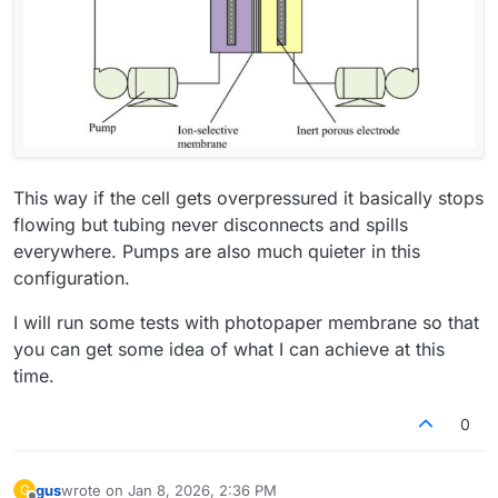
This way if the cell gets overpressured it basically stops
flowing but tubing never disconnects and spills
everywhere. Pumps are also much quieter in this
configuration.
I will run some tests with photopaper membrane so that
you can get some idea of what I can achieve at this
time.
0
gus
wrote on
Jan 8, 2026, 2:36 PM
G