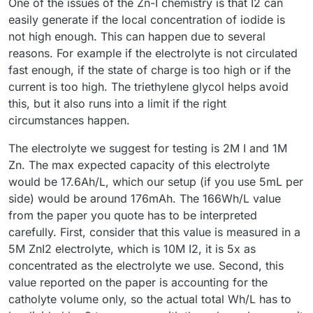
One of the issues of the Zn-I chemistry is that I2 can
while charging at 40 mA, following the guidelines you
spikes or unstable/uneven charging voltage values. I
and shortly after that it still hit 1.65 V, stopping the charge.
of photo paper, as suggested by
@
kirk
. Recently, I also
easily generate if the local concentration of iodide is
provided.
suspect that something was often getting clogged in the
My MyStat is calibrated, and I additionally verified the
tested a 4-layer photo paper membrane. In that setup, the
I assume that in your setups you can repeatedly charge to
not high enough. This can happen due to several
system, causing a rapid pressure increase. I measured that
charging voltage with a multimeter to confirm it was
charging voltage was immediately about 0.1 V higher, and it
100 mAh at 40 mA without issues. And 100 mAh doesn’t
reasons. For example if the electrolyte is not circulated
Kamoer KPK200 pumps can generate over 0.4 MPa (!) of
definitely 1.65 V.
also reached 1.65 V at just under 40 mAh, stopping the
seem like much when compared to the results in this
Do you have any advice for me? Where could the root
pressure when the outlet is blocked.
charge.
publication
https://www.nature.com/articles/ncomms7303
,
cause of my failures be?
fast enough, if the state of charge is too high or if the
where the authors reported 166.7 Wh/L. For an FBRC cell,
Am I definitely not supposed to use polypropylene felt on
Pasting results from my latest run below — the 4-layer
current is too high. The triethylene glycol helps avoid
that would correspond to roughly 1200 mAh, correct?
the catholyte side?
photo paper membrane test, charging current 40mA.
this, but it also runs into a limit if the right
Could there be an issue with the material quality I'm using
circumstances happen.
(even though everything was purchased according to the
Bill of Materials sources)?
The electrolyte we suggest for testing is 2M I and 1M
Zn. The max expected capacity of this electrolyte
would be 17.6Ah/L, which our setup (if you use 5mL per
side) would be around 176mAh. The 166Wh/L value
from the paper you quote has to be interpreted
carefully. First, consider that this value is measured in a
5M ZnI2 electrolyte, which is 10M I2, it is 5x as
concentrated as the electrolyte we use. Second, this
value reported on the paper is accounting for the
catholyte volume only, so the actual total Wh/L has to