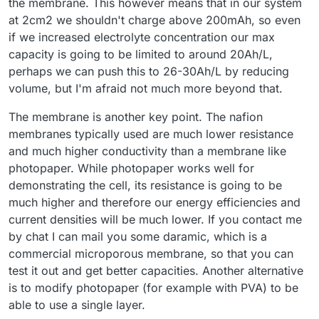
the membrane. This however means that in our system
at 2cm2 we shouldn't charge above 200mAh, so even
if we increased electrolyte concentration our max
capacity is going to be limited to around 20Ah/L,
perhaps we can push this to 26-30Ah/L by reducing
volume, but I'm afraid not much more beyond that.
The membrane is another key point. The nafion
membranes typically used are much lower resistance
and much higher conductivity than a membrane like
photopaper. While photopaper works well for
demonstrating the cell, its resistance is going to be
much higher and therefore our energy efficiencies and
current densities will be much lower. If you contact me
by chat I can mail you some daramic, which is a
commercial microporous membrane, so that you can
test it out and get better capacities. Another alternative
is to modify photopaper (for example with PVA) to be
able to use a single layer.