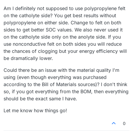
Am I definitely not supposed to use polypropylene felt
on the catholyte side? You get best results without
polypropylene on either side. Change to felt on both
sides to get better SOC values. We also never used it
on the catholyte side only on the anolyte side. If you
use nonconductive felt on both sides you will reduce
the chances of clogging but your energy efficiency will
be dramatically lower.
Could there be an issue with the material quality I'm
using (even though everything was purchased
according to the Bill of Materials sources)? I don't think
so, if you got everything from the BOM, then everything
should be the exact same I have.
Let me know how things go!
0