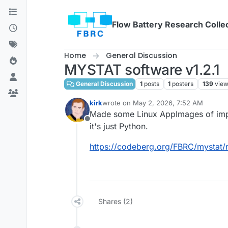
Skip to content
Flow Battery Research Colle
Home
General Discussion
MYSTAT software v1.2.1
General Discussion
1
posts
1
posters
139
vie
kirk
wrote on
May 2, 2026, 7:52 AM
last edited by
Made some Linux AppImages of imp
Offline
it's just Python.
https://codeberg.org/FBRC/mystat/
Shares (2)