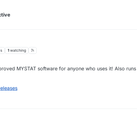
ctive
ws
1
watching
roved MYSTAT software for anyone who uses it! Also runs
releases