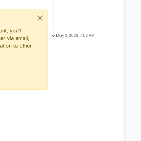
nt, you'll
May 2, 2026, 7:52 AM
er via email,
ation to other