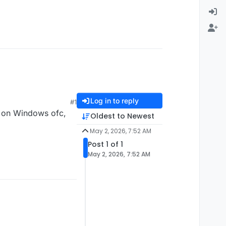
Log in to reply
#1
 on Windows ofc,
Oldest to Newest
May 2, 2026, 7:52 AM
Post 1 of 1
May 2, 2026, 7:52 AM