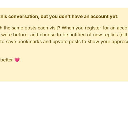
n this conversation, but you don't have an account yet.
gh the same posts each visit? When you register for an accou
ere before, and choose to be notified of new replies (eith
le to save bookmarks and upvote posts to show your appreci
 better 💗