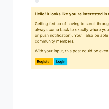
Hello! It looks like you're interested i
Getting fed up of having to scroll throu
always come back to exactly where you w
or push notification). You'll also be ab
community members.
With your input, this post could be even
Register
Login