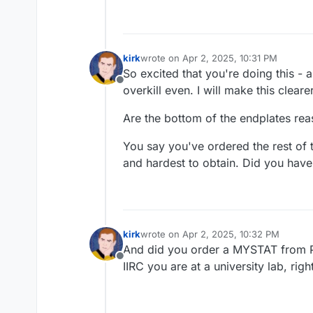
kirk
wrote on
Apr 2, 2025, 10:31 PM
last edited by
So excited that you're doing this - 
Offline
overkill even. I will make this cleare
Are the bottom of the endplates rea
You say you've ordered the rest of
and hardest to obtain. Did you have
kirk
wrote on
Apr 2, 2025, 10:32 PM
last edited by
And did you order a MYSTAT from PC
Offline
IIRC you are at a university lab, righ