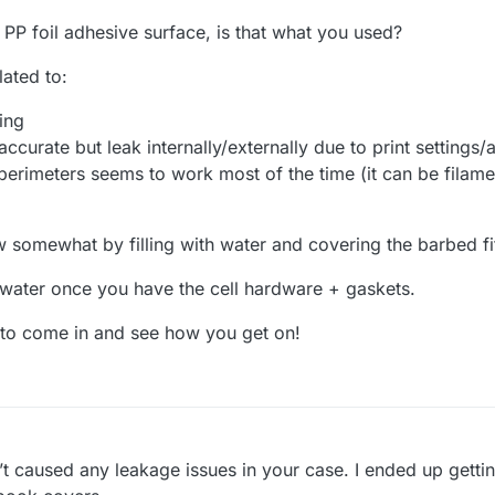
PP foil adhesive surface, is that what you used?
lated to:
ping
accurate but leak internally/externally due to print settings
perimeters seems to work most of the time (it can be filame
w somewhat by filling with water and covering the barbed fit
 water once you have the cell hardware + gaskets.
s to come in and see how you get on!
t caused any leakage issues in your case. I ended up gettin