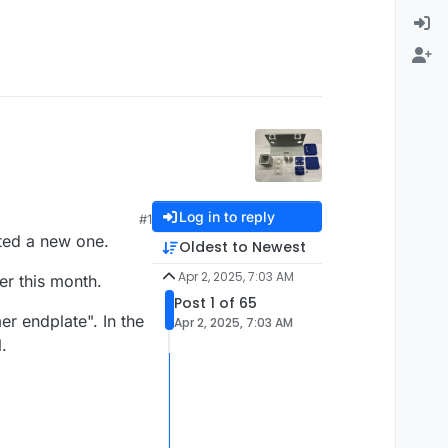
Log in to reply
#1
rted a new one.
Oldest to Newest
Apr 2, 2025, 7:03 AM
er this month.
Post 1 of 65
r endplate". In the
Apr 2, 2025, 7:03 AM
.