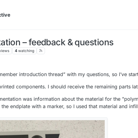
ctive
ation – feedback & questions
views
4
watching
 member introduction thread” with my questions, so I’ve sta
 printed components. I should receive the remaining parts lat
mentation was information about the material for the "polyme
e endplate with a marker, so I used that material and infill