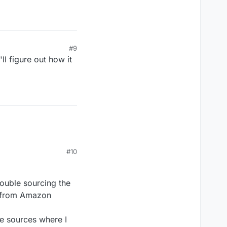
#9
'll figure out how it
#10
rouble sourcing the
ed from Amazon
le sources where I