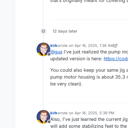
that’s originally meant for covering
12 days later
kirk
wrote on
Apr 16, 2025, 1:36 AM
last edited by kirk
Apr 16, 2025, 1:37 A
@
gus
I've just realized the pump mo
Offline
updated version is here:
https://co
You could also keep your same jig an
pump motor housing is about 35.3 mm
be very clean).
kirk
wrote on
Apr 16, 2025, 5:39 PM
last edited by
Also, I've just learned the current ji
Offline
will add some stabilizing feet to the