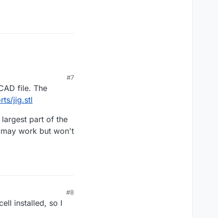
#7
 CAD file. The
s/jig.stl
largest part of the
l may work but won't
#8
ell installed, so I