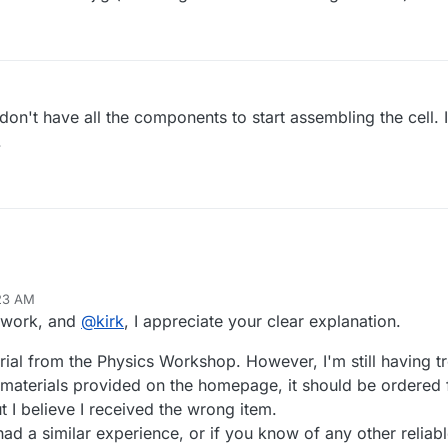
ll don't have all the components to start assembling the cell. I
.
:23 AM
t work, and
@
kirk
, I appreciate your clear explanation.
rial from the Physics Workshop. However, I'm still having t
of materials provided on the homepage, it should be order
t I believe I received the wrong item.
 had a similar experience, or if you know of any other reliab