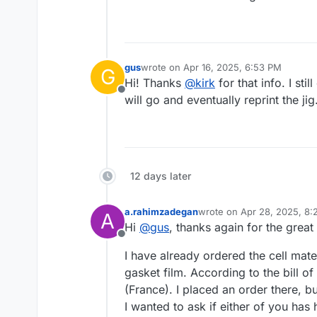
gus
wrote on
Apr 16, 2025, 6:53 PM
G
last edited by
Hi! Thanks
@
kirk
for that info. I sti
Offline
will go and eventually reprint the jig
12 days later
a.rahimzadegan
wrote on
Apr 28, 2025, 8
A
last edited by
Hi
@
gus
, thanks again for the grea
Offline
I have already ordered the cell mate
gasket film. According to the bill 
(France). I placed an order there, bu
I wanted to ask if either of you has