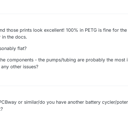
and those prints look excellent! 100% in PETG is fine for th
r in the docs.
sonably flat?
 the components - the pumps/tubing are probably the most i
 any other issues?
Bway or similar/do you have another battery cycler/potent
t?