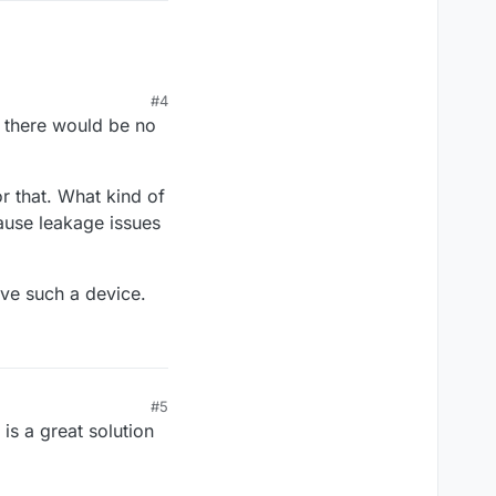
#4
e there would be no
or that. What kind of
ause leakage issues
ve such a device.
#5
is a great solution