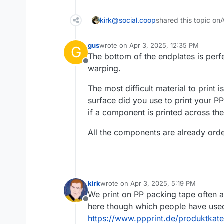
kirk@social.coop
shared this topic on
gus
wrote on
Apr 3, 2025, 12:35 PM
G
last edited by
The bottom of the endplates is perfe
Offline
warping.
The most difficult material to print
surface did you use to print your 
if a component is printed across th
All the components are already ord
kirk
wrote on
Apr 3, 2025, 5:19 PM
last edited by
We print on PP packing tape often an
Offline
here though which people have used 
https://www.ppprint.de/produktkateg