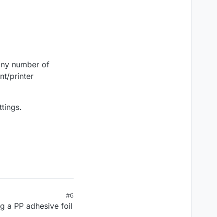
/any number of
nt/printer
tings.
#6
g a PP adhesive foil