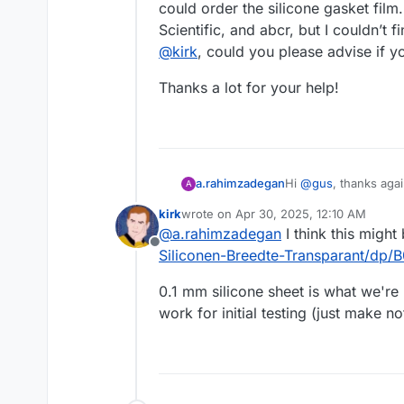
could order the silicone gasket film
Scientific, and abcr, but I couldn’t f
@
kirk
, could you please advise if y
Thanks a lot for your help!
Hi
@
gus
, thanks aga
a.rahimzadegan
A
kirk
wrote on
Apr 30, 2025, 12:10 AM
I have already ordere
last edited by
@
a.rahimzadegan
I think this migh
gasket film. Accordi
Offline
(France). I placed an
Thanks a lot for your
Siliconen-Breedte-Transparant/d
I wanted to ask if ei
could order the silic
0.1 mm silicone sheet is what we're 
and abcr, but I couldn
work for initial testing (just make n
@
kirk
, could you ple