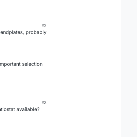
#2
e endplates, probably
mportant selection
#3
iostat available?