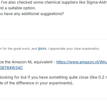
. I’ve also checked some chemical suppliers like Sigma-Aldri
ind a suitable option.
ou have any additional suggestions?
in for the great work, and
@
kirk
, I appreciate your clear explanation.
d the cell material from the Physics Workshop. However, I'm still having
t be the Amazon NL equivalent -
https://www.amazon.nl/Wnu
ng to the bill of materials provided on the homepage, it should be orde
 order there, but I believe I received the wrong item.
 help!
p/B08T84W34C
ther of you has had a similar experience, or if you know of any other rel
one gasket film. I’ve also checked some chemical suppliers like Sigma-Aldr
looking for but if you have something quite close (like 0.2 
’t find a suitable option.
ote of the difference in your experiments).
ase advise if you have any additional suggestions?