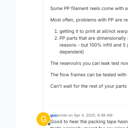
Some PP filament reels come with a 
Most often, problems with PP are re
getting it to print at all/not war
PP parts that are dimensionally 
reasons - but 100% infill and 5 
dependent)
The reservoirs you can leak test no
The flow frames can be tested with
Can't wait for the rest of your part
gus
wrote on
Apr 4, 2025, 6:48 AM
G
last edited by
Good to hear the packing tape hasn’
Offline