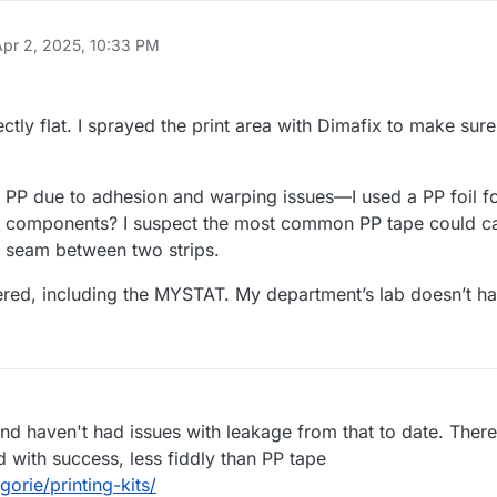
Apr 2, 2025, 10:33 PM
ctly flat. I sprayed the print area with Dimafix to make sur
 is PP due to adhesion and warping issues—I used a PP foil f
PP components? I suspect the most common PP tape could c
e seam between two strips.
ered, including the MYSTAT. My department’s lab doesn’t ha
d haven't had issues with leakage from that to date. There 
with success, less fiddly than PP tape
orie/printing-kits/