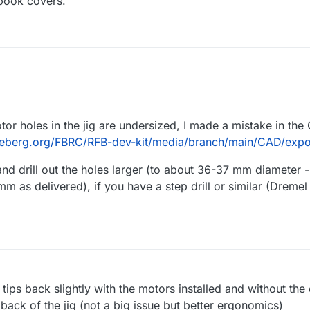
 book covers.
M
tor holes in the jig are undersized, I made a mistake in the
deberg.org/FBRC/RFB-dev-kit/media/branch/main/CAD/export
d drill out the holes larger (to about 36-37 mm diameter - 
 as delivered), if you have a step drill or similar (Dreme
g tips back slightly with the motors installed and without the c
 back of the jig (not a big issue but better ergonomics)