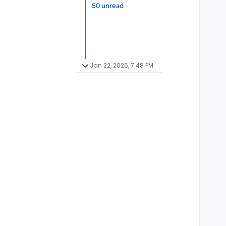
50 unread
Jan 22, 2026, 7:48 PM