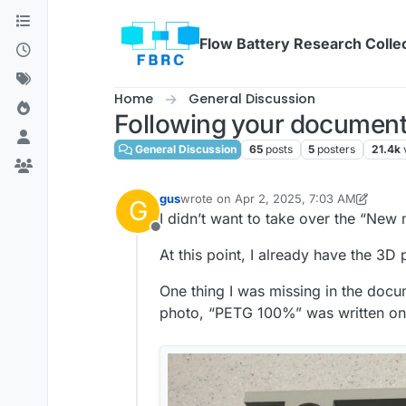
Skip to content
Flow Battery Research Colle
Home
General Discussion
Following your document
General Discussion
65
posts
5
posters
21.4k
gus
wrote on
Apr 2, 2025, 7:03 AM
G
last edited by gus
Apr 2, 2025, 7:16 AM
I didn’t want to take over the “New
Offline
At this point, I already have the 3D
One thing I was missing in the docu
photo, “PETG 100%” was written on th