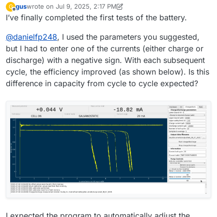
gus
wrote on
Jul 9, 2025, 2:17 PM
G
filedialog = QtWidgets.QFileDialog()
battery testing
last edited by gus
Jul 9, 2025, 2:19 PM
Offline
I’ve finally completed the first tests of the battery.
# Get the tuple (filename, filter) and take only the filename
filename, _ = filedialog.getSaveFileName(mainwidget,
@
danielfp248
, I used the parameters you suggested,
questionstring, "", "ASCII data
(*.txt)",options=QtWidgets.QFileDialog.DontConfirmOverwr
but I had to enter one of the currents (either charge or
ite)
discharge) with a negative sign. With each subsequent
file_entry_field.setText(filename)
cycle, the efficiency improved (as shown below). Is this
difference in capacity from cycle to cycle expected?
I expected the program to automatically adjust the