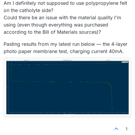
Am I definitely not supposed to use polypropylene felt
on the catholyte side?
Could there be an issue with the material quality I'm
using (even though everything was purchased
according to the Bill of Materials sources)?
Pasting results from my latest run below — the 4-layer
photo paper membrane test, charging current 40mA.
1