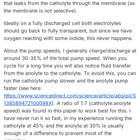
that leaks from the catholyte through the membrane (as
the membrane is not selective).
Ideally on a fully discharged cell both electrolytes
should go back to fully transparent, but since we have
oxygen reacting with some iodide, this never happens.
About the pump speeds, I generally charge/discharge at
around 30-35% of the total pump speed. When you
cycle for a long time you will also notice fluid transfer
from the anolyte to the catholyte. To avoid this, you can
run the catholyte pump slower and the anolyte pump
faster (see here
https://www.sciencedirect.com/science/article/abs/pii/S
138589472100098X
). A ratio of 1:7 (catholyte:anolyte
speed) was found in this paper to work best for this. I
have never run it so fast, in my experience running the
catholyte at 45% and the anolyte at 30% is usually
enough of a difference to prevent most of the