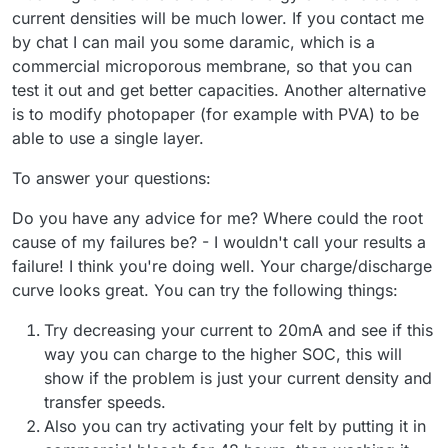
current densities will be much lower. If you contact me
by chat I can mail you some daramic, which is a
commercial microporous membrane, so that you can
test it out and get better capacities. Another alternative
is to modify photopaper (for example with PVA) to be
able to use a single layer.
To answer your questions:
Do you have any advice for me? Where could the root
cause of my failures be? - I wouldn't call your results a
failure! I think you're doing well. Your charge/discharge
curve looks great. You can try the following things:
Try decreasing your current to 20mA and see if this
way you can charge to the higher SOC, this will
show if the problem is just your current density and
transfer speeds.
Also you can try activating your felt by putting it in