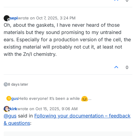
sepi
wrote on
Oct 7, 2025, 3:24 PM
last edited by
Offline
Oh, about the gaskets, I have never heard of those
materials but they sound promising to my untrained
ears. Especially for a production version of the cell, the
existing material will probably not cut it, at least not
with the Zn/I chemistry.
0
8 days later
Hello everyone! It’s been a while
gus
G
I’ve returned to testing the flow cell and even built a
kirk
wrote on
Oct 15, 2025, 9:06 AM
second one to check repeatability. I’m wondering what
There was also a warning during the discharge of the first
last edited by
Offline
@
gus
said in
Following your documentation – feedback
could cause such a large difference in performance
(better) cell:
between them. The second cell showed only 0.85 V
& questions
:
“The command b'RANGE 2' resulted in an unexpected
during discharge (compared to 1.15 V for the first one).
response. The expected response was ‘OK’; the actual
response was ‘WAIT’.”
After closing this warning and restarting the