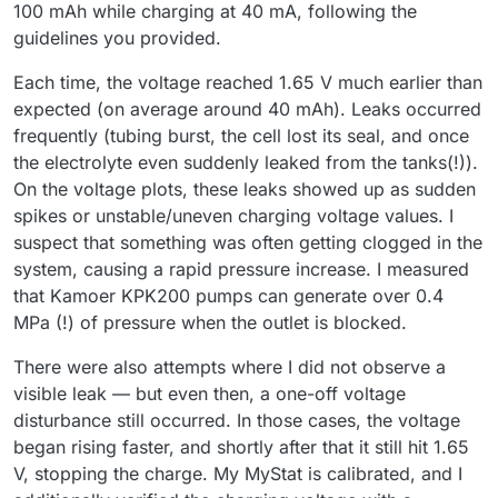
100 mAh while charging at 40 mA, following the
guidelines you provided.
Each time, the voltage reached 1.65 V much earlier than
expected (on average around 40 mAh). Leaks occurred
frequently (tubing burst, the cell lost its seal, and once
the electrolyte even suddenly leaked from the tanks(!)).
On the voltage plots, these leaks showed up as sudden
spikes or unstable/uneven charging voltage values. I
suspect that something was often getting clogged in the
system, causing a rapid pressure increase. I measured
that Kamoer KPK200 pumps can generate over 0.4
MPa (!) of pressure when the outlet is blocked.
There were also attempts where I did not observe a
visible leak — but even then, a one-off voltage
disturbance still occurred. In those cases, the voltage
began rising faster, and shortly after that it still hit 1.65
V, stopping the charge. My MyStat is calibrated, and I