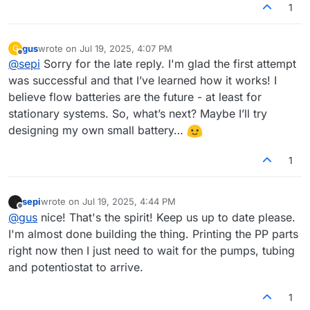
1
gus
wrote on
Jul 19, 2025, 4:07 PM
G
last edited by
Offline
@
sepi
Sorry for the late reply. I'm glad the first attempt
was successful and that I’ve learned how it works! I
believe flow batteries are the future - at least for
stationary systems. So, what’s next? Maybe I’ll try
designing my own small battery…
1
sepi
wrote on
Jul 19, 2025, 4:44 PM
last edited by
Offline
@
gus
nice! That's the spirit! Keep us up to date please.
I'm almost done building the thing. Printing the PP parts
right now then I just need to wait for the pumps, tubing
and potentiostat to arrive.
1