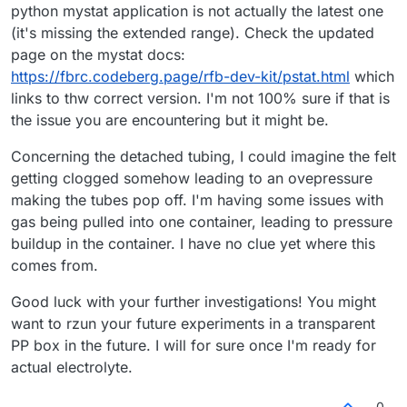
python mystat application is not actually the latest one
(it's missing the extended range). Check the updated
page on the mystat docs:
https://fbrc.codeberg.page/rfb-dev-kit/pstat.html
which
links to thw correct version. I'm not 100% sure if that is
the issue you are encountering but it might be.
Concerning the detached tubing, I could imagine the felt
getting clogged somehow leading to an ovepressure
making the tubes pop off. I'm having some issues with
gas being pulled into one container, leading to pressure
buildup in the container. I have no clue yet where this
comes from.
Good luck with your further investigations! You might
want to rzun your future experiments in a transparent
PP box in the future. I will for sure once I'm ready for
actual electrolyte.
0