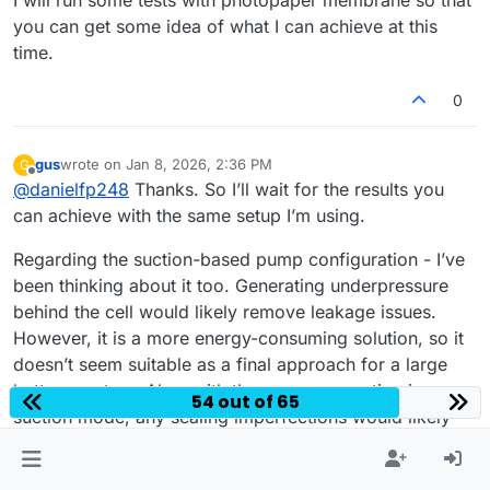
you can get some idea of what I can achieve at this
time.
0
gus
wrote on
Jan 8, 2026, 2:36 PM
G
last edited by
Offline
@
danielfp248
Thanks. So I’ll wait for the results you
can achieve with the same setup I’m using.
Regarding the suction-based pump configuration - I’ve
been thinking about it too. Generating underpressure
behind the cell would likely remove leakage issues.
However, it is a more energy-consuming solution, so it
doesn’t seem suitable as a final approach for a large
battery system. Also, with the pumps operating in
54 out of 65
suction mode, any sealing imperfections would likely
result in air being drawn into the system...
Thanks again for running the photopaper membrane