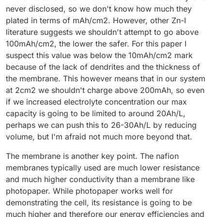
never disclosed, so we don't know how much they
plated in terms of mAh/cm2. However, other Zn-I
literature suggests we shouldn't attempt to go above
100mAh/cm2, the lower the safer. For this paper I
suspect this value was below the 10mAh/cm2 mark
because of the lack of dendrites and the thickness of
the membrane. This however means that in our system
at 2cm2 we shouldn't charge above 200mAh, so even
if we increased electrolyte concentration our max
capacity is going to be limited to around 20Ah/L,
perhaps we can push this to 26-30Ah/L by reducing
volume, but I'm afraid not much more beyond that.
The membrane is another key point. The nafion
membranes typically used are much lower resistance
and much higher conductivity than a membrane like
photopaper. While photopaper works well for
demonstrating the cell, its resistance is going to be
much higher and therefore our energy efficiencies and