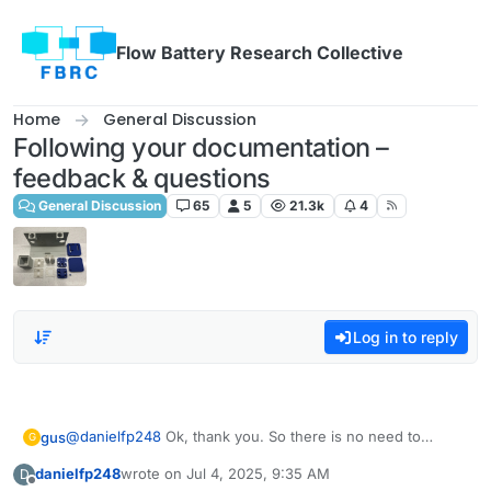
Skip to content
Flow Battery Research Collective
Home
General Discussion
Following your documentation –
feedback & questions
General Discussion
65
5
21.3k
4
Log in to reply
@
danielfp248
Ok, thank you. So there is no need to
gus
G
assign one peristaltic pump to WE/SE and the other to
danielfp248
wrote on
Jul 4, 2025, 9:35 AM
D
CE/RE? Because if the electrodes are connected
Edit: I suppose that I should connect the WE/RE to the
last edited by
Offline