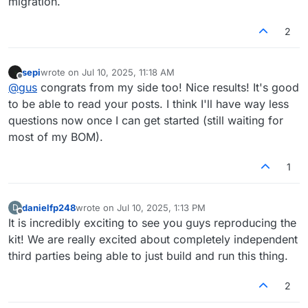
migration.
2
sepi
wrote on
Jul 10, 2025, 11:18 AM
last edited by
Offline
@
gus
congrats from my side too! Nice results! It's good
to be able to read your posts. I think I'll have way less
questions now once I can get started (still waiting for
most of my BOM).
1
danielfp248
wrote on
Jul 10, 2025, 1:13 PM
D
last edited by
Offline
It is incredibly exciting to see you guys reproducing the
kit! We are really excited about completely independent
third parties being able to just build and run this thing.
2