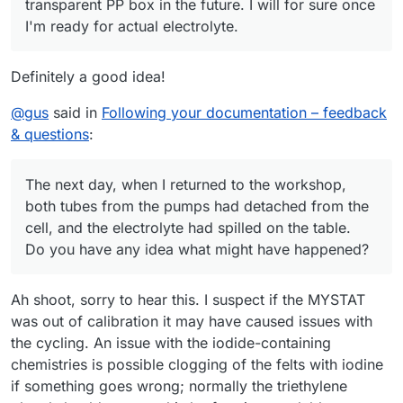
transparent PP box in the future. I will for sure once
I'm ready for actual electrolyte.
Definitely a good idea!
@
gus
said in
Following your documentation – feedback
& questions
:
The next day, when I returned to the workshop,
both tubes from the pumps had detached from the
cell, and the electrolyte had spilled on the table.
Do you have any idea what might have happened?
Ah shoot, sorry to hear this. I suspect if the MYSTAT
was out of calibration it may have caused issues with
the cycling. An issue with the iodide-containing
chemistries is possible clogging of the felts with iodine
if something goes wrong; normally the triethylene