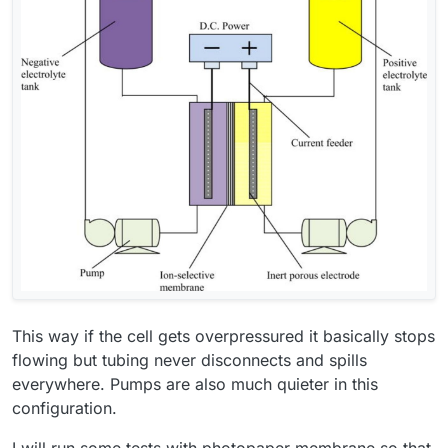
This way if the cell gets overpressured it basically stops
flowing but tubing never disconnects and spills
everywhere. Pumps are also much quieter in this
configuration.
I will run some tests with photopaper membrane so that