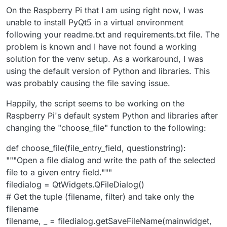
On the Raspberry Pi that I am using right now, I was
unable to install PyQt5 in a virtual environment
following your readme.txt and requirements.txt file. The
problem is known and I have not found a working
solution for the venv setup. As a workaround, I was
using the default version of Python and libraries. This
was probably causing the file saving issue.
Happily, the script seems to be working on the
Raspberry Pi's default system Python and libraries after
changing the "choose_file" function to the following:
def choose_file(file_entry_field, questionstring):
"""Open a file dialog and write the path of the selected
file to a given entry field."""
filedialog = QtWidgets.QFileDialog()
# Get the tuple (filename, filter) and take only the
filename
filename, _ = filedialog.getSaveFileName(mainwidget,