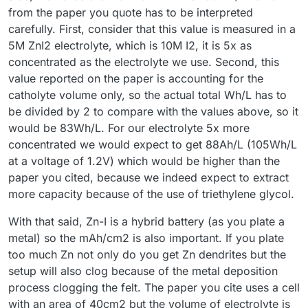
from the paper you quote has to be interpreted
carefully. First, consider that this value is measured in a
5M ZnI2 electrolyte, which is 10M I2, it is 5x as
concentrated as the electrolyte we use. Second, this
value reported on the paper is accounting for the
catholyte volume only, so the actual total Wh/L has to
be divided by 2 to compare with the values above, so it
would be 83Wh/L. For our electrolyte 5x more
concentrated we would expect to get 88Ah/L (105Wh/L
at a voltage of 1.2V) which would be higher than the
paper you cited, because we indeed expect to extract
more capacity because of the use of triethylene glycol.
With that said, Zn-I is a hybrid battery (as you plate a
metal) so the mAh/cm2 is also important. If you plate
too much Zn not only do you get Zn dendrites but the
setup will also clog because of the metal deposition
process clogging the felt. The paper you cite uses a cell
with an area of 40cm2 but the volume of electrolyte is