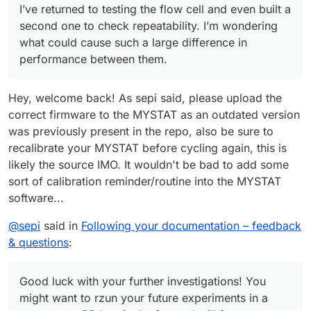
I’ve returned to testing the flow cell and even built a
charge/discharge cycles, the system no longer stopped
charging the cell at 10 mAh as before. I manually stopped
The cell was left in the workshop, and I was remotely
second one to check repeatability. I’m wondering
the cycle at 22 mAh.
connected from home to the Raspberry Pi controlling the
what could cause such a large difference in
pumps and Mystat. The next day, when I returned to the
I also wanted to ask whether you’ve tried different gasket
performance between them.
workshop, both tubes from the pumps had detached from
materials—such as FKM (Viton) rubber or expanded PTFE
the cell, and the electrolyte had spilled on the table.
(ePTFE)?
Do you have any idea what might have happened?
Hey, welcome back! As sepi said, please upload the
correct firmware to the MYSTAT as an outdated version
was previously present in the repo, also be sure to
recalibrate your MYSTAT before cycling again, this is
likely the source IMO. It wouldn't be bad to add some
sort of calibration reminder/routine into the MYSTAT
software...
@
sepi
said in
Following your documentation – feedback
& questions
:
Good luck with your further investigations! You
might want to rzun your future experiments in a