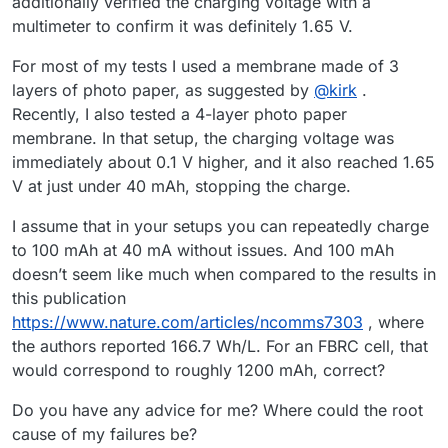
additionally verified the charging voltage with a
multimeter to confirm it was definitely 1.65 V.
For most of my tests I used a membrane made of 3
layers of photo paper, as suggested by
@
kirk
.
Recently, I also tested a 4-layer photo paper
membrane. In that setup, the charging voltage was
immediately about 0.1 V higher, and it also reached 1.65
V at just under 40 mAh, stopping the charge.
I assume that in your setups you can repeatedly charge
to 100 mAh at 40 mA without issues. And 100 mAh
doesn’t seem like much when compared to the results in
this publication
https://www.nature.com/articles/ncomms7303
, where
the authors reported 166.7 Wh/L. For an FBRC cell, that
would correspond to roughly 1200 mAh, correct?
Do you have any advice for me? Where could the root
cause of my failures be?