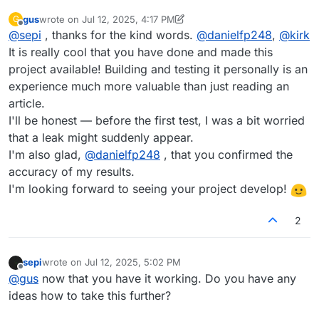
gus
wrote on
Jul 12, 2025, 4:17 PM
G
last edited by gus
Jul 12, 2025, 4:17 PM
Offline
@
sepi
, thanks for the kind words.
@
danielfp248
,
@
kirk
It is really cool that you have done and made this
project available! Building and testing it personally is an
experience much more valuable than just reading an
article.
I'll be honest — before the first test, I was a bit worried
that a leak might suddenly appear.
I'm also glad,
@
danielfp248
, that you confirmed the
accuracy of my results.
I'm looking forward to seeing your project develop!
2
sepi
wrote on
Jul 12, 2025, 5:02 PM
last edited by
Offline
@
gus
now that you have it working. Do you have any
ideas how to take this further?