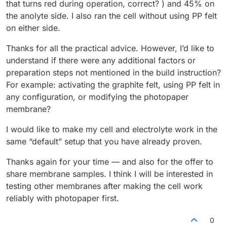
that turns red during operation, correct? ) and 45% on
the anolyte side. I also ran the cell without using PP felt
on either side.
Thanks for all the practical advice. However, I’d like to
understand if there were any additional factors or
preparation steps not mentioned in the build instruction?
For example: activating the graphite felt, using PP felt in
any configuration, or modifying the photopaper
membrane?
I would like to make my cell and electrolyte work in the
same “default” setup that you have already proven.
Thanks again for your time — and also for the offer to
share membrane samples. I think I will be interested in
testing other membranes after making the cell work
reliably with photopaper first.
0