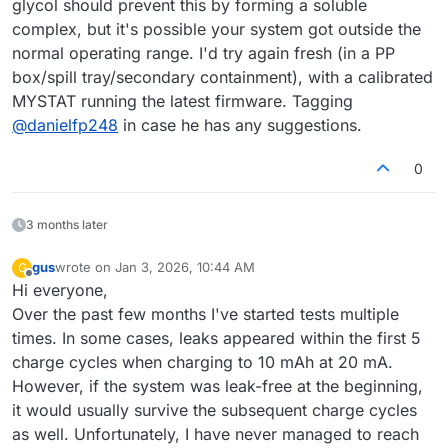
glycol should prevent this by forming a soluble
complex, but it's possible your system got outside the
normal operating range. I'd try again fresh (in a PP
box/spill tray/secondary containment), with a calibrated
MYSTAT running the latest firmware. Tagging
@
danielfp248
in case he has any suggestions.
0
3 months later
gus
wrote on
Jan 3, 2026, 10:44 AM
G
last edited by
Offline
Hi everyone,
Over the past few months I've started tests multiple
times. In some cases, leaks appeared within the first 5
charge cycles when charging to 10 mAh at 20 mA.
However, if the system was leak-free at the beginning,
it would usually survive the subsequent charge cycles
as well. Unfortunately, I have never managed to reach