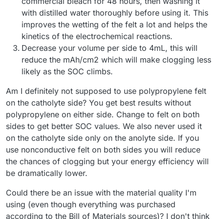
commercial bleach for 48 hours, then washing it
with distilled water thoroughly before using it. This
improves the wetting of the felt a lot and helps the
kinetics of the electrochemical reactions.
Decrease your volume per side to 4mL, this will
reduce the mAh/cm2 which will make clogging less
likely as the SOC climbs.
Am I definitely not supposed to use polypropylene felt
on the catholyte side? You get best results without
polypropylene on either side. Change to felt on both
sides to get better SOC values. We also never used it
on the catholyte side only on the anolyte side. If you
use nonconductive felt on both sides you will reduce
the chances of clogging but your energy efficiency will
be dramatically lower.
Could there be an issue with the material quality I'm
using (even though everything was purchased
according to the Bill of Materials sources)? I don't think