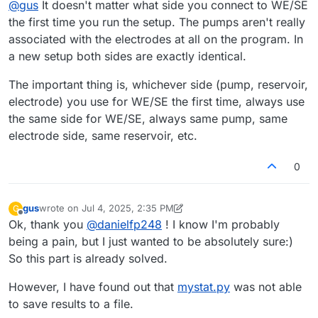
@
gus
It doesn't matter what side you connect to WE/SE
arbitrarily, this information will not be passed to
mystat.py
,
electrode associated with the positive (P) pump circuit,
right?
and the CE to the electrode associated with the negative
the first time you run the setup. The pumps aren't really
(N) pump circuit.
associated with the electrodes at all on the program. In
a new setup both sides are exactly identical.
The important thing is, whichever side (pump, reservoir,
electrode) you use for WE/SE the first time, always use
the same side for WE/SE, always same pump, same
electrode side, same reservoir, etc.
0
gus
wrote on
Jul 4, 2025, 2:35 PM
G
last edited by gus
Jul 4, 2025, 2:38 PM
Offline
Ok, thank you
@
danielfp248
! I know I'm probably
being a pain, but I just wanted to be absolutely sure:)
So this part is already solved.
However, I have found out that
mystat.py
was not able
to save results to a file.