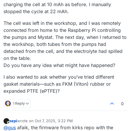
charging the cell at 10 mAh as before. I manually
stopped the cycle at 22 mAh.
The cell was left in the workshop, and I was remotely
connected from home to the Raspberry Pi controlling
the pumps and Mystat. The next day, when I returned to
the workshop, both tubes from the pumps had
detached from the cell, and the electrolyte had spilled
on the table.
Do you have any idea what might have happened?
I also wanted to ask whether you’ve tried different
gasket materials—such as FKM (Viton) rubber or
expanded PTFE (ePTFE)?
1 Reply
0
sepi
wrote on
Oct 7, 2025, 3:22 PM
last edited by
Offline
@
gus
afaik, the firmware from kirks repo with the