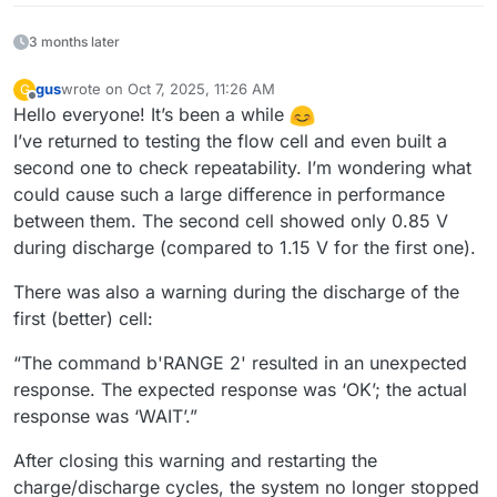
3 months later
gus
wrote on
Oct 7, 2025, 11:26 AM
G
last edited by
Offline
Hello everyone! It’s been a while
I’ve returned to testing the flow cell and even built a
second one to check repeatability. I’m wondering what
could cause such a large difference in performance
between them. The second cell showed only 0.85 V
during discharge (compared to 1.15 V for the first one).
There was also a warning during the discharge of the
first (better) cell:
“The command b'RANGE 2' resulted in an unexpected
response. The expected response was ‘OK’; the actual
response was ‘WAIT’.”
After closing this warning and restarting the
charge/discharge cycles, the system no longer stopped