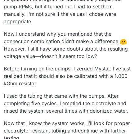
pump RPMs, but it turned out I had to set them
manually. I'm not sure if the values I chose were
appropriate.
Now I understand why you mentioned that the
connection combination didn’t make a difference
However, I still have some doubts about the resulting
voltage value—doesn’t it seem too low?
Before turning on the pumps, I zeroed Mystat. I’ve just
realized that it should also be calibrated with a 1.000
kOhm resistor.
I used the tubing that came with the pumps. After
completing five cycles, I emptied the electrolyte and
rinsed the system several times with deionized water.
Now that I know the system works, I’ll look for proper
electrolyte-resistant tubing and continue with further
testing.