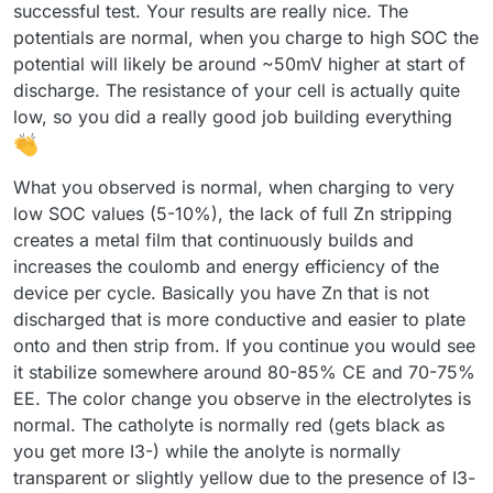
discharge) with a negative sign. With each subsequent
successful test. Your results are really nice. The
cycle, the efficiency improved (as shown below). Is this
potentials are normal, when you charge to high SOC the
difference in capacity from cycle to cycle expected?
potential will likely be around ~50mV higher at start of
discharge. The resistance of your cell is actually quite
low, so you did a really good job building everything
What you observed is normal, when charging to very
I expected the program to automatically adjust the pump
low SOC values (5-10%), the lack of full Zn stripping
RPMs, but it turned out I had to set them manually. I'm not
creates a metal film that continuously builds and
sure if the values I chose were appropriate.
Now I understand why you mentioned that the connection
increases the coulomb and energy efficiency of the
combination didn’t make a difference
device per cycle. Basically you have Zn that is not
Before turning on the pumps, I zeroed Mystat. I’ve just
However, I still have some doubts about the resulting
realized that it should also be calibrated with a 1.000 kOhm
discharged that is more conductive and easier to plate
voltage value—doesn’t it seem too low?
resistor.
I used the tubing that came with the pumps. After
onto and then strip from. If you continue you would see
completing five cycles, I emptied the electrolyte and rinsed
it stabilize somewhere around 80-85% CE and 70-75%
the system several times with deionized water.
Now that I know the system works, I’ll look for proper
EE. The color change you observe in the electrolytes is
electrolyte-resistant tubing and continue with further
testing.
normal. The catholyte is normally red (gets black as
Here’s how the electrolyte’s color changed after just a few
cycles:
you get more I3-) while the anolyte is normally
transparent or slightly yellow due to the presence of I3-