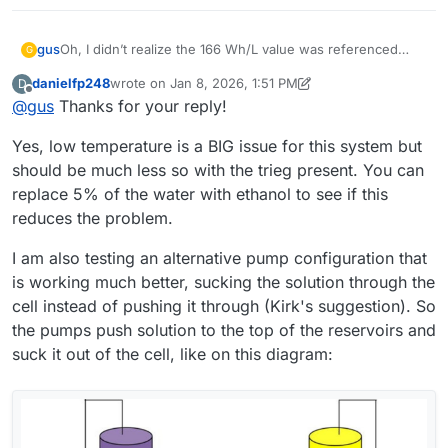
Oh, I didn’t realize the 166 Wh/L value was referenced
gus
G
only to the catholyte, so thanks
@
danielfp248
for pointing
danielfp248
wrote on
Jan 8, 2026, 1:51 PM
D
that out.
In the meantime, it occurred to me that maybe the ambient
last edited by danielfp248
Jan 8, 2026, 1:58 PM
Offline
@
gus
Thanks for your reply!
temperature (10–15 °C) could be a cause. What do you
think?
Regarding electrolyte circulation: I use the same Kamoer
Yes, low temperature is a BIG issue for this system but
KPK200 pumps, currently set to 30% on the catholyte side
(just to confirm — that’s the electrolyte that turns red
Thanks for all the practical advice. However, I’d like to
should be much less so with the trieg present. You can
during operation, correct? ) and 45% on the anolyte side. I
understand if there were any additional factors or
replace 5% of the water with ethanol to see if this
also ran the cell without using PP felt on either side.
preparation steps not mentioned in the build instruction?
I would like to make my cell and electrolyte work in the
reduces the problem.
For example: activating the graphite felt, using PP felt in
same “default” setup that you have already proven.
any configuration, or modifying the photopaper
Thanks again for your time — and also for the offer to
I am also testing an alternative pump configuration that
membrane?
share membrane samples. I think I will be interested in
is working much better, sucking the solution through the
testing other membranes after making the cell work
reliably with photopaper first.
cell instead of pushing it through (Kirk's suggestion). So
the pumps push solution to the top of the reservoirs and
suck it out of the cell, like on this diagram: