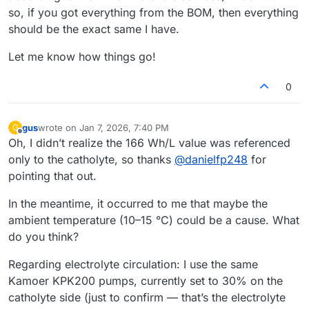
so, if you got everything from the BOM, then everything
should be the exact same I have.
Let me know how things go!
0
gus
wrote on
Jan 7, 2026, 7:40 PM
G
last edited by
Offline
Oh, I didn’t realize the 166 Wh/L value was referenced
only to the catholyte, so thanks
@
danielfp248
for
pointing that out.
In the meantime, it occurred to me that maybe the
ambient temperature (10–15 °C) could be a cause. What
do you think?
Regarding electrolyte circulation: I use the same
Kamoer KPK200 pumps, currently set to 30% on the
catholyte side (just to confirm — that’s the electrolyte