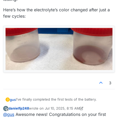
Here’s how the electrolyte’s color changed after just a
few cycles:
3
I’ve finally completed the first tests of the battery.
gus
G
danielfp248
wrote on
Jul 10, 2025, 8:15 AM
D
@
danielfp248
, I used the parameters you suggested, but I
last edited by danielfp248
Jul 10, 2025, 8:18 AM
Offline
@
gus
Awesome news! Congratulations on your first
had to enter one of the currents (either charge or