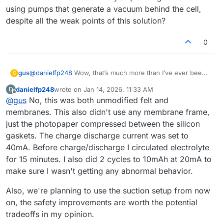
using pumps that generate a vacuum behind the cell,
despite all the weak points of this solution?
0
gus
@
danielfp248
Wow, that’s much more than I’ve ever been
G
able to obtain. Did you do anything to the graphite felt or
danielfp248
wrote on
Jan 14, 2026, 11:33 AM
D
the paper membrane before using them? Did you use the
last edited by
Offline
@
gus
No, this was both unmodified felt and
default membrane frame from your documentation, or did
you adjust the thickness to better fit three sheets of photo
membranes. This also didn't use any membrane frame,
paper? What charge/discharge currents, capacities (mAh),
just the photopaper compressed between the silicon
and cycles (half-cycles) did you perform before achieving
gaskets. The charge discharge current was set to
the result you posted? And what current did you use for
40mA. Before charge/discharge I circulated electrolyte
the final charging of the cell - 40 mA or less? Are you
planning to continue using pumps that generate a vacuum
for 15 minutes. I also did 2 cycles to 10mAh at 20mA to
behind the cell, despite all the weak points of this
make sure I wasn't getting any abnormal behavior.
solution?
Also, we're planning to use the suction setup from now
on, the safety improvements are worth the potential
tradeoffs in my opinion.