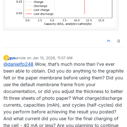
0
gus
wrote on
Jan 13, 2026, 11:07 AM
G
last edited by
Offline
@
danielfp248
Wow, that’s much more than I’ve ever
been able to obtain. Did you do anything to the graphite
felt or the paper membrane before using them? Did you
use the default membrane frame from your
documentation, or did you adjust the thickness to better
fit three sheets of photo paper? What charge/discharge
currents, capacities (mAh), and cycles (half-cycles) did
you perform before achieving the result you posted?
And what current did you use for the final charging of
the cell - 40 mA or less? Are you planning to continue