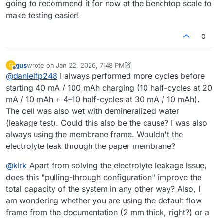
going to recommend it for now at the benchtop scale to
make testing easier!
0
gus
wrote on
Jan 22, 2026, 7:48 PM
G
last edited by gus
Feb 2, 2026, 10:51 AM
Offline
@
danielfp248
I always performed more cycles before
starting 40 mA / 100 mAh charging (10 half-cycles at 20
mA / 10 mAh + 4–10 half-cycles at 30 mA / 10 mAh).
The cell was also wet with demineralized water
(leakage test). Could this also be the cause? I was also
always using the membrane frame. Wouldn't the
electrolyte leak through the paper membrane?
@
kirk
Apart from solving the electrolyte leakage issue,
does this "pulling-through configuration" improve the
total capacity of the system in any other way? Also, I
am wondering whether you are using the default flow
frame from the documentation (2 mm thick, right?) or a