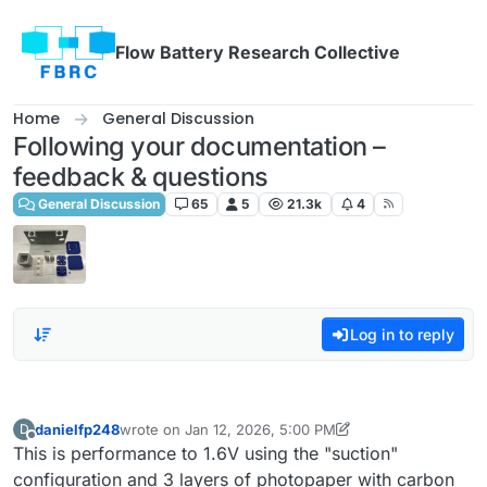
Skip to content
Flow Battery Research Collective
Home
General Discussion
Following your documentation –
feedback & questions
General Discussion
65
5
21.3k
4
Log in to reply
danielfp248
wrote on
Jan 12, 2026, 5:00 PM
D
last edited by danielfp248
Jan 12, 2026, 5:00 PM
Offline
This is performance to 1.6V using the "suction"
configuration and 3 layers of photopaper with carbon