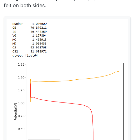
felt on both sides.