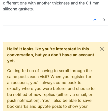
different one with another thickness and the 0.1 mm
silicone gaskets.
0
Hello! It looks like you're interested in this
conversation, but you don't have an account
yet.
Getting fed up of having to scroll through the
same posts each visit? When you register for
an account, you'll always come back to
exactly where you were before, and choose to
be notified of new replies (either via email, or
push notification). You'll also be able to save
bookmarks and upvote posts to show your