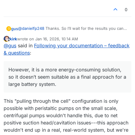
0
@
danielfp248
Thanks. So I’ll wait for the results you can
gus
G
achieve with the same setup I’m using.
kirk
wrote on
Jan 16, 2026, 10:14 AM
Regarding the suction-based pump configuration - I’ve
last edited by
Offline
@
gus
said in
Following your documentation – feedback
been thinking about it too. Generating underpressure
behind the cell would likely remove leakage issues.
Thanks again for running the photopaper membrane tests
& questions
:
However, it is a more energy-consuming solution, so it
- looking forward to the numbers.
doesn’t seem suitable as a final approach for a large
battery system. Also, with the pumps operating in suction
However, it is a more energy-consuming solution,
mode, any sealing imperfections would likely result in air
so it doesn’t seem suitable as a final approach for a
being drawn into the system...
large battery system.
This "pulling through the cell" configuration is only
possible with peristaltic pumps on the small scale,
centrifugal pumps wouldn't handle this, due to net
positive suction head/cavitation issues---this approach
wouldn't end up in a real, real-world system, but we're