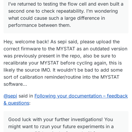
I’ve returned to testing the flow cell and even built a
charge/discharge cycles, the system no longer stopped
charging the cell at 10 mAh as before. I manually stopped
The cell was left in the workshop, and I was remotely
second one to check repeatability. I’m wondering
the cycle at 22 mAh.
connected from home to the Raspberry Pi controlling the
what could cause such a large difference in
pumps and Mystat. The next day, when I returned to the
I also wanted to ask whether you’ve tried different gasket
performance between them.
workshop, both tubes from the pumps had detached from
materials—such as FKM (Viton) rubber or expanded PTFE
the cell, and the electrolyte had spilled on the table.
(ePTFE)?
Do you have any idea what might have happened?
Hey, welcome back! As sepi said, please upload the
correct firmware to the MYSTAT as an outdated version
was previously present in the repo, also be sure to
recalibrate your MYSTAT before cycling again, this is
likely the source IMO. It wouldn't be bad to add some
sort of calibration reminder/routine into the MYSTAT
software...
@
sepi
said in
Following your documentation – feedback
& questions
:
Good luck with your further investigations! You
might want to rzun your future experiments in a