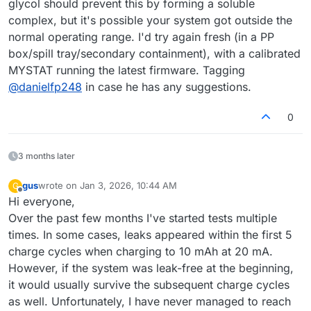
glycol should prevent this by forming a soluble
complex, but it's possible your system got outside the
normal operating range. I'd try again fresh (in a PP
box/spill tray/secondary containment), with a calibrated
MYSTAT running the latest firmware. Tagging
@
danielfp248
in case he has any suggestions.
0
3 months later
gus
wrote on
Jan 3, 2026, 10:44 AM
G
last edited by
Offline
Hi everyone,
Over the past few months I've started tests multiple
times. In some cases, leaks appeared within the first 5
charge cycles when charging to 10 mAh at 20 mA.
However, if the system was leak-free at the beginning,
it would usually survive the subsequent charge cycles
as well. Unfortunately, I have never managed to reach