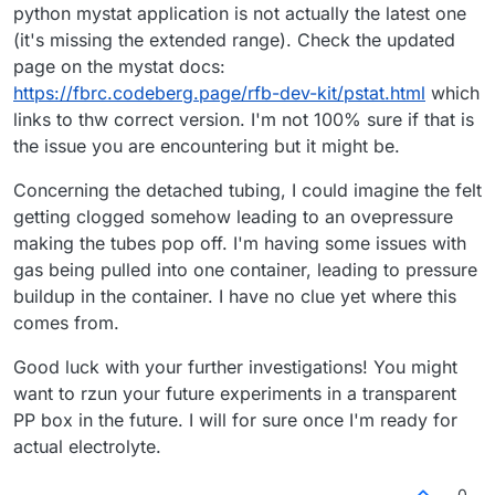
python mystat application is not actually the latest one
(it's missing the extended range). Check the updated
page on the mystat docs:
https://fbrc.codeberg.page/rfb-dev-kit/pstat.html
which
links to thw correct version. I'm not 100% sure if that is
the issue you are encountering but it might be.
Concerning the detached tubing, I could imagine the felt
getting clogged somehow leading to an ovepressure
making the tubes pop off. I'm having some issues with
gas being pulled into one container, leading to pressure
buildup in the container. I have no clue yet where this
comes from.
Good luck with your further investigations! You might
want to rzun your future experiments in a transparent
PP box in the future. I will for sure once I'm ready for
actual electrolyte.
0