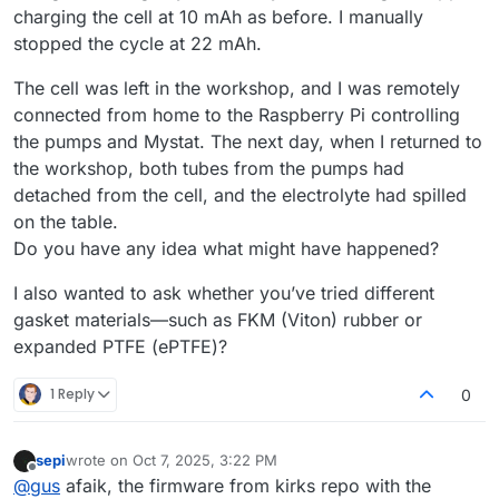
charging the cell at 10 mAh as before. I manually
stopped the cycle at 22 mAh.
The cell was left in the workshop, and I was remotely
connected from home to the Raspberry Pi controlling
the pumps and Mystat. The next day, when I returned to
the workshop, both tubes from the pumps had
detached from the cell, and the electrolyte had spilled
on the table.
Do you have any idea what might have happened?
I also wanted to ask whether you’ve tried different
gasket materials—such as FKM (Viton) rubber or
expanded PTFE (ePTFE)?
1 Reply
0
sepi
wrote on
Oct 7, 2025, 3:22 PM
last edited by
Offline
@
gus
afaik, the firmware from kirks repo with the