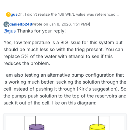
Oh, I didn’t realize the 166 Wh/L value was referenced
gus
G
only to the catholyte, so thanks
@
danielfp248
for pointing
danielfp248
wrote on
Jan 8, 2026, 1:51 PM
D
that out.
In the meantime, it occurred to me that maybe the ambient
last edited by danielfp248
Jan 8, 2026, 1:58 PM
Offline
@
gus
Thanks for your reply!
temperature (10–15 °C) could be a cause. What do you
think?
Regarding electrolyte circulation: I use the same Kamoer
Yes, low temperature is a BIG issue for this system but
KPK200 pumps, currently set to 30% on the catholyte side
(just to confirm — that’s the electrolyte that turns red
Thanks for all the practical advice. However, I’d like to
should be much less so with the trieg present. You can
during operation, correct? ) and 45% on the anolyte side. I
understand if there were any additional factors or
replace 5% of the water with ethanol to see if this
also ran the cell without using PP felt on either side.
preparation steps not mentioned in the build instruction?
I would like to make my cell and electrolyte work in the
reduces the problem.
For example: activating the graphite felt, using PP felt in
same “default” setup that you have already proven.
any configuration, or modifying the photopaper
Thanks again for your time — and also for the offer to
I am also testing an alternative pump configuration that
membrane?
share membrane samples. I think I will be interested in
is working much better, sucking the solution through the
testing other membranes after making the cell work
reliably with photopaper first.
cell instead of pushing it through (Kirk's suggestion). So
the pumps push solution to the top of the reservoirs and
suck it out of the cell, like on this diagram: