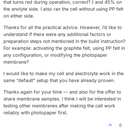
that turns red during operation, correct? ) and 45% on
the anolyte side. I also ran the cell without using PP felt
on either side.
Thanks for all the practical advice. However, I’d like to
understand if there were any additional factors or
preparation steps not mentioned in the build instruction?
For example: activating the graphite felt, using PP felt in
any configuration, or modifying the photopaper
membrane?
I would like to make my cell and electrolyte work in the
same “default” setup that you have already proven.
Thanks again for your time — and also for the offer to
share membrane samples. I think I will be interested in
testing other membranes after making the cell work
reliably with photopaper first.
0