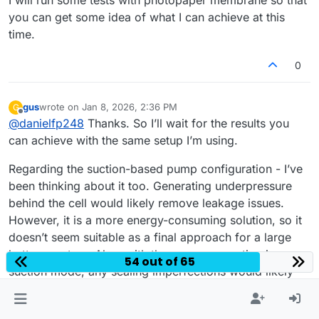
you can get some idea of what I can achieve at this
time.
0
gus
wrote on
Jan 8, 2026, 2:36 PM
G
last edited by
Offline
@
danielfp248
Thanks. So I’ll wait for the results you
can achieve with the same setup I’m using.
Regarding the suction-based pump configuration - I’ve
been thinking about it too. Generating underpressure
behind the cell would likely remove leakage issues.
However, it is a more energy-consuming solution, so it
doesn’t seem suitable as a final approach for a large
battery system. Also, with the pumps operating in
54 out of 65
suction mode, any sealing imperfections would likely
result in air being drawn into the system...
Thanks again for running the photopaper membrane