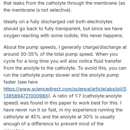
that leaks from the catholyte through the membrane (as
the membrane is not selective).
Ideally on a fully discharged cell both electrolytes
should go back to fully transparent, but since we have
oxygen reacting with some iodide, this never happens.
About the pump speeds, I generally charge/discharge at
around 30-35% of the total pump speed. When you
cycle for a long time you will also notice fluid transfer
from the anolyte to the catholyte. To avoid this, you can
run the catholyte pump slower and the anolyte pump
faster (see here
https://www.sciencedirect.com/science/article/abs/pii/S
138589472100098X
). A ratio of 1:7 (catholyte:anolyte
speed) was found in this paper to work best for this. I
have never run it so fast, in my experience running the
catholyte at 45% and the anolyte at 30% is usually
enough of a difference to prevent most of the