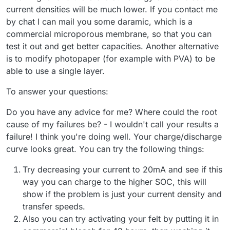
current densities will be much lower. If you contact me
by chat I can mail you some daramic, which is a
commercial microporous membrane, so that you can
test it out and get better capacities. Another alternative
is to modify photopaper (for example with PVA) to be
able to use a single layer.
To answer your questions:
Do you have any advice for me? Where could the root
cause of my failures be? - I wouldn't call your results a
failure! I think you're doing well. Your charge/discharge
curve looks great. You can try the following things:
Try decreasing your current to 20mA and see if this
way you can charge to the higher SOC, this will
show if the problem is just your current density and
transfer speeds.
Also you can try activating your felt by putting it in