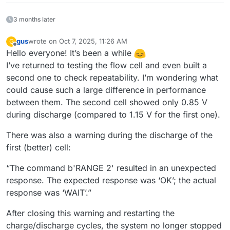
3 months later
gus
wrote on
Oct 7, 2025, 11:26 AM
G
last edited by
Offline
Hello everyone! It’s been a while
I’ve returned to testing the flow cell and even built a
second one to check repeatability. I’m wondering what
could cause such a large difference in performance
between them. The second cell showed only 0.85 V
during discharge (compared to 1.15 V for the first one).
There was also a warning during the discharge of the
first (better) cell:
“The command b'RANGE 2' resulted in an unexpected
response. The expected response was ‘OK’; the actual
response was ‘WAIT’.”
After closing this warning and restarting the
charge/discharge cycles, the system no longer stopped