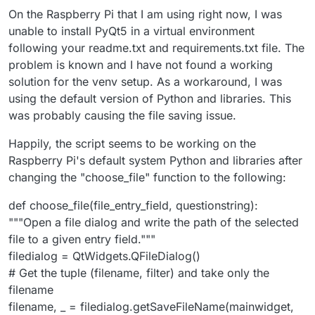
On the Raspberry Pi that I am using right now, I was
unable to install PyQt5 in a virtual environment
following your readme.txt and requirements.txt file. The
problem is known and I have not found a working
solution for the venv setup. As a workaround, I was
using the default version of Python and libraries. This
was probably causing the file saving issue.
Happily, the script seems to be working on the
Raspberry Pi's default system Python and libraries after
changing the "choose_file" function to the following:
def choose_file(file_entry_field, questionstring):
"""Open a file dialog and write the path of the selected
file to a given entry field."""
filedialog = QtWidgets.QFileDialog()
# Get the tuple (filename, filter) and take only the
filename
filename, _ = filedialog.getSaveFileName(mainwidget,