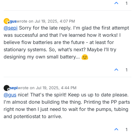
1
gus
wrote on
Jul 19, 2025, 4:07 PM
G
last edited by
Offline
@
sepi
Sorry for the late reply. I'm glad the first attempt
was successful and that I’ve learned how it works! I
believe flow batteries are the future - at least for
stationary systems. So, what’s next? Maybe I’ll try
designing my own small battery…
1
sepi
wrote on
Jul 19, 2025, 4:44 PM
last edited by
Offline
@
gus
nice! That's the spirit! Keep us up to date please.
I'm almost done building the thing. Printing the PP parts
right now then I just need to wait for the pumps, tubing
and potentiostat to arrive.
1