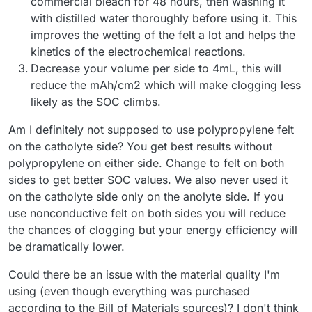
commercial bleach for 48 hours, then washing it
with distilled water thoroughly before using it. This
improves the wetting of the felt a lot and helps the
kinetics of the electrochemical reactions.
Decrease your volume per side to 4mL, this will
reduce the mAh/cm2 which will make clogging less
likely as the SOC climbs.
Am I definitely not supposed to use polypropylene felt
on the catholyte side? You get best results without
polypropylene on either side. Change to felt on both
sides to get better SOC values. We also never used it
on the catholyte side only on the anolyte side. If you
use nonconductive felt on both sides you will reduce
the chances of clogging but your energy efficiency will
be dramatically lower.
Could there be an issue with the material quality I'm
using (even though everything was purchased
according to the Bill of Materials sources)? I don't think