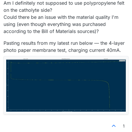
Am I definitely not supposed to use polypropylene felt
on the catholyte side?
Could there be an issue with the material quality I'm
using (even though everything was purchased
according to the Bill of Materials sources)?
Pasting results from my latest run below — the 4-layer
photo paper membrane test, charging current 40mA.
1