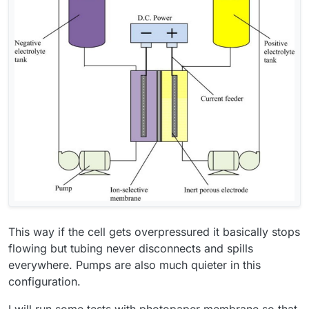
This way if the cell gets overpressured it basically stops
flowing but tubing never disconnects and spills
everywhere. Pumps are also much quieter in this
configuration.
I will run some tests with photopaper membrane so that