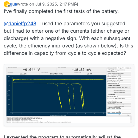
gus
wrote on
Jul 9, 2025, 2:17 PM
G
filedialog = QtWidgets.QFileDialog()
battery testing
last edited by gus
Jul 9, 2025, 2:19 PM
Offline
I’ve finally completed the first tests of the battery.
# Get the tuple (filename, filter) and take only the filename
filename, _ = filedialog.getSaveFileName(mainwidget,
@
danielfp248
, I used the parameters you suggested,
questionstring, "", "ASCII data
(*.txt)",options=QtWidgets.QFileDialog.DontConfirmOverwr
but I had to enter one of the currents (either charge or
ite)
discharge) with a negative sign. With each subsequent
file_entry_field.setText(filename)
cycle, the efficiency improved (as shown below). Is this
difference in capacity from cycle to cycle expected?
I expected the program to automatically adjust the