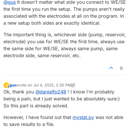
@
gus
It doesn't matter what side you connect to WE/SE
arbitrarily, this information will not be passed to
mystat.py
,
electrode associated with the positive (P) pump circuit,
right?
and the CE to the electrode associated with the negative
the first time you run the setup. The pumps aren't really
(N) pump circuit.
associated with the electrodes at all on the program. In
a new setup both sides are exactly identical.
The important thing is, whichever side (pump, reservoir,
electrode) you use for WE/SE the first time, always use
the same side for WE/SE, always same pump, same
electrode side, same reservoir, etc.
0
gus
wrote on
Jul 4, 2025, 2:35 PM
G
last edited by gus
Jul 4, 2025, 2:38 PM
Offline
Ok, thank you
@
danielfp248
! I know I'm probably
being a pain, but I just wanted to be absolutely sure:)
So this part is already solved.
However, I have found out that
mystat.py
was not able
to save results to a file.