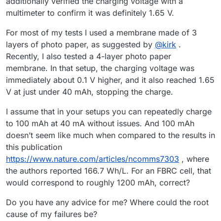
additionally verified the charging voltage with a
multimeter to confirm it was definitely 1.65 V.
For most of my tests I used a membrane made of 3
layers of photo paper, as suggested by
@
kirk
.
Recently, I also tested a 4-layer photo paper
membrane. In that setup, the charging voltage was
immediately about 0.1 V higher, and it also reached 1.65
V at just under 40 mAh, stopping the charge.
I assume that in your setups you can repeatedly charge
to 100 mAh at 40 mA without issues. And 100 mAh
doesn’t seem like much when compared to the results in
this publication
https://www.nature.com/articles/ncomms7303
, where
the authors reported 166.7 Wh/L. For an FBRC cell, that
would correspond to roughly 1200 mAh, correct?
Do you have any advice for me? Where could the root
cause of my failures be?