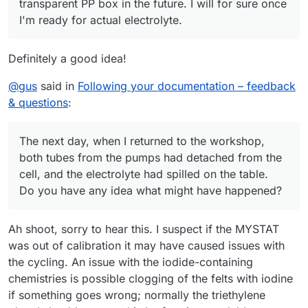
transparent PP box in the future. I will for sure once
I'm ready for actual electrolyte.
Definitely a good idea!
@
gus
said in
Following your documentation – feedback
& questions
:
The next day, when I returned to the workshop,
both tubes from the pumps had detached from the
cell, and the electrolyte had spilled on the table.
Do you have any idea what might have happened?
Ah shoot, sorry to hear this. I suspect if the MYSTAT
was out of calibration it may have caused issues with
the cycling. An issue with the iodide-containing
chemistries is possible clogging of the felts with iodine
if something goes wrong; normally the triethylene