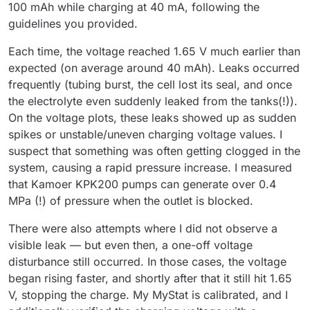
100 mAh while charging at 40 mA, following the
guidelines you provided.
Each time, the voltage reached 1.65 V much earlier than
expected (on average around 40 mAh). Leaks occurred
frequently (tubing burst, the cell lost its seal, and once
the electrolyte even suddenly leaked from the tanks(!)).
On the voltage plots, these leaks showed up as sudden
spikes or unstable/uneven charging voltage values. I
suspect that something was often getting clogged in the
system, causing a rapid pressure increase. I measured
that Kamoer KPK200 pumps can generate over 0.4
MPa (!) of pressure when the outlet is blocked.
There were also attempts where I did not observe a
visible leak — but even then, a one-off voltage
disturbance still occurred. In those cases, the voltage
began rising faster, and shortly after that it still hit 1.65
V, stopping the charge. My MyStat is calibrated, and I