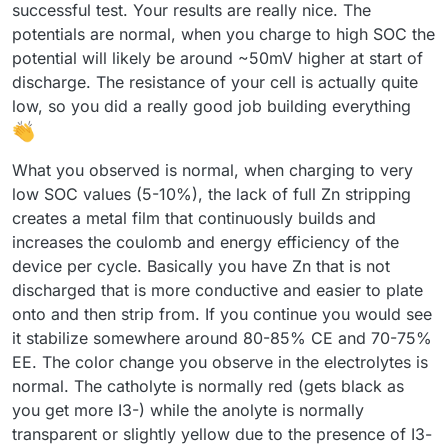
discharge) with a negative sign. With each subsequent
successful test. Your results are really nice. The
cycle, the efficiency improved (as shown below). Is this
potentials are normal, when you charge to high SOC the
difference in capacity from cycle to cycle expected?
potential will likely be around ~50mV higher at start of
discharge. The resistance of your cell is actually quite
low, so you did a really good job building everything
What you observed is normal, when charging to very
I expected the program to automatically adjust the pump
low SOC values (5-10%), the lack of full Zn stripping
RPMs, but it turned out I had to set them manually. I'm not
creates a metal film that continuously builds and
sure if the values I chose were appropriate.
Now I understand why you mentioned that the connection
increases the coulomb and energy efficiency of the
combination didn’t make a difference
device per cycle. Basically you have Zn that is not
Before turning on the pumps, I zeroed Mystat. I’ve just
However, I still have some doubts about the resulting
realized that it should also be calibrated with a 1.000 kOhm
discharged that is more conductive and easier to plate
voltage value—doesn’t it seem too low?
resistor.
I used the tubing that came with the pumps. After
onto and then strip from. If you continue you would see
completing five cycles, I emptied the electrolyte and rinsed
it stabilize somewhere around 80-85% CE and 70-75%
the system several times with deionized water.
Now that I know the system works, I’ll look for proper
EE. The color change you observe in the electrolytes is
electrolyte-resistant tubing and continue with further
testing.
normal. The catholyte is normally red (gets black as
Here’s how the electrolyte’s color changed after just a few
cycles:
you get more I3-) while the anolyte is normally
transparent or slightly yellow due to the presence of I3-