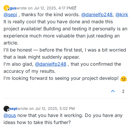
gus
wrote on
Jul 12, 2025, 4:17 PM
G
last edited by gus
Jul 12, 2025, 4:17 PM
Offline
@
sepi
, thanks for the kind words.
@
danielfp248
,
@
kirk
It is really cool that you have done and made this
project available! Building and testing it personally is an
experience much more valuable than just reading an
article.
I'll be honest — before the first test, I was a bit worried
that a leak might suddenly appear.
I'm also glad,
@
danielfp248
, that you confirmed the
accuracy of my results.
I'm looking forward to seeing your project develop!
2
sepi
wrote on
Jul 12, 2025, 5:02 PM
last edited by
Offline
@
gus
now that you have it working. Do you have any
ideas how to take this further?