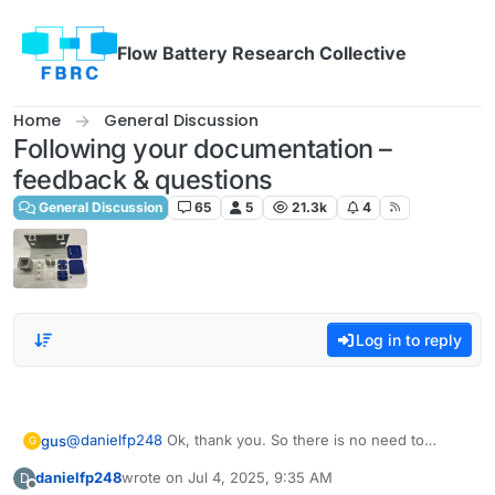
Skip to content
Flow Battery Research Collective
Home
General Discussion
Following your documentation –
feedback & questions
General Discussion
65
5
21.3k
4
Log in to reply
@
danielfp248
Ok, thank you. So there is no need to
gus
G
assign one peristaltic pump to WE/SE and the other to
danielfp248
wrote on
Jul 4, 2025, 9:35 AM
D
CE/RE? Because if the electrodes are connected
Edit: I suppose that I should connect the WE/RE to the
last edited by
Offline