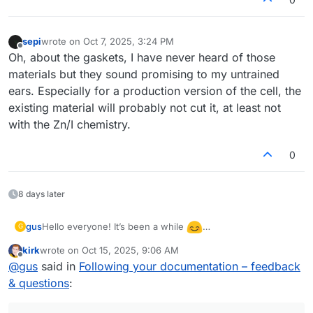
sepi
wrote on
Oct 7, 2025, 3:24 PM
last edited by
Offline
Oh, about the gaskets, I have never heard of those
materials but they sound promising to my untrained
ears. Especially for a production version of the cell, the
existing material will probably not cut it, at least not
with the Zn/I chemistry.
0
8 days later
Hello everyone! It’s been a while
gus
G
I’ve returned to testing the flow cell and even built a
kirk
wrote on
Oct 15, 2025, 9:06 AM
second one to check repeatability. I’m wondering what
There was also a warning during the discharge of the first
last edited by
Offline
@
gus
said in
Following your documentation – feedback
could cause such a large difference in performance
(better) cell:
between them. The second cell showed only 0.85 V
& questions
:
“The command b'RANGE 2' resulted in an unexpected
during discharge (compared to 1.15 V for the first one).
response. The expected response was ‘OK’; the actual
response was ‘WAIT’.”
After closing this warning and restarting the