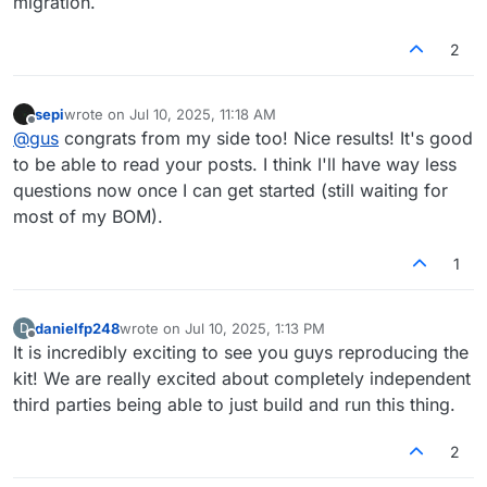
migration.
2
sepi
wrote on
Jul 10, 2025, 11:18 AM
last edited by
Offline
@
gus
congrats from my side too! Nice results! It's good
to be able to read your posts. I think I'll have way less
questions now once I can get started (still waiting for
most of my BOM).
1
danielfp248
wrote on
Jul 10, 2025, 1:13 PM
D
last edited by
Offline
It is incredibly exciting to see you guys reproducing the
kit! We are really excited about completely independent
third parties being able to just build and run this thing.
2