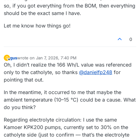
so, if you got everything from the BOM, then everything
should be the exact same I have.
Let me know how things go!
0
gus
wrote on
Jan 7, 2026, 7:40 PM
G
last edited by
Offline
Oh, I didn’t realize the 166 Wh/L value was referenced
only to the catholyte, so thanks
@
danielfp248
for
pointing that out.
In the meantime, it occurred to me that maybe the
ambient temperature (10–15 °C) could be a cause. What
do you think?
Regarding electrolyte circulation: I use the same
Kamoer KPK200 pumps, currently set to 30% on the
catholyte side (just to confirm — that’s the electrolyte