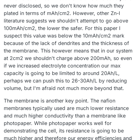
never disclosed, so we don't know how much they
plated in terms of mAh/cm2. However, other Zn-I
literature suggests we shouldn't attempt to go above
100mAh/cm2, the lower the safer. For this paper I
suspect this value was below the 10mAh/cm2 mark
because of the lack of dendrites and the thickness of
the membrane. This however means that in our system
at 2cm2 we shouldn't charge above 200mAh, so even
if we increased electrolyte concentration our max
capacity is going to be limited to around 20Ah/L,
perhaps we can push this to 26-30Ah/L by reducing
volume, but I'm afraid not much more beyond that.
The membrane is another key point. The nafion
membranes typically used are much lower resistance
and much higher conductivity than a membrane like
photopaper. While photopaper works well for
demonstrating the cell, its resistance is going to be
much higher and therefore our energy efficiencies and