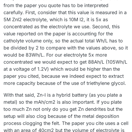
from the paper you quote has to be interpreted
carefully. First, consider that this value is measured in a
5M ZnI2 electrolyte, which is 10M I2, it is 5x as
concentrated as the electrolyte we use. Second, this
value reported on the paper is accounting for the
catholyte volume only, so the actual total Wh/L has to
be divided by 2 to compare with the values above, so it
would be 83Wh/L. For our electrolyte 5x more
concentrated we would expect to get 88Ah/L (105Wh/L
at a voltage of 1.2V) which would be higher than the
paper you cited, because we indeed expect to extract
more capacity because of the use of triethylene glycol.
With that said, Zn-I is a hybrid battery (as you plate a
metal) so the mAh/cm2 is also important. If you plate
too much Zn not only do you get Zn dendrites but the
setup will also clog because of the metal deposition
process clogging the felt. The paper you cite uses a cell
with an area of 40cm2 but the volume of electrolyte is