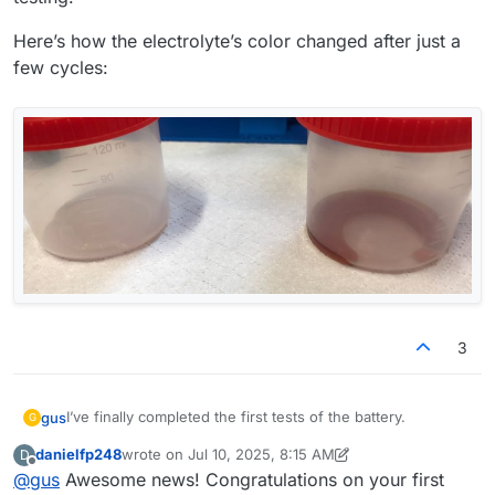
Here’s how the electrolyte’s color changed after just a
few cycles:
3
I’ve finally completed the first tests of the battery.
gus
G
danielfp248
wrote on
Jul 10, 2025, 8:15 AM
D
@
danielfp248
, I used the parameters you suggested, but I
last edited by danielfp248
Jul 10, 2025, 8:18 AM
Offline
@
gus
Awesome news! Congratulations on your first
had to enter one of the currents (either charge or