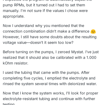
pump RPMs, but it turned out I had to set them
manually. I'm not sure if the values I chose were
appropriate.
Now I understand why you mentioned that the
connection combination didn’t make a difference
However, I still have some doubts about the resulting
voltage value—doesn’t it seem too low?
Before turning on the pumps, I zeroed Mystat. I’ve just
realized that it should also be calibrated with a 1.000
kOhm resistor.
I used the tubing that came with the pumps. After
completing five cycles, I emptied the electrolyte and
rinsed the system several times with deionized water.
Now that I know the system works, I’ll look for proper
electrolyte-resistant tubing and continue with further
testing.