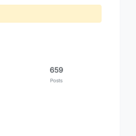
659
Posts