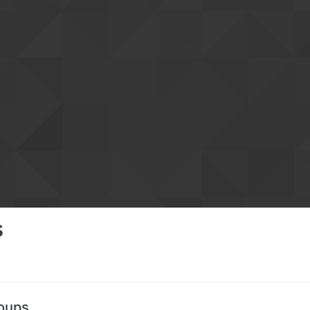
s
roups