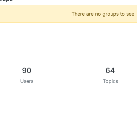
There are no groups to see
90
64
Users
Topics