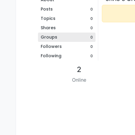
Posts
0
Topics
0
Shares
0
Groups
0
Followers
0
Following
0
2
Online