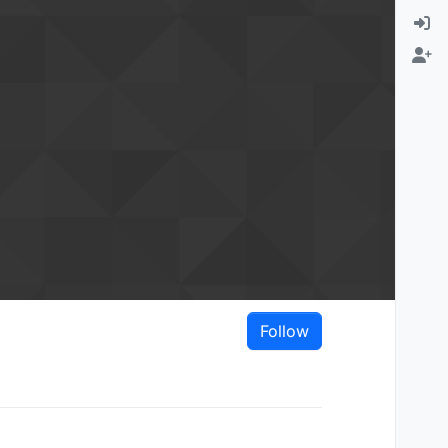
Follow