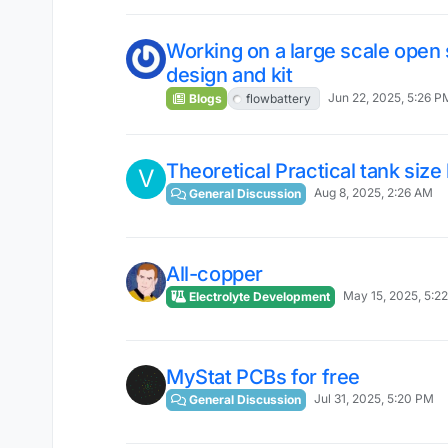
Working on a large scale open 
design and kit
Jun 22, 2025, 5:26 P
Blogs
flowbattery
Theoretical Practical tank size 
V
Aug 8, 2025, 2:26 AM
General Discussion
All-copper
May 15, 2025, 5:2
Electrolyte Development
MyStat PCBs for free
Jul 31, 2025, 5:20 PM
General Discussion