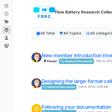
Skip to content
Flow Battery Research Colle
All Time
All Topics
All categori
New member introduction thre
Feb 13, 202
Pinned
General Discussion
Designing the large-format cel
Feb 6, 2025, 3:49 AM
General Discussion
Following your documentation 
G