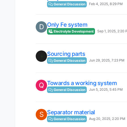
Feb 4, 2025, 8:29 PM
General Discussion
Only Fe system
D
Sep 1, 2025, 2:20
Electrolyte Development
Sourcing parts
Jun 29, 2025, 7:23 PM
General Discussion
Towards a working system
Q
Jun 5, 2025, 5:45 PM
General Discussion
Separator material
S
Aug 20, 2025, 2:20 PM
General Discussion