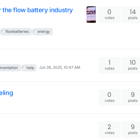
the flow battery industry
0
14
votes
posts
flowbatteries
energy
1
10
Jun 26, 2025, 10:47 AM
mentation
help
votes
posts
eling
0
9
votes
posts
2
9
votes
posts