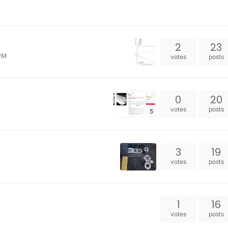
2
23
 PM
votes
posts
0
20
votes
posts
5
3
19
votes
posts
1
16
votes
posts