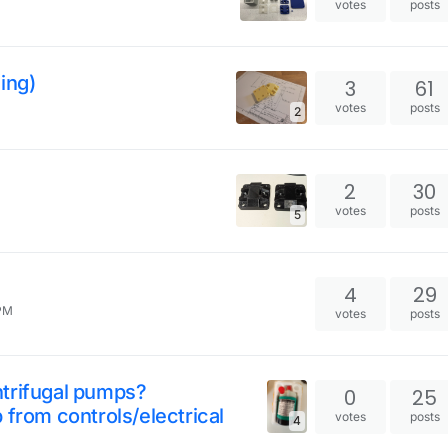
votes
posts
ing)
3
61
votes
posts
2
2
30
votes
posts
5
4
29
 PM
votes
posts
ntrifugal pumps?
0
25
 from controls/electrical
votes
posts
4