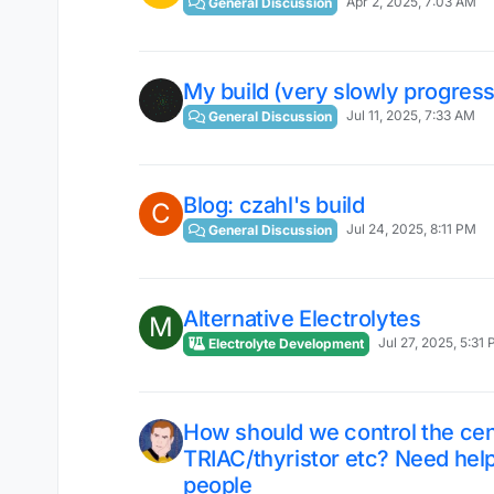
Apr 2, 2025, 7:03 AM
General Discussion
My build (very slowly progress
Jul 11, 2025, 7:33 AM
General Discussion
Blog: czahl's build
C
Jul 24, 2025, 8:11 PM
General Discussion
Alternative Electrolytes
M
Jul 27, 2025, 5:31
Electrolyte Development
How should we control the ce
TRIAC/thyristor etc? Need help
people