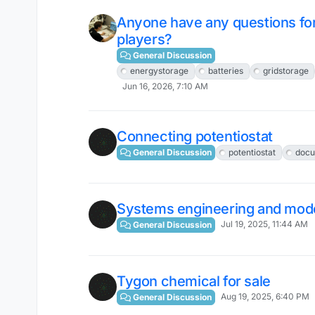
Anyone have any questions for 
players?
General Discussion
energystorage
batteries
gridstorage
Jun 16, 2026, 7:10 AM
Connecting potentiostat
General Discussion
potentiostat
docu
Systems engineering and mod
Jul 19, 2025, 11:44 AM
General Discussion
Tygon chemical for sale
Aug 19, 2025, 6:40 PM
General Discussion