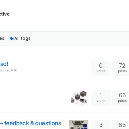
ctive
es
All tags
ad!
0
72
5, 5:26 PM
votes
posts
l
1
66
votes
posts
5
– feedback & questions
3
65