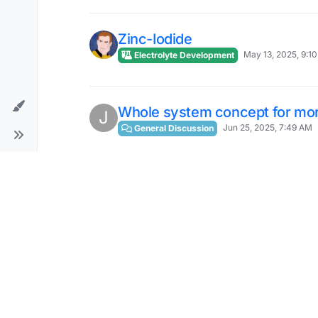
Zinc-Iodide
May 13, 2025, 9:1
Electrolyte Development
Whole system concept for more
J
Jun 25, 2025, 7:49 AM
General Discussion
RFB University
Jul 22, 2025, 7:42 PM
General Discussion
Thin sleeves to insulate screw
D
Sep 1, 2025, 8:34 AM
General Discussion