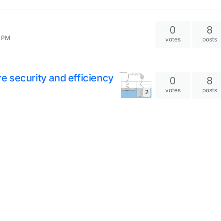
0
8
0 PM
votes
posts
 security and efficiency
0
8
votes
posts
2
3
7
votes
posts
s (no more tape)
3
7
votes
posts