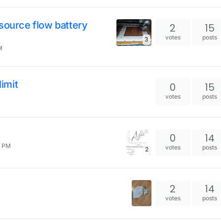
source flow battery
2
15
votes
posts
3
M
limit
0
15
votes
posts
0
14
2 PM
votes
posts
2
2
14
votes
posts