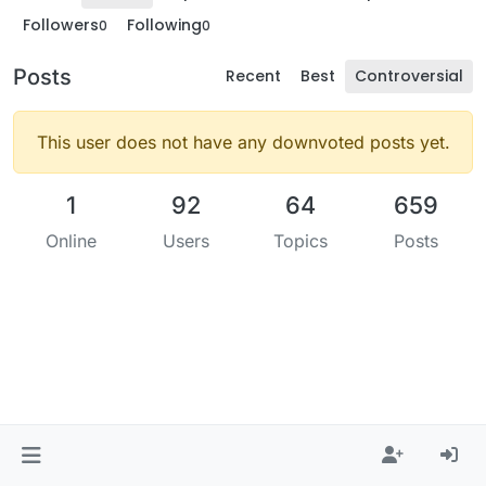
Followers
Following
0
0
Posts
Recent
Best
Controversial
This user does not have any downvoted posts yet.
1
92
64
659
Online
Users
Topics
Posts