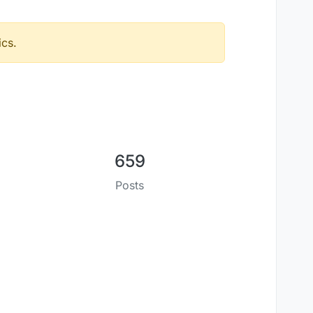
ics.
659
Posts