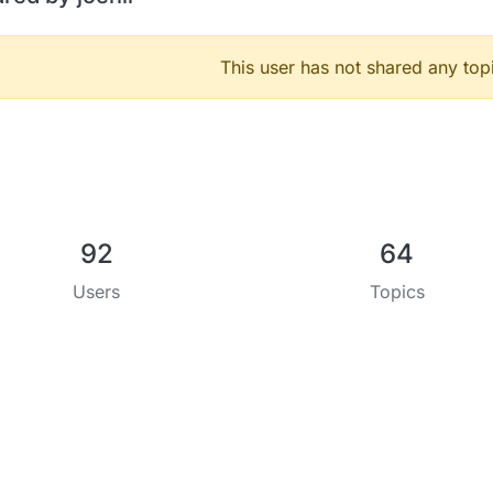
This user has not shared any top
92
64
Users
Topics