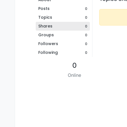
Posts
0
Topics
0
Shares
0
Groups
0
Followers
0
Following
0
0
Online