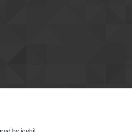
red by joehil