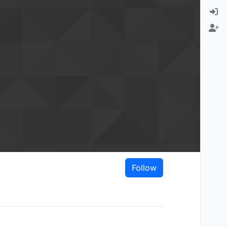
Follow