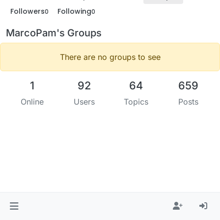
Followers
Following
0
0
MarcoPam's Groups
There are no groups to see
1
92
64
659
Online
Users
Topics
Posts