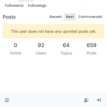
Followers
Following
0
0
Posts
Recent
Best
Controversial
This user does not have any upvoted posts yet.
0
92
64
659
Online
Users
Topics
Posts