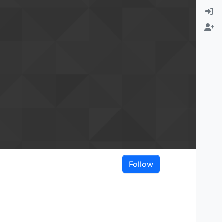
Follow