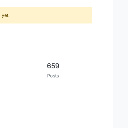
 yet.
659
Posts