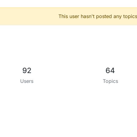
This user hasn't posted any topics
92
64
Users
Topics