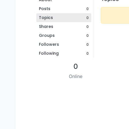
Posts
0
Topics
0
Shares
0
Groups
0
Followers
0
Following
0
0
Online