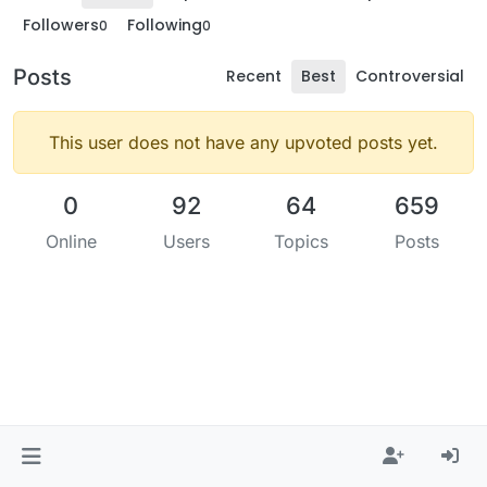
Followers
Following
0
0
Posts
Recent
Best
Controversial
This user does not have any upvoted posts yet.
0
92
64
659
Online
Users
Topics
Posts