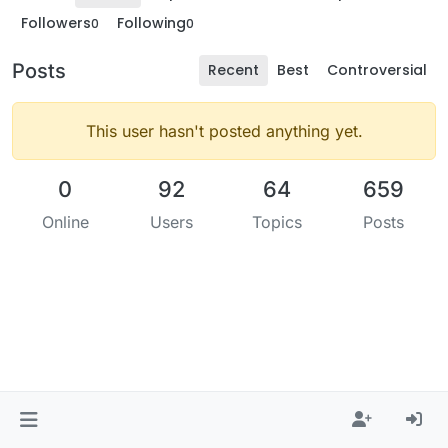
Followers
Following
0
0
Posts
Recent
Best
Controversial
This user hasn't posted anything yet.
0
92
64
659
Online
Users
Topics
Posts