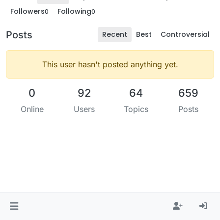
Followers
Following
0
0
Posts
Recent
Best
Controversial
This user hasn't posted anything yet.
0
92
64
659
Online
Users
Topics
Posts