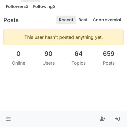
Followers
Following
0
0
Posts
Recent
Best
Controversial
This user hasn't posted anything yet.
0
90
64
659
Online
Users
Topics
Posts