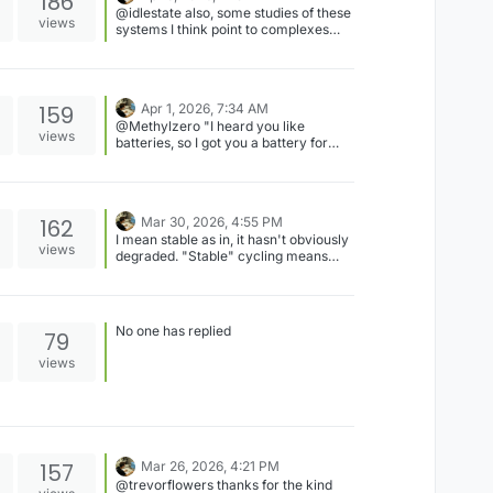
186
@idlestate also, some studies of these
views
systems I think point to complexes
being formed in solution, that contain
both chloride and iodide/iodine, like
ICl-, for example. They might show up
with some spectroscopic techniques
159
Apr 1, 2026, 7:34 AM
like Raman? So chloride can play
@Methylzero "I heard you like
more of a role than just supporting
views
batteries, so I got you a battery for
electrolyte.
your battery..." Definitely it's backing
up a headless Raspberry Pi, a
potentiostat, Arduino, and two
peristaltic pumps.
162
Mar 30, 2026, 4:55 PM
I mean stable as in, it hasn't obviously
views
degraded. "Stable" cycling means
different things to different people ofc.
No one has replied
79
views
157
Mar 26, 2026, 4:21 PM
@trevorflowers thanks for the kind