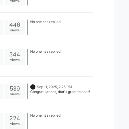
views
No one has replied
446
views
No one has replied
344
views
539
Sep 11, 2025, 7:25 PM
Congratulations, that's great to hear!
views
No one has replied
224
views