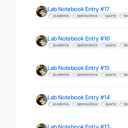
Lab Notebook Entry #17
academia
openscience
quarto
ba
Lab Notebook Entry #16
academia
openscience
quarto
ba
Lab Notebook Entry #15
academia
openscience
quarto
ba
Lab Notebook Entry #14
academia
openscience
quarto
ba
Lab Notebook Entry #13