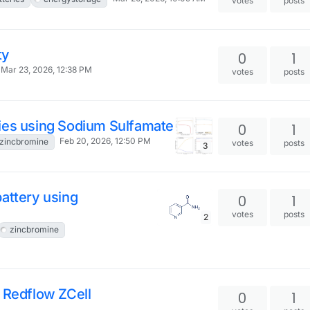
votes
posts
ty
0
1
Mar 23, 2026, 12:38 PM
votes
posts
ies using Sodium Sulfamate
0
1
Feb 20, 2026, 12:50 PM
zincbromine
votes
posts
3
attery using
0
1
votes
posts
2
zincbromine
 Redflow ZCell
0
1