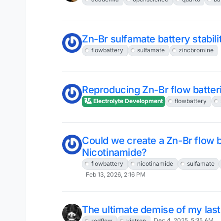
Zn-Br sulfamate battery stabili
flowbattery
sulfamate
zincbromine
Reproducing Zn-Br flow batter
Electrolyte Development
flowbattery
Could we create a Zn-Br flow b
Nicotinamide?
flowbattery
nicotinamide
sulfamate
Feb 13, 2026, 2:16 PM
The ultimate demise of my last
Dec 4, 2025, 5:35 AM
redflow
victron