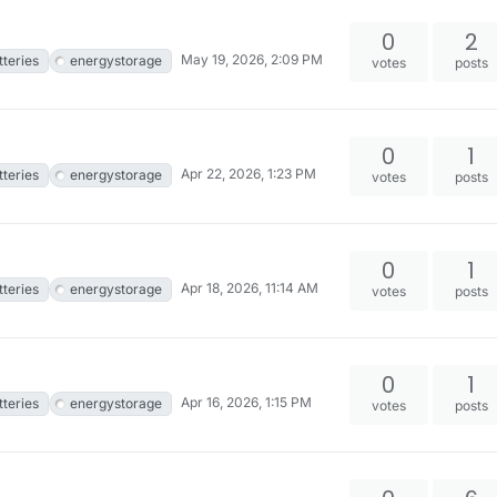
0
2
May 19, 2026, 2:09 PM
tteries
energystorage
votes
posts
0
1
Apr 22, 2026, 1:23 PM
tteries
energystorage
votes
posts
0
1
Apr 18, 2026, 11:14 AM
tteries
energystorage
votes
posts
0
1
Apr 16, 2026, 1:15 PM
tteries
energystorage
votes
posts