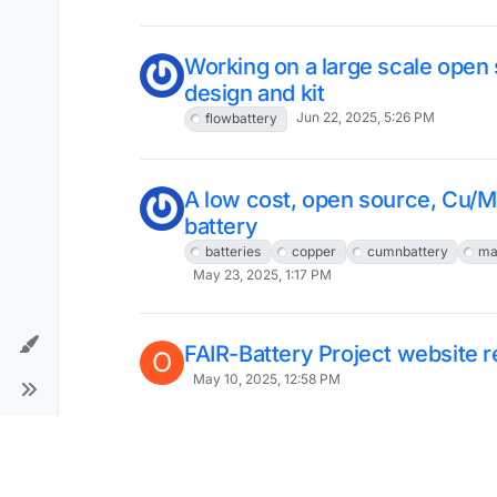
Working on a large scale open 
design and kit
Jun 22, 2025, 5:26 PM
flowbattery
A low cost, open source, Cu/M
battery
batteries
copper
cumnbattery
ma
May 23, 2025, 1:17 PM
FAIR-Battery Project website 
O
May 10, 2025, 12:58 PM
Long term cycling of our Flow B
chemistry