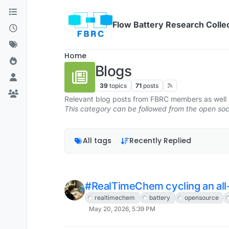
Skip to content
Flow Battery Research Colle
Home
Blogs
39
topics
71
posts
Relevant blog posts from FBRC members as well a
This category can be followed from the open s
All tags
Recently Replied
#RealTimeChem cycling an all-i
realtimechem
battery
opensource
May 20, 2026, 5:39 PM