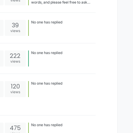
views
words, and please feel free to ask
questions about things you don't
understand! I'm writing these lab
notebook entries in a concise way and
not doing much explaining
No one has replied
39
views
No one has replied
222
views
No one has replied
120
views
No one has replied
475