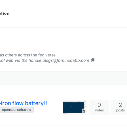
ctive
s others across the fediverse.
ocial web via the handle blogs@fbrc.nodebb.com
ron flow battery!!
0
2
opensourcehardw
votes
posts
3