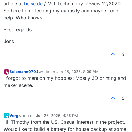
article at
heise.de
/ MIT Technology Review 12/2020.
So here I am, feeding my curiosity and maybe I can
help. Who knows.
Best regards
Jens
3
Salzmann0704
wrote on
Jun 26, 2025, 8:09 AM
S
last edited by
Offline
I forgot to mention my hobbies: Mostly 3D printing and
maker scene.
2
Vorg
wrote on
Jun 26, 2025, 4:35 PM
V
last edited by
Offline
Hi, Timothy from the US. Casual interest in the project.
Would like to build a battery for house backup at some