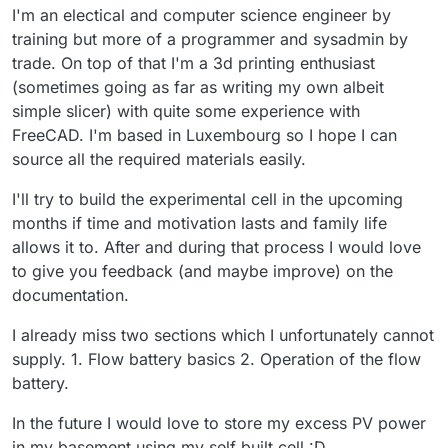
I'm an electical and computer science engineer by
training but more of a programmer and sysadmin by
trade. On top of that I'm a 3d printing enthusiast
(sometimes going as far as writing my own albeit
simple slicer) with quite some experience with
FreeCAD. I'm based in Luxembourg so I hope I can
source all the required materials easily.
I'll try to build the experimental cell in the upcoming
months if time and motivation lasts and family life
allows it to. After and during that process I would love
to give you feedback (and maybe improve) on the
documentation.
I already miss two sections which I unfortunately cannot
supply. 1. Flow battery basics 2. Operation of the flow
battery.
In the future I would love to store my excess PV power
in my basement using my self built cell :D.