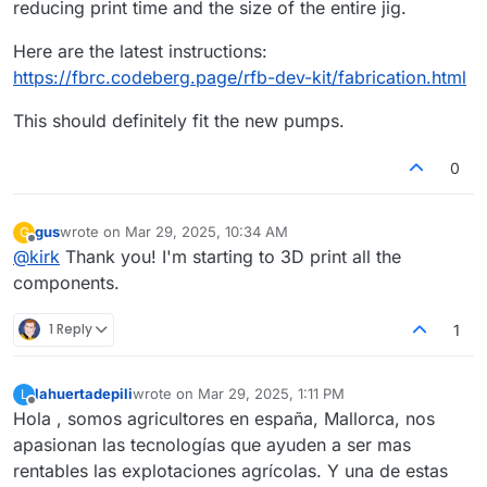
reducing print time and the size of the entire jig.
Here are the latest instructions:
https://fbrc.codeberg.page/rfb-dev-kit/fabrication.html
This should definitely fit the new pumps.
0
gus
wrote on
Mar 29, 2025, 10:34 AM
G
last edited by
Offline
@
kirk
Thank you! I'm starting to 3D print all the
components.
1 Reply
1
lahuertadepili
wrote on
Mar 29, 2025, 1:11 PM
L
last edited by
Offline
Hola , somos agricultores en españa, Mallorca, nos
apasionan las tecnologías que ayuden a ser mas
rentables las explotaciones agrícolas. Y una de estas