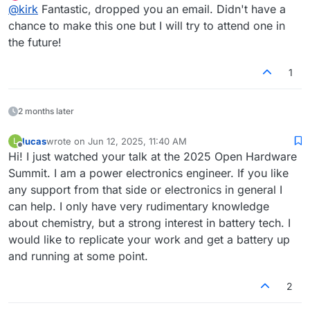
Offline
@
kirk
Fantastic, dropped you an email. Didn't have a
you're up to and how we can collaborate. We have our
regular meetings weekly on Thursdays from 12:00 PM -
chance to make this one but I will try to attend one in
1:00 PM EST, but I won't be able to attend tomorrow's
the future!
unfortunately.
1
2 months later
lucas
wrote on
Jun 12, 2025, 11:40 AM
L
last edited by
Offline
Hi! I just watched your talk at the 2025 Open Hardware
Summit. I am a power electronics engineer. If you like
any support from that side or electronics in general I
can help. I only have very rudimentary knowledge
about chemistry, but a strong interest in battery tech. I
would like to replicate your work and get a battery up
and running at some point.
2