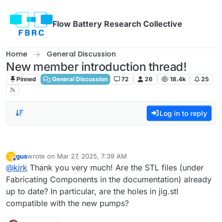
Skip to content
Flow Battery Research Collective
Home
General Discussion
New member introduction thread!
Pinned
General Discussion
72
26
18.4k
25
Log in to reply
gus
wrote on
Mar 27, 2025, 7:39 AM
G
last edited by
Offline
@
kirk
Thank you very much! Are the STL files (under
Fabricating Components in the documentation) already
up to date? In particular, are the holes in jig.stl
compatible with the new pumps?