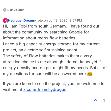
12 days later
HydrogenDream
wrote on
Jul 12, 2025, 3:57 PM
H
last edited by
Offline
Hi, I am Tobi from south Germany. I have found out
about the community by searching Google for
information about redox flow batteries.
I need a big capacity energy storage for my current
project, an electric self sustaining yacht.
The safety of Flow batteries makes them a very
attractive choice to me although I do not know yet if
energy density and output might fit my needs. But all of
my questions for sure will be answered here
If you are keen to see the project, you are welcome to
visit me at
x.com/dreamhydrogen
1