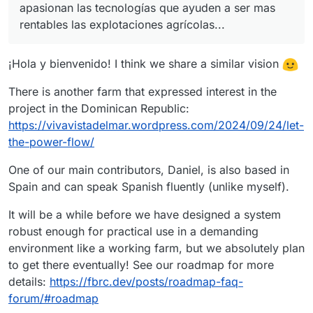
apasionan las tecnologías que ayuden a ser mas
rentables las explotaciones agrícolas...
¡Hola y bienvenido! I think we share a similar vision
There is another farm that expressed interest in the
project in the Dominican Republic:
https://vivavistadelmar.wordpress.com/2024/09/24/let-
the-power-flow/
One of our main contributors, Daniel, is also based in
Spain and can speak Spanish fluently (unlike myself).
It will be a while before we have designed a system
robust enough for practical use in a demanding
environment like a working farm, but we absolutely plan
to get there eventually! See our roadmap for more
details:
https://fbrc.dev/posts/roadmap-faq-
forum/#roadmap