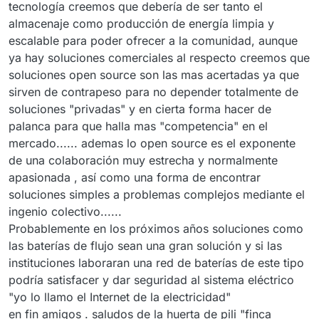
tecnología creemos que debería de ser tanto el
almacenaje como producción de energía limpia y
escalable para poder ofrecer a la comunidad, aunque
ya hay soluciones comerciales al respecto creemos que
soluciones open source son las mas acertadas ya que
sirven de contrapeso para no depender totalmente de
soluciones "privadas" y en cierta forma hacer de
palanca para que halla mas "competencia" en el
mercado...... ademas lo open source es el exponente
de una colaboración muy estrecha y normalmente
apasionada , así como una forma de encontrar
soluciones simples a problemas complejos mediante el
ingenio colectivo......
Probablemente en los próximos años soluciones como
las baterías de flujo sean una gran solución y si las
instituciones laboraran una red de baterías de este tipo
podría satisfacer y dar seguridad al sistema eléctrico
"yo lo llamo el Internet de la electricidad"
en fin amigos . saludos de la huerta de pili "finca