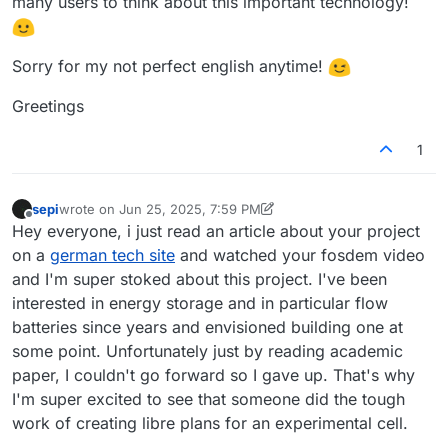
many users to think about this important technology!
Sorry for my not perfect english anytime!
Greetings
1
sepi
wrote on
Jun 25, 2025, 7:59 PM
last edited by sepi
Jun 25, 2025, 8:06 PM
Offline
Hey everyone, i just read an article about your project
on a
german tech site
and watched your fosdem video
and I'm super stoked about this project. I've been
interested in energy storage and in particular flow
batteries since years and envisioned building one at
some point. Unfortunately just by reading academic
paper, I couldn't go forward so I gave up. That's why
I'm super excited to see that someone did the tough
work of creating libre plans for an experimental cell.