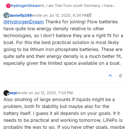
Hi, I am Tobi from south Germany. I have
HydrogenDream
H
found out about the community by searching
danielfp248
wrote on
Jul 12, 2025, 6:34 PM
D
Google for information about redox flow
If you are keen to see the project, you are
last edited by danielfp248
Jul 12, 2025, 6:35 PM
Offline
@
HydrogenDream
Thanks for joining! Flow batteries
batteries.
welcome to visit me at
x.com/dreamhydrogen
I need a big capacity energy storage for my
have quite low energy density relative to other
current project, an electric self sustaining
technologies, so I don't believe they are a right fit for a
yacht.
boat. For this the best practical solution is most likely
The safety of Flow batteries makes them a
going to be lithium iron phosphate batteries. These are
very attractive choice to me although I do not
know yet if energy density and output might
quite safe and their energy density is a much better fit,
fit my needs. But all of my questions for sure
especially given the limited space available on a boat.
will be answered here
0
sepi
wrote on
Jul 12, 2025, 7:04 PM
last edited by
Offline
Also sloshing of large amounts lf liquids might be a
problem, both fir stability but maybe also for the
battery itself. I guess it all depends on your goals. It it
needs to be practical and working tomorrow, LiFePo is
probably the way to go. If you have other goals, maybe