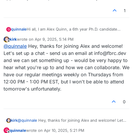
1
Hi all, I am Alex Quinn, a 6th year Ph.D. candidate
quinnale
Q
experimental researcher in the Brushett Group at MIT.
kirk
wrote on
Apr 9, 2025, 5:14 PM
I've run into your website before, but your
last edited by
Offline
@
quinnale
Hey, thanks for joining Alex and welcome!
presentation at our workshop on flow battery
reproducibility inspired me to join this forum. I hope to
Thanks again Kirk for presenting to us, and for the
Let's set up a chat - send us an email at info@fbrc.dev
reproduce some of your efforts. Ideally in the future I
opportunity to be a part of this community!
and we can set something up - would be very happy to
can provide feedback and support in items like
hear what you're up to and how we can collaborate. We
testing, design, machining, and visibility. I'd be happy
have our regular meetings weekly on Thursdays from
to chat more about how I can incrementally contribute
as I explore more. Keep up this cool work!
12:00 PM - 1:00 PM EST, but I won't be able to attend
tomorrow's unfortunately.
0
kirk
@
quinnale
Hey, thanks for joining Alex and welcome! Let's
set up a chat - send us an email at info@fbrc.dev and we
quinnale
wrote on
Apr 10, 2025, 5:21 PM
Q
can set something up - would be very happy to hear what
last edited by