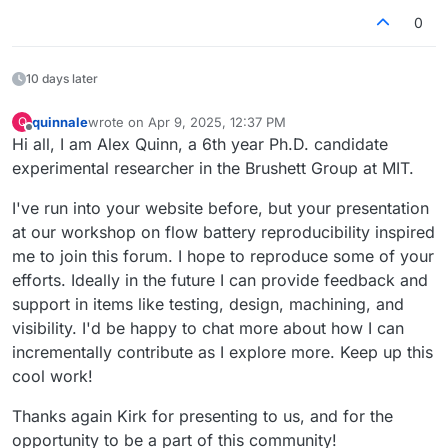
0
10 days later
quinnale
wrote on
Apr 9, 2025, 12:37 PM
Q
last edited by
Offline
Hi all, I am Alex Quinn, a 6th year Ph.D. candidate
experimental researcher in the Brushett Group at MIT.
I've run into your website before, but your presentation
at our workshop on flow battery reproducibility inspired
me to join this forum. I hope to reproduce some of your
efforts. Ideally in the future I can provide feedback and
support in items like testing, design, machining, and
visibility. I'd be happy to chat more about how I can
incrementally contribute as I explore more. Keep up this
cool work!
Thanks again Kirk for presenting to us, and for the
opportunity to be a part of this community!