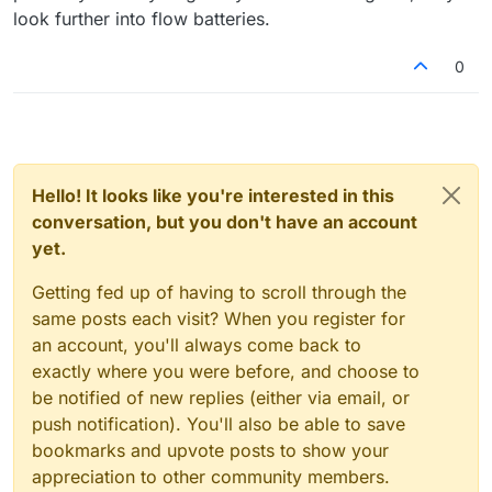
look further into flow batteries.
0
Hello! It looks like you're interested in this
conversation, but you don't have an account
yet.
Getting fed up of having to scroll through the
same posts each visit? When you register for
an account, you'll always come back to
exactly where you were before, and choose to
be notified of new replies (either via email, or
push notification). You'll also be able to save
bookmarks and upvote posts to show your
appreciation to other community members.