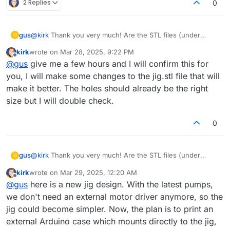
2 Replies
0
gus
@
kirk
Thank you very much! Are the STL files (under
G
Fabricating Components in the documentation) already up
kirk
wrote on
Mar 28, 2025, 9:22 PM
to date? In particular, are the holes in jig.stl compatible with
last edited by
Offline
@
gus
give me a few hours and I will confirm this for
the new pumps?
you, I will make some changes to the jig.stl file that will
make it better. The holes should already be the right
size but I will double check.
0
gus
@
kirk
Thank you very much! Are the STL files (under
G
Fabricating Components in the documentation) already up
kirk
wrote on
Mar 29, 2025, 12:20 AM
to date? In particular, are the holes in jig.stl compatible with
last edited by
Offline
@
gus
here is a new jig design. With the latest pumps,
the new pumps?
we don't need an external motor driver anymore, so the
jig could become simpler. Now, the plan is to print an
external Arduino case which mounts directly to the jig,