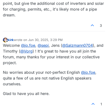
point, but give the additional cost of inverters and solar
for charging, permits, etc., it's likely more of a pipe
dream.
3
kirk
wrote on
Jun 30, 2025, 3:29 PM
last edited by
Offline
Welcome
@
jo.foe
,
@
sepi
, Jens (
@
Salzmann0704
), and
Timothy (
@
Vorg
) ! It's great to have you all join the
forum, many thanks for your interest in our collective
project.
No worries about your not-perfect English
@
jo.foe
,
quite a few of us are not native English speakers
ourselves.
Glad to have you all here.
1