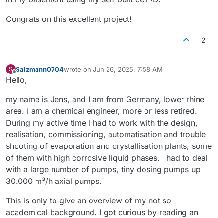
Congrats on this excellent project!
2
Salzmann0704
wrote on
Jun 26, 2025, 7:58 AM
S
last edited by
Offline
Hello,
my name is Jens, and I am from Germany, lower rhine
area. I am a chemical engineer, more or less retired.
During my active time I had to work with the design,
realisation, commissioning, automatisation and trouble
shooting of evaporation and crystallisation plants, some
of them with high corrosive liquid phases. I had to deal
with a large number of pumps, tiny dosing pumps up
30.000 m³/h axial pumps.
This is only to give an overview of my not so
academical background. I got curious by reading an