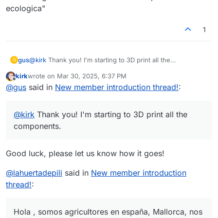
ecologica"
1
gus
@
kirk
Thank you! I'm starting to 3D print all the
G
components.
kirk
wrote on
Mar 30, 2025, 6:37 PM
last edited by
Offline
@
gus
said in
New member introduction thread!
:
@
kirk
Thank you! I'm starting to 3D print all the
components.
Good luck, please let us know how it goes!
@
lahuertadepili
said in
New member introduction
thread!
:
Hola , somos agricultores en españa, Mallorca, nos