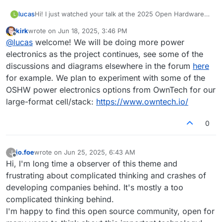
lucas
Hi! I just watched your talk at the 2025 Open Hardware
L
Summit. I am a power electronics engineer. If you like
kirk
wrote on
Jun 18, 2025, 3:46 PM
any support from that side or electronics in general I can
last edited by
Offline
@
lucas
welcome! We will be doing more power
help. I only have very rudimentary knowledge about
chemistry, but a strong interest in battery tech. I would
electronics as the project continues, see some of the
like to replicate your work and get a battery up and
discussions and diagrams elsewhere in the forum
here
running at some point.
for example. We plan to experiment with some of the
OSHW power electronics options from OwnTech for our
large-format cell/stack:
https://www.owntech.io/
0
jo.foe
wrote on
Jun 25, 2025, 6:43 AM
J
last edited by
Offline
Hi, I'm long time a observer of this theme and
frustrating about complicated thinking and crashes of
developing companies behind. It's mostly a too
complicated thinking behind.
I'm happy to find this open source community, open for