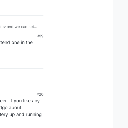
.dev and we can set
 regular meetings
#19
y.
ttend one in the
#20
er. If you like any
edge about
ttery up and running