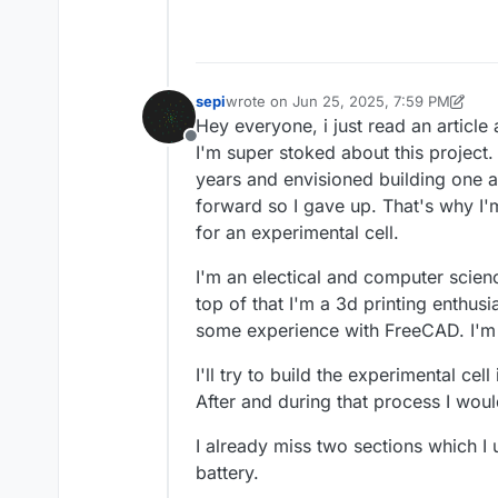
sepi
wrote on
Jun 25, 2025, 7:59 PM
last edited by sepi
Jun 25, 2025, 8:06
Hey everyone, i just read an article
Offline
I'm super stoked about this project. 
years and envisioned building one a
forward so I gave up. That's why I'
for an experimental cell.
I'm an electical and computer scie
top of that I'm a 3d printing enthus
some experience with FreeCAD. I'm b
I'll try to build the experimental cel
After and during that process I wo
I already miss two sections which I 
battery.