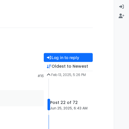
Log in to reply
Oldest to Newest
Feb 13, 2025, 5:26 PM
#16
Post 22 of 72
Jun 25, 2025, 6:43 AM