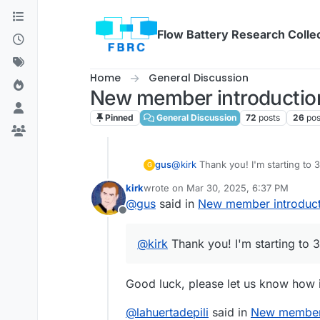
Skip to content
Flow Battery Research Colle
Home
General Discussion
New member introduction
Pinned
General Discussion
72
posts
26
pos
gus
@
kirk
Thank you! I'm starting to 
G
kirk
wrote on
Mar 30, 2025, 6:37 PM
last edited by
@
gus
said in
New member introduct
Offline
@
kirk
Thank you! I'm starting to 3
Good luck, please let us know how i
@
lahuertadepili
said in
New member 