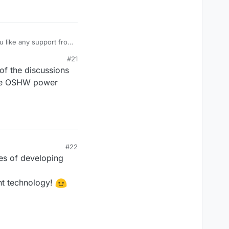
u like any support from
t a strong interest in
#21
of the discussions
the OSHW power
#22
hes of developing
nt technology!