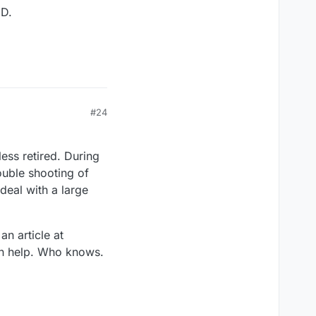
:D.
#24
ess retired. During
ouble shooting of
deal with a large
n article at
an help. Who knows.