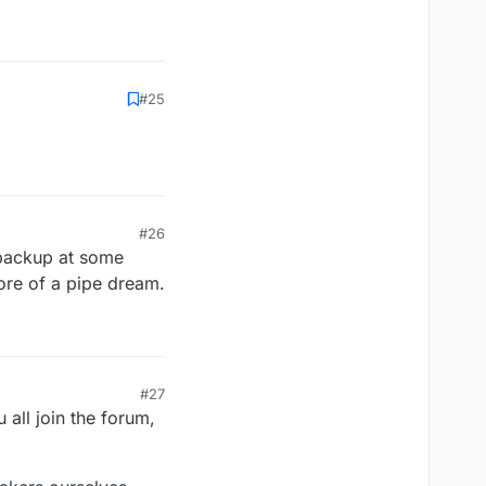
#25
#26
e backup at some
 more of a pipe dream.
#27
u all join the forum,