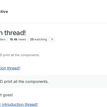
ctive
 thread!
ters
18.4k
views
25
watching
3D print all the components.
ion thread!
:
D print all the components.
t goes!
introduction thread!
: