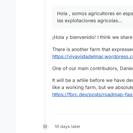
Hola , somos agricultores en esp
las explotaciones agrícolas...
¡Hola y bienvenido! I think we share
There is another farm that expressed
https://vivavistadelmar.wordpress
One of our main contributors, Daniel
It will be a while before we have d
like a working farm, but we absolute
https://fbrc.dev/posts/roadmap-f
10 days later