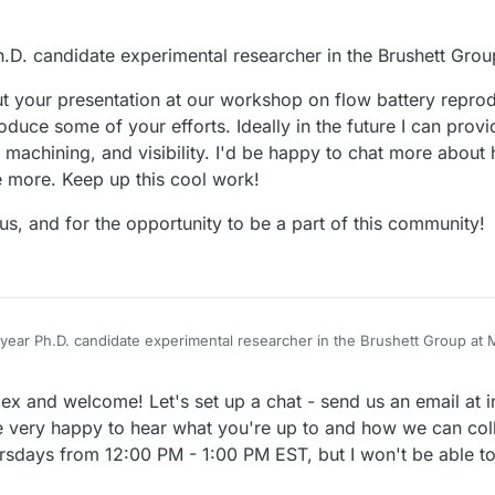
Ph.D. candidate experimental researcher in the Brushett Grou
ut your presentation at our workshop on flow battery reprodu
roduce some of your efforts. Ideally in the future I can pro
n, machining, and visibility. I'd be happy to chat more about
re more. Keep up this cool work!
us, and for the opportunity to be a part of this community!
th year Ph.D. candidate experimental researcher in the Brushett Group at 
efore, but your presentation at our workshop on flow battery reproducibil
lex and welcome! Let's set up a chat - send us an email at
ce some of your efforts. Ideally in the future I can provide feedback and
nd visibility. I'd be happy to chat more about how I can incrementally con
ing to us, and for the opportunity to be a part of this community!
 very happy to hear what you're up to and how we can col
k!
rsdays from 12:00 PM - 1:00 PM EST, but I won't be able t