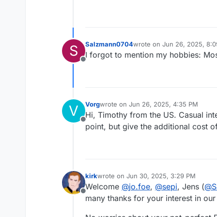
Salzmann0704
wrote on
Jun 26, 2025, 8:
S
last edited by
I forgot to mention my hobbies: Mo
Offline
Vorg
wrote on
Jun 26, 2025, 4:35 PM
V
last edited by
Hi, Timothy from the US. Casual inte
Offline
point, but give the additional cost o
kirk
wrote on
Jun 30, 2025, 3:29 PM
last edited by
Welcome
@
jo.foe
,
@
sepi
, Jens (
@
S
Offline
many thanks for your interest in our 