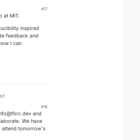
#17
p at MIT.
cibility inspired
vide feedback and
 how I can
MIT.
#18
ity inspired me to join
 info@fbrc.dev and
 support in items like
tribute as I explore
laborate. We have
o attend tomorrow's