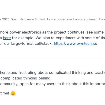
 the 2025 Open Hardware Summit. I am a power electronics engineer. If yo
ral I can help. I only have very rudimentary knowledge about chemistry, bu
plicate your work and get a battery up and running at some point.
ore power electronics as the project continues, see some 
um
here
for example. We plan to experiment with some of 
r our large-format cell/stack:
https://www.owntech.io/
s theme and frustrating about complicated thinking and cras
 complicated thinking behind.
community, open for many users to think about this importa
ytime!