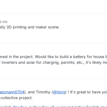
09 AM
stly 3D printing and maker scene.
rest in the project. Would like to build a battery for hous
f inverters and solar for charging, permits, etc., it's likely
alzmann0704
), and Timothy (
@
Vorg
) ! It's great to have yo
collective project.