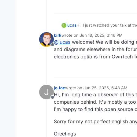
lucas
Hi! I just watched your talk at
L
that side or electronics in gene
kirk
wrote on
Jun 18, 2025, 3:46 PM
battery tech. I would like to re
last edited by
@
lucas
welcome! We will be doing m
Offline
and diagrams elsewhere in the for
electronics options from OwnTech fo
jo.foe
wrote on
Jun 25, 2025, 6:43 AM
J
last edited by
Hi, I'm long time a observer of thi
Offline
companies behind. It's mostly a too
I'm happy to find this open source 
Sorry for my not perfect english an
Greetings