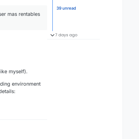
39 unread
ser mas rentables
7 days ago
ike myself).
nding environment
etails: