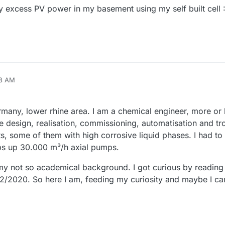
my excess PV power in my basement using my self built cell 
58 AM
any, lower rhine area. I am a chemical engineer, more or l
e design, realisation, commissioning, automatisation and tr
ts, some of them with high corrosive liquid phases. I had to 
s up 30.000 m³/h axial pumps.
 my not so academical background. I got curious by reading a
2/2020. So here I am, feeding my curiosity and maybe I c