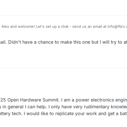
g Alex and welcome! Let's set up a chat - send us an email at info@fbrc
ppy to hear what you're up to and how we can collaborate. We have our
M - 1:00 PM EST, but I won't be able to attend tomorrow's unfortunatel
l. Didn't have a chance to make this one but I will try to a
 2025 Open Hardware Summit. I am a power electronics engine
cs in general I can help. I only have very rudimentary knowl
attery tech. I would like to replicate your work and get a ba