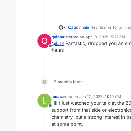
kirk
@
quinnale
Hey, thanks for joinin
something up - would be very ha
quinnale
wrote on
Apr 10, 2025, 5:21 PM
Q
weekly on Thursdays from 12:00 P
last edited by
@
kirk
Fantastic, dropped you an emai
Offline
future!
2 months later
lucas
wrote on
Jun 12, 2025, 11:40 AM
L
last edited by
Hi! I just watched your talk at the
Offline
support from that side or electroni
chemistry, but a strong interest in b
at some point.