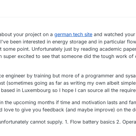
 PM
 about your project on a
german tech site
and watched your
I've been interested in energy storage and in particular flow
t some point. Unfortunately just by reading academic paper,
m super excited to see that someone did the tough work of c
nce engineer by training but more of a programmer and sys
iast (sometimes going as far as writing my own albeit simple 
ased in Luxembourg so I hope I can source all the required
l in the upcoming months if time and motivation lasts and fami
uld love to give you feedback (and maybe improve) on the 
unfortunately cannot supply. 1. Flow battery basics 2. Opera