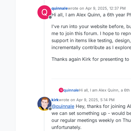
quinnale
wrote on
Apr 9, 2025, 12:37 PM
Q
last edited by
Hi all, I am Alex Quinn, a 6th year 
Offline
I've run into your website before, b
me to join this forum. I hope to rep
support in items like testing, desig
incrementally contribute as I explo
Thanks again Kirk for presenting to 
Hi all, I am Alex Quinn, a 6
quinnale
Q
kirk
wrote on
Apr 9, 2025, 5:14 PM
I've run into your website b
last edited by
@
quinnale
Hey, thanks for joining A
this forum. I hope to reprodu
Offline
testing, design, machining, a
Thanks again Kirk for present
we can set something up - would be
more. Keep up this cool wor
our regular meetings weekly on Thu
unfortunately.