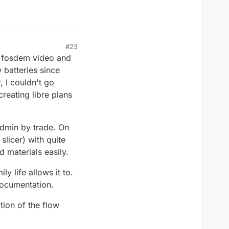
#23
 fosdem video and
 batteries since
 I couldn't go
reating libre plans
admin by trade. On
slicer) with quite
 materials easily.
ly life allows it to.
documentation.
tion of the flow