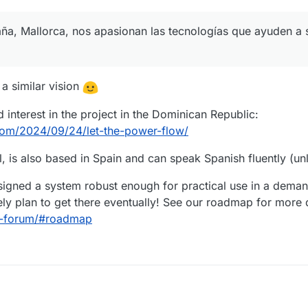
aña, Mallorca, nos apasionan las tecnologías que ayuden a 
 a similar vision
 interest in the project in the Dominican Republic:
.com/2024/09/24/let-the-power-flow/
, is also based in Spain and can speak Spanish fluently (unl
esigned a system robust enough for practical use in a dema
ly plan to get there eventually! See our roadmap for more d
aq-forum/#roadmap