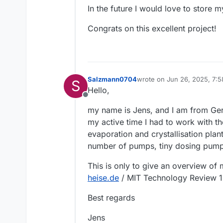
In the future I would love to store 
Congrats on this excellent project!
Salzmann0704
wrote on
Jun 26, 2025, 7:
S
last edited by
Hello,
Offline
my name is Jens, and I am from Germ
my active time I had to work with th
evaporation and crystallisation plan
number of pumps, tiny dosing pump
This is only to give an overview of
heise.de
/ MIT Technology Review 1
Best regards
Jens