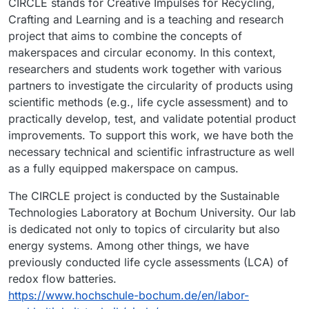
CIRCLE stands for Creative Impulses for Recycling,
Crafting and Learning and is a teaching and research
project that aims to combine the concepts of
makerspaces and circular economy. In this context,
researchers and students work together with various
partners to investigate the circularity of products using
scientific methods (e.g., life cycle assessment) and to
practically develop, test, and validate potential product
improvements. To support this work, we have both the
necessary technical and scientific infrastructure as well
as a fully equipped makerspace on campus.
The CIRCLE project is conducted by the Sustainable
Technologies Laboratory at Bochum University. Our lab
is dedicated not only to topics of circularity but also
energy systems. Among other things, we have
previously conducted life cycle assessments (LCA) of
redox flow batteries.
https://www.hochschule-bochum.de/en/labor-