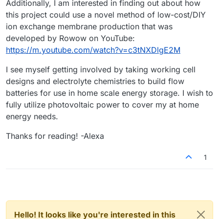
Additionally, I am interested in finding out about how
this project could use a novel method of low-cost/DIY
ion exchange membrane production that was
developed by Rowow on YouTube:
https://m.youtube.com/watch?v=c3tNXDlgE2M
I see myself getting involved by taking working cell
designs and electrolyte chemistries to build flow
batteries for use in home scale energy storage. I wish to
fully utilize photovoltaic power to cover my at home
energy needs.
Thanks for reading! -Alexa
1
Hello! It looks like you're interested in this