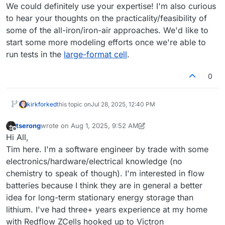
We could definitely use your expertise! I'm also curious
to hear your thoughts on the practicality/feasibility of
some of the all-iron/iron-air approaches. We'd like to
start some more modeling efforts once we're able to
run tests in the
large-format cell
.
0
kirk
forked
this topic on
Jul 28, 2025, 12:40 PM
tserong
wrote on
Aug 1, 2025, 9:52 AM
last edited by tserong
Aug 1, 2025, 9:52 AM
Offline
Hi All,
Tim here. I'm a software engineer by trade with some
electronics/hardware/electrical knowledge (no
chemistry to speak of though). I'm interested in flow
batteries because I think they are in general a better
idea for long-term stationary energy storage than
lithium. I've had three+ years experience at my home
with Redflow ZCells hooked up to Victron