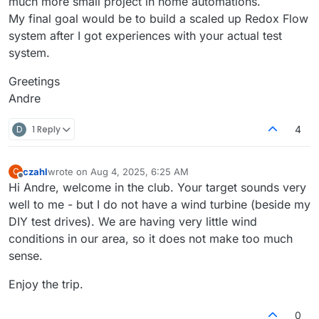
much more small project in home automations.
My final goal would be to build a scaled up Redox Flow
system after I got experiences with your actual test
system.
Greetings
Andre
D
1 Reply
4
czahl
wrote on
Aug 4, 2025, 6:25 AM
C
last edited by
Offline
Hi Andre, welcome in the club. Your target sounds very
well to me - but I do not have a wind turbine (beside my
DIY test drives). We are having very little wind
conditions in our area, so it does not make too much
sense.
Enjoy the trip.
0