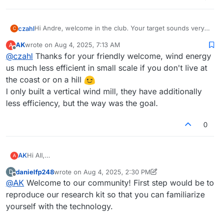
Hi Andre, welcome in the club. Your target sounds very
czahl
C
well to me - but I do not have a wind turbine (beside my
AK
wrote on
Aug 4, 2025, 7:13 AM
A
DIY test drives). We are having very little wind conditions
Enjoy the trip.
last edited by
Offline
@
czahl
Thanks for your friendly welcome, wind energy
in our area, so it does not make too much sense.
us much less efficient in small scale if you don't live at
the coast or on a hill
I only built a vertical wind mill, they have additionally
less efficiency, but the way was the goal.
0
Hi All,
AK
A
I am Andre from Germany and I am an engineer with
danielfp248
wrote on
Aug 4, 2025, 2:30 PM
D
experience of high pressure tightening of metal surfaces
Greetings
last edited by danielfp248
Aug 4, 2025, 2:31 PM
Offline
@
AK
Welcome to our community! First step would be to
up to 2000 bar (automotive diesel injection systems). I
Andre
found the fbrc page through a c't heise articel and I directly
reproduce our research kit so that you can familiarize
like to say thank you for release your results as an Open
yourself with the technology.
Source project and if I can, I like to support! For long time I