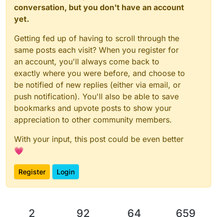
conversation, but you don't have an account
yet.
Getting fed up of having to scroll through the
same posts each visit? When you register for
an account, you'll always come back to
exactly where you were before, and choose to
be notified of new replies (either via email, or
push notification). You'll also be able to save
bookmarks and upvote posts to show your
appreciation to other community members.
With your input, this post could be even better
💗
Register
Login
2
92
64
659