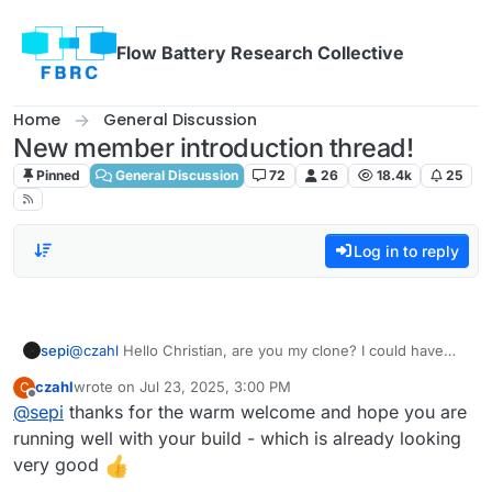
Skip to content
Flow Battery Research Collective
Home
General Discussion
New member introduction thread!
Pinned
General Discussion
72
26
18.4k
25
Log in to reply
sepi
@
czahl
Hello Christian, are you my clone? I could have
writtent that message except for the location and Name
czahl
wrote on
Jul 23, 2025, 3:00 PM
C
:D. Anyways, I whish you a warm welcome, fun an
last edited by
Offline
@
sepi
thanks for the warm welcome and hope you are
patience building your kit!
running well with your build - which is already looking
very good