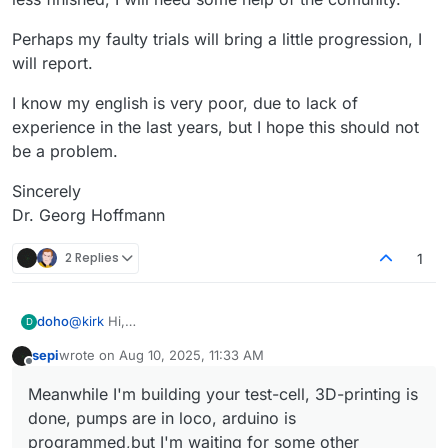
Perhaps my faulty trials will bring a little progression, I
will report.
I know my english is very poor, due to lack of
experience in the last years, but I hope this should not
be a problem.
Sincerely
Dr. Georg Hoffmann
2 Replies
1
@
kirk
Hi,
doho
D
I'am doho, in retirement since last year. Since my
sepi
wrote on
Aug 10, 2025, 11:33 AM
childhood I am interested in all kind of technics, later on
I found FBRC in one of the last issues of c't (Heise-
last edited by
Offline
especially in electronics and a little computer-science,
Verlag,
heise.de
) and was interested at once.
Meanwhile I'm building your test-cell, 3D-printing is
although I worked in another field most of my working
Meanwhile I'm building your test-cell, 3D-printing is
done, pumps are in loco, arduino is
time. Now I try to learn more about mcu's and sbc's
done, pumps are in loco, arduino is programmed,but I'm
(arduino, ESP32, RPI)
waiting for some other components,
I'm sure, for starting, when construction is more ore less
programmed,but I'm waiting for some other