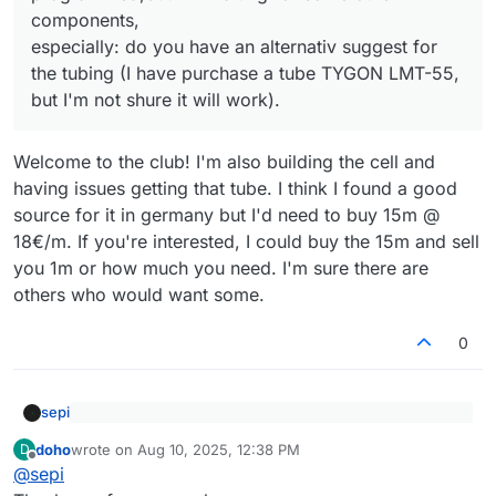
I'm interested in flow batteries since many years to
especially: do you have an alternativ suggest for the
finished, I will need some help of the comunity.
components,
optimize my system 20kW PV with 30kWh LFP-batteries,
tubing (I have purchase a tube TYGON LMT-55, but I'm
Perhaps my faulty trials will bring a little progression, I will
especially: do you have an alternativ suggest for
using a heat-pump for the house (i.e. much energy in
not shure it will work).
report.
the summer, but too low in the winter where I would
the tubing (I have purchase a tube TYGON LMT-55,
I know my english is very poor, due to lack of experience
need it. A storage problem). But i noticed many
in the last years, but I hope this should not be a problem.
but I'm not shure it will work).
companies and projects to come up and crash long time
Sincerely
before ready to market.
Dr. Georg Hoffmann
Welcome to the club! I'm also building the cell and
having issues getting that tube. I think I found a good
source for it in germany but I'd need to buy 15m @
18€/m. If you're interested, I could buy the 15m and sell
you 1m or how much you need. I'm sure there are
others who would want some.
0
sepi
Meanwhile I'm building your test-cell, 3D-printing is
doho
wrote on
Aug 10, 2025, 12:38 PM
D
done, pumps are in loco, arduino is programmed,but
last edited by
Offline
Welcome to the club! I'm also building the cell and having
I'm waiting for some other components,
@
sepi
issues getting that tube. I think I found a good source for
especially: do you have an alternativ suggest for the