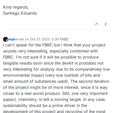
Kind regards,
Santiago Eduardo
2
sepi
wrote on
Oct 27, 2025, 5:39 PM
last edited by sepi
Oct 27, 2025, 5:40 PM
Offline
I can't speak for the FBRC but I think that your project
sounds very interesting, especially combined with
FBRC. I'm not sure if it will be possible to produce
tangible results soon since the devkit is probably not
very interesting for analysy due to its comparatively low
environmental impact (very low number of kits and
small amount of substances used). The second iteration
of the project might be of more interest, since it is way
closer to a real world product. Still, one very important
aspect, chemistry, is still a moving target. In any case,
sustainability should be a prime driver in the
development of this project and recycling of the most