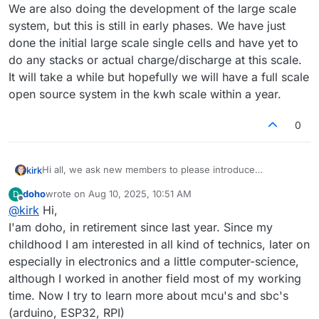
am thinking about and searching for robust and effective
We are also doing the development of the large scale
way to store the solar and wind energy from my pv
system, but this is still in early phases. We have just
systems for periods without or less energy.
Lithium batteries are very expensive for storing higher
done the initial large scale single cells and have yet to
capacities for longer time, therefore I think Redox Flow
do any stacks or actual charge/discharge at this scale.
batteries could be a good solution, because space and
It will take a while but hopefully we will have a full scale
weight is stationary no problem. My hobbies are 3D
open source system in the kwh scale within a year.
printing, milling (build myself), programming in python,
linux, rasperry pi + arduinos, build a pv tracking system to
follow the sun with the modules the whole day and much
0
more small project in home automations.
My final goal would be to build a scaled up Redox Flow
system after I got experiences with your actual test system.
Hi all, we ask new members to please introduce
kirk
yourselves here so we can get to know you and your
doho
wrote on
Aug 10, 2025, 10:51 AM
D
interests!
It would be nice for us to also know:
last edited by
Offline
@
kirk
Hi,
How did you find FBRC and this forum?
I'am doho, in retirement since last year. Since my
Welcome, and thanks for being here!
What is your interest in flow batteries?
childhood I am interested in all kind of technics, later on
How do you see yourself getting involved?
especially in electronics and a little computer-science,
although I worked in another field most of my working
time. Now I try to learn more about mcu's and sbc's
(arduino, ESP32, RPI)