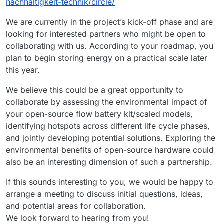
nachhaltigkeit-technik/circle/
We are currently in the project’s kick-off phase and are
looking for interested partners who might be open to
collaborating with us. According to your roadmap, you
plan to begin storing energy on a practical scale later
this year.
We believe this could be a great opportunity to
collaborate by assessing the environmental impact of
your open-source flow battery kit/scaled models,
identifying hotspots across different life cycle phases,
and jointly developing potential solutions. Exploring the
environmental benefits of open-source hardware could
also be an interesting dimension of such a partnership.
If this sounds interesting to you, we would be happy to
arrange a meeting to discuss initial questions, ideas,
and potential areas for collaboration.
We look forward to hearing from you!