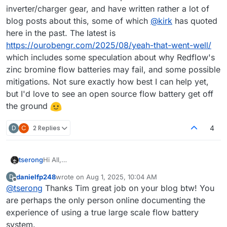
inverter/charger gear, and have written rather a lot of
blog posts about this, some of which
@
kirk
has quoted
here in the past. The latest is
https://ourobengr.com/2025/08/yeah-that-went-well/
which includes some speculation about why Redflow's
zinc bromine flow batteries may fail, and some possible
mitigations. Not sure exactly how best I can help yet,
but I'd love to see an open source flow battery get off
the ground
D
C
2 Replies
4
tserong
Hi All,
Tim here. I'm a software engineer by trade with some
danielfp248
wrote on
Aug 1, 2025, 10:04 AM
D
electronics/hardware/electrical knowledge (no
last edited by
Offline
@
tserong
Thanks Tim great job on your blog btw! You
chemistry to speak of though). I'm interested in flow
batteries because I think they are in general a better
are perhaps the only person online documenting the
idea for long-term stationary energy storage than
experience of using a true large scale flow battery
lithium. I've had three+ years experience at my home
system.