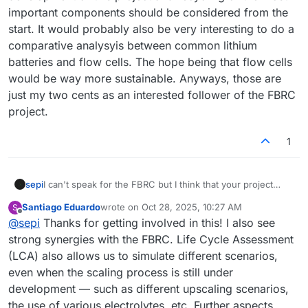
important components should be considered from the
start. It would probably also be very interesting to do a
comparative analysyis between common lithium
batteries and flow cells. The hope being that flow cells
would be way more sustainable. Anyways, those are
just my two cents as an interested follower of the FBRC
project.
1
sepi
I can't speak for the FBRC but I think that your project
sounds very interesting, especially combined with FBRC.
Santiago Eduardo
wrote on
Oct 28, 2025, 10:27 AM
S
I'm not sure if it will be possible to produce tangible
last edited by
Offline
@
sepi
Thanks for getting involved in this! I also see
results soon since the devkit is probably not very
interesting for analysy due to its comparatively low
strong synergies with the FBRC. Life Cycle Assessment
environmental impact (very low number of kits and small
(LCA) also allows us to simulate different scenarios,
amount of substances used). The second iteration of the
even when the scaling process is still under
project might be of more interest, since it is way closer to
development — such as different upscaling scenarios,
a real world product. Still, one very important aspect,
chemistry, is still a moving target. In any case,
the use of various electrolytes, etc. Further aspects