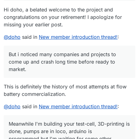
optimize my system 20kW PV with 30kWh LFP-batteries,
tubing (I have purchase a tube TYGON LMT-55, but I'm
Perhaps my faulty trials will bring a little progression, I will
Hi doho, a belated welcome to the project and
using a heat-pump for the house (i.e. much energy in
not shure it will work).
report.
the summer, but too low in the winter where I would
congratulations on your retirement! I apologize for
I know my english is very poor, due to lack of experience
need it. A storage problem). But i noticed many
in the last years, but I hope this should not be a problem.
missing your earlier post.
companies and projects to come up and crash long time
Sincerely
before ready to market.
Dr. Georg Hoffmann
@
doho
said in
New member introduction thread!
:
But i noticed many companies and projects to
come up and crash long time before ready to
market.
This is definitely the history of most attempts at flow
battery commercialization.
@
doho
said in
New member introduction thread!
:
Meanwhile I'm building your test-cell, 3D-printing is
done, pumps are in loco, arduino is
programmed,but I'm waiting for some other