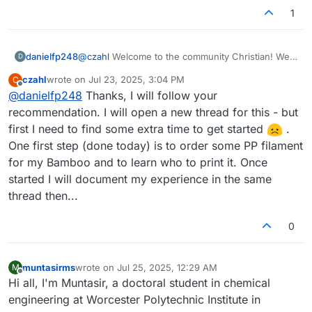
1
danielfp248
@
czahl
Welcome to the community Christian! We
D
look forward to your fabrication journey. Please
czahl
wrote on
Jul 23, 2025, 3:04 PM
C
feel free to open up a thread to share your
last edited by
Offline
@
danielfp248
Thanks, I will follow your
progress with us, that way it will be easier for you
to ask questions as you advance and build a
recommendation. I will open a new thread for this - but
successful kit.
first I need to find some extra time to get started
.
One first step (done today) is to order some PP filament
for my Bamboo and to learn who to print it. Once
started I will document my experience in the same
thread then...
0
muntasirms
wrote on
Jul 25, 2025, 12:29 AM
M
last edited by
Offline
Hi all, I'm Muntasir, a doctoral student in chemical
engineering at Worcester Polytechnic Institute in