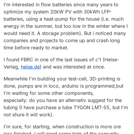
I'm interested in flow batteries since many years to
optimize my system 20kW PV with 30kWh LFP-
batteries, using a heat-pump for the house (i.e. much
energy in the summer, but too low in the winter where I
would need it. A storage problem). But i noticed many
companies and projects to come up and crash long
time before ready to market.
I found FBRC in one of the last issues of c't (Heise-
Verlag,
heise.de
) and was interested at once.
Meanwhile I'm building your test-cell, 3D-printing is
done, pumps are in loco, arduino is programmed,but
I'm waiting for some other components,
especially: do you have an alternativ suggest for the
tubing (I have purchase a tube TYGON LMT-55, but I'm
not shure it will work).
I'm sure, for starting, when construction is more ore
less finished, I will need some help of the comunity.