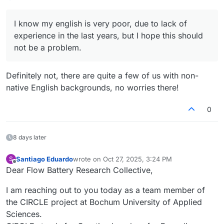
I know my english is very poor, due to lack of
experience in the last years, but I hope this should
not be a problem.
Definitely not, there are quite a few of us with non-
native English backgrounds, no worries there!
0
8 days later
Santiago Eduardo
wrote on
Oct 27, 2025, 3:24 PM
S
last edited by
Offline
Dear Flow Battery Research Collective,
I am reaching out to you today as a team member of
the CIRCLE project at Bochum University of Applied
Sciences.