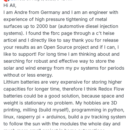
last edited by
Offline
Hi All,
I am Andre from Germany and I am an engineer with
experience of high pressure tightening of metal
surfaces up to 2000 bar (automotive diesel injection
systems). I found the fbrc page through a c't heise
articel and I directly like to say thank you for release
your results as an Open Source project and if I can, I
like to support! For long time I am thinking about and
searching for robust and effective way to store the
solar and wind energy from my pv systems for periods
without or less energy.
Lithium batteries are very expensive for storing higher
capacities for longer time, therefore I think Redox Flow
batteries could be a good solution, because space and
weight is stationary no problem. My hobbies are 3D
printing, milling (build myself), programming in python,
linux, rasperry pi + arduinos, build a pv tracking system
to follow the sun with the modules the whole day and