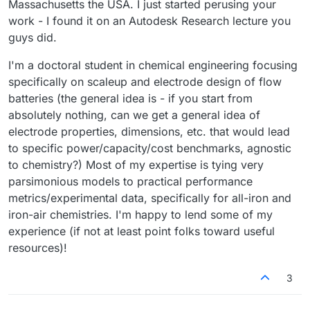
Massachusetts the USA. I just started perusing your
work - I found it on an Autodesk Research lecture you
guys did.
I'm a doctoral student in chemical engineering focusing
specifically on scaleup and electrode design of flow
batteries (the general idea is - if you start from
absolutely nothing, can we get a general idea of
electrode properties, dimensions, etc. that would lead
to specific power/capacity/cost benchmarks, agnostic
to chemistry?) Most of my expertise is tying very
parsimonious models to practical performance
metrics/experimental data, specifically for all-iron and
iron-air chemistries. I'm happy to lend some of my
experience (if not at least point folks toward useful
resources)!
3