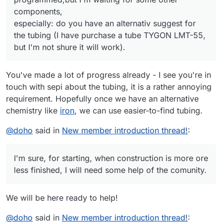
components,
especially: do you have an alternativ suggest for
the tubing (I have purchase a tube TYGON LMT-55,
but I'm not shure it will work).
You've made a lot of progress already - I see you're in
touch with sepi about the tubing, it is a rather annoying
requirement. Hopefully once we have an alternative
chemistry like
iron
, we can use easier-to-find tubing.
@
doho
said in
New member introduction thread!
:
I'm sure, for starting, when construction is more ore
less finished, I will need some help of the comunity.
We will be here ready to help!
@
doho
said in
New member introduction thread!
: