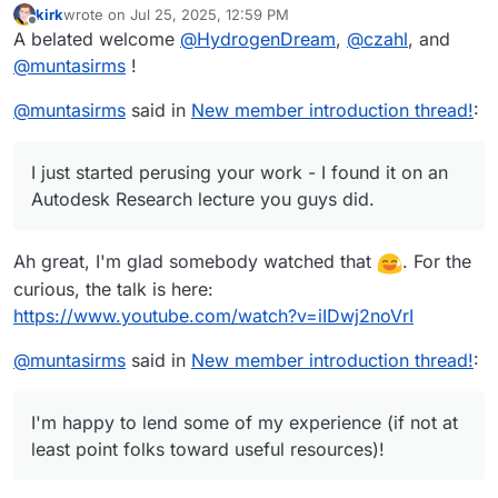
kirk
wrote on
Jul 25, 2025, 12:59 PM
last edited by
Offline
A belated welcome
@
HydrogenDream
,
@
czahl
, and
@
muntasirms
!
@
muntasirms
said in
New member introduction thread!
:
I just started perusing your work - I found it on an
Autodesk Research lecture you guys did.
Ah great, I'm glad somebody watched that
. For the
curious, the talk is here:
https://www.youtube.com/watch?v=iIDwj2noVrI
@
muntasirms
said in
New member introduction thread!
:
I'm happy to lend some of my experience (if not at
least point folks toward useful resources)!