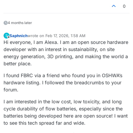
0
4 months later
Saphnich
wrote on
Feb 17, 2026, 1:58 AM
S
last edited by
Offline
Hi everyone, I am Alexa. I am an open source hardware
developer with an interest in sustainability, on site
energy generation, 3D printing, and making the world a
better place.
I found FBRC via a friend who found you in OSHWA’s
hardware listing. I followed the breadcrumbs to your
forum.
I am interested in the low cost, low toxicity, and long
cycle durability of flow batteries, especially since the
batteries being developed here are open source! I want
to see this tech spread far and wide.