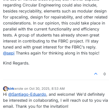
sustainability should be a prime driver in the development
regarding Circular Engineering could also include,
of this project and recycling of the most important
besides recyclability, elements such as modular design
components should be considered from the start. It would
for upscaling, design for repairability, and other related
probably also be very interesting to do a comparative
analysyis between common lithium batteries and flow
considerations. In our opinion, this could take place in
cells. The hope being that flow cells would be way more
parallel with the current functionality and efficiency
sustainable. Anyways, those are just my two cents as an
tests. A group of students has already shown great
interested follower of the FBRC project.
interest in contributing to the FBRC project. I’ll stay
tuned and with great interest for the FBRC’s reply.
@
sepi
Thanks again for thinking along in this topic!
Kind Regards.
0
kirk
wrote on
Oct 30, 2025, 8:53 AM
last edited by
Offline
Hi
@
Santiago-Eduardo
, and welcome! We'd definitely
be interested in collaborating, I will reach out to you via
email. Thank you for the invitation!