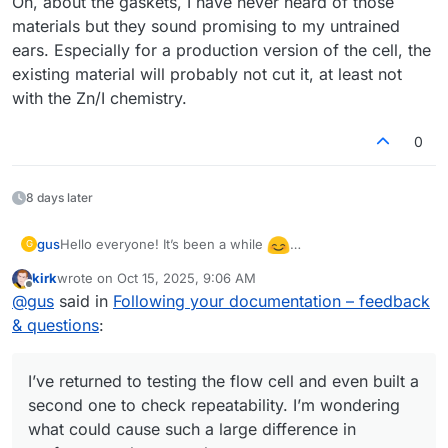
Oh, about the gaskets, I have never heard of those
materials but they sound promising to my untrained
ears. Especially for a production version of the cell, the
existing material will probably not cut it, at least not
with the Zn/I chemistry.
0
8 days later
Hello everyone! It’s been a while
gus
G
I’ve returned to testing the flow cell and even built a
kirk
wrote on
Oct 15, 2025, 9:06 AM
second one to check repeatability. I’m wondering what
There was also a warning during the discharge of the first
last edited by
Offline
@
gus
said in
Following your documentation – feedback
could cause such a large difference in performance
(better) cell:
between them. The second cell showed only 0.85 V
& questions
:
“The command b'RANGE 2' resulted in an unexpected
during discharge (compared to 1.15 V for the first one).
response. The expected response was ‘OK’; the actual
response was ‘WAIT’.”
After closing this warning and restarting the
I’ve returned to testing the flow cell and even built a
charge/discharge cycles, the system no longer stopped
charging the cell at 10 mAh as before. I manually stopped
The cell was left in the workshop, and I was remotely
second one to check repeatability. I’m wondering
the cycle at 22 mAh.
connected from home to the Raspberry Pi controlling the
what could cause such a large difference in
pumps and Mystat. The next day, when I returned to the
I also wanted to ask whether you’ve tried different gasket