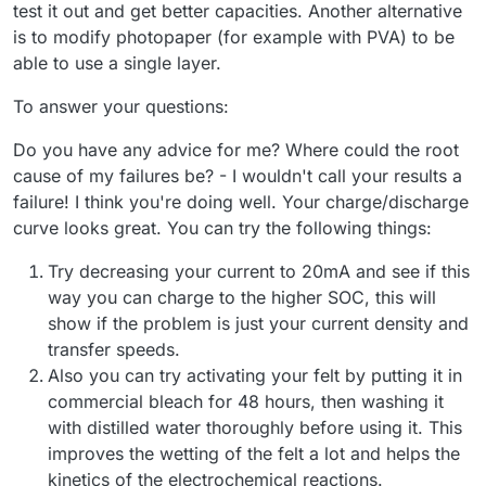
test it out and get better capacities. Another alternative
is to modify photopaper (for example with PVA) to be
able to use a single layer.
To answer your questions:
Do you have any advice for me? Where could the root
cause of my failures be? - I wouldn't call your results a
failure! I think you're doing well. Your charge/discharge
curve looks great. You can try the following things:
Try decreasing your current to 20mA and see if this
way you can charge to the higher SOC, this will
show if the problem is just your current density and
transfer speeds.
Also you can try activating your felt by putting it in
commercial bleach for 48 hours, then washing it
with distilled water thoroughly before using it. This
improves the wetting of the felt a lot and helps the
kinetics of the electrochemical reactions.