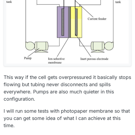
This way if the cell gets overpressured it basically stops
flowing but tubing never disconnects and spills
everywhere. Pumps are also much quieter in this
configuration.
I will run some tests with photopaper membrane so that
you can get some idea of what I can achieve at this
time.