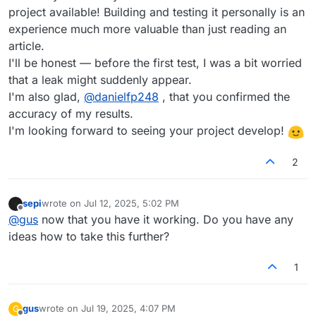
project available! Building and testing it personally is an
experience much more valuable than just reading an
article.
I'll be honest — before the first test, I was a bit worried
that a leak might suddenly appear.
I'm also glad,
@
danielfp248
, that you confirmed the
accuracy of my results.
I'm looking forward to seeing your project develop!
2
sepi
wrote on
Jul 12, 2025, 5:02 PM
last edited by
Offline
@
gus
now that you have it working. Do you have any
ideas how to take this further?
1
gus
wrote on
Jul 19, 2025, 4:07 PM
G
last edited by