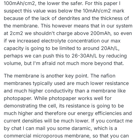
100mAh/cm2, the lower the safer. For this paper I
suspect this value was below the 10mAh/cm2 mark
because of the lack of dendrites and the thickness of
the membrane. This however means that in our system
at 2cm2 we shouldn't charge above 200mAh, so even
if we increased electrolyte concentration our max
capacity is going to be limited to around 20Ah/L,
perhaps we can push this to 26-30Ah/L by reducing
volume, but I'm afraid not much more beyond that.
The membrane is another key point. The nafion
membranes typically used are much lower resistance
and much higher conductivity than a membrane like
photopaper. While photopaper works well for
demonstrating the cell, its resistance is going to be
much higher and therefore our energy efficiencies and
current densities will be much lower. If you contact me
by chat I can mail you some daramic, which is a
commercial microporous membrane, so that you can