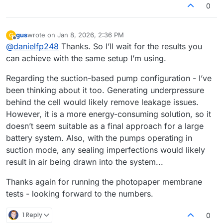
0
gus
wrote on
Jan 8, 2026, 2:36 PM
G
last edited by
Offline
@
danielfp248
Thanks. So I’ll wait for the results you
can achieve with the same setup I’m using.
Regarding the suction-based pump configuration - I’ve
been thinking about it too. Generating underpressure
behind the cell would likely remove leakage issues.
However, it is a more energy-consuming solution, so it
doesn’t seem suitable as a final approach for a large
battery system. Also, with the pumps operating in
suction mode, any sealing imperfections would likely
result in air being drawn into the system...
Thanks again for running the photopaper membrane
tests - looking forward to the numbers.
1 Reply
0