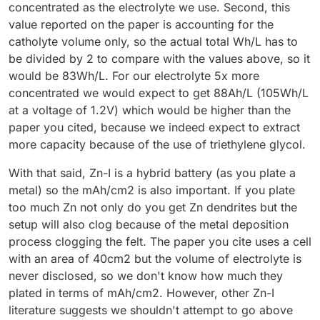
concentrated as the electrolyte we use. Second, this
value reported on the paper is accounting for the
catholyte volume only, so the actual total Wh/L has to
be divided by 2 to compare with the values above, so it
would be 83Wh/L. For our electrolyte 5x more
concentrated we would expect to get 88Ah/L (105Wh/L
at a voltage of 1.2V) which would be higher than the
paper you cited, because we indeed expect to extract
more capacity because of the use of triethylene glycol.
With that said, Zn-I is a hybrid battery (as you plate a
metal) so the mAh/cm2 is also important. If you plate
too much Zn not only do you get Zn dendrites but the
setup will also clog because of the metal deposition
process clogging the felt. The paper you cite uses a cell
with an area of 40cm2 but the volume of electrolyte is
never disclosed, so we don't know how much they
plated in terms of mAh/cm2. However, other Zn-I
literature suggests we shouldn't attempt to go above