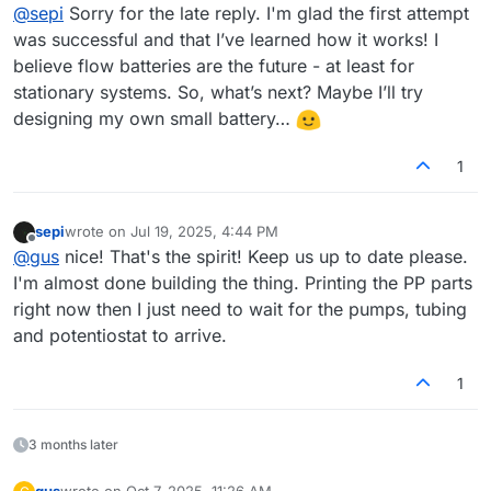
Offline
@
sepi
Sorry for the late reply. I'm glad the first attempt
was successful and that I’ve learned how it works! I
believe flow batteries are the future - at least for
stationary systems. So, what’s next? Maybe I’ll try
designing my own small battery…
1
sepi
wrote on
Jul 19, 2025, 4:44 PM
last edited by
Offline
@
gus
nice! That's the spirit! Keep us up to date please.
I'm almost done building the thing. Printing the PP parts
right now then I just need to wait for the pumps, tubing
and potentiostat to arrive.
1
3 months later