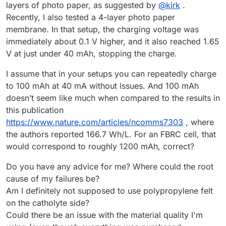
layers of photo paper, as suggested by
@
kirk
.
Recently, I also tested a 4-layer photo paper
membrane. In that setup, the charging voltage was
immediately about 0.1 V higher, and it also reached 1.65
V at just under 40 mAh, stopping the charge.
I assume that in your setups you can repeatedly charge
to 100 mAh at 40 mA without issues. And 100 mAh
doesn’t seem like much when compared to the results in
this publication
https://www.nature.com/articles/ncomms7303
, where
the authors reported 166.7 Wh/L. For an FBRC cell, that
would correspond to roughly 1200 mAh, correct?
Do you have any advice for me? Where could the root
cause of my failures be?
Am I definitely not supposed to use polypropylene felt
on the catholyte side?
Could there be an issue with the material quality I'm