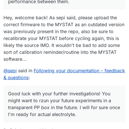
performance between them.
workshop, both tubes from the pumps had detached from
materials—such as FKM (Viton) rubber or expanded PTFE
the cell, and the electrolyte had spilled on the table.
(ePTFE)?
Do you have any idea what might have happened?
Hey, welcome back! As sepi said, please upload the
correct firmware to the MYSTAT as an outdated version
was previously present in the repo, also be sure to
recalibrate your MYSTAT before cycling again, this is
likely the source IMO. It wouldn't be bad to add some
sort of calibration reminder/routine into the MYSTAT
software...
@
sepi
said in
Following your documentation – feedback
& questions
:
Good luck with your further investigations! You
might want to rzun your future experiments in a
transparent PP box in the future. I will for sure once
I'm ready for actual electrolyte.