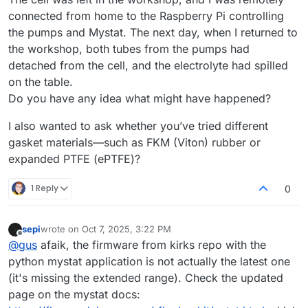
connected from home to the Raspberry Pi controlling
the pumps and Mystat. The next day, when I returned to
the workshop, both tubes from the pumps had
detached from the cell, and the electrolyte had spilled
on the table.
Do you have any idea what might have happened?
I also wanted to ask whether you’ve tried different
gasket materials—such as FKM (Viton) rubber or
expanded PTFE (ePTFE)?
1 Reply
0
sepi
wrote on
Oct 7, 2025, 3:22 PM
last edited by
Offline
@
gus
afaik, the firmware from kirks repo with the
python mystat application is not actually the latest one
(it's missing the extended range). Check the updated
page on the mystat docs: