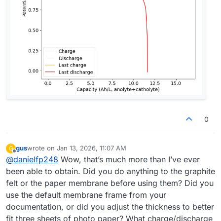
0
gus
wrote on
Jan 13, 2026, 11:07 AM
G
last edited by
Offline
@
danielfp248
Wow, that’s much more than I’ve ever
been able to obtain. Did you do anything to the graphite
felt or the paper membrane before using them? Did you
use the default membrane frame from your
documentation, or did you adjust the thickness to better
fit three sheets of photo paper? What charge/discharge