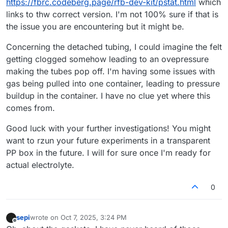
https://fbrc.codeberg.page/rfb-dev-kit/pstat.html
which
links to thw correct version. I'm not 100% sure if that is
the issue you are encountering but it might be.
Concerning the detached tubing, I could imagine the felt
getting clogged somehow leading to an ovepressure
making the tubes pop off. I'm having some issues with
gas being pulled into one container, leading to pressure
buildup in the container. I have no clue yet where this
comes from.
Good luck with your further investigations! You might
want to rzun your future experiments in a transparent
PP box in the future. I will for sure once I'm ready for
actual electrolyte.
0
sepi
wrote on
Oct 7, 2025, 3:24 PM
last edited by
Offline