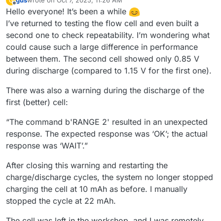
gus
wrote on
Oct 7, 2025, 11:26 AM
G
last edited by
Offline
Hello everyone! It’s been a while
I’ve returned to testing the flow cell and even built a
second one to check repeatability. I’m wondering what
could cause such a large difference in performance
between them. The second cell showed only 0.85 V
during discharge (compared to 1.15 V for the first one).
There was also a warning during the discharge of the
first (better) cell:
“The command b'RANGE 2' resulted in an unexpected
response. The expected response was ‘OK’; the actual
response was ‘WAIT’.”
After closing this warning and restarting the
charge/discharge cycles, the system no longer stopped
charging the cell at 10 mAh as before. I manually
stopped the cycle at 22 mAh.
The cell was left in the workshop, and I was remotely