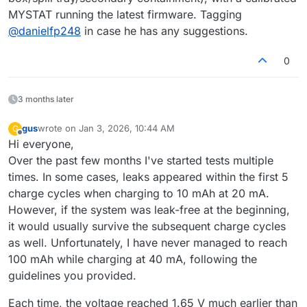
MYSTAT running the latest firmware. Tagging
@
danielfp248
in case he has any suggestions.
0
3 months later
gus
wrote on
Jan 3, 2026, 10:44 AM
G
last edited by
Offline
Hi everyone,
Over the past few months I've started tests multiple
times. In some cases, leaks appeared within the first 5
charge cycles when charging to 10 mAh at 20 mA.
However, if the system was leak-free at the beginning,
it would usually survive the subsequent charge cycles
as well. Unfortunately, I have never managed to reach
100 mAh while charging at 40 mA, following the
guidelines you provided.
Each time, the voltage reached 1.65 V much earlier than