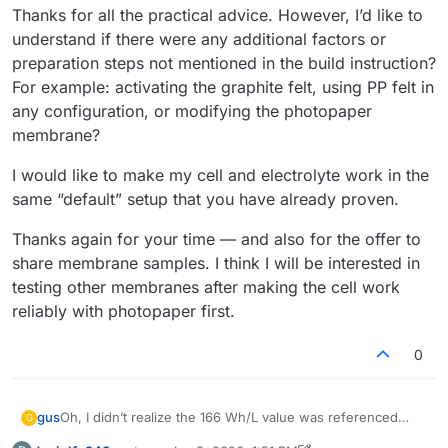
Thanks for all the practical advice. However, I’d like to
understand if there were any additional factors or
preparation steps not mentioned in the build instruction?
For example: activating the graphite felt, using PP felt in
any configuration, or modifying the photopaper
membrane?
I would like to make my cell and electrolyte work in the
same “default” setup that you have already proven.
Thanks again for your time — and also for the offer to
share membrane samples. I think I will be interested in
testing other membranes after making the cell work
reliably with photopaper first.
0
Oh, I didn’t realize the 166 Wh/L value was referenced
gus
G
only to the catholyte, so thanks
@
danielfp248
for pointing