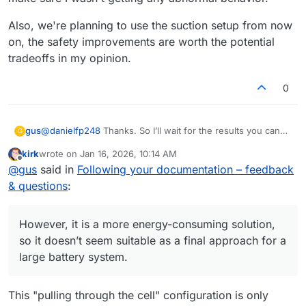
solution?
Also, we're planning to use the suction setup from now
on, the safety improvements are worth the potential
tradeoffs in my opinion.
0
@
danielfp248
Thanks. So I’ll wait for the results you can
gus
G
achieve with the same setup I’m using.
kirk
wrote on
Jan 16, 2026, 10:14 AM
Regarding the suction-based pump configuration - I’ve
last edited by
Offline
@
gus
said in
Following your documentation – feedback
been thinking about it too. Generating underpressure
behind the cell would likely remove leakage issues.
Thanks again for running the photopaper membrane tests
& questions
:
However, it is a more energy-consuming solution, so it
- looking forward to the numbers.
doesn’t seem suitable as a final approach for a large
battery system. Also, with the pumps operating in suction
However, it is a more energy-consuming solution,
mode, any sealing imperfections would likely result in air
so it doesn’t seem suitable as a final approach for a
being drawn into the system...
large battery system.
This "pulling through the cell" configuration is only