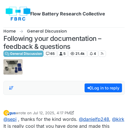
Skip to content
Flow Battery Research Collective
Home
General Discussion
Following your documentation –
feedback & questions
General Discussion
65
5
21.4k
4
Log in to reply
gus
wrote on
Jul 12, 2025, 4:17 PM
G
last edited by gus
Jul 12, 2025, 4:17 PM
Offline
@
sepi
, thanks for the kind words.
@
danielfp248
,
@
kirk
It is really cool that you have done and made this