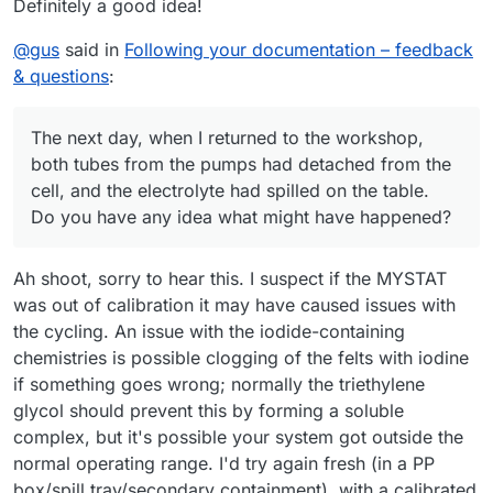
Definitely a good idea!
@
gus
said in
Following your documentation – feedback
& questions
:
The next day, when I returned to the workshop,
both tubes from the pumps had detached from the
cell, and the electrolyte had spilled on the table.
Do you have any idea what might have happened?
Ah shoot, sorry to hear this. I suspect if the MYSTAT
was out of calibration it may have caused issues with
the cycling. An issue with the iodide-containing
chemistries is possible clogging of the felts with iodine
if something goes wrong; normally the triethylene
glycol should prevent this by forming a soluble
complex, but it's possible your system got outside the
normal operating range. I'd try again fresh (in a PP
box/spill tray/secondary containment), with a calibrated