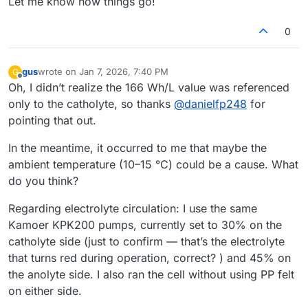
Let me know how things go!
0
gus
wrote on
Jan 7, 2026, 7:40 PM
G
last edited by
Offline
Oh, I didn’t realize the 166 Wh/L value was referenced
only to the catholyte, so thanks
@
danielfp248
for
pointing that out.
In the meantime, it occurred to me that maybe the
ambient temperature (10–15 °C) could be a cause. What
do you think?
Regarding electrolyte circulation: I use the same
Kamoer KPK200 pumps, currently set to 30% on the
catholyte side (just to confirm — that’s the electrolyte
that turns red during operation, correct? ) and 45% on
the anolyte side. I also ran the cell without using PP felt
on either side.