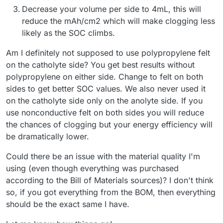
Decrease your volume per side to 4mL, this will
reduce the mAh/cm2 which will make clogging less
likely as the SOC climbs.
Am I definitely not supposed to use polypropylene felt
on the catholyte side? You get best results without
polypropylene on either side. Change to felt on both
sides to get better SOC values. We also never used it
on the catholyte side only on the anolyte side. If you
use nonconductive felt on both sides you will reduce
the chances of clogging but your energy efficiency will
be dramatically lower.
Could there be an issue with the material quality I'm
using (even though everything was purchased
according to the Bill of Materials sources)? I don't think
so, if you got everything from the BOM, then everything
should be the exact same I have.