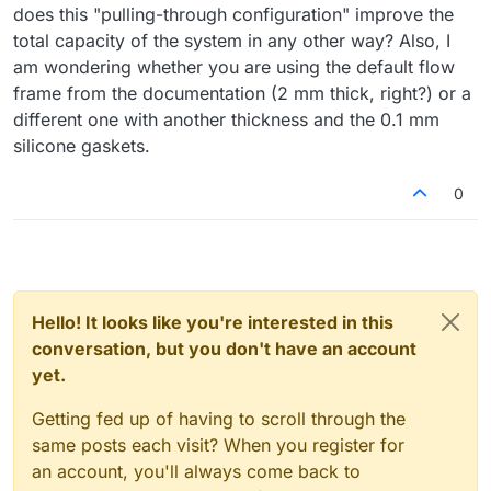
does this "pulling-through configuration" improve the
total capacity of the system in any other way? Also, I
am wondering whether you are using the default flow
frame from the documentation (2 mm thick, right?) or a
different one with another thickness and the 0.1 mm
silicone gaskets.
0
Hello! It looks like you're interested in this
conversation, but you don't have an account
yet.
Getting fed up of having to scroll through the
same posts each visit? When you register for
an account, you'll always come back to