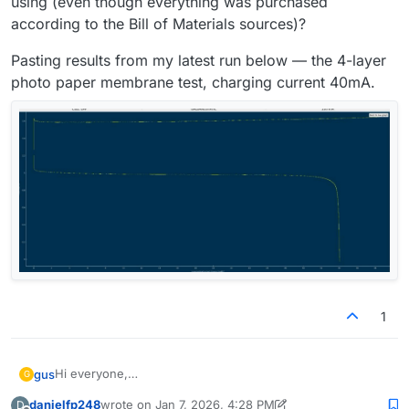
using (even though everything was purchased
according to the Bill of Materials sources)?
Pasting results from my latest run below — the 4-layer
photo paper membrane test, charging current 40mA.
1
Hi everyone,
gus
G
Over the past few months I've started tests multiple times.
danielfp248
wrote on
Jan 7, 2026, 4:28 PM
D
In some cases, leaks appeared within the first 5 charge
Each time, the voltage reached 1.65 V much earlier than