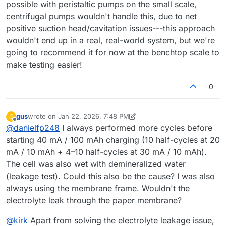
possible with peristaltic pumps on the small scale,
centrifugal pumps wouldn't handle this, due to net
positive suction head/cavitation issues---this approach
wouldn't end up in a real, real-world system, but we're
going to recommend it for now at the benchtop scale to
make testing easier!
0
gus
wrote on
Jan 22, 2026, 7:48 PM
G
last edited by gus
Feb 2, 2026, 10:51 AM
Offline
@
danielfp248
I always performed more cycles before
starting 40 mA / 100 mAh charging (10 half-cycles at 20
mA / 10 mAh + 4–10 half-cycles at 30 mA / 10 mAh).
The cell was also wet with demineralized water
(leakage test). Could this also be the cause? I was also
always using the membrane frame. Wouldn't the
electrolyte leak through the paper membrane?
@
kirk
Apart from solving the electrolyte leakage issue,