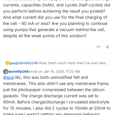
currents, capacities (mAh), and cycles (half-cycles) did
you perform before achieving the result you posted?
And what current did you use for the final charging of
the cell - 40 mA or less? Are you planning to continue
using pumps that generate a vacuum behind the cell,
despite all the weak points of this solution?
0
gus
@
danielfp248
Wow, that’s much more than I’ve ever been
G
able to obtain. Did you do anything to the graphite felt or
danielfp248
wrote on
Jan 14, 2026, 11:33 AM
D
the paper membrane before using them? Did you use the
last edited by
Offline
@
gus
No, this was both unmodified felt and
default membrane frame from your documentation, or did
you adjust the thickness to better fit three sheets of photo
membranes. This also didn't use any membrane frame,
paper? What charge/discharge currents, capacities (mAh),
just the photopaper compressed between the silicon
and cycles (half-cycles) did you perform before achieving
gaskets. The charge discharge current was set to
the result you posted? And what current did you use for
40mA. Before charge/discharge I circulated electrolyte
the final charging of the cell - 40 mA or less? Are you
planning to continue using pumps that generate a vacuum
for 15 minutes. I also did 2 cycles to 10mAh at 20mA to
behind the cell, despite all the weak points of this
make sure I wasn't getting any abnormal behavior.