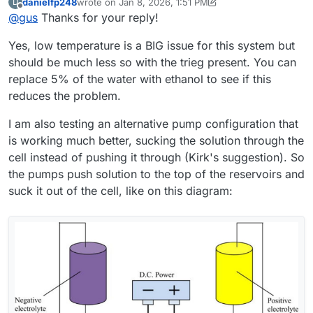
danielfp248
wrote on
Jan 8, 2026, 1:51 PM
D
that out.
In the meantime, it occurred to me that maybe the ambient
last edited by danielfp248
Jan 8, 2026, 1:58 PM
Offline
@
gus
Thanks for your reply!
temperature (10–15 °C) could be a cause. What do you
think?
Regarding electrolyte circulation: I use the same Kamoer
Yes, low temperature is a BIG issue for this system but
KPK200 pumps, currently set to 30% on the catholyte side
(just to confirm — that’s the electrolyte that turns red
Thanks for all the practical advice. However, I’d like to
should be much less so with the trieg present. You can
during operation, correct? ) and 45% on the anolyte side. I
understand if there were any additional factors or
replace 5% of the water with ethanol to see if this
also ran the cell without using PP felt on either side.
preparation steps not mentioned in the build instruction?
I would like to make my cell and electrolyte work in the
reduces the problem.
For example: activating the graphite felt, using PP felt in
same “default” setup that you have already proven.
any configuration, or modifying the photopaper
Thanks again for your time — and also for the offer to
I am also testing an alternative pump configuration that
membrane?
share membrane samples. I think I will be interested in
is working much better, sucking the solution through the
testing other membranes after making the cell work
reliably with photopaper first.
cell instead of pushing it through (Kirk's suggestion). So
the pumps push solution to the top of the reservoirs and
suck it out of the cell, like on this diagram: