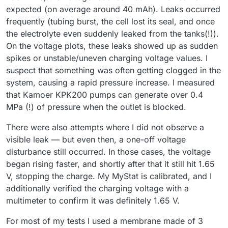
expected (on average around 40 mAh). Leaks occurred
frequently (tubing burst, the cell lost its seal, and once
the electrolyte even suddenly leaked from the tanks(!)).
On the voltage plots, these leaks showed up as sudden
spikes or unstable/uneven charging voltage values. I
suspect that something was often getting clogged in the
system, causing a rapid pressure increase. I measured
that Kamoer KPK200 pumps can generate over 0.4
MPa (!) of pressure when the outlet is blocked.
There were also attempts where I did not observe a
visible leak — but even then, a one-off voltage
disturbance still occurred. In those cases, the voltage
began rising faster, and shortly after that it still hit 1.65
V, stopping the charge. My MyStat is calibrated, and I
additionally verified the charging voltage with a
multimeter to confirm it was definitely 1.65 V.
For most of my tests I used a membrane made of 3