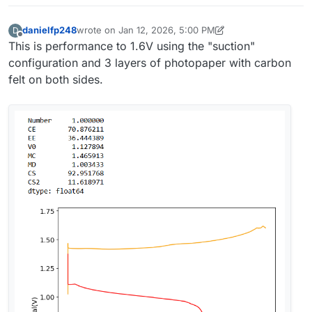
danielfp248
wrote on
Jan 12, 2026, 5:00 PM
D
last edited by danielfp248
Jan 12, 2026, 5:00 PM
Offline
This is performance to 1.6V using the "suction"
configuration and 3 layers of photopaper with carbon
felt on both sides.