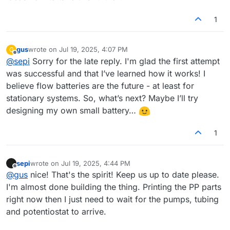
1
gus
wrote on
Jul 19, 2025, 4:07 PM
G
last edited by
Offline
@
sepi
Sorry for the late reply. I'm glad the first attempt
was successful and that I’ve learned how it works! I
believe flow batteries are the future - at least for
stationary systems. So, what’s next? Maybe I’ll try
designing my own small battery…
1
sepi
wrote on
Jul 19, 2025, 4:44 PM
last edited by
Offline
@
gus
nice! That's the spirit! Keep us up to date please.
I'm almost done building the thing. Printing the PP parts
right now then I just need to wait for the pumps, tubing
and potentiostat to arrive.