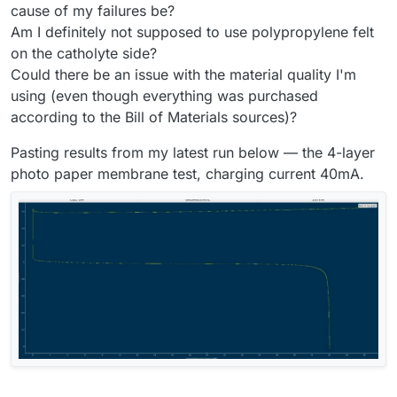
cause of my failures be?
Am I definitely not supposed to use polypropylene felt
on the catholyte side?
Could there be an issue with the material quality I'm
using (even though everything was purchased
according to the Bill of Materials sources)?
Pasting results from my latest run below — the 4-layer
photo paper membrane test, charging current 40mA.