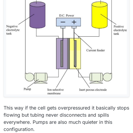
This way if the cell gets overpressured it basically stops
flowing but tubing never disconnects and spills
everywhere. Pumps are also much quieter in this
configuration.