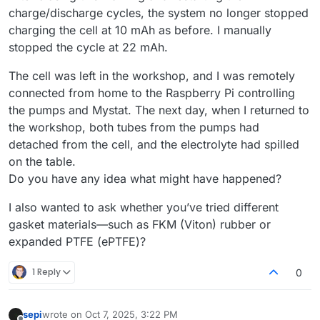
charge/discharge cycles, the system no longer stopped
charging the cell at 10 mAh as before. I manually
stopped the cycle at 22 mAh.
The cell was left in the workshop, and I was remotely
connected from home to the Raspberry Pi controlling
the pumps and Mystat. The next day, when I returned to
the workshop, both tubes from the pumps had
detached from the cell, and the electrolyte had spilled
on the table.
Do you have any idea what might have happened?
I also wanted to ask whether you’ve tried different
gasket materials—such as FKM (Viton) rubber or
expanded PTFE (ePTFE)?
1 Reply
0
sepi
wrote on
Oct 7, 2025, 3:22 PM