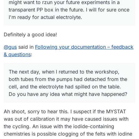
might want to rzun your future experiments in a
transparent PP box in the future. I will for sure once
I'm ready for actual electrolyte.
Definitely a good idea!
@
gus
said in
Following your documentation – feedback
& questions
:
The next day, when I returned to the workshop,
both tubes from the pumps had detached from the
cell, and the electrolyte had spilled on the table.
Do you have any idea what might have happened?
Ah shoot, sorry to hear this. I suspect if the MYSTAT
was out of calibration it may have caused issues with
the cycling. An issue with the iodide-containing
chemistries is possible clogging of the felts with iodine