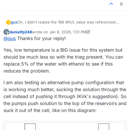
0
Oh, I didn’t realize the 166 Wh/L value was referenced
gus
G
only to the catholyte, so thanks
@
danielfp248
for pointing
danielfp248
wrote on
Jan 8, 2026, 1:51 PM
D
that out.
In the meantime, it occurred to me that maybe the ambient
last edited by danielfp248
Jan 8, 2026, 1:58 PM
Offline
@
gus
Thanks for your reply!
temperature (10–15 °C) could be a cause. What do you
think?
Regarding electrolyte circulation: I use the same Kamoer
Yes, low temperature is a BIG issue for this system but
KPK200 pumps, currently set to 30% on the catholyte side
(just to confirm — that’s the electrolyte that turns red
Thanks for all the practical advice. However, I’d like to
should be much less so with the trieg present. You can
during operation, correct? ) and 45% on the anolyte side. I
understand if there were any additional factors or
replace 5% of the water with ethanol to see if this
also ran the cell without using PP felt on either side.
preparation steps not mentioned in the build instruction?
I would like to make my cell and electrolyte work in the
reduces the problem.
For example: activating the graphite felt, using PP felt in
same “default” setup that you have already proven.
any configuration, or modifying the photopaper
Thanks again for your time — and also for the offer to
I am also testing an alternative pump configuration that
membrane?
share membrane samples. I think I will be interested in
is working much better, sucking the solution through the
testing other membranes after making the cell work
reliably with photopaper first.
cell instead of pushing it through (Kirk's suggestion). So
the pumps push solution to the top of the reservoirs and
suck it out of the cell, like on this diagram: