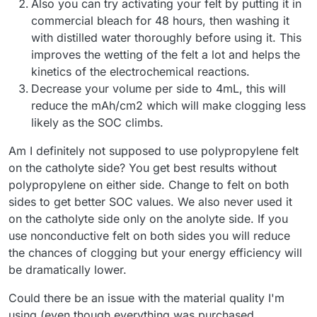
Also you can try activating your felt by putting it in
commercial bleach for 48 hours, then washing it
with distilled water thoroughly before using it. This
improves the wetting of the felt a lot and helps the
kinetics of the electrochemical reactions.
Decrease your volume per side to 4mL, this will
reduce the mAh/cm2 which will make clogging less
likely as the SOC climbs.
Am I definitely not supposed to use polypropylene felt
on the catholyte side? You get best results without
polypropylene on either side. Change to felt on both
sides to get better SOC values. We also never used it
on the catholyte side only on the anolyte side. If you
use nonconductive felt on both sides you will reduce
the chances of clogging but your energy efficiency will
be dramatically lower.
Could there be an issue with the material quality I'm
using (even though everything was purchased