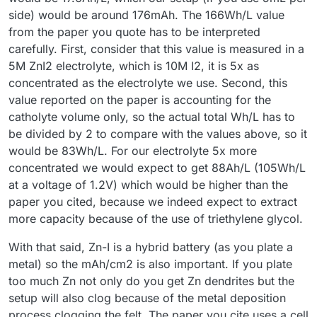
side) would be around 176mAh. The 166Wh/L value
from the paper you quote has to be interpreted
carefully. First, consider that this value is measured in a
5M ZnI2 electrolyte, which is 10M I2, it is 5x as
concentrated as the electrolyte we use. Second, this
value reported on the paper is accounting for the
catholyte volume only, so the actual total Wh/L has to
be divided by 2 to compare with the values above, so it
would be 83Wh/L. For our electrolyte 5x more
concentrated we would expect to get 88Ah/L (105Wh/L
at a voltage of 1.2V) which would be higher than the
paper you cited, because we indeed expect to extract
more capacity because of the use of triethylene glycol.
With that said, Zn-I is a hybrid battery (as you plate a
metal) so the mAh/cm2 is also important. If you plate
too much Zn not only do you get Zn dendrites but the
setup will also clog because of the metal deposition
process clogging the felt. The paper you cite uses a cell