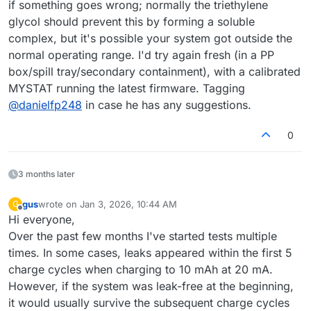
if something goes wrong; normally the triethylene
glycol should prevent this by forming a soluble
complex, but it's possible your system got outside the
normal operating range. I'd try again fresh (in a PP
box/spill tray/secondary containment), with a calibrated
MYSTAT running the latest firmware. Tagging
@
danielfp248
in case he has any suggestions.
0
3 months later
gus
wrote on
Jan 3, 2026, 10:44 AM
G
last edited by
Offline
Hi everyone,
Over the past few months I've started tests multiple
times. In some cases, leaks appeared within the first 5
charge cycles when charging to 10 mAh at 20 mA.
However, if the system was leak-free at the beginning,
it would usually survive the subsequent charge cycles