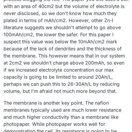
with an area of 40cm2 but the volume of electrolyte is
never disclosed, so we don't know how much they
plated in terms of mAh/cm2. However, other Zn-I
literature suggests we shouldn't attempt to go above
100mAh/cm2, the lower the safer. For this paper I
suspect this value was below the 10mAh/cm2 mark
because of the lack of dendrites and the thickness of
the membrane. This however means that in our system
at 2cm2 we shouldn't charge above 200mAh, so even
if we increased electrolyte concentration our max
capacity is going to be limited to around 20Ah/L,
perhaps we can push this to 26-30Ah/L by reducing
volume, but I'm afraid not much more beyond that.
The membrane is another key point. The nafion
membranes typically used are much lower resistance
and much higher conductivity than a membrane like
photopaper. While photopaper works well for
demonstrating the cell, its resistance is going to be