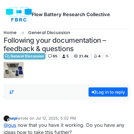
Skip to content
Flow Battery Research Collective
Home
General Discussion
Following your documentation –
feedback & questions
General Discussion
65
5
21.4k
4
Log in to reply
sepi
wrote on
Jul 12, 2025, 5:02 PM
last edited by
Offline
@
gus
now that you have it working. Do you have any
ideas how to take this further?