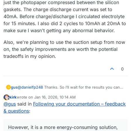
just the photopaper compressed between the silicon
and cycles (half-cycles) did you perform before achieving
gaskets. The charge discharge current was set to
the result you posted? And what current did you use for
40mA. Before charge/discharge I circulated electrolyte
the final charging of the cell - 40 mA or less? Are you
planning to continue using pumps that generate a vacuum
for 15 minutes. I also did 2 cycles to 10mAh at 20mA to
behind the cell, despite all the weak points of this
make sure I wasn't getting any abnormal behavior.
solution?
Also, we're planning to use the suction setup from now
on, the safety improvements are worth the potential
tradeoffs in my opinion.
0
@
danielfp248
Thanks. So I’ll wait for the results you can
gus
G
achieve with the same setup I’m using.
kirk
wrote on
Jan 16, 2026, 10:14 AM
Regarding the suction-based pump configuration - I’ve
last edited by
Offline
@
gus
said in
Following your documentation – feedback
been thinking about it too. Generating underpressure
behind the cell would likely remove leakage issues.
Thanks again for running the photopaper membrane tests
& questions
:
However, it is a more energy-consuming solution, so it
- looking forward to the numbers.
doesn’t seem suitable as a final approach for a large
battery system. Also, with the pumps operating in suction
However, it is a more energy-consuming solution,