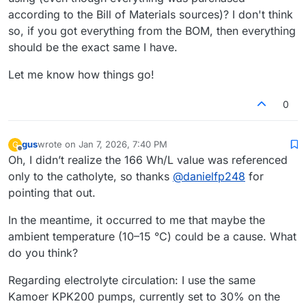
according to the Bill of Materials sources)? I don't think
so, if you got everything from the BOM, then everything
should be the exact same I have.
Let me know how things go!
0
gus
wrote on
Jan 7, 2026, 7:40 PM
G
last edited by
Offline
Oh, I didn’t realize the 166 Wh/L value was referenced
only to the catholyte, so thanks
@
danielfp248
for
pointing that out.
In the meantime, it occurred to me that maybe the
ambient temperature (10–15 °C) could be a cause. What
do you think?
Regarding electrolyte circulation: I use the same
Kamoer KPK200 pumps, currently set to 30% on the