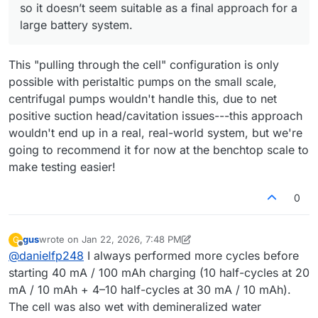
mode, any sealing imperfections would likely result in air
so it doesn’t seem suitable as a final approach for a
being drawn into the system...
large battery system.
This "pulling through the cell" configuration is only
possible with peristaltic pumps on the small scale,
centrifugal pumps wouldn't handle this, due to net
positive suction head/cavitation issues---this approach
wouldn't end up in a real, real-world system, but we're
going to recommend it for now at the benchtop scale to
make testing easier!
0
gus
wrote on
Jan 22, 2026, 7:48 PM
G
last edited by gus
Feb 2, 2026, 10:51 AM
Offline
@
danielfp248
I always performed more cycles before
starting 40 mA / 100 mAh charging (10 half-cycles at 20
mA / 10 mAh + 4–10 half-cycles at 30 mA / 10 mAh).
The cell was also wet with demineralized water