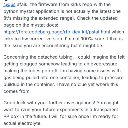
last edited by
Offline
@
gus
afaik, the firmware from kirks repo with the
python mystat application is not actually the latest one
(it's missing the extended range). Check the updated
page on the mystat docs:
https://fbrc.codeberg.page/rfb-dev-kit/pstat.html
which
links to thw correct version. I'm not 100% sure if that is
the issue you are encountering but it might be.
Concerning the detached tubing, I could imagine the felt
getting clogged somehow leading to an ovepressure
making the tubes pop off. I'm having some issues with
gas being pulled into one container, leading to pressure
buildup in the container. I have no clue yet where this
comes from.
Good luck with your further investigations! You might
want to rzun your future experiments in a transparent
PP box in the future. I will for sure once I'm ready for
actual electrolyte.