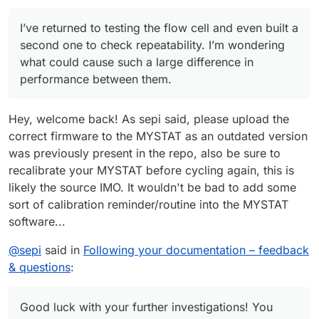
response. The expected response was ‘OK’; the actual
response was ‘WAIT’.”
After closing this warning and restarting the
I’ve returned to testing the flow cell and even built a
charge/discharge cycles, the system no longer stopped
charging the cell at 10 mAh as before. I manually stopped
The cell was left in the workshop, and I was remotely
second one to check repeatability. I’m wondering
the cycle at 22 mAh.
connected from home to the Raspberry Pi controlling the
what could cause such a large difference in
pumps and Mystat. The next day, when I returned to the
I also wanted to ask whether you’ve tried different gasket
performance between them.
workshop, both tubes from the pumps had detached from
materials—such as FKM (Viton) rubber or expanded PTFE
the cell, and the electrolyte had spilled on the table.
(ePTFE)?
Do you have any idea what might have happened?
Hey, welcome back! As sepi said, please upload the
correct firmware to the MYSTAT as an outdated version
was previously present in the repo, also be sure to
recalibrate your MYSTAT before cycling again, this is
likely the source IMO. It wouldn't be bad to add some
sort of calibration reminder/routine into the MYSTAT
software...
@
sepi
said in
Following your documentation – feedback
& questions
:
Good luck with your further investigations! You