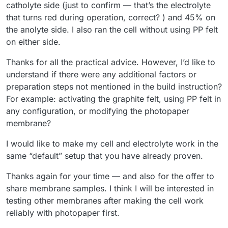
catholyte side (just to confirm — that’s the electrolyte
that turns red during operation, correct? ) and 45% on
the anolyte side. I also ran the cell without using PP felt
on either side.
Thanks for all the practical advice. However, I’d like to
understand if there were any additional factors or
preparation steps not mentioned in the build instruction?
For example: activating the graphite felt, using PP felt in
any configuration, or modifying the photopaper
membrane?
I would like to make my cell and electrolyte work in the
same “default” setup that you have already proven.
Thanks again for your time — and also for the offer to
share membrane samples. I think I will be interested in
testing other membranes after making the cell work
reliably with photopaper first.