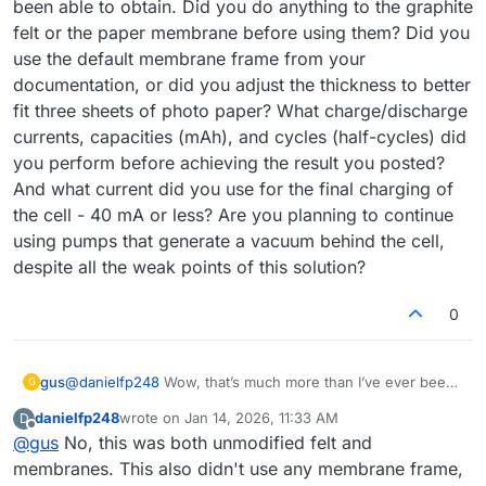
been able to obtain. Did you do anything to the graphite
felt or the paper membrane before using them? Did you
use the default membrane frame from your
documentation, or did you adjust the thickness to better
fit three sheets of photo paper? What charge/discharge
currents, capacities (mAh), and cycles (half-cycles) did
you perform before achieving the result you posted?
And what current did you use for the final charging of
the cell - 40 mA or less? Are you planning to continue
using pumps that generate a vacuum behind the cell,
despite all the weak points of this solution?
0
gus
@
danielfp248
Wow, that’s much more than I’ve ever been
G
able to obtain. Did you do anything to the graphite felt or
danielfp248
wrote on
Jan 14, 2026, 11:33 AM
D
the paper membrane before using them? Did you use the
last edited by
Offline
@
gus
No, this was both unmodified felt and
default membrane frame from your documentation, or did
you adjust the thickness to better fit three sheets of photo
membranes. This also didn't use any membrane frame,
paper? What charge/discharge currents, capacities (mAh),