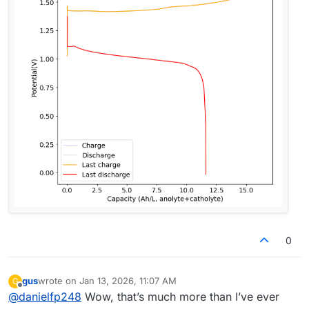
0
gus
wrote on
Jan 13, 2026, 11:07 AM
G
last edited by
Offline
@
danielfp248
Wow, that’s much more than I’ve ever