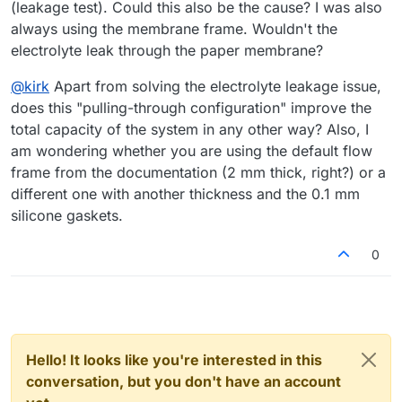
(leakage test). Could this also be the cause? I was also
always using the membrane frame. Wouldn't the
electrolyte leak through the paper membrane?
@
kirk
Apart from solving the electrolyte leakage issue,
does this "pulling-through configuration" improve the
total capacity of the system in any other way? Also, I
am wondering whether you are using the default flow
frame from the documentation (2 mm thick, right?) or a
different one with another thickness and the 0.1 mm
silicone gaskets.
0
Hello! It looks like you're interested in this
conversation, but you don't have an account