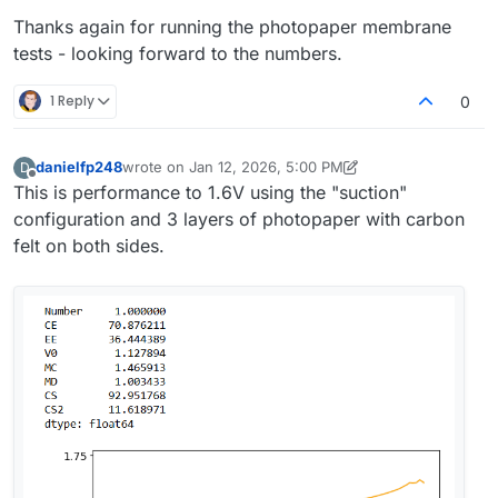
Thanks again for running the photopaper membrane
tests - looking forward to the numbers.
1 Reply
0
danielfp248
wrote on
Jan 12, 2026, 5:00 PM
D
last edited by danielfp248
Jan 12, 2026, 5:00 PM
Offline
This is performance to 1.6V using the "suction"
configuration and 3 layers of photopaper with carbon
felt on both sides.