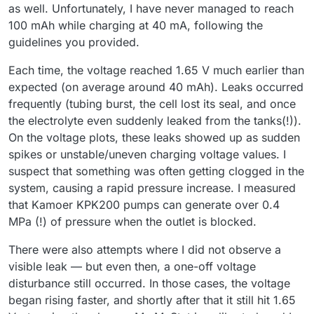
as well. Unfortunately, I have never managed to reach
100 mAh while charging at 40 mA, following the
guidelines you provided.
Each time, the voltage reached 1.65 V much earlier than
expected (on average around 40 mAh). Leaks occurred
frequently (tubing burst, the cell lost its seal, and once
the electrolyte even suddenly leaked from the tanks(!)).
On the voltage plots, these leaks showed up as sudden
spikes or unstable/uneven charging voltage values. I
suspect that something was often getting clogged in the
system, causing a rapid pressure increase. I measured
that Kamoer KPK200 pumps can generate over 0.4
MPa (!) of pressure when the outlet is blocked.
There were also attempts where I did not observe a
visible leak — but even then, a one-off voltage
disturbance still occurred. In those cases, the voltage
began rising faster, and shortly after that it still hit 1.65