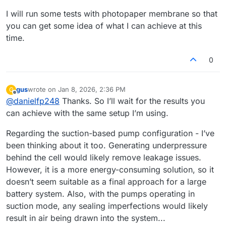
I will run some tests with photopaper membrane so that
you can get some idea of what I can achieve at this
time.
0
gus
wrote on
Jan 8, 2026, 2:36 PM
G
last edited by
Offline
@
danielfp248
Thanks. So I’ll wait for the results you
can achieve with the same setup I’m using.
Regarding the suction-based pump configuration - I’ve
been thinking about it too. Generating underpressure
behind the cell would likely remove leakage issues.
However, it is a more energy-consuming solution, so it
doesn’t seem suitable as a final approach for a large
battery system. Also, with the pumps operating in
suction mode, any sealing imperfections would likely
result in air being drawn into the system...