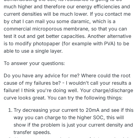
much higher and therefore our energy efficiencies and
current densities will be much lower. If you contact me
by chat I can mail you some daramic, which is a
commercial microporous membrane, so that you can
test it out and get better capacities. Another alternative
is to modify photopaper (for example with PVA) to be
able to use a single layer.
To answer your questions:
Do you have any advice for me? Where could the root
cause of my failures be? - I wouldn't call your results a
failure! I think you're doing well. Your charge/discharge
curve looks great. You can try the following things:
Try decreasing your current to 20mA and see if this
way you can charge to the higher SOC, this will
show if the problem is just your current density and
transfer speeds.