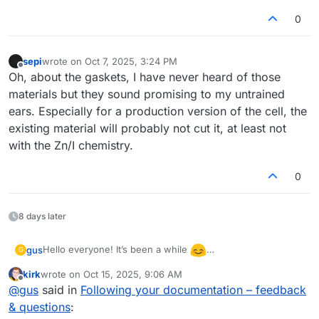
0
sepi
wrote on
Oct 7, 2025, 3:24 PM
last edited by
Offline
Oh, about the gaskets, I have never heard of those
materials but they sound promising to my untrained
ears. Especially for a production version of the cell, the
existing material will probably not cut it, at least not
with the Zn/I chemistry.
0
8 days later
Hello everyone! It’s been a while
gus
G
I’ve returned to testing the flow cell and even built a
kirk
wrote on
Oct 15, 2025, 9:06 AM
second one to check repeatability. I’m wondering what
There was also a warning during the discharge of the first
last edited by
Offline
@
gus
said in
Following your documentation – feedback
could cause such a large difference in performance
(better) cell:
between them. The second cell showed only 0.85 V
& questions
:
“The command b'RANGE 2' resulted in an unexpected
during discharge (compared to 1.15 V for the first one).