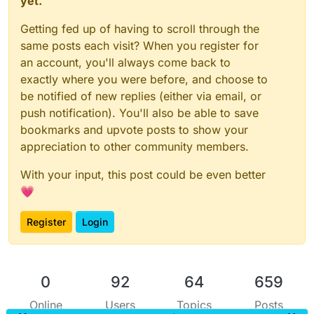
yet.
Getting fed up of having to scroll through the
same posts each visit? When you register for
an account, you'll always come back to
exactly where you were before, and choose to
be notified of new replies (either via email, or
push notification). You'll also be able to save
bookmarks and upvote posts to show your
appreciation to other community members.
With your input, this post could be even better
💗
Register
Login
0
92
64
659
Online
Users
Topics
Posts