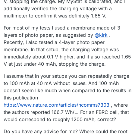
V, stopping the charge. My MyStat is calibrated, and I
additionally verified the charging voltage with a
multimeter to confirm it was definitely 1.65 V.
For most of my tests I used a membrane made of 3
layers of photo paper, as suggested by
@
kirk
.
Recently, I also tested a 4-layer photo paper
membrane. In that setup, the charging voltage was
immediately about 0.1 V higher, and it also reached 1.65
V at just under 40 mAh, stopping the charge.
I assume that in your setups you can repeatedly charge
to 100 mAh at 40 mA without issues. And 100 mAh
doesn’t seem like much when compared to the results in
this publication
https://www.nature.com/articles/ncomms7303
, where
the authors reported 166.7 Wh/L. For an FBRC cell, that
would correspond to roughly 1200 mAh, correct?
Do you have any advice for me? Where could the root