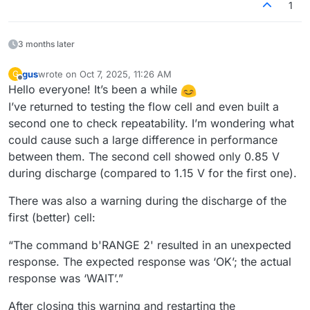
1
3 months later
gus
wrote on
Oct 7, 2025, 11:26 AM
G
last edited by
Offline
Hello everyone! It’s been a while
I’ve returned to testing the flow cell and even built a
second one to check repeatability. I’m wondering what
could cause such a large difference in performance
between them. The second cell showed only 0.85 V
during discharge (compared to 1.15 V for the first one).
There was also a warning during the discharge of the
first (better) cell:
“The command b'RANGE 2' resulted in an unexpected
response. The expected response was ‘OK’; the actual
response was ‘WAIT’.”
After closing this warning and restarting the