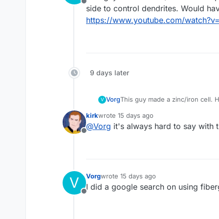
Offline
side to control dendrites. Would ha
https://www.youtube.com/watch?v
9 days later
Vorg
This guy made a zinc/iron cell. H
V
control dendrites. Would have to
kirk
wrote
15 days ago
https://www.youtube.com/watc
last edited by
@
Vorg
it's always hard to say with
Offline
Vorg
wrote
15 days ago
V
last edited by
I did a google search on using fibe
Offline