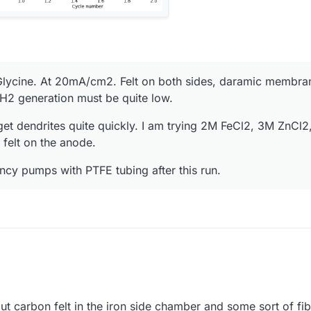
lycine. At 20mA/cm2. Felt on both sides, daramic membran
o H2 generation must be quite low.
get dendrites quite quickly. I am trying 2M FeCl2, 3M ZnCl2
felt on the anode.
ancy pumps with PTFE tubing after this run.
ut carbon felt in the iron side chamber and some sort of fibe