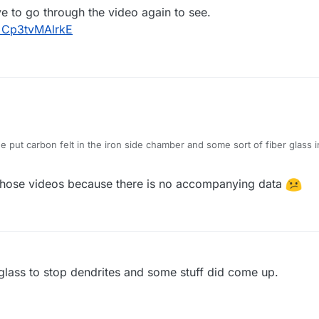
ve to go through the video again to see.
=Cp3tvMAlrkE
e put carbon felt in the iron side chamber and some sort of fiber glass i
 go through the video again to see.
h?v=Cp3tvMAlrkE
 those videos because there is no accompanying data
rglass to stop dendrites and some stuff did come up.