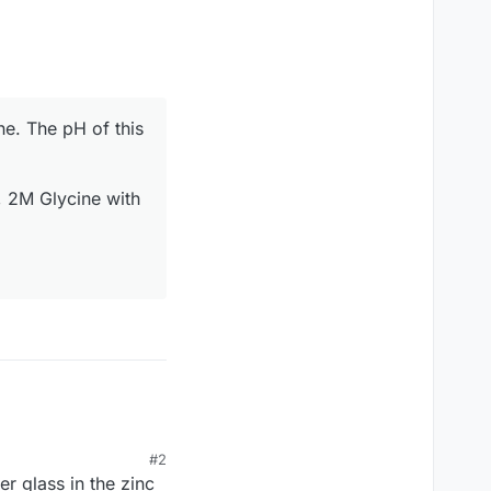
e. The pH of this
, 2M Glycine with
#2
r glass in the zinc