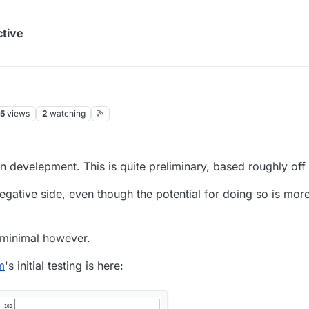
ctive
5
views
2
watching
n develepment. This is quite preliminary, based roughly off 
negative side, even though the potential for doing so is mor
 minimal however.
m
's initial testing is here: