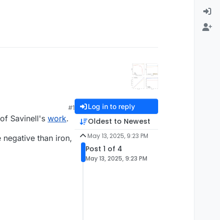
Log in to reply
#1
of Savinell's
work
.
Oldest to Newest
May 13, 2025, 9:23 PM
e negative than iron,
Post 1 of 4
May 13, 2025, 9:23 PM