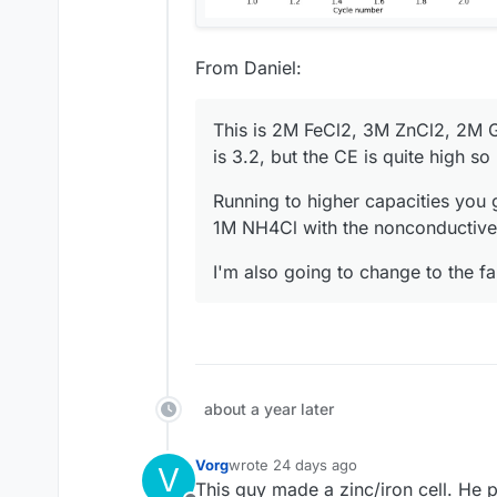
From Daniel:
This is 2M FeCl2, 3M ZnCl2, 2M G
is 3.2, but the CE is quite high s
Running to higher capacities you 
1M NH4Cl with the nonconductive 
I'm also going to change to the f
about a year later
Vorg
wrote
24 days ago
V
last edited by
This guy made a zinc/iron cell. He p