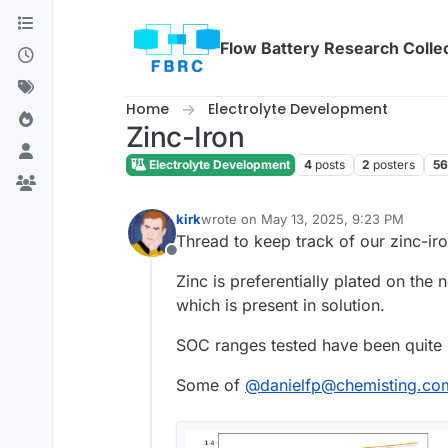
Skip to content
Flow Battery Research Colle
Home
Electrolyte Development
Zinc-Iron
Electrolyte Development
4
posts
2
posters
56
kirk
wrote on
May 13, 2025, 9:23 PM
last edited by
Thread to keep track of our zinc-iro
Offline
Zinc is preferentially plated on the 
which is present in solution.
SOC ranges tested have been quite
Some of
@
danielfp@chemisting.co