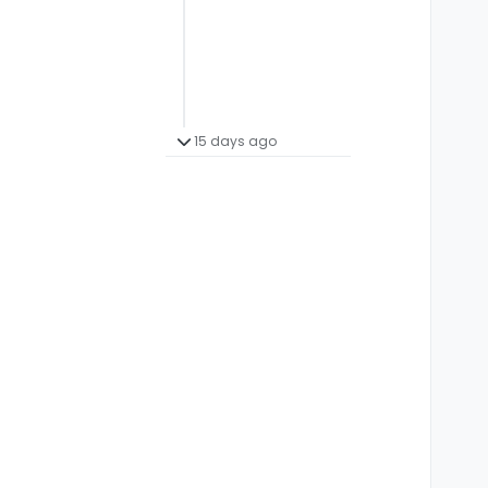
15 days ago