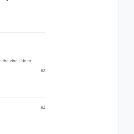
n the zinc side to
#3
#4