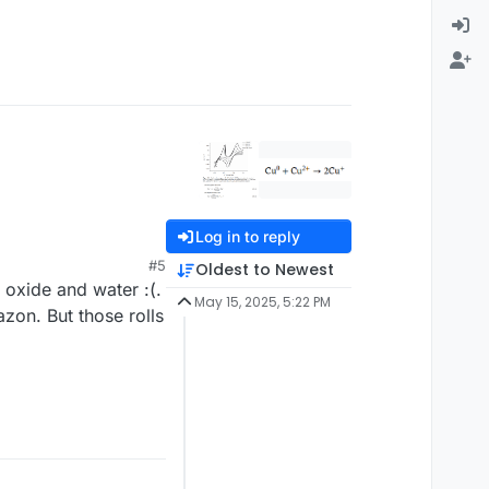
Log in to reply
#5
Oldest to Newest
 oxide and water :(.
May 15, 2025, 5:22 PM
zon. But those rolls