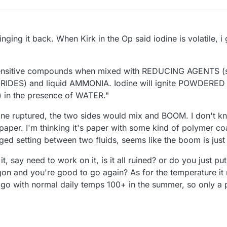
nging it back. When Kirk in the Op said iodine is volatile, i
-sensitive compounds when mixed with REDUCING AGENTS (
IDES) and liquid AMMONIA. Iodine will ignite POWDERED
n the presence of WATER."
brane ruptured, the two sides would mix and BOOM. I don't
paper. I'm thinking it's paper with some kind of polymer c
ed setting between two fluids, seems like the boom is just 
 it, say need to work on it, is it all ruined? or do you just p
on and you're good to go again? As for the temperature it n
ago with normal daily temps 100+ in the summer, so only a 