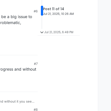
Post 11 of 14
#6
as purging of the
Jul 21, 2025, 10:26 AM
 be a big issue to
it more carefully it
sity will kill it,
ge scale purging of
problematic,
d doing.
for the efficiency to
Jul 21, 2025, 6:48 PM
50C.
#7
ogress and without
d without it you seem
#8