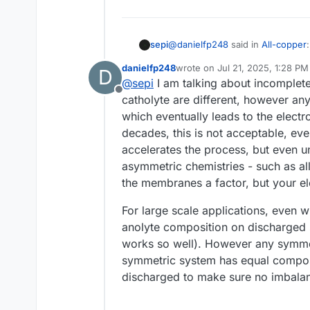
@
danielfp248
said in
All-copper
:
sepi
danielfp248
wrote on
Jul 21, 2025, 1:28 PM
D
last edited by
@
sepi
I am talking about incomplete
First is that membranes have t
Offline
mix with time, which prevents 
catholyte are different, however any 
Do you refer here to an actual p
which eventually leads to the electr
porous membranes also seem to a
decades, this is not acceptable, eve
applications?
accelerates the process, but even un
asymmetric chemistries - such as all
the membranes a factor, but your ele
For large scale applications, even 
anolyte composition on discharged 
works so well). However any symme
symmetric system has equal composi
discharged to make sure no imbalan