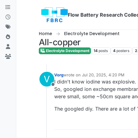
Skip to content
Flow Battery Research Colle
Home
Electrolyte Development
All-copper
Electrolyte Development
14
posts
4
posters
2
Vorg
wrote on
Jul 20, 2025, 4:20 PM
V
last edited by
I didn't know iodine was explosive. 
Offline
So, googled ion exchange membrane f
were small, some ~50cm square and 
The googled diy. There are a lot of 