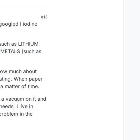
#13
 googled I iodine
such as LITHIUM,
 METALS (such as
 know much about
oating. When paper
a matter of time.
ut a vacuum on it and
eeds, I live in
problem in the