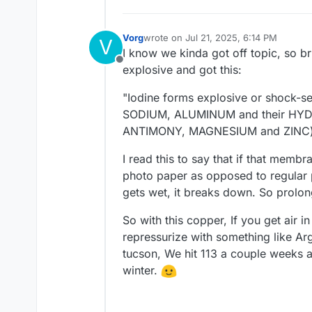
Vorg
wrote on
Jul 21, 2025, 6:14 PM
V
last edited by
I know we kinda got off topic, so bri
Offline
explosive and got this:
"Iodine forms explosive or shock
SODIUM, ALUMINUM and their HYDR
ANTIMONY, MAGNESIUM and ZINC) i
I read this to say that if that mem
photo paper as opposed to regular 
gets wet, it breaks down. So prolong
So with this copper, If you get air in
repressurize with something like Arg
tucson, We hit 113 a couple weeks 
winter.