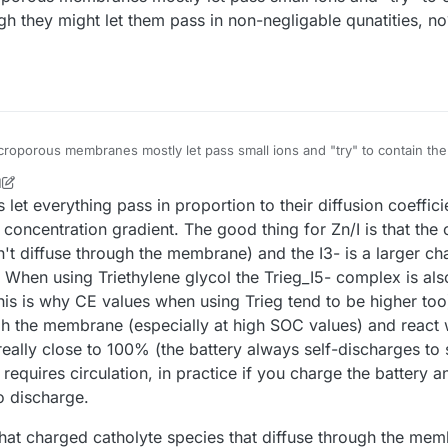
ugh they might let them pass in non-negligable qunatities, no
croporous membranes mostly let pass small ions and "try" to contain the a
they might let them pass in non-negligable qunatities, no? Is this what you call
M
21, 2025, 9:41 AM
t everything pass in proportion to their diffusion coefficie
r concentration gradient. The good thing for Zn/I is that th
sn't diffuse through the membrane) and the I3- is a larger ch
. When using Triethylene glycol the Trieg_I5- complex is als
his is why CE values when using Trieg tend to be higher too)
h the membrane (especially at high SOC values) and react w
 really close to 100% (the battery always self-discharges to
 requires circulation, in practice if you charge the battery
to discharge.
s that charged catholyte species that diffuse through the me