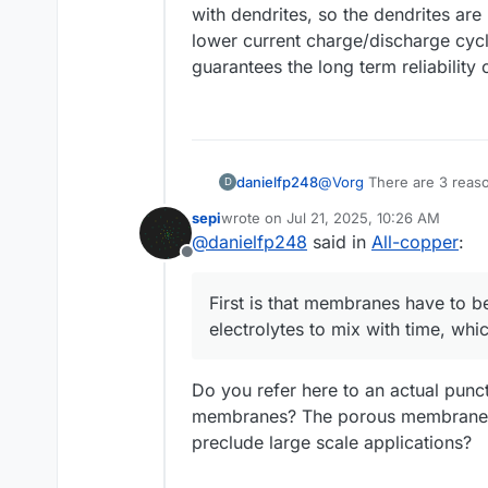
with dendrites, so the dendrites are 
lower current charge/discharge cyc
guarantees the long term reliability 
@
Vorg
There are 3 reas
danielfp248
D
sepi
wrote on
Jul 21, 2025, 10:26 AM
First is that membranes h
last edited by
@
danielfp248
said in
All-copper
:
mix with time, which prev
Offline
Second is that selectiv
without problems. Use of
First is that membranes have to b
eliminates some great chem
Third is that making the
electrolytes to mix with time, whi
and the inconsistencies 
for larger area membran
I think it is a very inter
the larger scale kit - due
Do you refer here to an actual punct
membranes? The porous membranes a
preclude large scale applications?