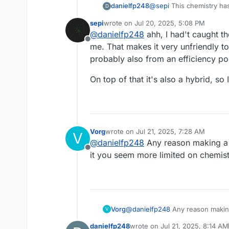
@
sepi
This chemistry has
danielfp248
D
sepi
wrote on
Jul 20, 2025, 5:08 PM
The Cu+ is VERY oxyg
last edited by
@
danielfp248
ahh, I had't caught th
While the chemistry seem
system is essential. 
Offline
seems that these problems
unless you're in a 
me. That makes it very unfriendly to
solution and keeping lar
probably also from an efficiency poi
It has VERY slow ki
be good. The values
On top of that it's also a hybrid, so
Vorg
wrote on
Jul 21, 2025, 7:28 AM
V
last edited by
@
danielfp248
Any reason making a
Offline
it you seem more limited on chemist
Vorg
@
danielfp248
Any reason makin
V
more limited on chemistry.
danielfp248
wrote on
Jul 21, 2025, 8:14 AM