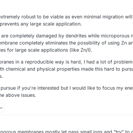
21, 2025, 8:15 AM
extremely robust to be viable as even minimal migration will
 prevents any large scale application.
s are completely damaged by dendrites while microporous
brane completely eliminates the possibility of using Zn an
s for large scale applications (like Zn/I).
ranes in a reproducible way is hard, I had a lot of proble
both chemical and physical properties made this hard to purs
s.
 to pursue if you're interested but I would like to focus my e
the above issues.
oporous membranes mostly let pass small ions and "try" to c