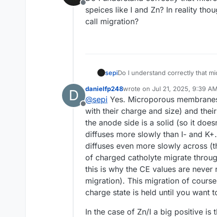
Offline
speices like I and Zn? In reality tho
call migration?
sepi
Do I understand correctly that mi
and Zn? In reality though 
danielfp248
wrote on
Jul 21, 2025, 9:39 A
D
last edited by danielfp248
Jul 
@
sepi
Yes. Microporous membranes le
Offline
with their charge and size) and thei
the anode side is a solid (so it doe
diffuses more slowly than I- and K+
diffuses even more slowly across (t
of charged catholyte migrate throug
this is why the CE values are never
migration). This migration of course
charge state is held until you want 
In the case of Zn/I a big positive i