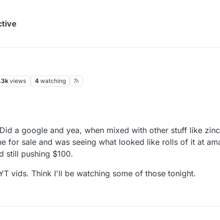
ctive
.3k
views
4
watching
Did a google and yea, when mixed with other stuff like zinc
or sale and was seeing what looked like rolls of it at ama
still pushing $100.
YT vids. Think I'll be watching some of those tonight.