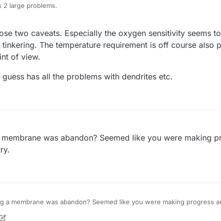
 2 large problems.
en sensitive, so to run it successfully at any scale, significant inert g
ose two caveats. Especially the oxygen sensitivity seems to
s simple, which is the reason why we have considered it, upon studying 
The systems also need to be quite air tight as any leaks that lead to air poro
 would make it too unfriendly for our kit and our larger scale cell. Lar
glove box or another form of inert environment.
 tinkering. The temperature requirement is off course also 
ge volumes of solution at 40-50C are both things we would want to avoi
nt of view.
netics. This means the systems need to be run at around 40-50C in order 
 you commonly see in the literature are for systems that are run at 40-
 I guess has all the problems with dendrites etc.
 membrane was abandon? Seemed like you were making pr
ry.
g a membrane was abandon? Seemed like you were making progress an