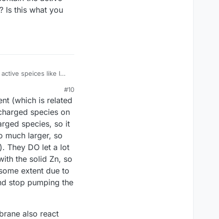
? Is this what you
ctive speices like I
 migration?
#10
nt (which is related
e charged species on
arged species, so it
o much larger, so
. They DO let a lot
ith the solid Zn, so
 some extent due to
 and stop pumping the
mbrane also react