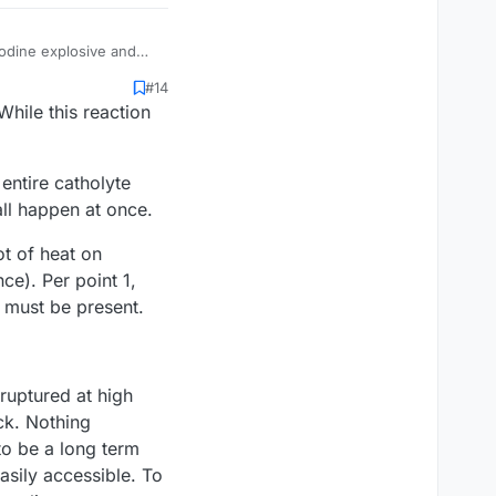
 iodine explosive and
#14
LITHIUM, SODIUM,
While this reaction
 ANTIMONY,
h about photo paper as
et, it breaks down. So
um on it and repressurize
 entire catholyte
 We hit 113 a couple
all happen at once.
ot of heat on
ce). Per point 1,
w must be present.
ruptured at high
ck. Nothing
to be a long term
asily accessible. To