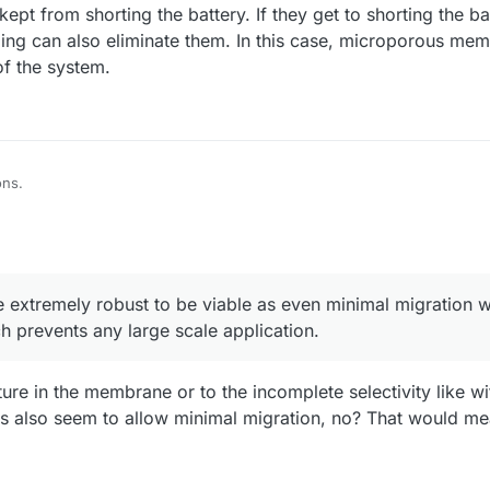
kept from shorting the battery. If they get to shorting the b
ling can also eliminate them. In this case, microporous me
of the system.
ons.
ave to be extremely robust to be viable as even minimal migration will ca
ents any large scale application.
e membranes are completely damaged by dendrites while microporous m
 a membrane completely eliminates the possibility of using Zn anodes in 
e extremely robust to be viable as even minimal migration w
istries for large scale applications (like Zn/I).
se DIY membranes in a reproducible way is hard, I had a lot of problems 
ch prevents any large scale application.
in both chemical and physical properties made this hard to pursue. This
es.
esting field to pursue if you're interested but I would like to focus my en
 to the above issues.
ure in the membrane or to the incomplete selectivity like w
lso seem to allow minimal migration, no? That would me