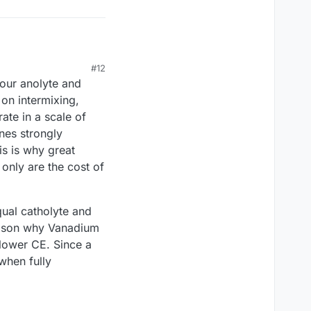
#12
your anolyte and
he electrolytes to
 on intermixing,
ous membranes? The
ate in a scale of
 large scale
anes strongly
is is why great
only are the cost of
qual catholyte and
reason why Vanadium
lower CE. Since a
when fully