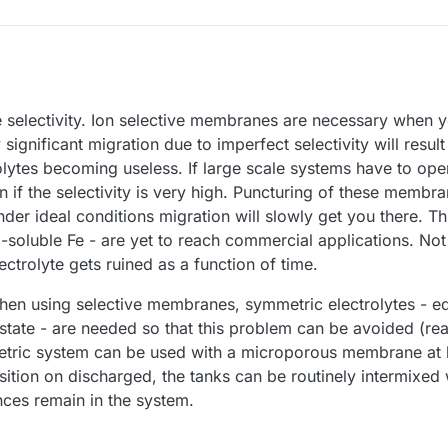
 selectivity. Ion selective membranes are necessary when 
o be extremely robust to be viable as even minimal migration will cause t
any large scale application.
significant migration due to imperfect selectivity will result
uncture in the membrane or to the incomplete selectivity like with por
olytes becoming useless. If large scale systems have to oper
llow minimal migration, no? That would mean they would also preclude
n if the selectivity is very high. Puncturing of these membr
der ideal conditions migration will slowly get you there. Th
-soluble Fe - are yet to reach commercial applications. Not 
ctrolyte gets ruined as a function of time.
when using selective membranes, symmetric electrolytes - e
state - are needed so that this problem can be avoided (
tric system can be used with a microporous membrane at 
tion on discharged, the tanks can be routinely intermixed 
ces remain in the system.