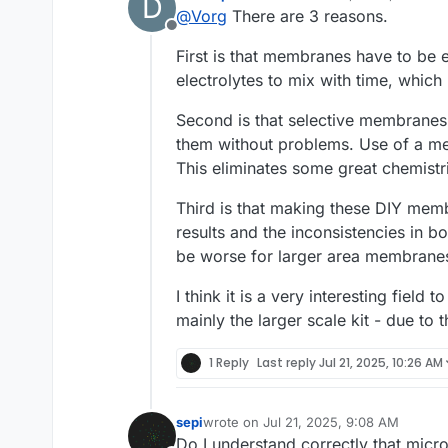
D
last edited by danielfp248
Jul 
@
Vorg
There are 3 reasons.
Offline
First is that membranes have to be 
electrolytes to mix with time, which
Second is that selective membrane
them without problems. Use of a mem
This eliminates some great chemistrie
Third is that making these DIY memb
results and the inconsistencies in 
be worse for larger area membrane
I think it is a very interesting field
mainly the larger scale kit - due to 
1 Reply
Last reply
Jul 21, 2025, 10:26 AM
sepi
wrote on
Jul 21, 2025, 9:08 AM
last edited by
Do I understand correctly that micr