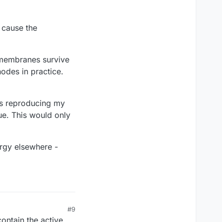
 cause the
 membranes survive
odes in practice.
ms reproducing my
ue. This would only
nergy elsewhere -
#9
ontain the active