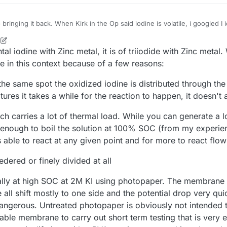
 bringing it back. When Kirk in the Op said iodine is volatile, i googled I
M
ock-sensitive compounds when mixed with REDUCING AGENTS (such as 
21, 2025, 6:51 PM
al iodine with Zinc metal, it is of triiodide with Zinc metal. 
 and liquid AMMONIA. Iodine will ignite POWDERED METALS (such as
resence of WATER."
 membrane ruptured, the two sides would mix and BOOM. I don't know muc
ive in this context because of a few reasons:
hinking it's paper with some kind of polymer coating. When paper gets w
uids, seems like the boom is just a matter of time.
r in it, say need to work on it, is it all ruined? or do you just put a vacu
 the same spot the oxidized iodine is distributed through the
u're good to go again? As for the temperature it needs, I live in tucson,
res it takes a while for the reaction to happen, it doesn't 
ps 100+ in the summer, so only a problem in the winter.
ich carries a lot of thermal load. While you can generate a l
 enough to boil the solution at 100% SOC (from my experien
is able to react at any given point and for more to react flo
edered or finely divided at all
ally at high SOC at 2M KI using photopaper. The membrane 
ll shift mostly to one side and the potential drop very qui
angerous. Untreated photopaper is obviously not intended 
able membrane to carry out short term testing that is very e