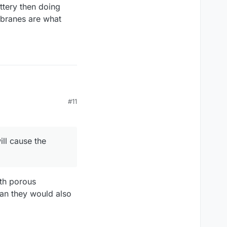
attery then doing
mbranes are what
#11
use the electrolytes to
embranes survive them
practice. This
ill cause the
reproducing my results
 would only be worse
ergy elsewhere - mainly
ith porous
an they would also