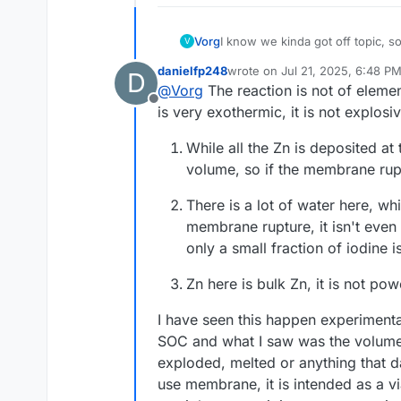
I know we kinda got off topic, so
Vorg
V
got this:
danielfp248
wrote on
Jul 21, 2025, 6:48 P
D
"Iodine forms explosive or sh
last edited by danielfp248
Jul 
@
Vorg
The reaction is not of element
ALUMINUM and their HYDRIDES)
Offline
MAGNESIUM and ZINC) in the p
I read this to say that if that
is very exothermic, it is not explos
opposed to regular paper. I'm t
prolonged setting between two fl
So with this copper, If you get ai
While all the Zn is deposited at
with something like Argon and yo
volume, so if the membrane ruptu
weeks ago with normal daily tem
There is a lot of water here, wh
membrane rupture, it isn't even
only a small fraction of iodine 
Zn here is bulk Zn, it is not pow
I have seen this happen experiment
SOC and what I saw was the volume a
exploded, melted or anything that d
use membrane, it is intended as a vi