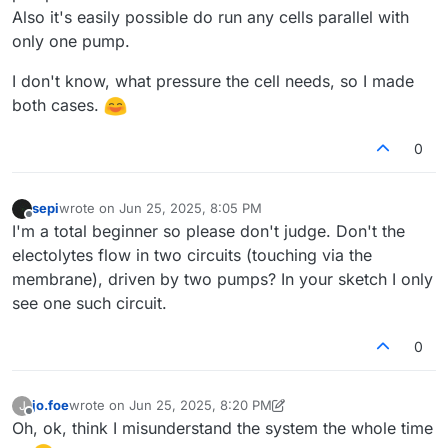
Also it's easily possible do run any cells parallel with
only one pump.
I don't know, what pressure the cell needs, so I made
both cases.
0
sepi
wrote on
Jun 25, 2025, 8:05 PM
last edited by
Offline
I'm a total beginner so please don't judge. Don't the
electolytes flow in two circuits (touching via the
membrane), driven by two pumps? In your sketch I only
see one such circuit.
0
jo.foe
wrote on
Jun 25, 2025, 8:20 PM
J
last edited by jo.foe
Jun 25, 2025, 8:23 PM
Offline
Oh, ok, think I misunderstand the system the whole time