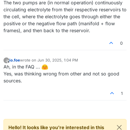
The two pumps are (in normal operation) continuously
circulating electrolyte from their respective reservoirs to
the cell, where the electrolyte goes through either the
positive or the negative flow path (manifold + flow
frames), and then back to the reservoir.
0
jo.foe
wrote on
Jun 30, 2025, 1:04 PM
J
last edited by
Offline
Ah, in the FAQ ...
Yes, was thinking wrong from other and not so good
sources.
1
Hello! It looks like you're interested in this