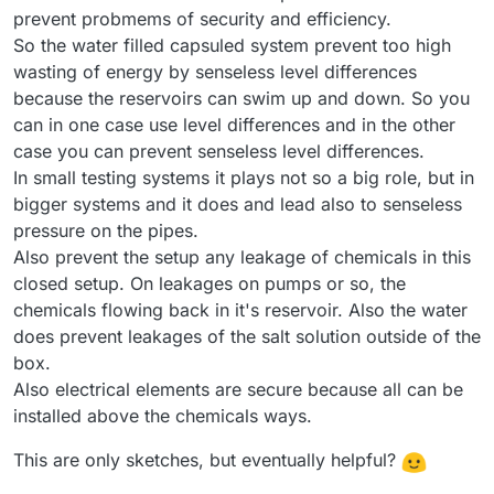
prevent probmems of security and efficiency.
So the water filled capsuled system prevent too high
wasting of energy by senseless level differences
because the reservoirs can swim up and down. So you
can in one case use level differences and in the other
case you can prevent senseless level differences.
In small testing systems it plays not so a big role, but in
bigger systems and it does and lead also to senseless
pressure on the pipes.
Also prevent the setup any leakage of chemicals in this
closed setup. On leakages on pumps or so, the
chemicals flowing back in it's reservoir. Also the water
does prevent leakages of the salt solution outside of the
box.
Also electrical elements are secure because all can be
installed above the chemicals ways.
This are only sketches, but eventually helpful?