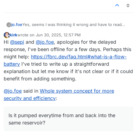
0
jo.foe
Yes, seems I was thinking it wrong and have to read
J
again.
kirk
wrote on
Jun 30, 2025, 12:57 PM
Is it pumped everytime from and back into the same
last edited by
Offline
Hi
@
sepi
and
@
jo.foe
, apologies for the delayed
reservoir?
response, I've been offline for a few days. Perhaps this
might help:
https://fbrc.dev/faq.html#what-is-a-flow-
battery
I've tried to write up a straightforward
explanation but let me know if it's not clear or if it could
benefit from adding something.
@
jo.foe
said in
Whole system concept for more
security and efficiency
:
Is it pumped everytime from and back into the
same reservoir?