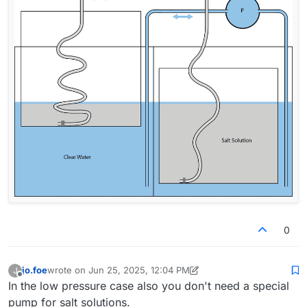
0
jo.foe
wrote on
Jun 25, 2025, 12:04 PM
J
last edited by jo.foe
Jun 25, 2025, 12:24 PM
Offline
In the low pressure case also you don't need a special
pump for salt solutions.