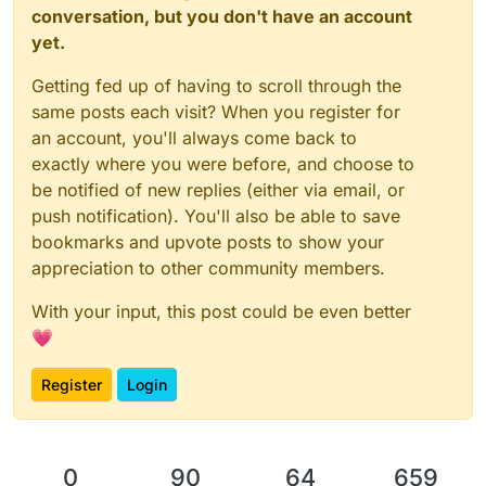
conversation, but you don't have an account
yet.
Getting fed up of having to scroll through the
same posts each visit? When you register for
an account, you'll always come back to
exactly where you were before, and choose to
be notified of new replies (either via email, or
push notification). You'll also be able to save
bookmarks and upvote posts to show your
appreciation to other community members.
With your input, this post could be even better
💗
Register
Login
0
90
64
659