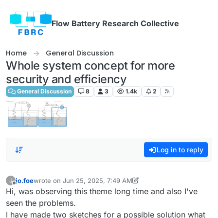
Skip to content
Flow Battery Research Collective
Home
General Discussion
Whole system concept for more
security and efficiency
General Discussion
8
3
1.4k
2
Log in to reply
jo.foe
wrote on
Jun 25, 2025, 7:49 AM
J
last edited by jo.foe
Jun 25, 2025, 8:02 AM
Offline
Hi, was observing this theme long time and also I've
seen the problems.
I have made two sketches for a possible solution what