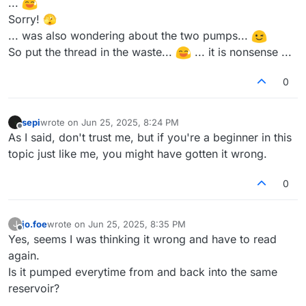
...
Sorry! 🫣
... was also wondering about the two pumps...
So put the thread in the waste...
... it is nonsense ...
0
sepi
wrote on
Jun 25, 2025, 8:24 PM
last edited by
Offline
As I said, don't trust me, but if you're a beginner in this
topic just like me, you might have gotten it wrong.
0
jo.foe
wrote on
Jun 25, 2025, 8:35 PM
J
last edited by
Offline
Yes, seems I was thinking it wrong and have to read
again.
Is it pumped everytime from and back into the same
reservoir?