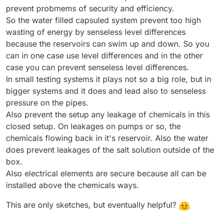
prevent probmems of security and efficiency.
So the water filled capsuled system prevent too high
wasting of energy by senseless level differences
because the reservoirs can swim up and down. So you
can in one case use level differences and in the other
case you can prevent senseless level differences.
In small testing systems it plays not so a big role, but in
bigger systems and it does and lead also to senseless
pressure on the pipes.
Also prevent the setup any leakage of chemicals in this
closed setup. On leakages on pumps or so, the
chemicals flowing back in it's reservoir. Also the water
does prevent leakages of the salt solution outside of the
box.
Also electrical elements are secure because all can be
installed above the chemicals ways.
This are only sketches, but eventually helpful?