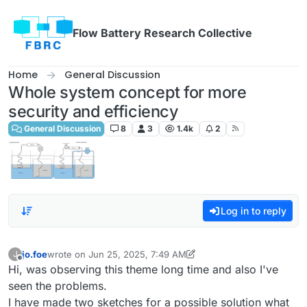
Skip to content
Flow Battery Research Collective
Home
General Discussion
Whole system concept for more
security and efficiency
General Discussion
8
3
1.4k
2
Log in to reply
jo.foe
wrote on
Jun 25, 2025, 7:49 AM
J
last edited by jo.foe
Jun 25, 2025, 8:02 AM
Offline
Hi, was observing this theme long time and also I've
seen the problems.
I have made two sketches for a possible solution what