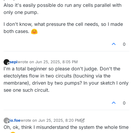
Also it's easily possible do run any cells parallel with
only one pump.
I don't know, what pressure the cell needs, so I made
both cases.
0
sepi
wrote on
Jun 25, 2025, 8:05 PM
last edited by
Offline
I'm a total beginner so please don't judge. Don't the
electolytes flow in two circuits (touching via the
membrane), driven by two pumps? In your sketch I only
see one such circuit.
0
jo.foe
wrote on
Jun 25, 2025, 8:20 PM
J
last edited by jo.foe
Jun 25, 2025, 8:23 PM
Offline
Oh, ok, think I misunderstand the system the whole time