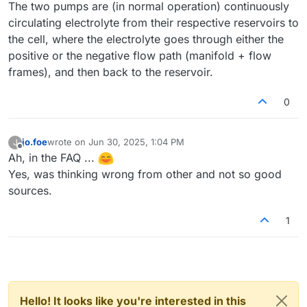
The two pumps are (in normal operation) continuously
circulating electrolyte from their respective reservoirs to
the cell, where the electrolyte goes through either the
positive or the negative flow path (manifold + flow
frames), and then back to the reservoir.
0
jo.foe
wrote on
Jun 30, 2025, 1:04 PM
J
last edited by
Offline
Ah, in the FAQ ...
Yes, was thinking wrong from other and not so good
sources.
1
Hello! It looks like you're interested in this