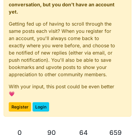
conversation, but you don't have an account
yet.
Getting fed up of having to scroll through the
same posts each visit? When you register for
an account, you'll always come back to
exactly where you were before, and choose to
be notified of new replies (either via email, or
push notification). You'll also be able to save
bookmarks and upvote posts to show your
appreciation to other community members.
With your input, this post could be even better
💗
Register
Login
0
90
64
659