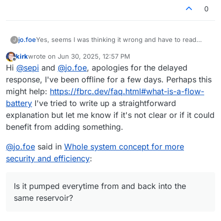
0
jo.foe
Yes, seems I was thinking it wrong and have to read
J
again.
kirk
wrote on
Jun 30, 2025, 12:57 PM
Is it pumped everytime from and back into the same
last edited by
Offline
Hi
@
sepi
and
@
jo.foe
, apologies for the delayed
reservoir?
response, I've been offline for a few days. Perhaps this
might help:
https://fbrc.dev/faq.html#what-is-a-flow-
battery
I've tried to write up a straightforward
explanation but let me know if it's not clear or if it could
benefit from adding something.
@
jo.foe
said in
Whole system concept for more
security and efficiency
:
Is it pumped everytime from and back into the
same reservoir?