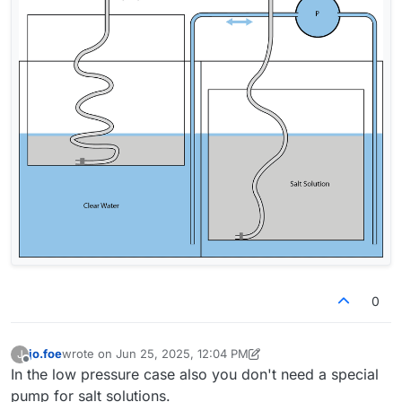
0
jo.foe
wrote on
Jun 25, 2025, 12:04 PM
J
last edited by jo.foe
Jun 25, 2025, 12:24 PM
Offline
In the low pressure case also you don't need a special
pump for salt solutions.