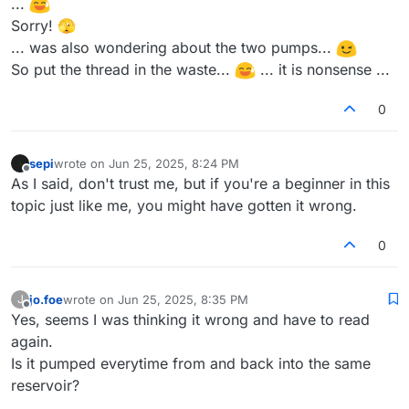
...
Sorry! 🫣
... was also wondering about the two pumps...
So put the thread in the waste...
... it is nonsense ...
0
sepi
wrote on
Jun 25, 2025, 8:24 PM
last edited by
Offline
As I said, don't trust me, but if you're a beginner in this
topic just like me, you might have gotten it wrong.
0
jo.foe
wrote on
Jun 25, 2025, 8:35 PM
J
last edited by
Offline
Yes, seems I was thinking it wrong and have to read
again.
Is it pumped everytime from and back into the same
reservoir?