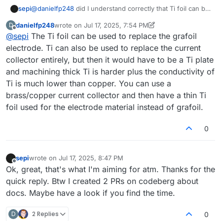
sepi
@
danielfp248
did I understand correctly that Ti foil can be
used to replace the grafoil bipolar plate/current collector?
danielfp248
wrote on
Jul 17, 2025, 7:54 PM
D
You talk about Ti foil as electrode. I'm not so sure about
last edited by danielfp248
Jul 17, 2025, 7:55 PM
Offline
@
sepi
The Ti foil can be used to replace the grafoil
nomenclature here anymore.
electrode. Ti can also be used to replace the current
collector entirely, but then it would have to be a Ti plate
and machining thick Ti is harder plus the conductivity of
Ti is much lower than copper. You can use a
brass/copper current collector and then have a thin Ti
foil used for the electrode material instead of grafoil.
0
sepi
wrote on
Jul 17, 2025, 8:47 PM
last edited by
Offline
Ok, great, that's what I'm aiming for atm. Thanks for the
quick reply. Btw I created 2 PRs on codeberg about
docs. Maybe have a look if you find the time.
D
2 Replies
0