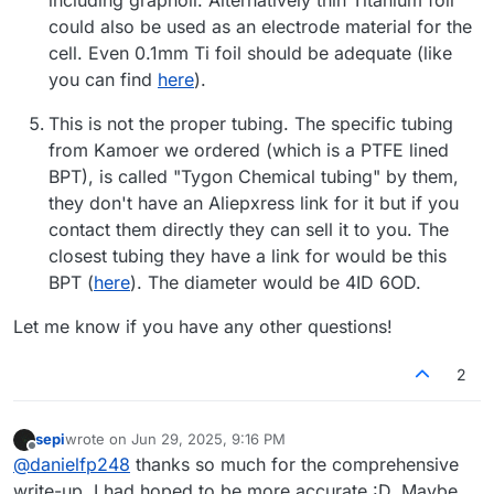
could also be used as an electrode material for the
cell. Even 0.1mm Ti foil should be adequate (like
you can find
here
).
This is not the proper tubing. The specific tubing
from Kamoer we ordered (which is a PTFE lined
BPT), is called "Tygon Chemical tubing" by them,
they don't have an Aliepxress link for it but if you
contact them directly they can sell it to you. The
closest tubing they have a link for would be this
BPT (
here
). The diameter would be 4ID 6OD.
Let me know if you have any other questions!
2
sepi
wrote on
Jun 29, 2025, 9:16 PM
last edited by
Offline
@
danielfp248
thanks so much for the comprehensive
write-up. I had hoped to be more accurate :D. Maybe