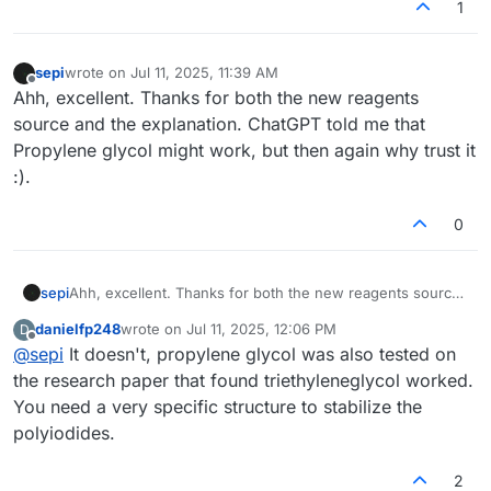
1
sepi
wrote on
Jul 11, 2025, 11:39 AM
last edited by
Offline
Ahh, excellent. Thanks for both the new reagents
source and the explanation. ChatGPT told me that
Propylene glycol might work, but then again why trust it
:).
0
sepi
Ahh, excellent. Thanks for both the new reagents source
and the explanation. ChatGPT told me that Propylene
danielfp248
wrote on
Jul 11, 2025, 12:06 PM
D
glycol might work, but then again why trust it :).
last edited by
Offline
@
sepi
It doesn't, propylene glycol was also tested on
the research paper that found triethyleneglycol worked.
You need a very specific structure to stabilize the
polyiodides.
2