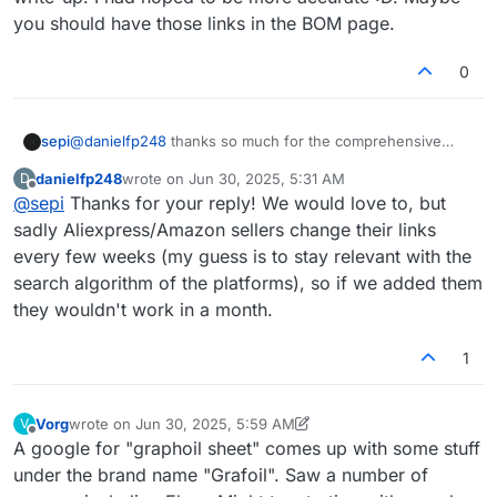
you should have those links in the BOM page.
0
sepi
@
danielfp248
thanks so much for the comprehensive
write-up. I had hoped to be more accurate :D. Maybe you
danielfp248
wrote on
Jun 30, 2025, 5:31 AM
D
should have those links in the BOM page.
last edited by
Offline
@
sepi
Thanks for your reply! We would love to, but
sadly Aliexpress/Amazon sellers change their links
every few weeks (my guess is to stay relevant with the
search algorithm of the platforms), so if we added them
they wouldn't work in a month.
1
Vorg
wrote on
Jun 30, 2025, 5:59 AM
V
last edited by Vorg
Jun 30, 2025, 6:01 AM
Offline
A google for "graphoil sheet" comes up with some stuff
under the brand name "Grafoil". Saw a number of