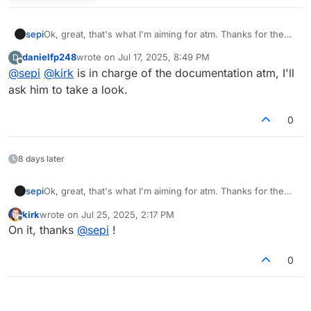
sepi
Ok, great, that's what I'm aiming for atm. Thanks for the
quick reply. Btw I created 2 PRs on codeberg about docs.
danielfp248
wrote on
Jul 17, 2025, 8:49 PM
D
Maybe have a look if you find the time.
last edited by
Offline
@
sepi
@
kirk
is in charge of the documentation atm, I'll
ask him to take a look.
0
8 days later
sepi
Ok, great, that's what I'm aiming for atm. Thanks for the
quick reply. Btw I created 2 PRs on codeberg about docs.
kirk
wrote on
Jul 25, 2025, 2:17 PM
Maybe have a look if you find the time.
last edited by
Offline
On it, thanks
@
sepi
!
0