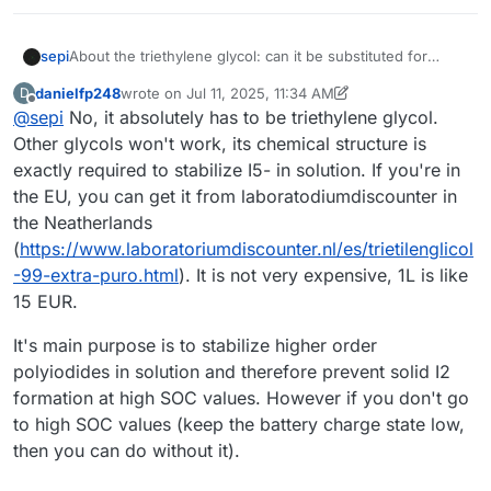
sepi
About the triethylene glycol: can it be substituted for
some other glycol maybe? I find it slightly hard to find.
danielfp248
wrote on
Jul 11, 2025, 11:34 AM
D
What's its purpose anyways?
last edited by danielfp248
Jul 11, 2025, 11:35 AM
Offline
@
sepi
No, it absolutely has to be triethylene glycol.
Other glycols won't work, its chemical structure is
exactly required to stabilize I5- in solution. If you're in
the EU, you can get it from laboratodiumdiscounter in
the Neatherlands
(
https://www.laboratoriumdiscounter.nl/es/trietilenglicol
-99-extra-puro.html
). It is not very expensive, 1L is like
15 EUR.
It's main purpose is to stabilize higher order
polyiodides in solution and therefore prevent solid I2
formation at high SOC values. However if you don't go
to high SOC values (keep the battery charge state low,
then you can do without it).