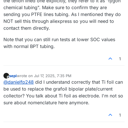
the teflon lined one explicitly, they refer to it as "tygon
chemical tubing". Make sure to confirm they are
sending you PTFE lines tubing. As I mentioned they do
NOT sell this through aliexpress so you will need to
contact them directly.
Note that you can still run tests at lower SOC values
with normal BPT tubing.
1
sepi
wrote on
Jul 17, 2025, 7:35 PM
last edited by
Offline
@
danielfp248
did I understand correctly that Ti foil can
be used to replace the grafoil bipolar plate/current
collector? You talk about Ti foil as electrode. I'm not so
sure about nomenclature here anymore.
1