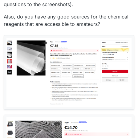
questions to the screenshots).
Also, do you have any good sources for the chemical
reagents that are accessible to amateurs?