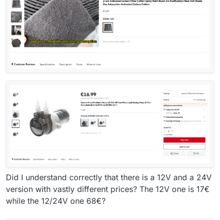
Did I understand correctly that there is a 12V and a 24V
version with vastly different prices? The 12V one is 17€
while the 12/24V one 68€?