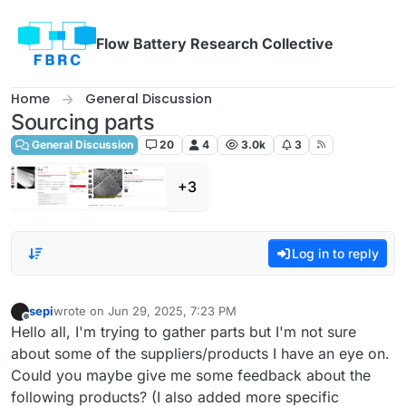
Skip to content
Flow Battery Research Collective
Home
General Discussion
Sourcing parts
General Discussion
20
4
3.0k
3
+3
Log in to reply
sepi
wrote on
Jun 29, 2025, 7:23 PM
last edited by
Offline
Hello all, I'm trying to gather parts but I'm not sure
about some of the suppliers/products I have an eye on.
Could you maybe give me some feedback about the
following products? (I also added more specific