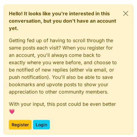
Hello! It looks like you're interested in this
conversation, but you don't have an account
yet.
Getting fed up of having to scroll through the
same posts each visit? When you register for
an account, you'll always come back to
exactly where you were before, and choose to
be notified of new replies (either via email, or
push notification). You'll also be able to save
bookmarks and upvote posts to show your
appreciation to other community members.
With your input, this post could be even better
💗
Register
Login