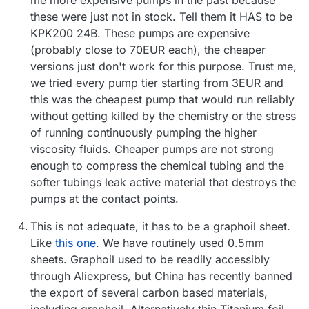
these were just not in stock. Tell them it HAS to be
KPK200 24B. These pumps are expensive
(probably close to 70EUR each), the cheaper
versions just don't work for this purpose. Trust me,
we tried every pump tier starting from 3EUR and
this was the cheapest pump that would run reliably
without getting killed by the chemistry or the stress
of running continuously pumping the higher
viscosity fluids. Cheaper pumps are not strong
enough to compress the chemical tubing and the
softer tubings leak active material that destroys the
pumps at the contact points.
This is not adequate, it has to be a graphoil sheet.
Like
this one
. We have routinely used 0.5mm
sheets. Graphoil used to be readily accessibly
through Aliexpress, but China has recently banned
the export of several carbon based materials,
including graphoil. Alternatively thin Titanium foil