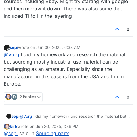
sources including Ebay. Might try starting with google
and then narrow it down. There was also some that
included Ti foil in the layering
0
sepi
wrote on
Jun 30, 2025, 6:38 AM
last edited by
Offline
@
Vorg
I did my homework and research the material
but sourcing mostly industrial use material can be
challenging as an amateur. Especially since the
manufacturer in this case is from the USA and I'm in
Europe.
D
2 Replies
0
sepi
@
Vorg
I did my homework and research the material but
sourcing mostly industrial use material can be challenging
kirk
wrote on
Jun 30, 2025, 1:36 PM
as an amateur. Especially since the manufacturer in this
last edited by
Offline
@
sepi
said in
Sourcing parts
:
case is from the USA and I'm in Europe.