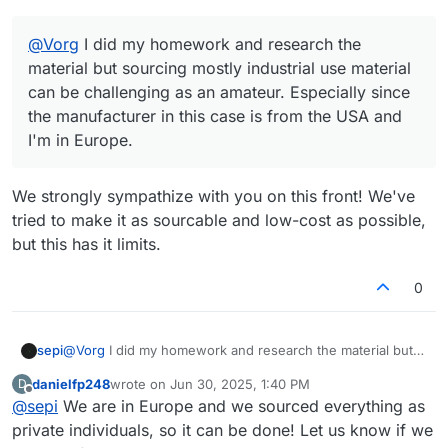
@
Vorg
I did my homework and research the
material but sourcing mostly industrial use material
can be challenging as an amateur. Especially since
the manufacturer in this case is from the USA and
I'm in Europe.
We strongly sympathize with you on this front! We've
tried to make it as sourcable and low-cost as possible,
but this has it limits.
0
sepi
@
Vorg
I did my homework and research the material but
sourcing mostly industrial use material can be challenging
danielfp248
wrote on
Jun 30, 2025, 1:40 PM
D
as an amateur. Especially since the manufacturer in this
last edited by
Offline
@
sepi
We are in Europe and we sourced everything as
case is from the USA and I'm in Europe.
private individuals, so it can be done! Let us know if we