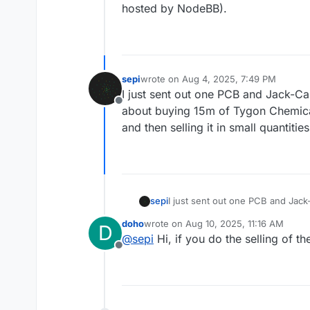
hosted by NodeBB).
sepi
wrote on
Aug 4, 2025, 7:49 PM
last edited by
I just sent out one PCB and Jack-Cab
Offline
about buying 15m of Tygon Chemical 
and then selling it in small quantiti
sepi
I just sent out one PCB and Jack-
15m of Tygon Chemical Tubing at a
doho
wrote on
Aug 10, 2025, 11:16 AM
D
quantities to the community. Any
last edited by
@
sepi
Hi, if you do the selling of t
Offline