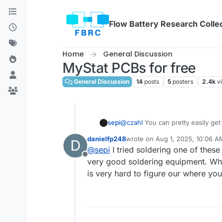
Skip to content
Flow Battery Research Colle
Home
General Discussion
MyStat PCBs for free
General Discussion
14
posts
5
posters
2.4k
v
sepi
@
czahl
You can pretty easily get
oven I guess. The rest of the par
danielfp248
wrote on
Aug 1, 2025, 10:06 A
D
What's your equipment and expe
last edited by
@
sepi
I tried soldering one of thes
Offline
very good soldering equipment. When
is very hard to figure our where y