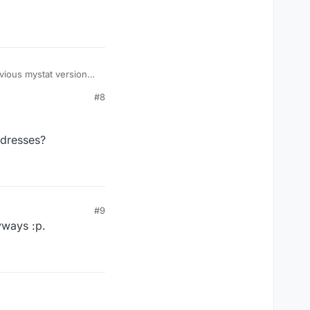
ible with my hot-air
ure our where you
the ESP32-cam to use
evious mystat version
us posted on how it
#8
ddresses?
#9
yways :p.