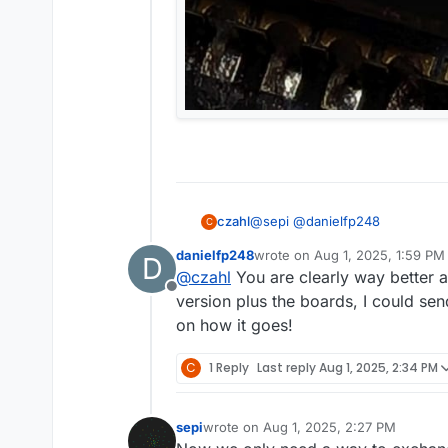
@
sepi
@
danielfp248
czahl
C
danielfp248
wrote on
Aug 1, 2025, 1:59 PM
D
last edited by
@
czahl
You are clearly way better a
You can pretty easily get the
Offline
version plus the boards, I could se
on how it goes!
yeah, I usually order at RS; the
C
1 Reply
Last reply
Aug 1, 2025, 2:34 PM
What's your equipment and e
sepi
wrote on
Aug 1, 2025, 2:27 PM
I'm using an ERSA i-CON and Wel
last edited by