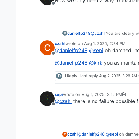
Now we only need a way to exchang
Bresser 3D Microscope. I do not
Offline
soldering station as well.
When you solder this by hand 
have shorts.
You are absolutely right you ha
the external antenna.
danielfp248
@
czahl
You are clearly w
D
plus the boards, I could
czahl
wrote on
Aug 1, 2025, 2:34 PM
C
goes!
last edited by
@
danielfp248
@
sepi
oh damned, no
Offline
@
danielfp248
@
kirk
you as maintai
D
1 Reply
Last reply
Aug 2, 2025, 8:26 AM
sepi
wrote on
Aug 1, 2025, 3:12 PM
last edited by sepi
Aug 1, 2025, 3:12 P
@
czahl
there is no failure possible 
Offline
@
danielfp248
@
sepi
oh damned
czahl
C