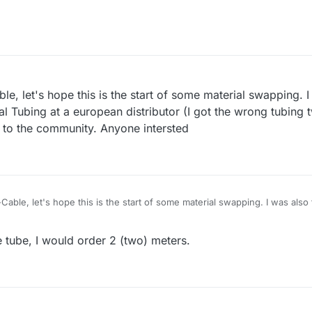
le, let's hope this is the start of some material swapping. I
Tubing at a european distributor (I got the wrong tubing t
es to the community. Anyone intersted
Cable, let's hope this is the start of some material swapping. I was also
 european distributor (I got the wrong tubing twice on aliexpress) and th
one intersted
he tube, I would order 2 (two) meters.