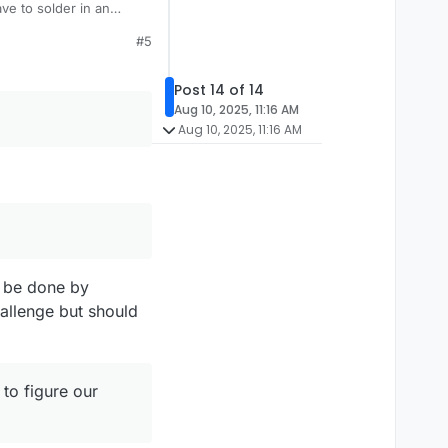
ve to solder in an
ve a steady hand.
#5
Post 14 of 14
Aug 10, 2025, 11:16 AM
Aug 10, 2025, 11:16 AM
l be done by
allenge but should
 to figure our