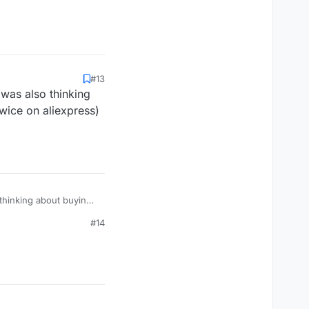
#13
 was also thinking
wice on aliexpress)
 thinking about buying
en selling it in small
#14