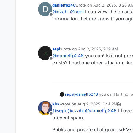
danielfp248
wrote on
Aug 2, 2025, 8:26 A
D
@
danielfp248
@
kirk
you as main
last edited by
@
czahl
@
sepi
I can view the emails
Offline
information. Let me know if you agr
sepi
wrote on
Aug 2, 2025, 9:19 AM
last edited by
@
danielfp248
you can! Is it not pos
Offline
exists? I had one other situation like
sepi
@
danielfp248
you can! Is it not 
other situation like this already.
kirk
wrote on
Aug 2, 2025, 1:44 PM
last edited by kirk
Aug 2, 2025, 1:46 PM
@
sepi
@
czahl
@
danielfp248
I have 
Offline
prevent spam.
Public and private chat groups/PMs n