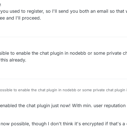
M
tainer of this forum, any idea how to exchange PN or email addresses?
 you used to register, so I'll send you both an email so tha
ee and I'll proceed.
sible to enable the chat plugin in nodebb or some private cha
 this already.
possible to enable the chat plugin in nodebb or some private chat plugin i
enabled the chat plugin just now! With min. user reputation o
ow possible, though I don't think it's encrypted if that's 