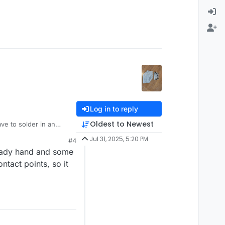
Log in to reply
Oldest to Newest
ve to solder in an
ve a steady hand.
Jul 31, 2025, 5:20 PM
#4
steady hand and some
tact points, so it