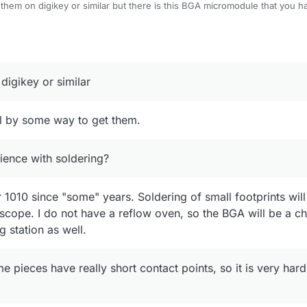
 them on digikey or similar but there is this BGA micromodule that you ha
ts could potentially be soldered with a classical soldering iron if you ha
rience with soldering?
digikey or similar
ill by some way to get them.
ence with soldering?
1010 since "some" years. Soldering of small footprints wil
cope. I do not have a reflow oven, so the BGA will be a ch
g station as well.
pieces have really short contact points, so it is very hard