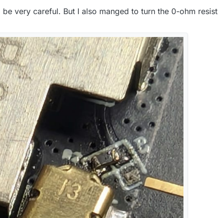
o be very careful. But I also manged to turn the 0-ohm resi