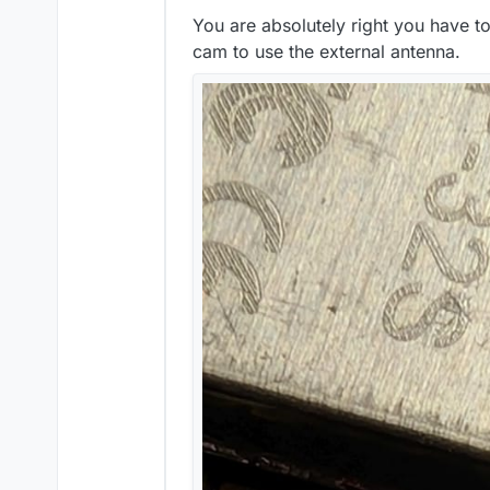
You are absolutely right you have t
cam to use the external antenna.