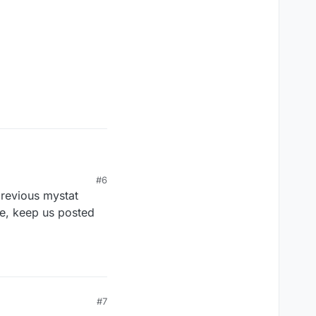
#6
previous mystat
se, keep us posted
#7
 by soldering below a