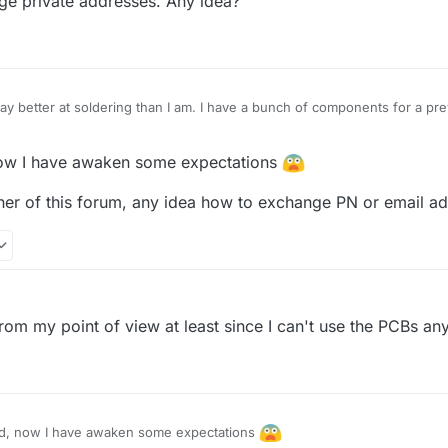
e private addresses. Any idea?
 have a reflow oven, so the BGA will be a challenge but should be poss
some pieces have really short contact points, so it is very hard to fig
ve to be very careful. But I also manged to turn the 0-ohm resistor on 
ay better at soldering than I am. I have a bunch of components for a pr
 send them your way if you're interested in them too. In any case, keep 
w I have awaken some expectations
ner of this forum, any idea how to exchange PN or email a
M
from my point of view at least since I can't use the PCBs an
, now I have awaken some expectations