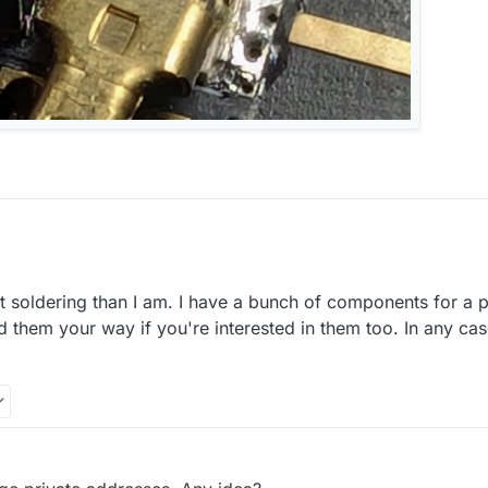
t soldering than I am. I have a bunch of components for a 
m on digikey or similar
nd them your way if you're interested in them too. In any ca
re will by some way to get them.
xperience with soldering?
ler 1010 since "some" years. Soldering of small footprints will be done