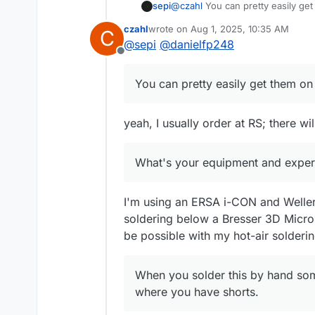
sepi
@
czahl
You can pretty easily get
oven I guess. The rest of the par
czahl
wrote on
Aug 1, 2025, 10:35 AM
C
What's your equipment and expe
last edited by
@
sepi
@
danielfp248
Offline
You can pretty easily get them on 
yeah, I usually order at RS; there w
What's your equipment and experi
I'm using an ERSA i-CON and Weller 
soldering below a Bresser 3D Micros
be possible with my hot-air solderin
When you solder this by hand some 
where you have shorts.