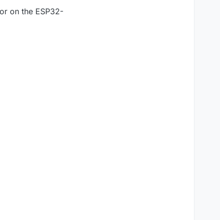
stor on the ESP32-