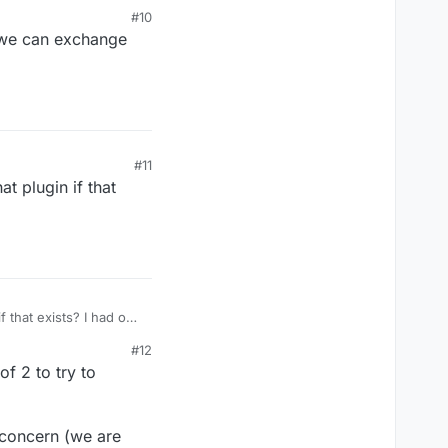
#10
t we can exchange
#11
t plugin if that
f that exists? I had one
#12
f 2 to try to
a concern (we are