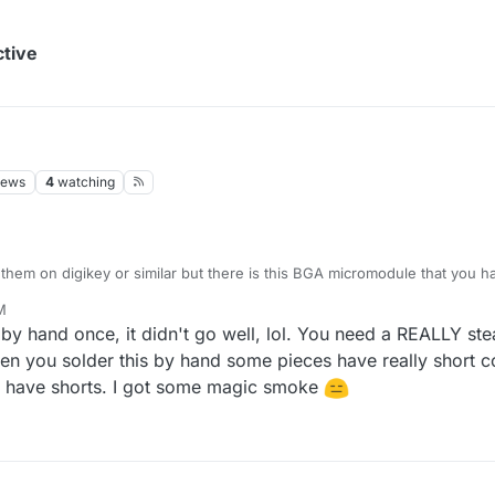
ctive
iews
4
watching
 them on digikey or similar but there is this BGA micromodule that you ha
ts could potentially be soldered with a classical soldering iron if you ha
M
rience with soldering?
e by hand once, it didn't go well, lol. You need a REALLY 
 you solder this by hand some pieces have really short con
ou have shorts. I got some magic smoke