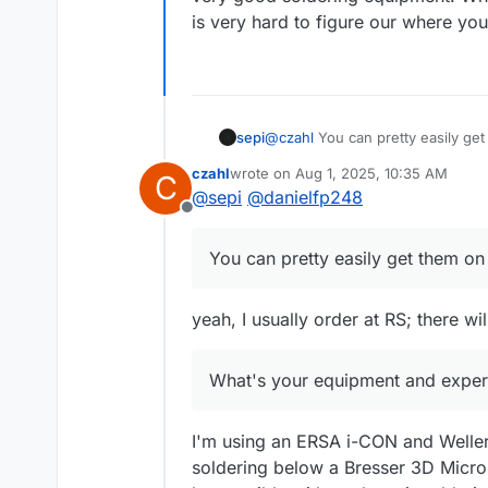
is very hard to figure our where y
sepi
@
czahl
You can pretty easily get
oven I guess. The rest of the par
czahl
wrote on
Aug 1, 2025, 10:35 AM
C
What's your equipment and expe
last edited by
@
sepi
@
danielfp248
Offline
You can pretty easily get them on 
yeah, I usually order at RS; there w
What's your equipment and experi
I'm using an ERSA i-CON and Weller 
soldering below a Bresser 3D Micros