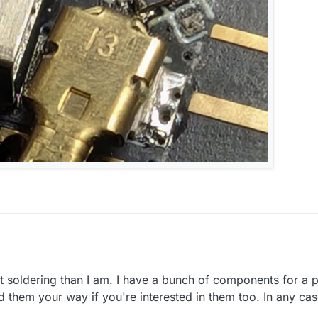
t soldering than I am. I have a bunch of components for a 
m on digikey or similar
nd them your way if you're interested in them too. In any ca
re will by some way to get them.