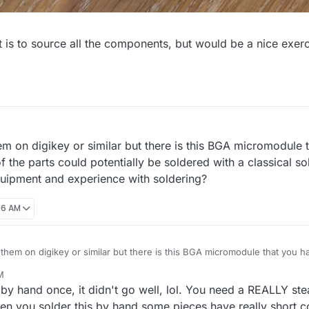
 is to source all the components, but would be a nice exercis
em on digikey or similar but there is this BGA micromodule 
f the parts could potentially be soldered with a classical so
uipment and experience with soldering?
:06 AM
 them on digikey or similar but there is this BGA micromodule that you ha
ts could potentially be soldered with a classical soldering iron if you ha
M
rience with soldering?
e by hand once, it didn't go well, lol. You need a REALLY 
 you solder this by hand some pieces have really short con