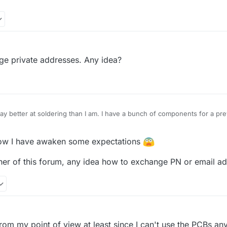
xperience with soldering?
ler 1010 since "some" years. Soldering of small footprints will be done
e private addresses. Any idea?
 have a reflow oven, so the BGA will be a challenge but should be poss
some pieces have really short contact points, so it is very hard to fig
ve to be very careful. But I also manged to turn the 0-ohm resistor on 
ay better at soldering than I am. I have a bunch of components for a pr
 send them your way if you're interested in them too. In any case, keep 
w I have awaken some expectations
ner of this forum, any idea how to exchange PN or email a
M
from my point of view at least since I can't use the PCBs an