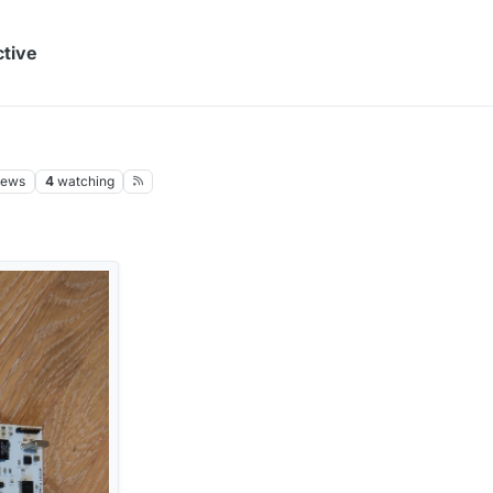
ctive
iews
4
watching
M