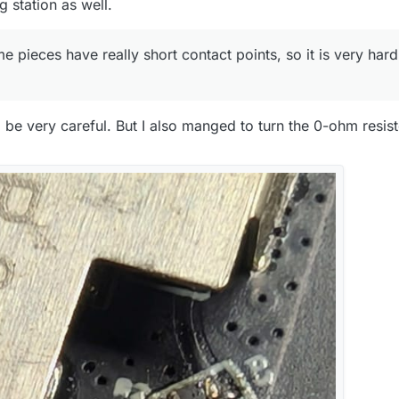
g station as well.
pieces have really short contact points, so it is very hard
o be very careful. But I also manged to turn the 0-ohm resi
nd is based ln the EU? It's probably useless to most people who donc
nyways, if you're interested, I can send one over for free.