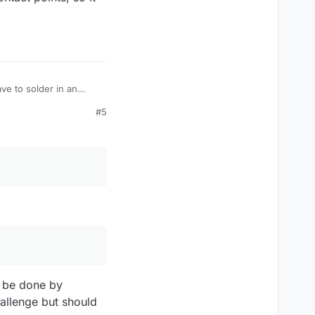
ve to solder in an
ve a steady hand.
#5
l be done by
allenge but should