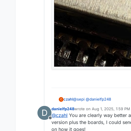
@
sepi
@
danielfp248
czahl
C
danielfp248
wrote on
Aug 1, 2025, 1:59 PM
D
last edited by
@
czahl
You are clearly way better a
You can pretty easily get the
Offline
version plus the boards, I could se
on how it goes!
yeah, I usually order at RS; the