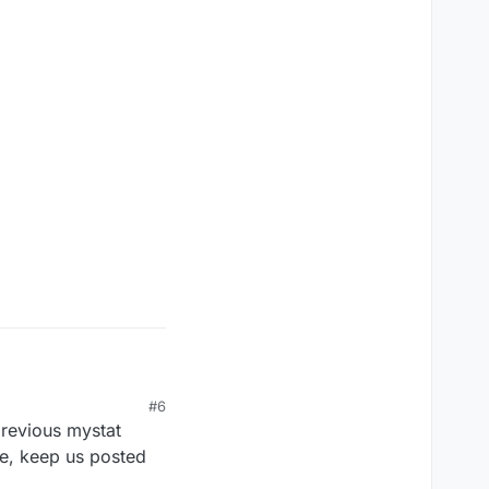
#6
previous mystat
se, keep us posted