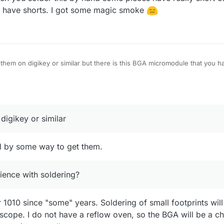
ou have shorts. I got some magic smoke
 them on digikey or similar but there is this BGA micromodule that you ha
ts could potentially be soldered with a classical soldering iron if you ha
rience with soldering?
digikey or similar
ill by some way to get them.
ence with soldering?
1010 since "some" years. Soldering of small footprints wil
cope. I do not have a reflow oven, so the BGA will be a ch