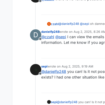
Offline
@
danielfp248
@
sepi
oh damned
czahl
C
danielfp248
wrote on
Aug 2, 2025, 8:26 A
D
@
danielfp248
@
kirk
you as main
last edited by
@
czahl
@
sepi
I can view the emails
Offline
information. Let me know if you agr
sepi
wrote on
Aug 2, 2025, 9:19 AM
last edited by
@
danielfp248
you can! Is it not pos
Offline
exists? I had one other situation like
sepi
@
danielfp248
you can! Is it not 