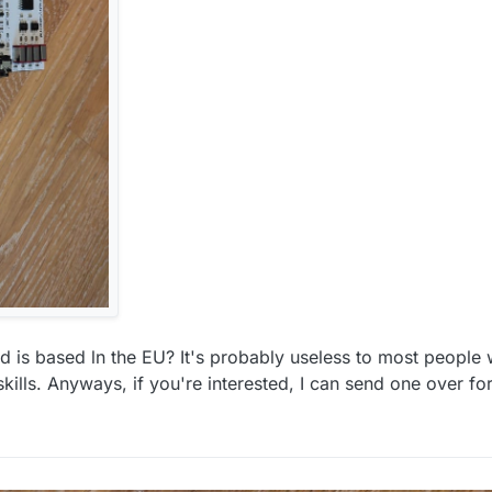
is based ln the EU? It's probably useless to most people
lls. Anyways, if you're interested, I can send one over for