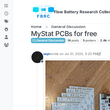
Skip to content
Flow Battery Research Colle
Home
General Discussion
MyStat PCBs for free
General Discussion
14
posts
5
posters
2.4k
v
sepi
wrote on
Jul 31, 2025, 5:20 PM
last edited by sepi
Jul 31, 2025, 5:21 P
Offline