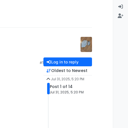
Log in to reply
#1
Oldest to Newest
Jul 31, 2025, 5:20 PM
Post 1 of 14
Jul 31, 2025, 5:20 PM