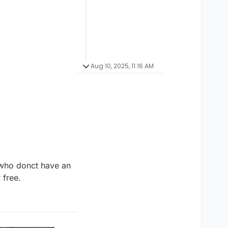
Aug 10, 2025, 11:16 AM
 who donct have an
 free.