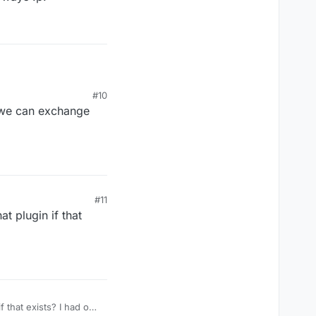
#10
t we can exchange
#11
t plugin if that
f that exists? I had one