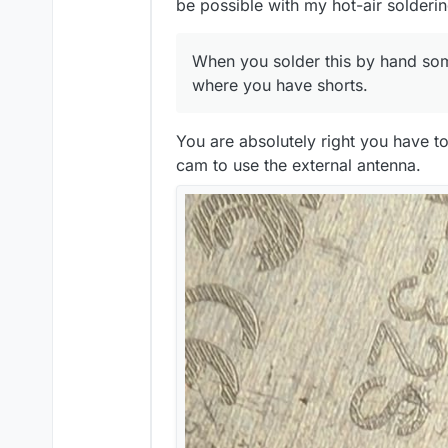
be possible with my hot-air solderin
When you solder this by hand some 
where you have shorts.
You are absolutely right you have t
Does anyone need a MyStat PCB a
advanced SMT soldering skills. A
cam to use the external antenna.