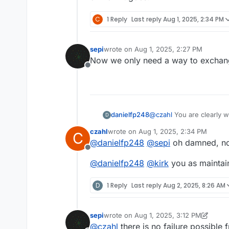
C
1 Reply
Last reply
Aug 1, 2025, 2:34 PM
What's your equipment and e
sepi
wrote on
Aug 1, 2025, 2:27 PM
I'm using an ERSA i-CON and Wel
last edited by
Now we only need a way to exchang
Bresser 3D Microscope. I do not
Offline
soldering station as well.
When you solder this by hand 
have shorts.
You are absolutely right you ha
the external antenna.
danielfp248
@
czahl
You are clearly w
D
plus the boards, I could
czahl
wrote on
Aug 1, 2025, 2:34 PM
C
goes!
last edited by
@
danielfp248
@
sepi
oh damned, no
Offline
@
danielfp248
@
kirk
you as maintai
D
1 Reply
Last reply
Aug 2, 2025, 8:26 AM
sepi
wrote on
Aug 1, 2025, 3:12 PM
last edited by sepi
Aug 1, 2025, 3:12 P
@
czahl
there is no failure possible 