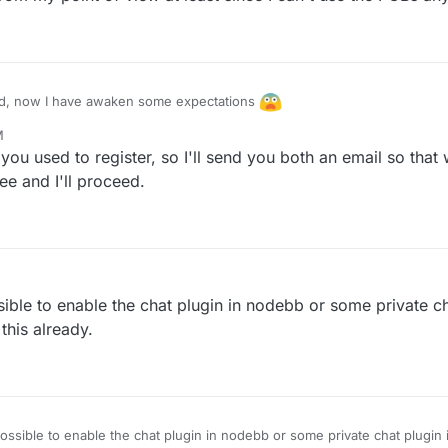
, now I have awaken some expectations
M
tainer of this forum, any idea how to exchange PN or email addresses?
 you used to register, so I'll send you both an email so tha
ee and I'll proceed.
sible to enable the chat plugin in nodebb or some private cha
 this already.
possible to enable the chat plugin in nodebb or some private chat plugin i