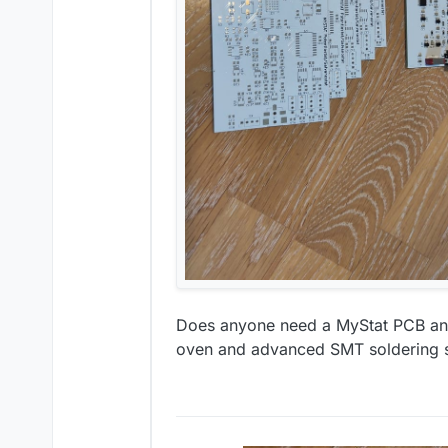
Does anyone need a MyStat PCB and 
oven and advanced SMT soldering ski