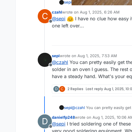
sepi
czahl
wrote on
Aug 1, 2025, 6:26 AM
C
last edited by
@
sepi
I have no clue how easy it
Offline
one left over...
sepi
wrote on
Aug 1, 2025, 7:53 AM
last edited by
@
czahl
You can pretty easily get th
Offline
solder in an oven I guess. The rest o
have a steady hand. What's your eq
D
C
2 Replies
Last reply
Aug 1, 2025, 10
sepi
@
czahl
You can pretty easily get
oven I guess. The rest of the par
danielfp248
wrote on
Aug 1, 2025, 10:06 A
D
What's your equipment and expe
last edited by
@
sepi
I tried soldering one of thes
Offline
very good soldering equipment. When