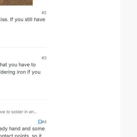
#2
e. If you still have
#3
that you have to
ldering iron if you
ve to solder in an
ve a steady hand.
#4
steady hand and some
tact points, so it