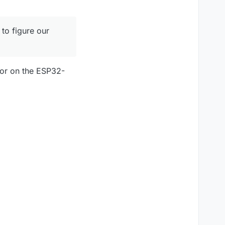
 to figure our
stor on the ESP32-
t have an oven and