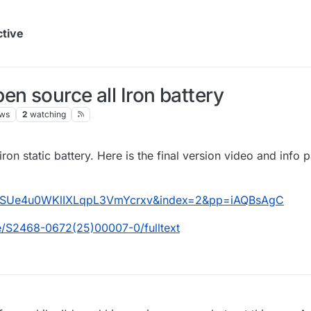
ctive
n source all Iron battery
ews
2
watching
ron static battery. Here is the final version video and info 
aSUe4u0WKlIXLqpL3VmYcrxv&index=2&pp=iAQBsAgC
e/S2468-0672(25)00007-0/fulltext