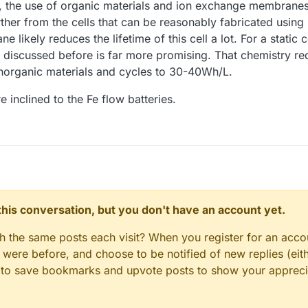
h, the use of organic materials and ion exchange membranes 
her from the cells that can be reasonably fabricated usin
ikely reduces the lifetime of this cell a lot. For a static cel
e discussed before is far more promising. That chemistry r
organic materials and cycles to 30-40Wh/L.
 inclined to the Fe flow batteries.
n this conversation, but you don't have an account yet.
gh the same posts each visit? When you register for an accou
ere before, and choose to be notified of new replies (eith
le to save bookmarks and upvote posts to show your appreci