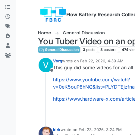
Skip to content
Flow Battery Research Colle
Home
General Discussion
You Tuber Video on an ope
General Discussion
3
posts
3
posters
474
vi
Vorg
wrote on
Feb 22, 2026, 4:39 AM
V
last edited by
This guy did some videos for an all i
Offline
https://www.youtube.com/watch?
v=0eK5ouP8hNQ&list=PLYDTEjzfn
https://www.hardware-x.com/articl
kirk
wrote on
Feb 23, 2026, 3:24 PM
last edited by