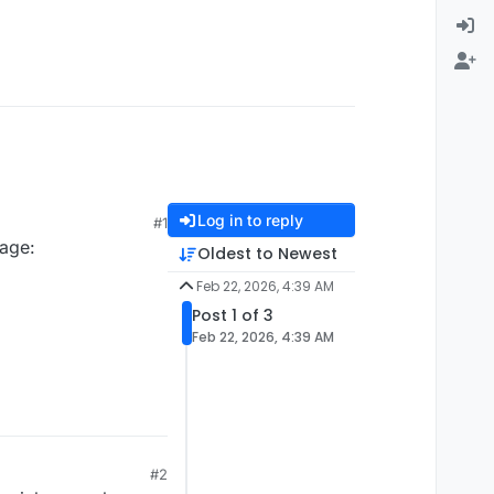
Log in to reply
#1
page:
Oldest to Newest
Feb 22, 2026, 4:39 AM
Post 1 of 3
Feb 22, 2026, 4:39 AM
#2