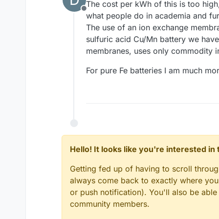
The cost per kWh of this is too hig
Offline
what people do in academia and furt
The use of an ion exchange membrane l
sulfuric acid Cu/Mn battery we hav
membranes, uses only commodity in
For pure Fe batteries I am much more
Hello! It looks like you're interested i
Getting fed up of having to scroll throu
always come back to exactly where you w
or push notification). You'll also be ab
community members.