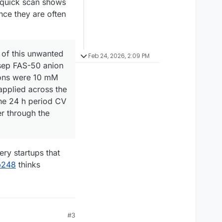
 A quick scan shows
ince they are often
 of this unwanted
Feb 24, 2026, 2:09 PM
asep FAS-50 anion
ions were 10 mM
applied across the
the 24 h period CV
r through the
ery startups that
p248
thinks
#3