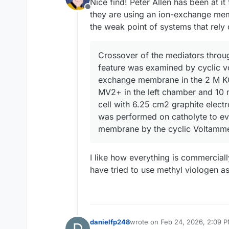
Nice find! Peter Allen has been at i
Offline
they are using an ion-exchange m
the weak point of systems that rely
Crossover of the mediators throu
feature was examined by cyclic v
exchange membrane in the 2 M KCl
MV2+ in the left chamber and 10 m
cell with 6.25 cm2 graphite electr
was performed on catholyte to ev
membrane by the cyclic Voltamme
I like how everything is commerciall
have tried to use methyl viologen as
danielfp248
wrote on
Feb 24, 2026, 2:09 
D
last edited by danielfp248
Feb 