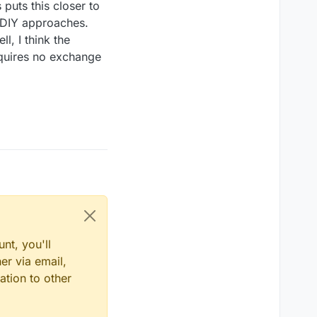
puts this closer to
g DIY approaches.
l, I think the
equires no exchange
nt, you'll
er via email,
ation to other