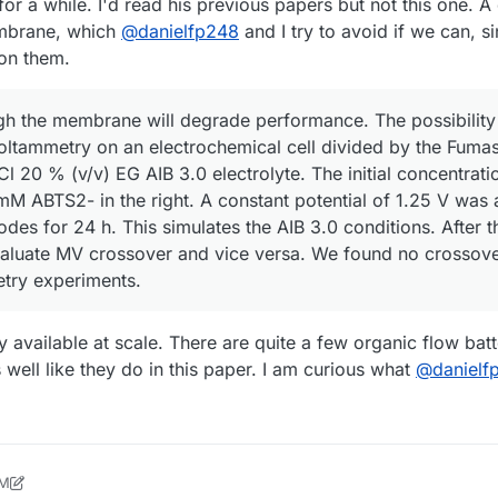
t for a while. I'd read his previous papers but not this one.
embrane, which
@
danielfp248
and I try to avoid if we can, s
 on them.
gh the membrane will degrade performance. The possibility
oltammetry on an electrochemical cell divided by the Fum
 20 % (v/v) EG AIB 3.0 electrolyte. The initial concentrat
M ABTS2- in the right. A constant potential of 1.25 V was 
odes for 24 h. This simulates the AIB 3.0 conditions. After 
aluate MV crossover and vice versa. We found no crossove
try experiments.
y available at scale. There are quite a few organic flow batt
 well like they do in this paper. I am curious what
@
danielf
PM
24, 2026, 2:10 PM