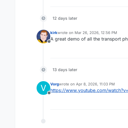
12 days later
kirk
wrote on
Mar 26, 2026, 12:56 PM
last edited by
A great demo of all the transport p
Offline
13 days later
Vorg
wrote on
Apr 8, 2026, 11:03 PM
V
last edited by
https://www.youtube.com/watch?v
Offline