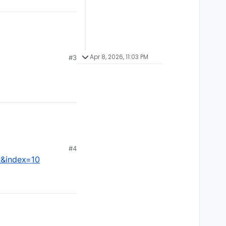
Apr 8, 2026, 11:03 PM
#3
#4
R&index=10