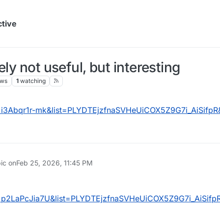
ctive
ly not useful, but interesting
ews
1
watching
=i3Abqr1r-mk&list=PLYDTEjzfnaSVHeUiCOX5Z9G7i_AiSifpR
pic on
Feb 25, 2026, 11:45 PM
=p2LaPcJia7U&list=PLYDTEjzfnaSVHeUiCOX5Z9G7i_AiSifp