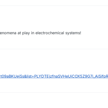
henomena at play in electrochemical systems!
=t09aBKUejSs&list=PLYDTEjzfnaSVHeUiCOX5Z9G7i_AiSifp