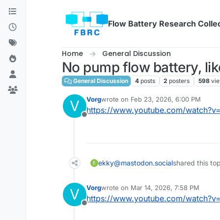
Skip to content
Flow Battery Research Colle
Home
General Discussion
No pump flow battery, like
General Discussion
4
posts
2
posters
598
vi
Vorg
wrote on
Feb 23, 2026, 6:00 PM
V
last edited by
https://www.youtube.com/watch?v
Offline
ekky@mastodon.social
shared this to
E
Vorg
wrote on
Mar 14, 2026, 7:58 PM
V
last edited by
https://www.youtube.com/watch?v
Offline