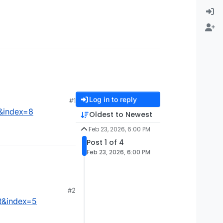
Log in to reply
#1
&index=8
Oldest to Newest
Feb 23, 2026, 6:00 PM
Post 1 of 4
Feb 23, 2026, 6:00 PM
#2
R&index=5