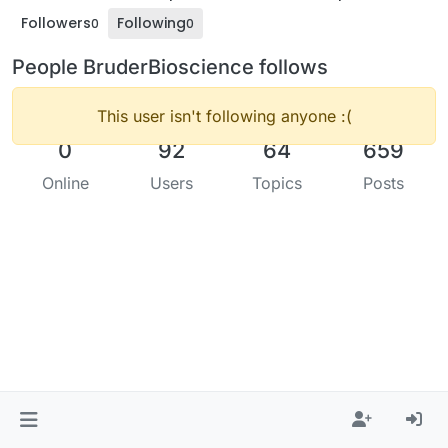
Followers
Following
0
0
People BruderBioscience follows
This user isn't following anyone :(
0
92
64
659
Online
Users
Topics
Posts