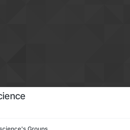
cience
science's Groups