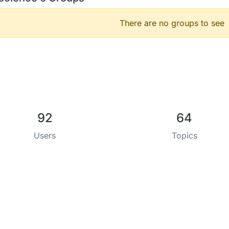
There are no groups to see
92
64
Users
Topics