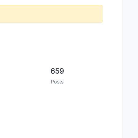
659
Posts