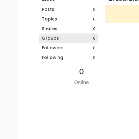
Posts
0
Topics
0
Shares
0
Groups
0
Followers
0
Following
0
0
Online