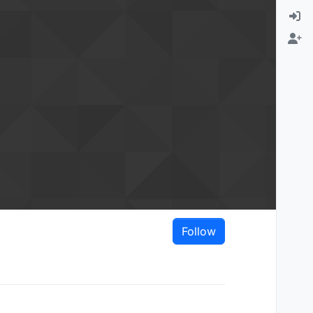
Follow