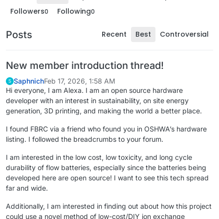
Followers
Following
0
0
Posts
Recent
Best
Controversial
New member introduction thread!
Saphnich
Feb 17, 2026, 1:58 AM
S
Hi everyone, I am Alexa. I am an open source hardware
developer with an interest in sustainability, on site energy
generation, 3D printing, and making the world a better place.
I found FBRC via a friend who found you in OSHWA’s hardware
listing. I followed the breadcrumbs to your forum.
I am interested in the low cost, low toxicity, and long cycle
durability of flow batteries, especially since the batteries being
developed here are open source! I want to see this tech spread
far and wide.
Additionally, I am interested in finding out about how this project
could use a novel method of low-cost/DIY ion exchange