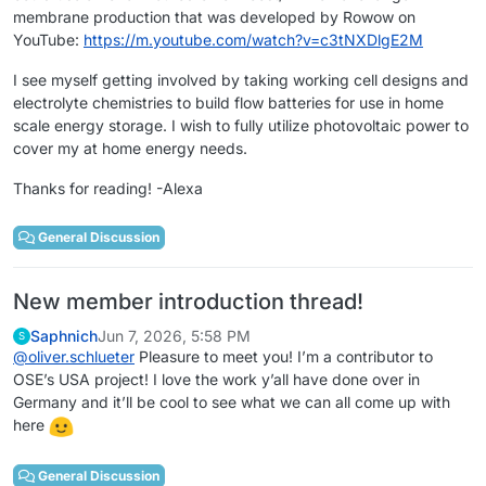
membrane production that was developed by Rowow on
YouTube:
https://m.youtube.com/watch?v=c3tNXDlgE2M
I see myself getting involved by taking working cell designs and
electrolyte chemistries to build flow batteries for use in home
scale energy storage. I wish to fully utilize photovoltaic power to
cover my at home energy needs.
Thanks for reading! -Alexa
General Discussion
New member introduction thread!
Saphnich
Jun 7, 2026, 5:58 PM
S
@
oliver.schlueter
Pleasure to meet you! I’m a contributor to
OSE’s USA project! I love the work y’all have done over in
Germany and it’ll be cool to see what we can all come up with
here
General Discussion