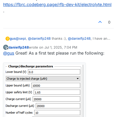
https://fbrc.codeberg.page/rfb-dev-kit/electrolyte.html
.
0
gus
@
sepi
,
@
danielfp248
thanks :),
@
danielfp248
, I have an
G
exact electrolyte from the documentation
danielfp248
wrote on
Jul 1, 2025, 7:04 PM
D
https://fbrc.codeberg.page/rfb-dev-kit/electrolyte.html
.
last edited by
Offline
@
gus
Great! As a first test please run the following: