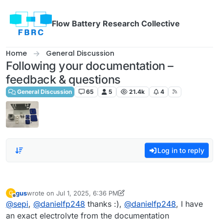
Skip to content
Flow Battery Research Collective
Home
General Discussion
Following your documentation –
feedback & questions
General Discussion
65
5
21.4k
4
Log in to reply
gus
wrote on
Jul 1, 2025, 6:36 PM
G
last edited by gus
Jul 1, 2025, 6:37 PM
Offline
@
sepi
,
@
danielfp248
thanks :),
@
danielfp248
, I have
an exact electrolyte from the documentation