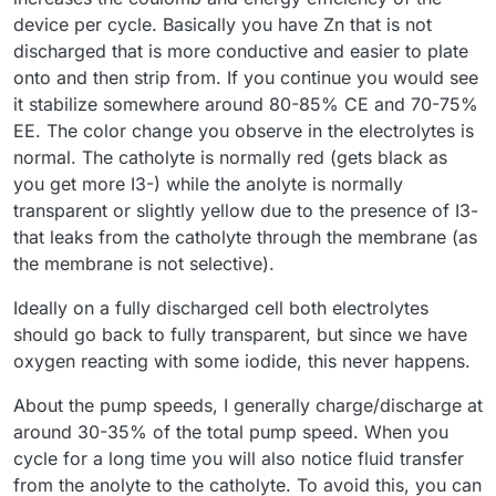
combination didn’t make a difference
device per cycle. Basically you have Zn that is not
Before turning on the pumps, I zeroed Mystat. I’ve just
However, I still have some doubts about the resulting
realized that it should also be calibrated with a 1.000 kOhm
discharged that is more conductive and easier to plate
voltage value—doesn’t it seem too low?
resistor.
I used the tubing that came with the pumps. After
onto and then strip from. If you continue you would see
completing five cycles, I emptied the electrolyte and rinsed
it stabilize somewhere around 80-85% CE and 70-75%
the system several times with deionized water.
Now that I know the system works, I’ll look for proper
EE. The color change you observe in the electrolytes is
electrolyte-resistant tubing and continue with further
testing.
normal. The catholyte is normally red (gets black as
Here’s how the electrolyte’s color changed after just a few
cycles:
you get more I3-) while the anolyte is normally
transparent or slightly yellow due to the presence of I3-
that leaks from the catholyte through the membrane (as
the membrane is not selective).
Ideally on a fully discharged cell both electrolytes
should go back to fully transparent, but since we have
oxygen reacting with some iodide, this never happens.
About the pump speeds, I generally charge/discharge at
around 30-35% of the total pump speed. When you
cycle for a long time you will also notice fluid transfer
from the anolyte to the catholyte. To avoid this, you can