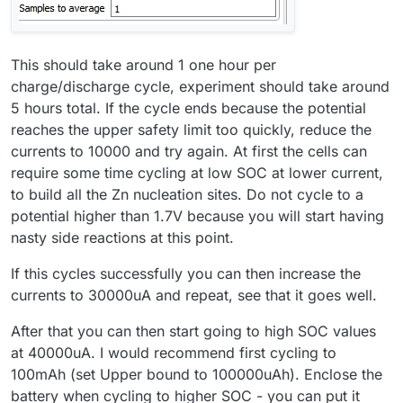
This should take around 1 one hour per
charge/discharge cycle, experiment should take around
5 hours total. If the cycle ends because the potential
reaches the upper safety limit too quickly, reduce the
currents to 10000 and try again. At first the cells can
require some time cycling at low SOC at lower current,
to build all the Zn nucleation sites. Do not cycle to a
potential higher than 1.7V because you will start having
nasty side reactions at this point.
If this cycles successfully you can then increase the
currents to 30000uA and repeat, see that it goes well.
After that you can then start going to high SOC values
at 40000uA. I would recommend first cycling to
100mAh (set Upper bound to 100000uAh). Enclose the
battery when cycling to higher SOC - you can put it