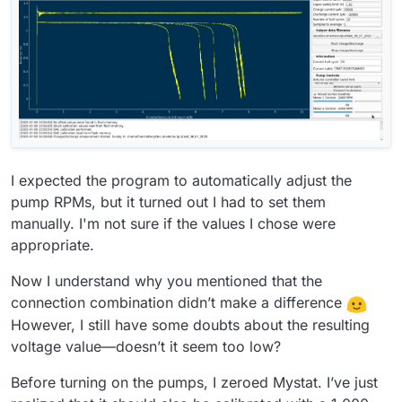
I expected the program to automatically adjust the
pump RPMs, but it turned out I had to set them
manually. I'm not sure if the values I chose were
appropriate.
Now I understand why you mentioned that the
connection combination didn’t make a difference
However, I still have some doubts about the resulting
voltage value—doesn’t it seem too low?
Before turning on the pumps, I zeroed Mystat. I’ve just