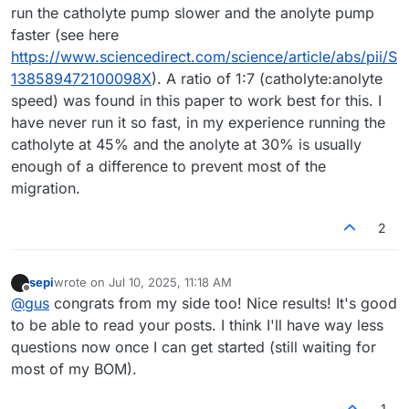
run the catholyte pump slower and the anolyte pump
faster (see here
https://www.sciencedirect.com/science/article/abs/pii/S
138589472100098X
). A ratio of 1:7 (catholyte:anolyte
speed) was found in this paper to work best for this. I
have never run it so fast, in my experience running the
catholyte at 45% and the anolyte at 30% is usually
enough of a difference to prevent most of the
migration.
2
sepi
wrote on
Jul 10, 2025, 11:18 AM
last edited by
Offline
@
gus
congrats from my side too! Nice results! It's good
to be able to read your posts. I think I'll have way less
questions now once I can get started (still waiting for
most of my BOM).
1