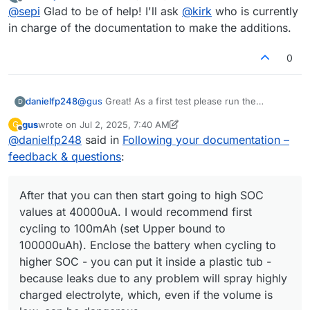
last edited by
Offline
@
sepi
Glad to be of help! I'll ask
@
kirk
who is currently
in charge of the documentation to make the additions.
0
@
gus
Great! As a first test please run the
danielfp248
D
following:
gus
wrote on
Jul 2, 2025, 7:40 AM
G
last edited by gus
Jul 2, 2025, 9:07 AM
Offline
@
danielfp248
said in
Following your documentation –
feedback & questions
:
After that you can then start going to high SOC
values at 40000uA. I would recommend first
cycling to 100mAh (set Upper bound to
100000uAh). Enclose the battery when cycling to
higher SOC - you can put it inside a plastic tub -
because leaks due to any problem will spray highly
charged electrolyte, which, even if the volume is
This should take around 1 one hour per