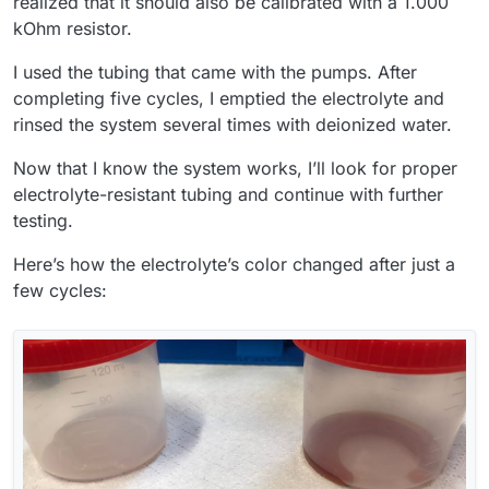
realized that it should also be calibrated with a 1.000
kOhm resistor.
I used the tubing that came with the pumps. After
completing five cycles, I emptied the electrolyte and
rinsed the system several times with deionized water.
Now that I know the system works, I’ll look for proper
electrolyte-resistant tubing and continue with further
testing.
Here’s how the electrolyte’s color changed after just a
few cycles: