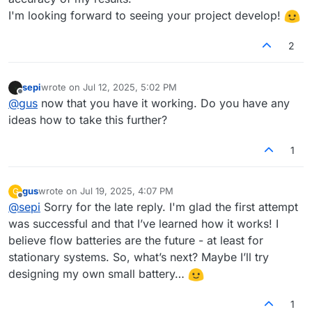
I'm looking forward to seeing your project develop!
2
sepi
wrote on
Jul 12, 2025, 5:02 PM
last edited by
Offline
@
gus
now that you have it working. Do you have any
ideas how to take this further?
1
gus
wrote on
Jul 19, 2025, 4:07 PM
G
last edited by
Offline
@
sepi
Sorry for the late reply. I'm glad the first attempt
was successful and that I’ve learned how it works! I
believe flow batteries are the future - at least for
stationary systems. So, what’s next? Maybe I’ll try
designing my own small battery…
1