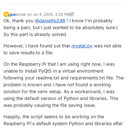
gus
wrote on
Jul 4, 2025, 2:35 PM
G
last edited by gus
Jul 4, 2025, 2:38 PM
Offline
Ok, thank you
@
danielfp248
! I know I'm probably
being a pain, but I just wanted to be absolutely sure:)
So this part is already solved.
However, I have found out that
mystat.py
was not able
to save results to a file.
On the Raspberry Pi that I am using right now, I was
unable to install PyQt5 in a virtual environment
following your readme.txt and requirements.txt file. The
problem is known and I have not found a working
solution for the venv setup. As a workaround, I was
using the default version of Python and libraries. This
was probably causing the file saving issue.
Happily, the script seems to be working on the
Raspberry Pi's default system Python and libraries after