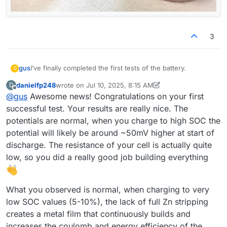
3
I’ve finally completed the first tests of the battery.
gus
G
danielfp248
wrote on
Jul 10, 2025, 8:15 AM
D
@
danielfp248
, I used the parameters you suggested, but I
last edited by danielfp248
Jul 10, 2025, 8:18 AM
Offline
@
gus
Awesome news! Congratulations on your first
had to enter one of the currents (either charge or
discharge) with a negative sign. With each subsequent
successful test. Your results are really nice. The
cycle, the efficiency improved (as shown below). Is this
potentials are normal, when you charge to high SOC the
difference in capacity from cycle to cycle expected?
potential will likely be around ~50mV higher at start of
discharge. The resistance of your cell is actually quite
low, so you did a really good job building everything
What you observed is normal, when charging to very
I expected the program to automatically adjust the pump
low SOC values (5-10%), the lack of full Zn stripping
RPMs, but it turned out I had to set them manually. I'm not
creates a metal film that continuously builds and
sure if the values I chose were appropriate.
Now I understand why you mentioned that the connection
increases the coulomb and energy efficiency of the