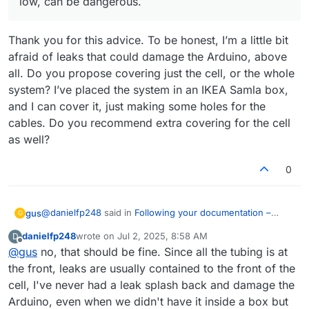
low, can be dangerous.
charge/discharge cycle, experiment should take
around 5 hours total. If the cycle ends because
If this cycles successfully you can then increase
the potential reaches the upper safety limit too
the currents to 30000uA and repeat, see that it
Thank you for this advice. To be honest, I’m a little bit
quickly, reduce the currents to 10000 and try
goes well.
After that you can then start going to high SOC
again. At first the cells can require some time
values at 40000uA. I would recommend first
afraid of leaks that could damage the Arduino, above
cycling at low SOC at lower current, to build all the
cycling to 100mAh (set Upper bound to
If you let me know how each test goes I can
all. Do you propose covering just the cell, or the whole
Zn nucleation sites. Do not cycle to a potential
100000uAh). Enclose the battery when cycling to
provide further feedback.
system? I’ve placed the system in an IKEA Samla box,
higher than 1.7V because you will start having
higher SOC - you can put it inside a plastic tub -
and I can cover it, just making some holes for the
nasty side reactions at this point.
because leaks due to any problem will spray
highly charged electrolyte, which, even if the
cables. Do you recommend extra covering for the cell
volume is low, can be dangerous.
as well?
0
@
danielfp248
said in
Following your documentation –
gus
G
feedback & questions
:
danielfp248
wrote on
Jul 2, 2025, 8:58 AM
D
last edited by
Offline
@
gus
no, that should be fine. Since all the tubing is at
After that you can then start going to high SOC
values at 40000uA. I would recommend first cycling
the front, leaks are usually contained to the front of the
Thank you for this advice. To be honest, I’m a little bit
to 100mAh (set Upper bound to 100000uAh). Enclose
cell, I've never had a leak splash back and damage the
afraid of leaks that could damage the Arduino, above all.
the battery when cycling to higher SOC - you can put
Arduino, even when we didn't have it inside a box but
Do you propose covering just the cell, or the whole
it inside a plastic tub - because leaks due to any