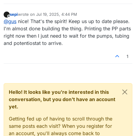
sepi
wrote on
Jul 19, 2025, 4:44 PM
last edited by
Offline
@
gus
nice! That's the spirit! Keep us up to date please.
I'm almost done building the thing. Printing the PP parts
right now then I just need to wait for the pumps, tubing
and potentiostat to arrive.
1
Hello! It looks like you're interested in this
conversation, but you don't have an account
yet.
Getting fed up of having to scroll through the
same posts each visit? When you register for
an account, you'll always come back to