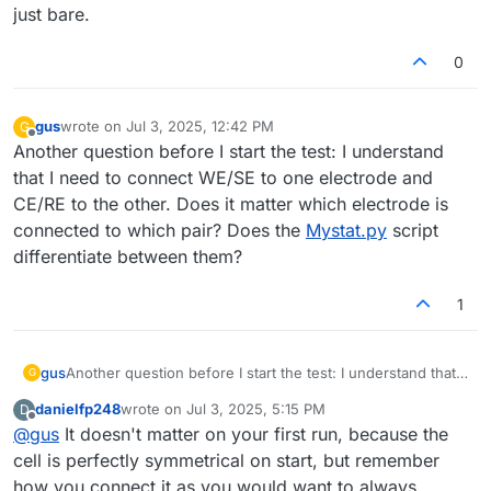
system? I’ve placed the system in an IKEA Samla box, and I
problem will spray highly charged electrolyte, which,
just bare.
can cover it, just making some holes for the cables. Do
even if the volume is low, can be dangerous.
you recommend extra covering for the cell as well?
0
gus
wrote on
Jul 3, 2025, 12:42 PM
G
last edited by
Offline
Another question before I start the test: I understand
that I need to connect WE/SE to one electrode and
CE/RE to the other. Does it matter which electrode is
connected to which pair? Does the
Mystat.py
script
differentiate between them?
1
gus
Another question before I start the test: I understand that I
G
need to connect WE/SE to one electrode and CE/RE to the
danielfp248
wrote on
Jul 3, 2025, 5:15 PM
D
other. Does it matter which electrode is connected to
last edited by
Offline
@
gus
It doesn't matter on your first run, because the
which pair? Does the
Mystat.py
script differentiate
between them?
cell is perfectly symmetrical on start, but remember
how you connect it as you would want to always