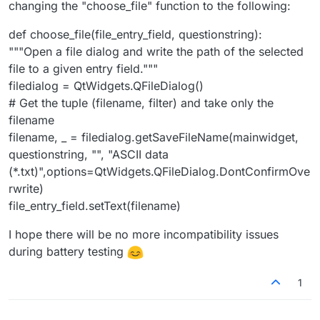
changing the "choose_file" function to the following:
def choose_file(file_entry_field, questionstring):
"""Open a file dialog and write the path of the selected
file to a given entry field."""
filedialog = QtWidgets.QFileDialog()
# Get the tuple (filename, filter) and take only the
filename
filename, _ = filedialog.getSaveFileName(mainwidget,
questionstring, "", "ASCII data
(*.txt)",options=QtWidgets.QFileDialog.DontConfirmOve
rwrite)
file_entry_field.setText(filename)
I hope there will be no more incompatibility issues
during battery testing
1