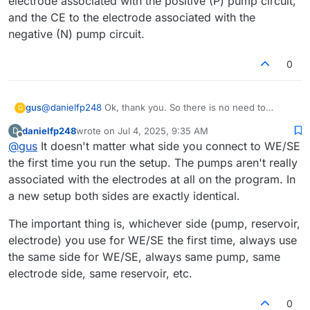
electrode associated with the positive (P) pump circuit,
and the CE to the electrode associated with the
negative (N) pump circuit.
0
@
danielfp248
Ok, thank you. So there is no need to
gus
G
assign one peristaltic pump to WE/SE and the other to
danielfp248
wrote on
Jul 4, 2025, 9:35 AM
D
CE/RE? Because if the electrodes are connected
Edit: I suppose that I should connect the WE/RE to the
last edited by
Offline
@
gus
It doesn't matter what side you connect to WE/SE
arbitrarily, this information will not be passed to
mystat.py
,
electrode associated with the positive (P) pump circuit,
right?
and the CE to the electrode associated with the negative
the first time you run the setup. The pumps aren't really
(N) pump circuit.
associated with the electrodes at all on the program. In
a new setup both sides are exactly identical.
The important thing is, whichever side (pump, reservoir,
electrode) you use for WE/SE the first time, always use
the same side for WE/SE, always same pump, same
electrode side, same reservoir, etc.
0