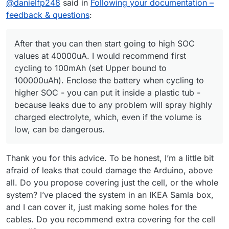
@
danielfp248
said in
Following your documentation –
feedback & questions
:
After that you can then start going to high SOC
values at 40000uA. I would recommend first
cycling to 100mAh (set Upper bound to
100000uAh). Enclose the battery when cycling to
higher SOC - you can put it inside a plastic tub -
because leaks due to any problem will spray highly
charged electrolyte, which, even if the volume is
This should take around 1 one hour per
low, can be dangerous.
charge/discharge cycle, experiment should take
around 5 hours total. If the cycle ends because
If this cycles successfully you can then increase
the potential reaches the upper safety limit too
the currents to 30000uA and repeat, see that it
Thank you for this advice. To be honest, I’m a little bit
quickly, reduce the currents to 10000 and try
goes well.
After that you can then start going to high SOC
again. At first the cells can require some time
values at 40000uA. I would recommend first
afraid of leaks that could damage the Arduino, above
cycling at low SOC at lower current, to build all the
cycling to 100mAh (set Upper bound to
If you let me know how each test goes I can
all. Do you propose covering just the cell, or the whole
Zn nucleation sites. Do not cycle to a potential
100000uAh). Enclose the battery when cycling to
provide further feedback.
system? I’ve placed the system in an IKEA Samla box,
higher than 1.7V because you will start having
higher SOC - you can put it inside a plastic tub -
and I can cover it, just making some holes for the
nasty side reactions at this point.
because leaks due to any problem will spray
highly charged electrolyte, which, even if the
cables. Do you recommend extra covering for the cell
volume is low, can be dangerous.