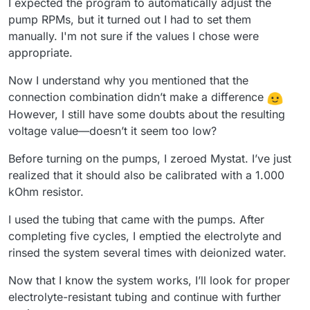
I expected the program to automatically adjust the
pump RPMs, but it turned out I had to set them
manually. I'm not sure if the values I chose were
appropriate.
Now I understand why you mentioned that the
connection combination didn’t make a difference
However, I still have some doubts about the resulting
voltage value—doesn’t it seem too low?
Before turning on the pumps, I zeroed Mystat. I’ve just
realized that it should also be calibrated with a 1.000
kOhm resistor.
I used the tubing that came with the pumps. After
completing five cycles, I emptied the electrolyte and
rinsed the system several times with deionized water.
Now that I know the system works, I’ll look for proper
electrolyte-resistant tubing and continue with further