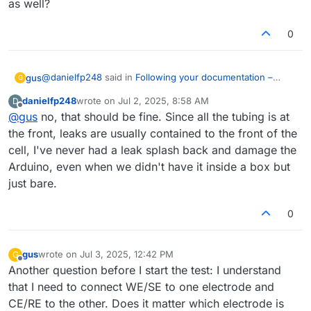
as well?
0
@
danielfp248
said in
Following your documentation –
gus
G
feedback & questions
:
danielfp248
wrote on
Jul 2, 2025, 8:58 AM
D
last edited by
Offline
@
gus
no, that should be fine. Since all the tubing is at
After that you can then start going to high SOC
values at 40000uA. I would recommend first cycling
the front, leaks are usually contained to the front of the
Thank you for this advice. To be honest, I’m a little bit
to 100mAh (set Upper bound to 100000uAh). Enclose
cell, I've never had a leak splash back and damage the
afraid of leaks that could damage the Arduino, above all.
the battery when cycling to higher SOC - you can put
Arduino, even when we didn't have it inside a box but
Do you propose covering just the cell, or the whole
it inside a plastic tub - because leaks due to any
system? I’ve placed the system in an IKEA Samla box, and I
problem will spray highly charged electrolyte, which,
just bare.
can cover it, just making some holes for the cables. Do
even if the volume is low, can be dangerous.
you recommend extra covering for the cell as well?
0
gus
wrote on
Jul 3, 2025, 12:42 PM
G
last edited by
Offline
Another question before I start the test: I understand
that I need to connect WE/SE to one electrode and
CE/RE to the other. Does it matter which electrode is