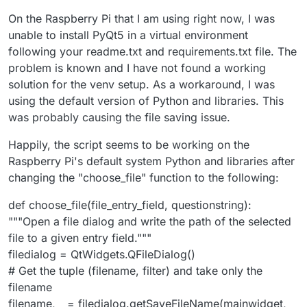
On the Raspberry Pi that I am using right now, I was
unable to install PyQt5 in a virtual environment
following your readme.txt and requirements.txt file. The
problem is known and I have not found a working
solution for the venv setup. As a workaround, I was
using the default version of Python and libraries. This
was probably causing the file saving issue.
Happily, the script seems to be working on the
Raspberry Pi's default system Python and libraries after
changing the "choose_file" function to the following:
def choose_file(file_entry_field, questionstring):
"""Open a file dialog and write the path of the selected
file to a given entry field."""
filedialog = QtWidgets.QFileDialog()
# Get the tuple (filename, filter) and take only the
filename
filename, _ = filedialog.getSaveFileName(mainwidget,