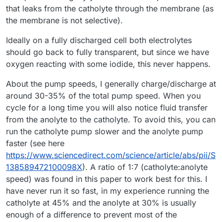
that leaks from the catholyte through the membrane (as
the membrane is not selective).
Ideally on a fully discharged cell both electrolytes
should go back to fully transparent, but since we have
oxygen reacting with some iodide, this never happens.
About the pump speeds, I generally charge/discharge at
around 30-35% of the total pump speed. When you
cycle for a long time you will also notice fluid transfer
from the anolyte to the catholyte. To avoid this, you can
run the catholyte pump slower and the anolyte pump
faster (see here
https://www.sciencedirect.com/science/article/abs/pii/S
138589472100098X
). A ratio of 1:7 (catholyte:anolyte
speed) was found in this paper to work best for this. I
have never run it so fast, in my experience running the
catholyte at 45% and the anolyte at 30% is usually
enough of a difference to prevent most of the