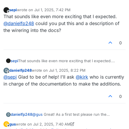
sepi
wrote on
Jul 1, 2025, 7:42 PM
last edited by
Offline
That sounds like even more exciting that I expected.
@
danielfp248
could you put this and a description of
the wirering into the docs?
0
sepi
That sounds like even more exciting that I expected.
@
danielfp248
could you put this and a description of the
danielfp248
wrote on
Jul 1, 2025, 8:22 PM
D
wirering into the docs?
last edited by
Offline
@
sepi
Glad to be of help! I'll ask
@
kirk
who is currently
in charge of the documentation to make the additions.
0
@
gus
Great! As a first test please run the
danielfp248
D
following:
gus
wrote on
Jul 2, 2025, 7:40 AM
G
last edited by gus
Jul 2, 2025, 9:07 AM
Offline