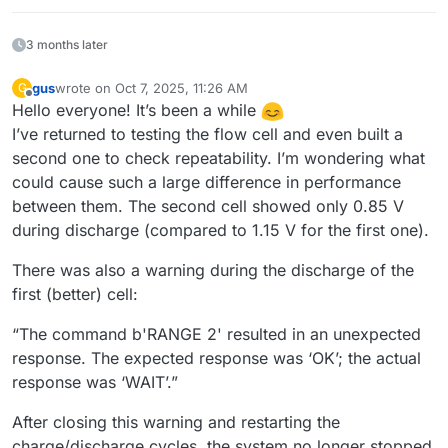
3 months later
gus
wrote on
Oct 7, 2025, 11:26 AM
G
last edited by
Offline
Hello everyone! It’s been a while
I’ve returned to testing the flow cell and even built a
second one to check repeatability. I’m wondering what
could cause such a large difference in performance
between them. The second cell showed only 0.85 V
during discharge (compared to 1.15 V for the first one).
There was also a warning during the discharge of the
first (better) cell:
“The command b'RANGE 2' resulted in an unexpected
response. The expected response was ‘OK’; the actual
response was ‘WAIT’.”
After closing this warning and restarting the
charge/discharge cycles, the system no longer stopped