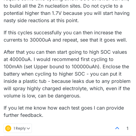
to build all the Zn nucleation sites. Do not cycle to a
potential higher than 1.7V because you will start having
nasty side reactions at this point.
If this cycles successfully you can then increase the
currents to 30000uA and repeat, see that it goes well.
After that you can then start going to high SOC values
at 40000uA. I would recommend first cycling to
100mAh (set Upper bound to 100000uAh). Enclose the
battery when cycling to higher SOC - you can put it
inside a plastic tub - because leaks due to any problem
will spray highly charged electrolyte, which, even if the
volume is low, can be dangerous.
If you let me know how each test goes I can provide
further feedback.
G
1 Reply
1