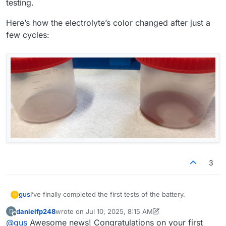
testing.
Here’s how the electrolyte’s color changed after just a
few cycles:
3
I’ve finally completed the first tests of the battery.
gus
G
danielfp248
wrote on
Jul 10, 2025, 8:15 AM
D
@
danielfp248
, I used the parameters you suggested, but I
last edited by danielfp248
Jul 10, 2025, 8:18 AM
Offline
@
gus
Awesome news! Congratulations on your first
had to enter one of the currents (either charge or