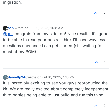
migration.
2
sepi
wrote on
Jul 10, 2025, 11:18 AM
last edited by
Offline
@
gus
congrats from my side too! Nice results! It's good
to be able to read your posts. I think I'll have way less
questions now once I can get started (still waiting for
most of my BOM).
1
danielfp248
wrote on
Jul 10, 2025, 1:13 PM
D
last edited by
Offline
It is incredibly exciting to see you guys reproducing the
kit! We are really excited about completely independent
third parties being able to just build and run this thing.
2