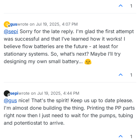
1
gus
wrote on
Jul 19, 2025, 4:07 PM
G
last edited by
Offline
@
sepi
Sorry for the late reply. I'm glad the first attempt
was successful and that I’ve learned how it works! I
believe flow batteries are the future - at least for
stationary systems. So, what’s next? Maybe I’ll try
designing my own small battery…
1
sepi
wrote on
Jul 19, 2025, 4:44 PM
last edited by
Offline
@
gus
nice! That's the spirit! Keep us up to date please.
I'm almost done building the thing. Printing the PP parts
right now then I just need to wait for the pumps, tubing
and potentiostat to arrive.
1