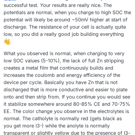
discharge) with a negative sign. With each subsequent
successful test. Your results are really nice. The
cycle, the efficiency improved (as shown below). Is this
potentials are normal, when you charge to high SOC the
difference in capacity from cycle to cycle expected?
potential will likely be around ~50mV higher at start of
discharge. The resistance of your cell is actually quite
low, so you did a really good job building everything
What you observed is normal, when charging to very
I expected the program to automatically adjust the pump
low SOC values (5-10%), the lack of full Zn stripping
RPMs, but it turned out I had to set them manually. I'm not
creates a metal film that continuously builds and
sure if the values I chose were appropriate.
Now I understand why you mentioned that the connection
increases the coulomb and energy efficiency of the
combination didn’t make a difference
device per cycle. Basically you have Zn that is not
Before turning on the pumps, I zeroed Mystat. I’ve just
However, I still have some doubts about the resulting
realized that it should also be calibrated with a 1.000 kOhm
discharged that is more conductive and easier to plate
voltage value—doesn’t it seem too low?
resistor.
I used the tubing that came with the pumps. After
onto and then strip from. If you continue you would see
completing five cycles, I emptied the electrolyte and rinsed
it stabilize somewhere around 80-85% CE and 70-75%
the system several times with deionized water.
Now that I know the system works, I’ll look for proper
EE. The color change you observe in the electrolytes is
electrolyte-resistant tubing and continue with further
testing.
normal. The catholyte is normally red (gets black as
Here’s how the electrolyte’s color changed after just a few
cycles:
you get more I3-) while the anolyte is normally
transparent or slightly yellow due to the presence of I3-