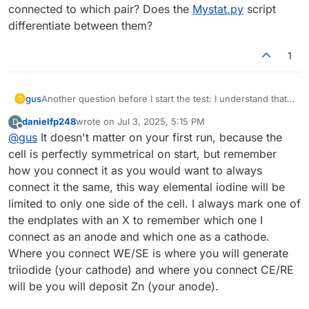
connected to which pair? Does the
Mystat.py
script
differentiate between them?
1
gus
Another question before I start the test: I understand that I
G
need to connect WE/SE to one electrode and CE/RE to the
danielfp248
wrote on
Jul 3, 2025, 5:15 PM
D
other. Does it matter which electrode is connected to
last edited by
Offline
@
gus
It doesn't matter on your first run, because the
which pair? Does the
Mystat.py
script differentiate
between them?
cell is perfectly symmetrical on start, but remember
how you connect it as you would want to always
connect it the same, this way elemental iodine will be
limited to only one side of the cell. I always mark one of
the endplates with an X to remember which one I
connect as an anode and which one as a cathode.
Where you connect WE/SE is where you will generate
triiodide (your cathode) and where you connect CE/RE
will be you will deposit Zn (your anode).