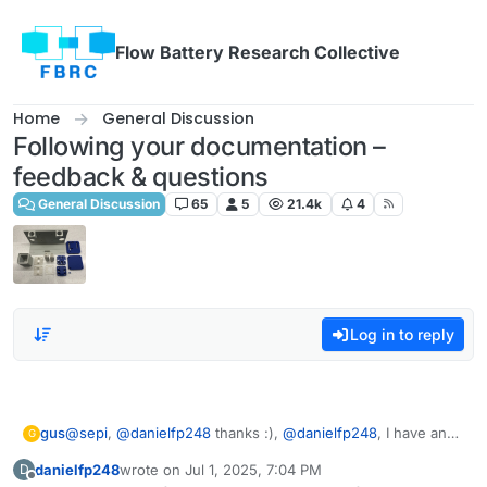
Skip to content
Flow Battery Research Collective
Home
General Discussion
Following your documentation –
feedback & questions
General Discussion
65
5
21.4k
4
Log in to reply
gus
@
sepi
,
@
danielfp248
thanks :),
@
danielfp248
, I have an
G
exact electrolyte from the documentation
danielfp248
wrote on
Jul 1, 2025, 7:04 PM
D
https://fbrc.codeberg.page/rfb-dev-kit/electrolyte.html
.
last edited by
Offline