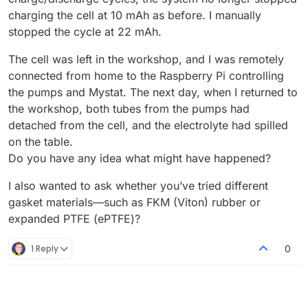
charging the cell at 10 mAh as before. I manually
stopped the cycle at 22 mAh.
The cell was left in the workshop, and I was remotely
connected from home to the Raspberry Pi controlling
the pumps and Mystat. The next day, when I returned to
the workshop, both tubes from the pumps had
detached from the cell, and the electrolyte had spilled
on the table.
Do you have any idea what might have happened?
I also wanted to ask whether you’ve tried different
gasket materials—such as FKM (Viton) rubber or
expanded PTFE (ePTFE)?
1 Reply
0