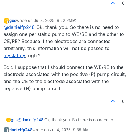
0
gus
wrote on
Jul 3, 2025, 9:22 PM
G
last edited by gus
Jul 4, 2025, 8:33 AM
Offline
@
danielfp248
Ok, thank you. So there is no need to
assign one peristaltic pump to WE/SE and the other to
CE/RE? Because if the electrodes are connected
arbitrarily, this information will not be passed to
mystat.py
, right?
Edit: I suppose that I should connect the WE/RE to the
electrode associated with the positive (P) pump circuit,
and the CE to the electrode associated with the
negative (N) pump circuit.
0
@
danielfp248
Ok, thank you. So there is no need to
gus
G
assign one peristaltic pump to WE/SE and the other to
danielfp248
wrote on
Jul 4, 2025, 9:35 AM
D
CE/RE? Because if the electrodes are connected
Edit: I suppose that I should connect the WE/RE to the