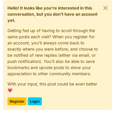
Hello! It looks like you're interested in this
conversation, but you don't have an account
yet.
Getting fed up of having to scroll through the
same posts each visit? When you register for
an account, you'll always come back to
exactly where you were before, and choose to
be notified of new replies (either via email, or
push notification). You'll also be able to save
bookmarks and upvote posts to show your
appreciation to other community members.
With your input, this post could be even better
💗
Register
Login