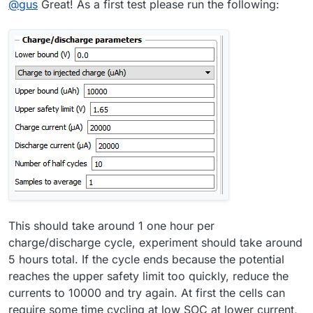
@
gus
Great! As a first test please run the following:
This should take around 1 one hour per
charge/discharge cycle, experiment should take around
5 hours total. If the cycle ends because the potential
reaches the upper safety limit too quickly, reduce the
currents to 10000 and try again. At first the cells can
require some time cycling at low SOC at lower current,