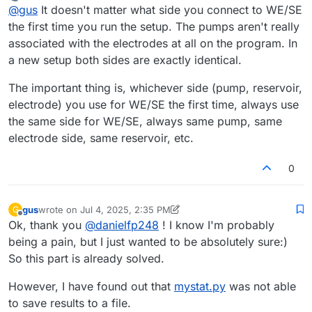
last edited by
Offline
@
gus
It doesn't matter what side you connect to WE/SE
arbitrarily, this information will not be passed to
mystat.py
,
electrode associated with the positive (P) pump circuit,
right?
and the CE to the electrode associated with the negative
the first time you run the setup. The pumps aren't really
(N) pump circuit.
associated with the electrodes at all on the program. In
a new setup both sides are exactly identical.
The important thing is, whichever side (pump, reservoir,
electrode) you use for WE/SE the first time, always use
the same side for WE/SE, always same pump, same
electrode side, same reservoir, etc.
0
gus
wrote on
Jul 4, 2025, 2:35 PM
G
last edited by gus
Jul 4, 2025, 2:38 PM
Offline
Ok, thank you
@
danielfp248
! I know I'm probably
being a pain, but I just wanted to be absolutely sure:)
So this part is already solved.
However, I have found out that
mystat.py
was not able
to save results to a file.