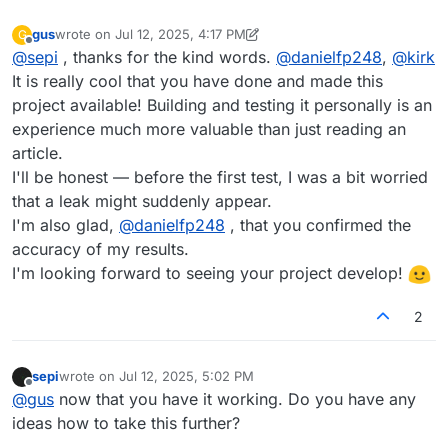
gus
wrote on
Jul 12, 2025, 4:17 PM
G
last edited by gus
Jul 12, 2025, 4:17 PM
Offline
@
sepi
, thanks for the kind words.
@
danielfp248
,
@
kirk
It is really cool that you have done and made this
project available! Building and testing it personally is an
experience much more valuable than just reading an
article.
I'll be honest — before the first test, I was a bit worried
that a leak might suddenly appear.
I'm also glad,
@
danielfp248
, that you confirmed the
accuracy of my results.
I'm looking forward to seeing your project develop!
2
sepi
wrote on
Jul 12, 2025, 5:02 PM
last edited by
Offline
@
gus
now that you have it working. Do you have any
ideas how to take this further?