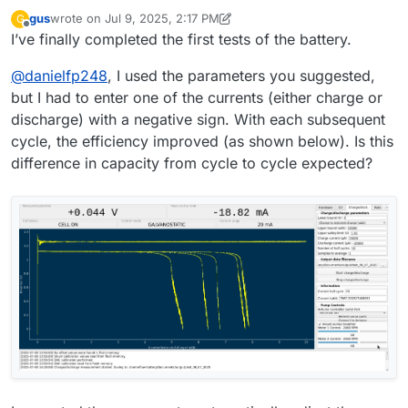
the file saving issue.
to a given entry field."""
I hope there will be no more incompatibility issues during
gus
wrote on
Jul 9, 2025, 2:17 PM
G
filedialog = QtWidgets.QFileDialog()
battery testing
last edited by gus
Jul 9, 2025, 2:19 PM
Offline
I’ve finally completed the first tests of the battery.
# Get the tuple (filename, filter) and take only the filename
filename, _ = filedialog.getSaveFileName(mainwidget,
@
danielfp248
, I used the parameters you suggested,
questionstring, "", "ASCII data
(*.txt)",options=QtWidgets.QFileDialog.DontConfirmOverwr
but I had to enter one of the currents (either charge or
ite)
discharge) with a negative sign. With each subsequent
file_entry_field.setText(filename)
cycle, the efficiency improved (as shown below). Is this
difference in capacity from cycle to cycle expected?