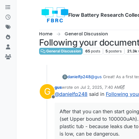
Skip to content
Flow Battery Research Colle
Home
General Discussion
Following your document
General Discussion
65
posts
5
posters
21.3k
@
gus
Great! As a first te
danielfp248
D
gus
wrote on
Jul 2, 2025, 7:40 AM
G
last edited by gus
Jul 2, 2025, 9:07 AM
@
danielfp248
said in
Following you
Offline
After that you can then start go
(set Upper bound to 100000uAh). E
plastic tub - because leaks due t
is low, can be dangerous.