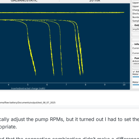
ally adjust the pump RPMs, but it turned out I had to set th
opriate.