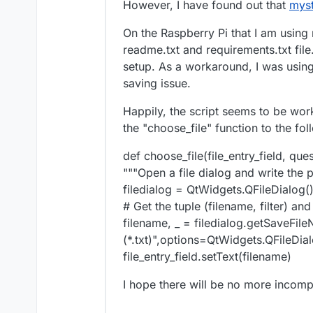
However, I have found out that
myst
On the Raspberry Pi that I am using 
readme.txt and requirements.txt fil
setup. As a workaround, I was using 
saving issue.
Happily, the script seems to be wor
the "choose_file" function to the fol
def choose_file(file_entry_field, ques
"""Open a file dialog and write the pa
filedialog = QtWidgets.QFileDialog(
# Get the tuple (filename, filter) an
filename, _ = filedialog.getSaveFil
(*.txt)",options=QtWidgets.QFileDi
file_entry_field.setText(filename)
I hope there will be no more incompa