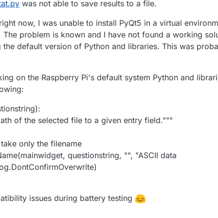
at.py
was not able to save results to a file.
right now, I was unable to install PyQt5 in a virtual environ
e. The problem is known and I have not found a working solu
the default version of Python and libraries. This was proba
king on the Raspberry Pi's default system Python and librar
lowing:
tionstring):
th of the selected file to a given entry field."""
)
d take only the filename
eName(mainwidget, questionstring, "", "ASCII data
alog.DontConfirmOverwrite)
tibility issues during battery testing