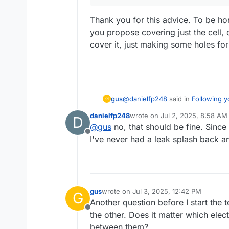
Thank you for this advice. To be hon
you propose covering just the cell,
This should take around 
cover it, just making some holes fo
cycle ends because the po
At first the cells can req
If this cycles successful
cycle to a potential highe
After that you can then 
Upper bound to 100000uAh
@
danielfp248
said in
Following y
gus
G
because leaks due to any
If you let me know how e
dangerous.
danielfp248
wrote on
Jul 2, 2025, 8:58 AM
D
last edited by
@
gus
no, that should be fine. Since a
After that you can then start 
Offline
bound to 100000uAh). Enclose t
I've never had a leak splash back a
Thank you for this advice. To be h
due to any problem will spray 
covering just the cell, or the wh
holes for the cables. Do you reco
gus
wrote on
Jul 3, 2025, 12:42 PM
G
last edited by
Another question before I start the
Offline
the other. Does it matter which ele
between them?