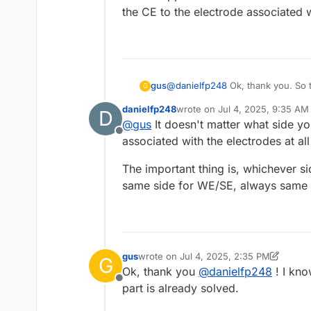
the CE to the electrode associated w
@
danielfp248
Ok, thank you. So 
gus
G
the electrodes are connected arbit
danielfp248
wrote on
Jul 4, 2025, 9:35 AM
D
Edit: I suppose that I should con
last edited by
@
gus
It doesn't matter what side yo
electrode associated with the neg
Offline
associated with the electrodes at al
The important thing is, whichever si
same side for WE/SE, always same p
gus
wrote on
Jul 4, 2025, 2:35 PM
G
last edited by gus
Jul 4, 2025, 2:38 PM
Ok, thank you
@
danielfp248
! I kno
Offline
part is already solved.