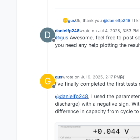
Ok, thank you
@
danielfp248
! I k
gus
G
solved.
danielfp248
wrote on
Jul 4, 2025, 3:53 PM
D
However, I have found out that
m
last edited by
@
gus
Awesome, feel free to post scr
Offline
On the Raspberry Pi that I am usin
you need any help plotting the resul
and requirements.txt file. The pr
was using the default version of 
Happily, the script seems to be w
"choose_file" function to the foll
def choose_file(file_entry_field, q
"""Open a file dialog and write the
gus
wrote on
Jul 9, 2025, 2:17 PM
G
last edited by gus
Jul 9, 2025, 2:19 PM
filedialog = QtWidgets.QFileDialo
I hope there will be no more incom
I’ve finally completed the first tests 
# Get the tuple (filename, filter)
Offline
filename, _ = filedialog.getSaveF
@
danielfp248
, I used the parameter
(*.txt)",options=QtWidgets.QFile
discharge) with a negative sign. Wi
file_entry_field.setText(filename)
difference in capacity from cycle t