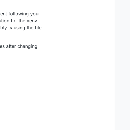
ment following your
tion for the venv
bly causing the file
ies after changing