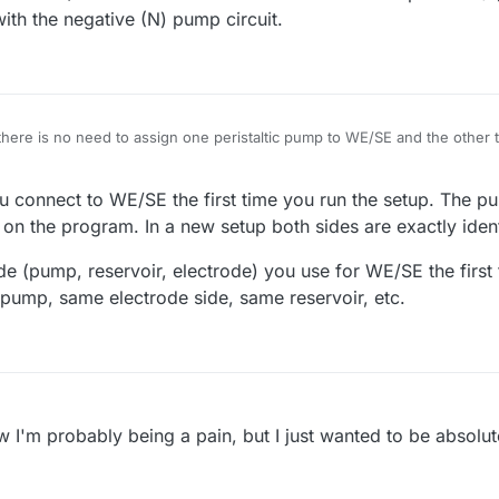
ith the negative (N) pump circuit.
there is no need to assign one peristaltic pump to WE/SE and the other
rarily, this information will not be passed to
mystat.py
, right?
nect the WE/RE to the electrode associated with the positive (P) pump cir
u connect to WE/SE the first time you run the setup. The pu
ative (N) pump circuit.
l on the program. In a new setup both sides are exactly ident
de (pump, reservoir, electrode) you use for WE/SE the first
ump, same electrode side, same reservoir, etc.
w I'm probably being a pain, but I just wanted to be absolute