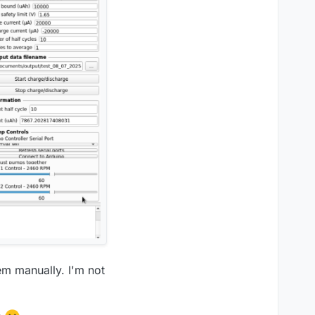
em manually. I'm not