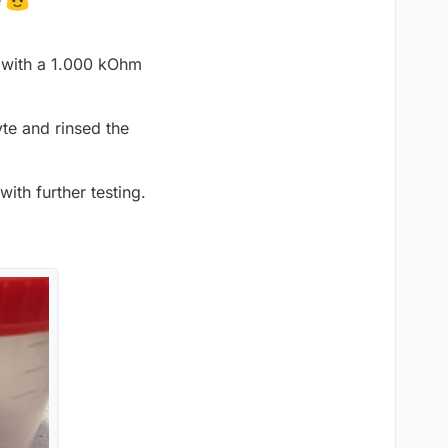
e
ed with a 1.000 kOhm
yte and rinsed the
ith further testing.