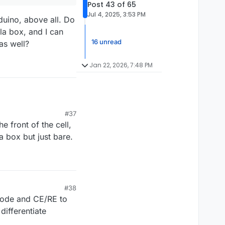
Post 43 of 65
Jul 4, 2025, 3:53 PM
rduino, above all. Do
la box, and I can
16 unread
hours total. If the
as well?
to 10000 and try again.
leation sites. Do not
goes well.
Jan 22, 2026, 7:48 PM
t.
ing to 100mAh (set
de a plastic tub -
e is low, can be
#37
he front of the cell,
o 100mAh (set Upper
 tub - because leaks
 box but just bare.
ve all. Do you propose
gerous.
it, just making some
#38
trode and CE/RE to
differentiate