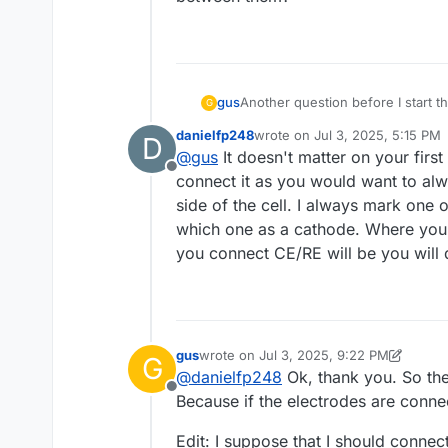
gus
Another question before I start t
G
Does it matter which electrode i
danielfp248
wrote on
Jul 3, 2025, 5:15 PM
D
last edited by
@
gus
It doesn't matter on your firs
Offline
connect it as you would want to alwa
side of the cell. I always mark one
which one as a cathode. Where you 
you connect CE/RE will be you will 
gus
wrote on
Jul 3, 2025, 9:22 PM
G
last edited by gus
Jul 4, 2025, 8:33 AM
@
danielfp248
Ok, thank you. So the
Offline
Because if the electrodes are connec
Edit: I suppose that I should connec