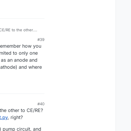
CE/RE to the other.
en them?
#39
ut remember how you
imited to only one
t as an anode and
 cathode) and where
#40
the other to CE/RE?
t.py
, right?
) pump circuit, and