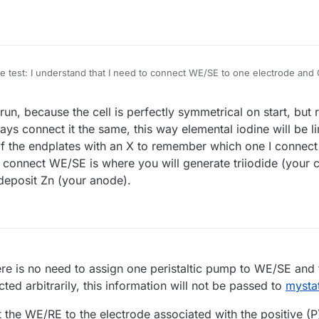
he test: I understand that I need to connect WE/SE to one electrode and 
s connected to which pair? Does the
Mystat.py
script differentiate betwe
t run, because the cell is perfectly symmetrical on start, b
ys connect it the same, this way elemental iodine will be l
 of the endplates with an X to remember which one I connec
connect WE/SE is where you will generate triiodide (your
deposit Zn (your anode).
re is no need to assign one peristaltic pump to WE/SE and 
ted arbitrarily, this information will not be passed to
mysta
t the WE/RE to the electrode associated with the positive (P