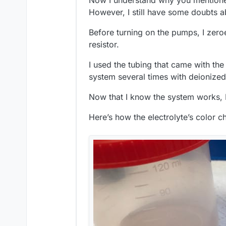
Now I understand why you mentioned
However, I still have some doubts a
Before turning on the pumps, I zeroe
resistor.
I used the tubing that came with the
system several times with deionized
Now that I know the system works, I’l
Here’s how the electrolyte’s color c