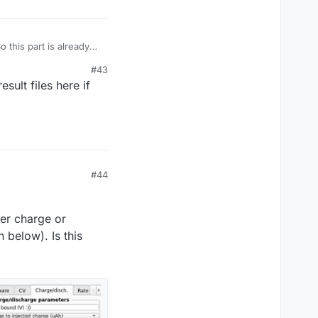
o this part is already
#43
ult files here if
wing your readme.txt
up. As a workaround, I
hanging the
#44
her charge or
 below). Is this