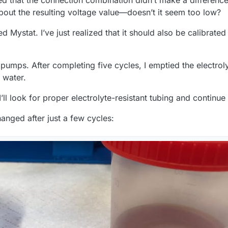
 that the connection combination didn’t make a differenc
bout the resulting voltage value—doesn’t it seem too low?
d Mystat. I’ve just realized that it should also be calibrat
 pumps. After completing five cycles, I emptied the electrol
 water.
l look for proper electrolyte-resistant tubing and continue w
hanged after just a few cycles: