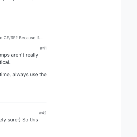
 to CE/RE? Because if
#41
cuit, and the CE to the
mps aren't really
ical.
 time, always use the
#42
ly sure:) So this