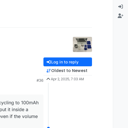
Log in to reply
Oldest to Newest
Apr 2, 2025, 7:03 AM
#36
 cycling to 100mAh
t it inside a
even if the volume