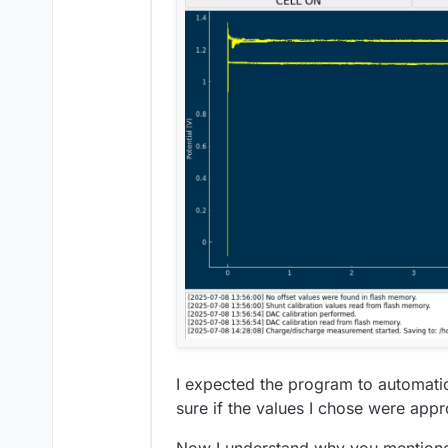
I expected the program to automatic
sure if the values I chose were appr