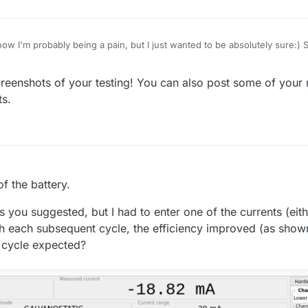
now I'm probably being a pain, but I just wanted to be absolutely sure:) S
ystat.py
was not able to save results to a file.
eenshots of your testing! You can also post some of your res
g right now, I was unable to install PyQt5 in a virtual environment follo
ts.
oblem is known and I have not found a working solution for the venv set
Python and libraries. This was probably causing the file saving issue.
orking on the Raspberry Pi's default system Python and libraries after c
owing:
uestionstring):
 path of the selected file to a given entry field."""
g()
patibility issues during battery testing
of the battery.
 and take only the filename
ileName(mainwidget, questionstring, "", "ASCII data
s you suggested, but I had to enter one of the currents (eit
Dialog.DontConfirmOverwrite)
th each subsequent cycle, the efficiency improved (as shown
o cycle expected?