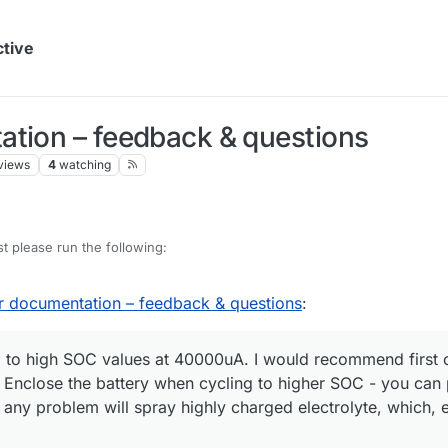
ctive
ation – feedback & questions
views
4
watching
st please run the following:
r documentation – feedback & questions
:
ing to high SOC values at 40000uA. I would recommend first
nclose the battery when cycling to higher SOC - you can pu
o any problem will spray highly charged electrolyte, which, 