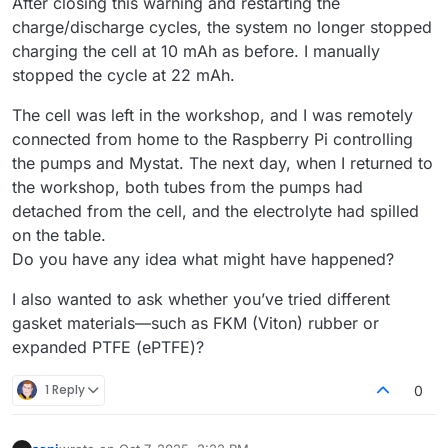
After closing this warning and restarting the
charge/discharge cycles, the system no longer stopped
charging the cell at 10 mAh as before. I manually
stopped the cycle at 22 mAh.
The cell was left in the workshop, and I was remotely
connected from home to the Raspberry Pi controlling
the pumps and Mystat. The next day, when I returned to
the workshop, both tubes from the pumps had
detached from the cell, and the electrolyte had spilled
on the table.
Do you have any idea what might have happened?
I also wanted to ask whether you’ve tried different
gasket materials—such as FKM (Viton) rubber or
expanded PTFE (ePTFE)?
1 Reply
0