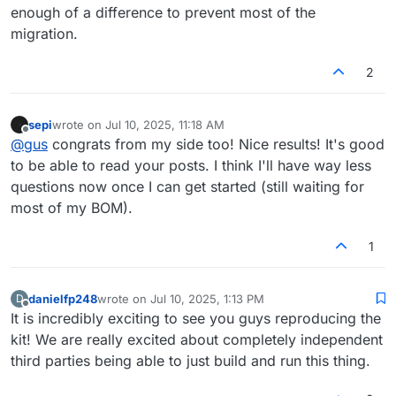
enough of a difference to prevent most of the
migration.
2
sepi
wrote on
Jul 10, 2025, 11:18 AM
last edited by
Offline
@
gus
congrats from my side too! Nice results! It's good
to be able to read your posts. I think I'll have way less
questions now once I can get started (still waiting for
most of my BOM).
1
danielfp248
wrote on
Jul 10, 2025, 1:13 PM
D
last edited by
Offline
It is incredibly exciting to see you guys reproducing the
kit! We are really excited about completely independent
third parties being able to just build and run this thing.