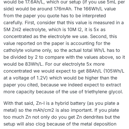
would be 17.6Ah/L, which our setup (if you use 5mL per
side) would be around 176mAh. The 166Wh/L value
from the paper you quote has to be interpreted
carefully. First, consider that this value is measured in a
5M ZnI2 electrolyte, which is 10M I2, it is 5x as
concentrated as the electrolyte we use. Second, this
value reported on the paper is accounting for the
catholyte volume only, so the actual total Wh/L has to
be divided by 2 to compare with the values above, so it
would be 83Wh/L. For our electrolyte 5x more
concentrated we would expect to get 88Ah/L (105Wh/L
at a voltage of 1.2V) which would be higher than the
paper you cited, because we indeed expect to extract
more capacity because of the use of triethylene glycol.
With that said, Zn-I is a hybrid battery (as you plate a
metal) so the mAh/cm2 is also important. If you plate
too much Zn not only do you get Zn dendrites but the
setup will also clog because of the metal deposition