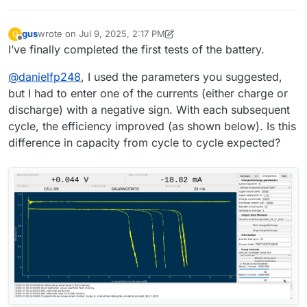
version of Python and libraries. This was probably causing
"""Open a file dialog and write the path of the selected file
the file saving issue.
to a given entry field."""
I hope there will be no more incompatibility issues during
gus
wrote on
Jul 9, 2025, 2:17 PM
G
filedialog = QtWidgets.QFileDialog()
battery testing
last edited by gus
Jul 9, 2025, 2:19 PM
Offline
I’ve finally completed the first tests of the battery.
# Get the tuple (filename, filter) and take only the filename
filename, _ = filedialog.getSaveFileName(mainwidget,
@
danielfp248
, I used the parameters you suggested,
questionstring, "", "ASCII data
(*.txt)",options=QtWidgets.QFileDialog.DontConfirmOverwr
but I had to enter one of the currents (either charge or
ite)
discharge) with a negative sign. With each subsequent
file_entry_field.setText(filename)
cycle, the efficiency improved (as shown below). Is this
difference in capacity from cycle to cycle expected?