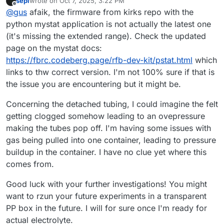
sepi
wrote on
Oct 7, 2025, 3:22 PM
last edited by
Offline
@
gus
afaik, the firmware from kirks repo with the
python mystat application is not actually the latest one
(it's missing the extended range). Check the updated
page on the mystat docs:
https://fbrc.codeberg.page/rfb-dev-kit/pstat.html
which
links to thw correct version. I'm not 100% sure if that is
the issue you are encountering but it might be.
Concerning the detached tubing, I could imagine the felt
getting clogged somehow leading to an ovepressure
making the tubes pop off. I'm having some issues with
gas being pulled into one container, leading to pressure
buildup in the container. I have no clue yet where this
comes from.
Good luck with your further investigations! You might
want to rzun your future experiments in a transparent
PP box in the future. I will for sure once I'm ready for
actual electrolyte.