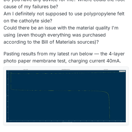
cause of my failures be?
Am I definitely not supposed to use polypropylene felt
on the catholyte side?
Could there be an issue with the material quality I'm
using (even though everything was purchased
according to the Bill of Materials sources)?
Pasting results from my latest run below — the 4-layer
photo paper membrane test, charging current 40mA.