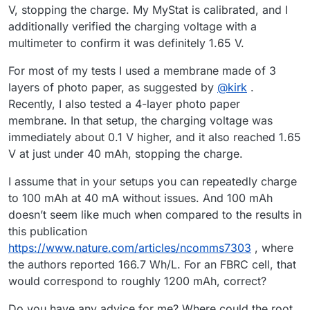
V, stopping the charge. My MyStat is calibrated, and I
additionally verified the charging voltage with a
multimeter to confirm it was definitely 1.65 V.
For most of my tests I used a membrane made of 3
layers of photo paper, as suggested by
@
kirk
.
Recently, I also tested a 4-layer photo paper
membrane. In that setup, the charging voltage was
immediately about 0.1 V higher, and it also reached 1.65
V at just under 40 mAh, stopping the charge.
I assume that in your setups you can repeatedly charge
to 100 mAh at 40 mA without issues. And 100 mAh
doesn’t seem like much when compared to the results in
this publication
https://www.nature.com/articles/ncomms7303
, where
the authors reported 166.7 Wh/L. For an FBRC cell, that
would correspond to roughly 1200 mAh, correct?
Do you have any advice for me? Where could the root