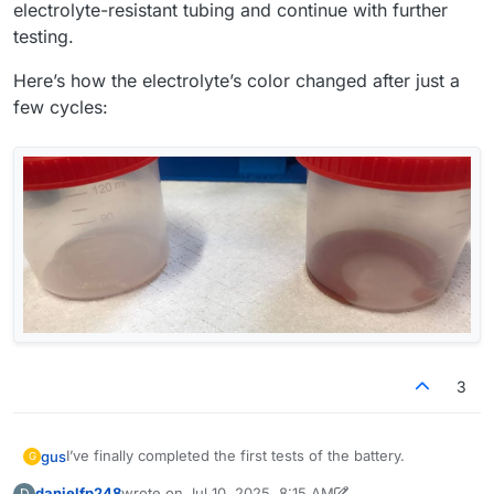
electrolyte-resistant tubing and continue with further
testing.
Here’s how the electrolyte’s color changed after just a
few cycles:
3
I’ve finally completed the first tests of the battery.
gus
G
danielfp248
wrote on
Jul 10, 2025, 8:15 AM
D