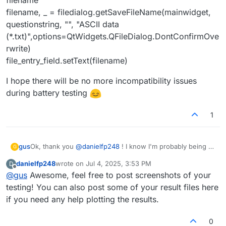
filename, _ = filedialog.getSaveFileName(mainwidget,
questionstring, "", "ASCII data
(*.txt)",options=QtWidgets.QFileDialog.DontConfirmOve
rwrite)
file_entry_field.setText(filename)
I hope there will be no more incompatibility issues
during battery testing
1
Ok, thank you
@
danielfp248
! I know I'm probably being a
gus
G
pain, but I just wanted to be absolutely sure:) So this part
danielfp248
wrote on
Jul 4, 2025, 3:53 PM
D
is already solved.
However, I have found out that
mystat.py
was not able to
last edited by
Offline
@
gus
Awesome, feel free to post screenshots of your
save results to a file.
On the Raspberry Pi that I am using right now, I was unable
testing! You can also post some of your result files here
to install PyQt5 in a virtual environment following your
if you need any help plotting the results.
readme.txt and requirements.txt file. The problem is
Happily, the script seems to be working on the Raspberry
known and I have not found a working solution for the
Pi's default system Python and libraries after changing the
0
venv setup. As a workaround, I was using the default
"choose_file" function to the following:
def choose_file(file_entry_field, questionstring):