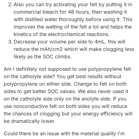
Also you can try activating your felt by putting it in
commercial bleach for 48 hours, then washing it
with distilled water thoroughly before using it. This
improves the wetting of the felt a lot and helps the
kinetics of the electrochemical reactions.
Decrease your volume per side to 4mL, this will
reduce the mAh/cm2 which will make clogging less
likely as the SOC climbs.
Am I definitely not supposed to use polypropylene felt
on the catholyte side? You get best results without
polypropylene on either side. Change to felt on both
sides to get better SOC values. We also never used it
on the catholyte side only on the anolyte side. If you
use nonconductive felt on both sides you will reduce
the chances of clogging but your energy efficiency will
be dramatically lower.
Could there be an issue with the material quality I'm