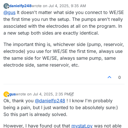
assign one peristaltic pump to WE/SE and the other to
danielfp248
wrote on
Jul 4, 2025, 9:35 AM
D
CE/RE? Because if the electrodes are connected
Edit: I suppose that I should connect the WE/RE to the
last edited by
Offline
@
gus
It doesn't matter what side you connect to WE/SE
arbitrarily, this information will not be passed to
mystat.py
,
electrode associated with the positive (P) pump circuit,
right?
and the CE to the electrode associated with the negative
the first time you run the setup. The pumps aren't really
(N) pump circuit.
associated with the electrodes at all on the program. In
a new setup both sides are exactly identical.
The important thing is, whichever side (pump, reservoir,
electrode) you use for WE/SE the first time, always use
the same side for WE/SE, always same pump, same
electrode side, same reservoir, etc.
0
gus
wrote on
Jul 4, 2025, 2:35 PM
G
last edited by gus
Jul 4, 2025, 2:38 PM
Offline
Ok, thank you
@
danielfp248
! I know I'm probably
being a pain, but I just wanted to be absolutely sure:)
So this part is already solved.
However, I have found out that
mystat.py
was not able