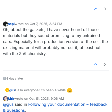
0
sepi
wrote on
Oct 7, 2025, 3:24 PM
last edited by
Offline
Oh, about the gaskets, I have never heard of those
materials but they sound promising to my untrained
ears. Especially for a production version of the cell, the
existing material will probably not cut it, at least not
with the Zn/I chemistry.
0
8 days later
Hello everyone! It’s been a while
gus
G
I’ve returned to testing the flow cell and even built a
kirk
wrote on
Oct 15, 2025, 9:06 AM
second one to check repeatability. I’m wondering what
There was also a warning during the discharge of the first
last edited by
Offline
@
gus
said in
Following your documentation – feedback
could cause such a large difference in performance
(better) cell:
between them. The second cell showed only 0.85 V
& questions
:
“The command b'RANGE 2' resulted in an unexpected