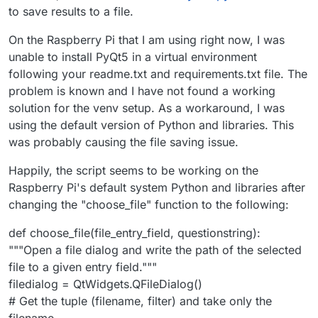
to save results to a file.
On the Raspberry Pi that I am using right now, I was
unable to install PyQt5 in a virtual environment
following your readme.txt and requirements.txt file. The
problem is known and I have not found a working
solution for the venv setup. As a workaround, I was
using the default version of Python and libraries. This
was probably causing the file saving issue.
Happily, the script seems to be working on the
Raspberry Pi's default system Python and libraries after
changing the "choose_file" function to the following:
def choose_file(file_entry_field, questionstring):
"""Open a file dialog and write the path of the selected
file to a given entry field."""
filedialog = QtWidgets.QFileDialog()
# Get the tuple (filename, filter) and take only the
filename