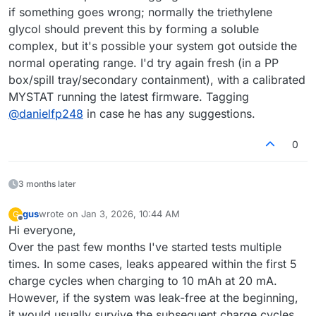
if something goes wrong; normally the triethylene
glycol should prevent this by forming a soluble
complex, but it's possible your system got outside the
normal operating range. I'd try again fresh (in a PP
box/spill tray/secondary containment), with a calibrated
MYSTAT running the latest firmware. Tagging
@
danielfp248
in case he has any suggestions.
0
3 months later
gus
wrote on
Jan 3, 2026, 10:44 AM
G
last edited by
Offline
Hi everyone,
Over the past few months I've started tests multiple
times. In some cases, leaks appeared within the first 5
charge cycles when charging to 10 mAh at 20 mA.
However, if the system was leak-free at the beginning,
it would usually survive the subsequent charge cycles