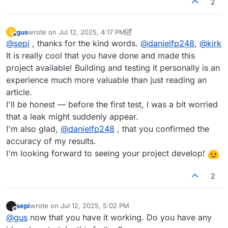
2
gus
wrote on
Jul 12, 2025, 4:17 PM
G
last edited by gus
Jul 12, 2025, 4:17 PM
Offline
@
sepi
, thanks for the kind words.
@
danielfp248
,
@
kirk
It is really cool that you have done and made this
project available! Building and testing it personally is an
experience much more valuable than just reading an
article.
I'll be honest — before the first test, I was a bit worried
that a leak might suddenly appear.
I'm also glad,
@
danielfp248
, that you confirmed the
accuracy of my results.
I'm looking forward to seeing your project develop!
2
sepi
wrote on
Jul 12, 2025, 5:02 PM
last edited by
Offline
@
gus
now that you have it working. Do you have any