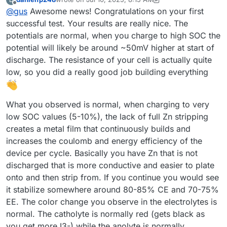
@
danielfp248
, I used the parameters you suggested, but I
last edited by danielfp248
Jul 10, 2025, 8:18 AM
Offline
@
gus
Awesome news! Congratulations on your first
had to enter one of the currents (either charge or
discharge) with a negative sign. With each subsequent
successful test. Your results are really nice. The
cycle, the efficiency improved (as shown below). Is this
potentials are normal, when you charge to high SOC the
difference in capacity from cycle to cycle expected?
potential will likely be around ~50mV higher at start of
discharge. The resistance of your cell is actually quite
low, so you did a really good job building everything
What you observed is normal, when charging to very
I expected the program to automatically adjust the pump
low SOC values (5-10%), the lack of full Zn stripping
RPMs, but it turned out I had to set them manually. I'm not
creates a metal film that continuously builds and
sure if the values I chose were appropriate.
Now I understand why you mentioned that the connection
increases the coulomb and energy efficiency of the
combination didn’t make a difference
device per cycle. Basically you have Zn that is not
Before turning on the pumps, I zeroed Mystat. I’ve just
However, I still have some doubts about the resulting
realized that it should also be calibrated with a 1.000 kOhm
discharged that is more conductive and easier to plate
voltage value—doesn’t it seem too low?
resistor.
I used the tubing that came with the pumps. After
onto and then strip from. If you continue you would see
completing five cycles, I emptied the electrolyte and rinsed
it stabilize somewhere around 80-85% CE and 70-75%
the system several times with deionized water.
Now that I know the system works, I’ll look for proper
EE. The color change you observe in the electrolytes is
electrolyte-resistant tubing and continue with further
testing.
normal. The catholyte is normally red (gets black as
Here’s how the electrolyte’s color changed after just a few
cycles:
you get more I3-) while the anolyte is normally