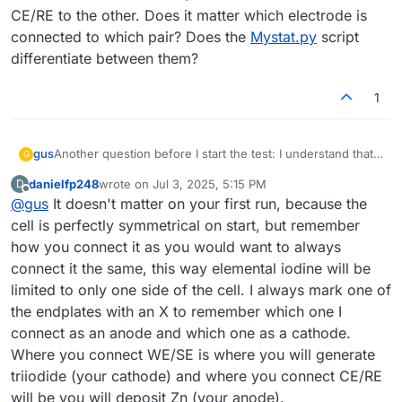
CE/RE to the other. Does it matter which electrode is
connected to which pair? Does the
Mystat.py
script
differentiate between them?
1
gus
Another question before I start the test: I understand that I
G
need to connect WE/SE to one electrode and CE/RE to the
danielfp248
wrote on
Jul 3, 2025, 5:15 PM
D
other. Does it matter which electrode is connected to
last edited by
Offline
@
gus
It doesn't matter on your first run, because the
which pair? Does the
Mystat.py
script differentiate
between them?
cell is perfectly symmetrical on start, but remember
how you connect it as you would want to always
connect it the same, this way elemental iodine will be
limited to only one side of the cell. I always mark one of
the endplates with an X to remember which one I
connect as an anode and which one as a cathode.
Where you connect WE/SE is where you will generate
triiodide (your cathode) and where you connect CE/RE
will be you will deposit Zn (your anode).