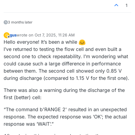
1
3 months later
gus
wrote on
Oct 7, 2025, 11:26 AM
G
last edited by
Offline
Hello everyone! It’s been a while
I’ve returned to testing the flow cell and even built a
second one to check repeatability. I’m wondering what
could cause such a large difference in performance
between them. The second cell showed only 0.85 V
during discharge (compared to 1.15 V for the first one).
There was also a warning during the discharge of the
first (better) cell:
“The command b'RANGE 2' resulted in an unexpected
response. The expected response was ‘OK’; the actual
response was ‘WAIT’.”