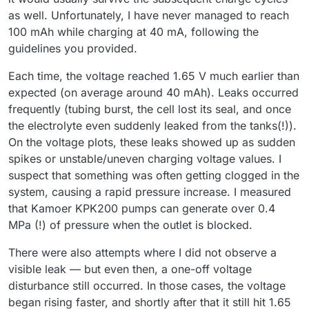
as well. Unfortunately, I have never managed to reach
100 mAh while charging at 40 mA, following the
guidelines you provided.
Each time, the voltage reached 1.65 V much earlier than
expected (on average around 40 mAh). Leaks occurred
frequently (tubing burst, the cell lost its seal, and once
the electrolyte even suddenly leaked from the tanks(!)).
On the voltage plots, these leaks showed up as sudden
spikes or unstable/uneven charging voltage values. I
suspect that something was often getting clogged in the
system, causing a rapid pressure increase. I measured
that Kamoer KPK200 pumps can generate over 0.4
MPa (!) of pressure when the outlet is blocked.
There were also attempts where I did not observe a
visible leak — but even then, a one-off voltage
disturbance still occurred. In those cases, the voltage
began rising faster, and shortly after that it still hit 1.65