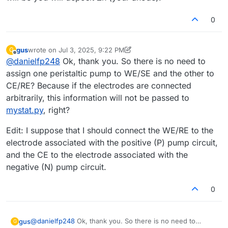
0
gus
wrote on
Jul 3, 2025, 9:22 PM
G
last edited by gus
Jul 4, 2025, 8:33 AM
Offline
@
danielfp248
Ok, thank you. So there is no need to
assign one peristaltic pump to WE/SE and the other to
CE/RE? Because if the electrodes are connected
arbitrarily, this information will not be passed to
mystat.py
, right?
Edit: I suppose that I should connect the WE/RE to the
electrode associated with the positive (P) pump circuit,
and the CE to the electrode associated with the
negative (N) pump circuit.
0
@
danielfp248
Ok, thank you. So there is no need to
gus
G