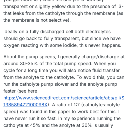
transparent or slightly yellow due to the presence of I3-
that leaks from the catholyte through the membrane (as
the membrane is not selective).
Ideally on a fully discharged cell both electrolytes
should go back to fully transparent, but since we have
oxygen reacting with some iodide, this never happens.
About the pump speeds, I generally charge/discharge at
around 30-35% of the total pump speed. When you
cycle for a long time you will also notice fluid transfer
from the anolyte to the catholyte. To avoid this, you can
run the catholyte pump slower and the anolyte pump
faster (see here
https://www.sciencedirect.com/science/article/abs/pii/S
138589472100098X
). A ratio of 1:7 (catholyte:anolyte
speed) was found in this paper to work best for this. I
have never run it so fast, in my experience running the
catholyte at 45% and the anolyte at 30% is usually