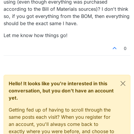
using (even though everything was purchased
according to the Bill of Materials sources)? I don't think
so, if you got everything from the BOM, then everything
should be the exact same I have.
Let me know how things go!
0
Hello! It looks like you're interested in this
conversation, but you don't have an account
yet.
Getting fed up of having to scroll through the
same posts each visit? When you register for
an account, you'll always come back to
exactly where you were before, and choose to