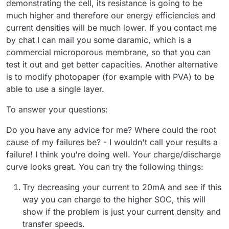
demonstrating the cell, its resistance is going to be
much higher and therefore our energy efficiencies and
current densities will be much lower. If you contact me
by chat I can mail you some daramic, which is a
commercial microporous membrane, so that you can
test it out and get better capacities. Another alternative
is to modify photopaper (for example with PVA) to be
able to use a single layer.
To answer your questions:
Do you have any advice for me? Where could the root
cause of my failures be? - I wouldn't call your results a
failure! I think you're doing well. Your charge/discharge
curve looks great. You can try the following things:
Try decreasing your current to 20mA and see if this
way you can charge to the higher SOC, this will
show if the problem is just your current density and
transfer speeds.