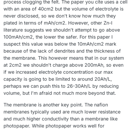
process clogging the felt. The paper you cite uses a cell
with an area of 40cm2 but the volume of electrolyte is
never disclosed, so we don't know how much they
plated in terms of mAh/cm2. However, other Zn-I
literature suggests we shouldn't attempt to go above
100mAh/cm2, the lower the safer. For this paper I
suspect this value was below the 10mAh/cm2 mark
because of the lack of dendrites and the thickness of
the membrane. This however means that in our system
at 2cm2 we shouldn't charge above 200mAh, so even
if we increased electrolyte concentration our max
capacity is going to be limited to around 20Ah/L,
perhaps we can push this to 26-30Ah/L by reducing
volume, but I'm afraid not much more beyond that.
The membrane is another key point. The nafion
membranes typically used are much lower resistance
and much higher conductivity than a membrane like
photopaper. While photopaper works well for