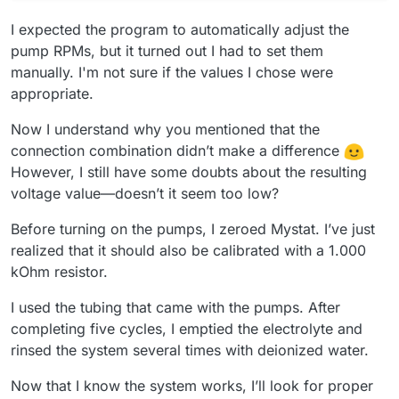
I expected the program to automatically adjust the
pump RPMs, but it turned out I had to set them
manually. I'm not sure if the values I chose were
appropriate.
Now I understand why you mentioned that the
connection combination didn’t make a difference
However, I still have some doubts about the resulting
voltage value—doesn’t it seem too low?
Before turning on the pumps, I zeroed Mystat. I’ve just
realized that it should also be calibrated with a 1.000
kOhm resistor.
I used the tubing that came with the pumps. After
completing five cycles, I emptied the electrolyte and
rinsed the system several times with deionized water.
Now that I know the system works, I’ll look for proper