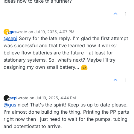
ideas how to take this further?
1
gus
wrote on
Jul 19, 2025, 4:07 PM
G
last edited by
Offline
@
sepi
Sorry for the late reply. I'm glad the first attempt
was successful and that I’ve learned how it works! I
believe flow batteries are the future - at least for
stationary systems. So, what’s next? Maybe I’ll try
designing my own small battery…
1
sepi
wrote on
Jul 19, 2025, 4:44 PM
last edited by
Offline
@
gus
nice! That's the spirit! Keep us up to date please.
I'm almost done building the thing. Printing the PP parts
right now then I just need to wait for the pumps, tubing
and potentiostat to arrive.