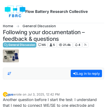
Skip to content
Flow Battery Research Collective
Home
General Discussion
Following your documentation –
feedback & questions
General Discussion
65
5
21.4k
4
Log in to reply
gus
wrote on
Jul 3, 2025, 12:42 PM
G
last edited by
Offline
Another question before I start the test: I understand
that I need to connect WE/SE to one electrode and