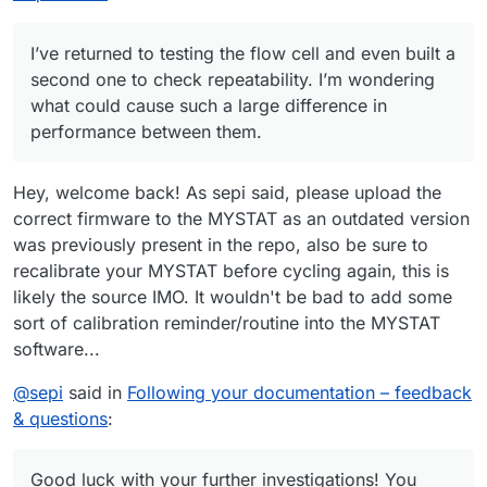
during discharge (compared to 1.15 V for the first one).
response. The expected response was ‘OK’; the actual
response was ‘WAIT’.”
After closing this warning and restarting the
I’ve returned to testing the flow cell and even built a
charge/discharge cycles, the system no longer stopped
charging the cell at 10 mAh as before. I manually stopped
The cell was left in the workshop, and I was remotely
second one to check repeatability. I’m wondering
the cycle at 22 mAh.
connected from home to the Raspberry Pi controlling the
what could cause such a large difference in
pumps and Mystat. The next day, when I returned to the
I also wanted to ask whether you’ve tried different gasket
performance between them.
workshop, both tubes from the pumps had detached from
materials—such as FKM (Viton) rubber or expanded PTFE
the cell, and the electrolyte had spilled on the table.
(ePTFE)?
Do you have any idea what might have happened?
Hey, welcome back! As sepi said, please upload the
correct firmware to the MYSTAT as an outdated version
was previously present in the repo, also be sure to
recalibrate your MYSTAT before cycling again, this is
likely the source IMO. It wouldn't be bad to add some
sort of calibration reminder/routine into the MYSTAT
software...
@
sepi
said in
Following your documentation – feedback
& questions
:
Good luck with your further investigations! You