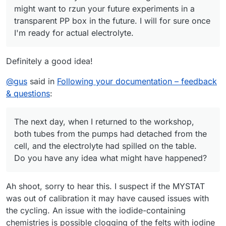
might want to rzun your future experiments in a
transparent PP box in the future. I will for sure once
I'm ready for actual electrolyte.
Definitely a good idea!
@
gus
said in
Following your documentation – feedback
& questions
:
The next day, when I returned to the workshop,
both tubes from the pumps had detached from the
cell, and the electrolyte had spilled on the table.
Do you have any idea what might have happened?
Ah shoot, sorry to hear this. I suspect if the MYSTAT
was out of calibration it may have caused issues with
the cycling. An issue with the iodide-containing
chemistries is possible clogging of the felts with iodine