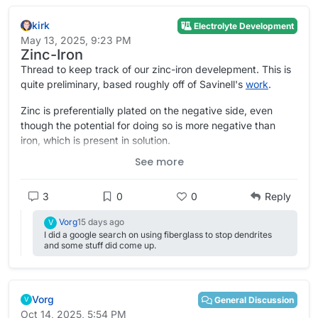
kirk
Electrolyte Development
May 13, 2025, 9:23 PM
Zinc-Iron
Thread to keep track of our zinc-iron develepment. This is
quite preliminary, based roughly off of Savinell's
work
.
Zinc is preferentially plated on the negative side, even
though the potential for doing so is more negative than
iron, which is present in solution.
See more
SOC ranges tested have been quite minimal however.
Some of
@
danielfp@chemisting.com
's initial testing is here:
3
0
0
Reply
Vorg
15 days ago
V
I did a google search on using fiberglass to stop dendrites
and some stuff did come up.
Vorg
General Discussion
V
Oct 14, 2025, 5:54 PM