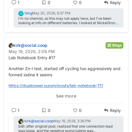
1
0
0
Reply
Vorg
May 20, 2026, 8:37 PM
V
I'm no chemist, so this may not apply here, but I've been
looking at info on different batteries. I looked at Nickel/Iron
because of their known long life. One change mention from
original Edison design is adding a little Lithium oxide or
dioxide ( forget exactly) to the electrolyte To extend the life
of the Iron electrode. There was also something about
kirk@social.coop
making plates (instead of just using sheets of iron) using iron
Blogs
powder with carbon (for conductivity) and something else
May 19, 2026, 2:09 PM
which I forget that reduced the production of hydrogen.
Lab Notebook Entry #17
Another Zn-I test, started off cycling too aggressively and
formed iodine it seems
https://
dualpower.supply/posts/lab-not
ebook-17/
See more
#
academia
#
OpenScience
#
Quarto
#
batteries
#
EnergyStorage
#
energy
#
science
#
electrochemistry
1
0
0
Reply
kirk@social.coop
May 19, 2026, 3:36 PM
Edit: after original post, realized that one connection lead
was loose, and the negative pump tubing was