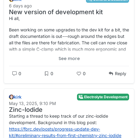
6 days ago
New version of development kit
Hi all,
Been working on some upgrades to the dev kit for a bit, the
draft documentation is out---rough around the edges but
all the files are there for fabrication. The cell can now close
with a simple C-clamp which is much more ergonomic and
resistant to leaks. Most of the parts are forward-
See more
compatible.
https://codeberg.org/FBRC/RFB-dev-kit
0
0
0
Reply
https://fbrc.codeberg.page/rfb-dev-kit/
kirk
Electrolyte Development
May 13, 2025, 9:10 PM
Zinc-Iodide
Starting a thread to keep track of our zinc-iodide
development. Background in this blog post:
https://fbrc.dev/posts/progress-update-dev-
kit/#preliminary-results-from-first-chemistry-zinc-iodide