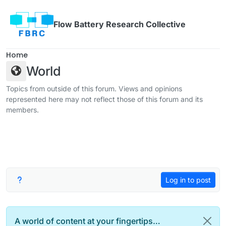
Skip to content
Flow Battery Research Collective
Home
World
Topics from outside of this forum. Views and opinions
represented here may not reflect those of this forum and its
members.
Log in to post
A world of content at your fingertips…