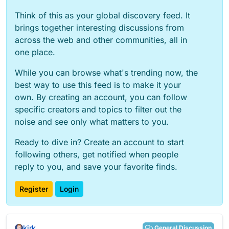
Think of this as your global discovery feed. It
brings together interesting discussions from
across the web and other communities, all in
one place.
While you can browse what's trending now, the
best way to use this feed is to make it your
own. By creating an account, you can follow
specific creators and topics to filter out the
noise and see only what matters to you.
Ready to dive in? Create an account to start
following others, get notified when people
reply to you, and save your favorite finds.
Register
Login
kirk
General Discussion