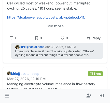
Cell cycled most of weekend, power cut interrupted
cycling. 25 cycles, 110 hours, seems stable.
https://
dualpower.supply/posts/lab-not
ebook-11/
See more
#
academia
#
OpenScience
#
Quarto
#
batteries
#
EnergyStorage
#
energy
#
science
#
electrochemistry
1
0
0
Reply
kirk@social.coop
Mar 30, 2026, 4:55 PM
I mean stable as in, it hasn't obviously degraded. "Stable"
cycling means different things to different people ofc.
kirk@social.coop
Blogs
Mar 27, 2026, 12:19 PM
Managing electrolyte volume imbalance in flow battery
testing / Lab Notebook Entry #10
16 cycles and 72 hours, signs of periodic self-balancing of
electrolyte volumes