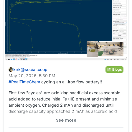
kirk@social.coop
Blogs
May 20, 2026, 5:39 PM
#
RealTimeChem
cycling an all-iron flow battery!!
First few "cycles" are oxidizing sacrificial excess ascorbic
acid added to reduce initial Fe (III) present and minimize
ambient oxygen. Charged 2 mAh and discharged until
discharge capacity approached 2 mAh as ascorbic acid
was oxidized. Now going to higher capacities
#
battery
See more
#
OpenSource
#
OpenSourceHardware