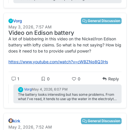
blocked/degraded---PTFE liner had detached from the wall
and formed some sort of blob inside the tubing, it seems.
Vorg
General Discussion
V
May 3, 2026, 7:57 AM
Video on Edison battery
A lot of blabbering in this video on the Nickel/Iron Edison
battery with lofty claims. So what is he not saying? How big
does it need to be to provide useful power?
https://www.youtube.com/watch?v=cWBZNq8Q3Hs
1
0
0
Reply
Vorg
May 4, 2026, 6:07 PM
V
The battery looks interesting but has some problems. From
what I've read, it tends to use up the water in the electrolyte
fairly quick by splitting into hydrogen and oxygen. Also, It's
working voltage is ~1.2v but it needs 1.6v (1.65v if added
lithium) to take a change? The inverter I'm leaning towards
now, GTIL2000, for low cost and simple connection has an
kirk
input range of 45v-90v. When using a 48v LFoP battery, it
General Discussion
only can produce about 1300w. With a 72v, it's around
May 2, 2026, 7:52 AM
1700w according post on a solar forum. One of these