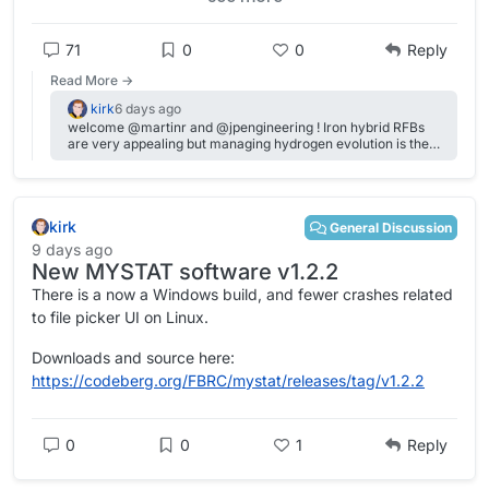
How do you see yourself getting involved?
Welcome, and thanks for being here!
71
0
0
Reply
Read More →
kirk
6 days ago
welcome @martinr and @jpengineering ! Iron hybrid RFBs
are very appealing but managing hydrogen evolution is the
real challenge---we've been working on some promising
approaches here, Daniel has done some tests on a non-
conventional iron electrolyte here:
https://fbrc.nodebb.com/topic/44/only-fe-system. I haven't
kirk
seen Nighthawk's carbon felt video, but @rowow came
General Discussion
through the forum already talking about his membranes! I'd
9 days ago
like to get my hands on some to try (don't have the time
New MYSTAT software v1.2.2
right now to go into DIY membranes---we are using porous
separators for the moment since they don't give us issues
There is a now a Windows build, and fewer crashes related
and we are mostly focused on cell/electrolyte R&D).
to file picker UI on Linux.
Downloads and source here:
https://codeberg.org/FBRC/mystat/releases/tag/v1.2.2
0
0
1
Reply