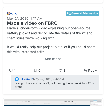
material "the largest in the world".
https://www.swissinfo.ch/eng/climate-
solutions/switzerland-builds-worlds-most-powerful-redox-
kirk
flow-battery/91181119
General Discussion
May 21, 2026, 1:17 AM
Made a video on FBRC
Made a longer-form video explaining our open-source
battery project and diving into the details of the kit and
chemistries we're working with!
It would really help our project out a lot if you could share
this with interested folks.
See more
YouTube link (feed the algorithm):
https://www.youtube.com/watch?v=xhWBX1eLDr8
1
0
3
Reply
And of course, PeerTube:
https://spectra.video/w/4wTobcS16Ww5UAZVMWrC9E
BillySmith
May 25, 2026, 7:42 AM
B
I caught the version on YT, but having the same vid on PT is
great.
Please let me know what you think, comments, criticisms,
suggestions---first time I've made a video like this and I
have a lot to learn.