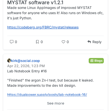
MYSTAT software v1.2.1
batteries with enough sells to put the charge voltage just
below 90v with give me a battery that only has about 60v
Made some Linux AppImages of improved MYSTAT
when no solar to charge it. That would really cripple the
software for anyone who uses it! Also runs on Windows ofc,
inverter. Here is a few videos of someone messing with this
it's just Python.
battery making his own electrodes and a gell electrolyte in
an effort to improve the battery.
https://www.youtube.com/watch?v=NaOzDt83XWY
https://codeberg.org/FBRC/mystat/releases
https://www.youtube.com/watch?v=0mYaei0O1sU
https://www.youtube.com/watch?v=pjoxC4kwA9I
0
0
0
Reply
kirk@social.coop
Blogs
Apr 22, 2026, 1:23 PM
Lab Notebook Entry #16
"Finished" the argon Zn-I test, but because it leaked.
Made improvements to the dev kit design.
https://
dualpower.supply/posts/lab-not
ebook-16/
See more
#
academia
#
OpenScience
#
Quarto
#
batteries
#
EnergyStorage
#
energy
#
science
#
electrochemistry