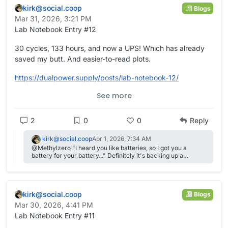
kirk@social.coop
Blogs
Mar 31, 2026, 3:21 PM
Lab Notebook Entry #12
30 cycles, 133 hours, and now a UPS! Which has already
saved my butt. And easier-to-read plots.
https://
dualpower.supply/posts/lab-not
ebook-12/
See more
#
academia
#
OpenScience
#
Quarto
#
batteries
#
EnergyStorage
#
energy
#
science
#
electrochemistry
2
0
0
Reply
kirk@social.coop
Apr 1, 2026, 7:34 AM
@Methylzero "I heard you like batteries, so I got you a
battery for your battery..." Definitely it's backing up a
headless Raspberry Pi, a potentiostat, Arduino, and two
peristaltic pumps.
kirk@social.coop
Blogs
Mar 30, 2026, 4:41 PM
Lab Notebook Entry #11