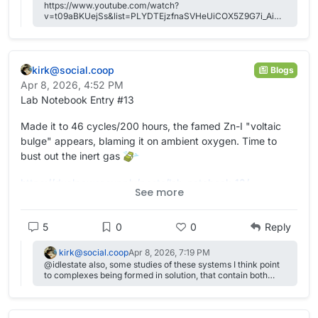
https://www.youtube.com/watch?
v=t09aBKUejSs&list=PLYDTEjzfnaSVHeUiCOX5Z9G7i_AiSif
pR&index=10
kirk@social.coop
Blogs
Apr 8, 2026, 4:52 PM
Lab Notebook Entry #13
Made it to 46 cycles/200 hours, the famed Zn-I "voltaic
bulge" appears, blaming it on ambient oxygen. Time to
bust out the inert gas
https://
dualpower.supply/posts/lab-not
ebook-13/
See more
#
academia
#
OpenScience
#
Quarto
#
batteries
#
EnergyStorage
#
energy
#
science
#
electrochemistry
5
0
0
Reply
kirk@social.coop
Apr 8, 2026, 7:19 PM
@idlestate also, some studies of these systems I think point
to complexes being formed in solution, that contain both
chloride and iodide/iodine, like ICl-, for example. They might
show up with some spectroscopic techniques like Raman?
So chloride can play more of a role than just supporting
electrolyte.