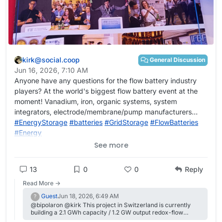
kirk@social.coop
General Discussion
Jun 16, 2026, 7:10 AM
Initial single cycle results show that this system can work at
Anyone have any questions for the flow battery industry
relatively high CE but quite low current (which is not
players? At the world's biggest flow battery event at the
surprising given the high amount of urea in the solution).
moment! Vanadium, iron, organic systems, system
This is one of the highest capacities I have been able to run
integrators, electrode/membrane/pump manufacturers...
for an Fe system (10 Ah/L), but energy efficiency is dismal
#
EnergyStorage
#
batteries
#
GridStorage
#
FlowBatteries
(below 40%). I also don't know if it will actually cycle in a
#
Energy
stable manner, we'll have to wait for some additional cycles
See more
to see how the system evolves. Perhaps this system will
work better with felt on both sides, as metallic Fe is not as
dendrite prone as Zn.
13
0
0
Reply
Read More →
Guest
Jun 18, 2026, 6:49 AM
?
@bipolaron @kirk This project in Switzerland is currently
building a 2.1 GWh capacity / 1.2 GW output redox-flow
battery. Scheduled to go online in 2029, and by their own PR