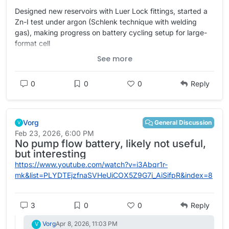
Designed new reservoirs with Luer Lock fittings, started a
Zn-I test under argon (Schlenk technique with welding
gas), making progress on battery cycling setup for large-
format cell
See more
https://
dualpower.supply/posts/lab-not
ebook-14/
#
academia
#
OpenScience
#
Quarto
#
batteries
0
0
0
Reply
#
EnergyStorage
#
energy
#
science
#
electrochemistry
Vorg
General Discussion
V
Feb 23, 2026, 6:00 PM
No pump flow battery, likely not useful,
but interesting
https://www.youtube.com/watch?v=i3Abqr1r-
mk&list=PLYDTEjzfnaSVHeUiCOX5Z9G7i_AiSifpR&index=8
3
0
0
Reply
Vorg
Apr 8, 2026, 11:03 PM
V