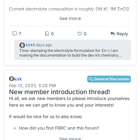
Current electrolyte composition is roughly 2M KI, 1M ZnCl2,
2M NH4Cl, 5% triethylene glycol, with a Daramic separator
See more
and graphite felt on both sides, no spacer.
7
0
0
Reply
kirk
6 days ago
Time-stamping the electrolyte formulation for Zn-I, I am
making the documentation to build the dev kit chemistry
agnostic (so I am taking these weights out of the docs for
now) zinc chloride - 1.36 grams potassium iodide - 3.32
grams ammonium chloride - 1.07 grams deionized water -
8.50 grams triethylene glycol - 0.55 grams This usually ends
kirk
up preparing around 11 mL of solution which we split evenly
General Discussion
between the two reservoirs.
Feb 13, 2025, 5:26 PM
New member introduction thread!
Hi all, we ask new members to please introduce yourselves
here so we can get to know you and your interests!
It would be nice for us to also know:
How did you find FBRC and this forum?
What is your interest in flow batteries?
See more