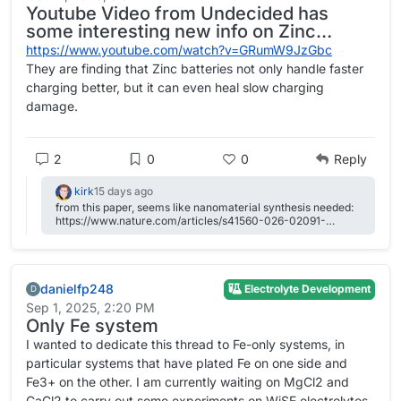
Youtube Video from Undecided has
some interesting new info on Zinc
batteries
https://www.youtube.com/watch?v=GRumW9JzGbc
They are finding that Zinc batteries not only handle faster
charging better, but it can even heal slow charging
damage.
2
0
0
Reply
kirk
15 days ago
from this paper, seems like nanomaterial synthesis needed:
https://www.nature.com/articles/s41560-026-02091-
w#Sec25 also they use triflate salts --- that's likely more
From Daniel:
expensive than the Zn (and, fluorine-containing, with all that
entails)
danielfp248
Electrolyte Development
This is 2M FeCl2, 3M ZnCl2, 2M Glycine. At
D
Sep 1, 2025, 2:20 PM
20mA/cm2. Felt on both sides, daramic membrane.
Only Fe system
The pH of this is 3.2, but the CE is quite high so H2
I wanted to dedicate this thread to Fe-only systems, in
generation must be quite low.
particular systems that have plated Fe on one side and
Running to higher capacities you get dendrites quite
Fe3+ on the other. I am currently waiting on MgCl2 and
quickly. I am trying 2M FeCl2, 3M ZnCl2, 2M Glycine
CaCl2 to carry out some experiments on WiSE electrolytes,