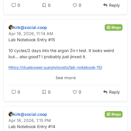
0
0
0
Reply
kirk@social.coop
Blogs
Apr 18, 2026, 11:14 AM
Lab Notebook Entry #15
10 cycles/2 days into the argon Zn-I test. It looks weird
but... also good? I probably just jinxed it.
https://
dualpower.supply/posts/lab-not
ebook-15/
See more
#
academia
#
OpenScience
#
Quarto
#
batteries
#
EnergyStorage
#
energy
#
science
#
electrochemistry
0
0
0
Reply
kirk@social.coop
Blogs
Apr 16, 2026, 1:15 PM
Lab Notebook Entry #14